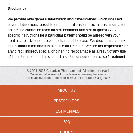
Disclaimer
We provide only general information about medications which does not
cover all directions, possible drug integrations, or precautions. Information
on the site cannot be used for self-treatment and self-diagnosis. Any
specific instructions for a particular patient should be agreed with your
health care adviser or doctor in charge of the case. We disclaim reliability
of this information and mistakes it could contain. We are not responsible for
any direct, indirect, special or other indirect damage as a result of any use
of the information on this site and also for consequences of self-treatment.
© 2001-2026 Canadian Pharmacy Ltd. All rights reserved.
Canadian Pharmacy Ltd. is licensed online pharmacy.
International license number 50108121 issued 17 aug 2025
ABOUT US
BESTSELLERS
TESTIMONIALS
FAQ
POLICY