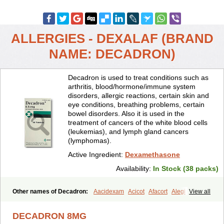
ALLERGIES - DEXALAF (BRAND
NAME: DECADRON)
Decadron is used to treat conditions such as
arthritis, blood/hormone/immune system
disorders, allergic reactions, certain skin and
eye conditions, breathing problems, certain
bowel disorders. Also it is used in the
treatment of cancers of the white blood cells
(leukemias), and lymph gland cancers
(lymphomas).
Active Ingredient:
Dexamethasone
Availability:
In Stock (38 packs)
Other names of Decadron:
Aacidexam
Acicot
Afacort
Alegi
View all
Alerdex
Alfalyl
Ampidexalone
Ampimycine dex
Amumetazon
Aphtasolon
Apidex
Axidexa
Azium
Baycuten-n
Biométhasone
DECADRON 8MG
Bisuo ds
Bralifex plus
Brulin
Camidexon
Cebedex
Celudex