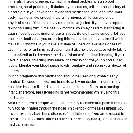
minerals, thyroid disease, stomach/intestinal problems, high blood
pressure, heart problems, diabetes, eye diseases, brittle bones, history of
blood clots. If you have been taking this medication for a long time, your
body may not make enough natural hormones while you are under
physical stress. Your dose may need to be adjusted. If you have stopped
taking this drug within the past 12 months, you may need to start taking it
again if your body is under physical stress. Before having surgery, tell your
doctor or dentist that you are using this medication or have taken it within
the last 12 months. If you have a history of ulcers or take large doses of
aspirin or other arthritis medication. Limit alcoholic beverages while taking
this medication to decrease the risk of stomach/intestinal bleeding. If you
have diabetes, this drug may make it harder to control your blood sugar
levels. Monitor your blood sugar levels regularly and inform your doctor of
the results.
During pregnancy, this medication should be used only when clearly
needed. Discuss the risks and benefits with your doctor. This drug may
pass into breast milk and could have undesirable effects on a nursing
infant. Therefore, breast-feeding is not recommended while using this
medication.
Avoid contact with people who have recently received oral polio vaccine or
flu vaccine inhaled through the nose, chickenpox or measles unless you
have previously had these diseases (in childhood). If you are exposed to
one of these infections and you have not previously had it, seek immediate
medical attention.