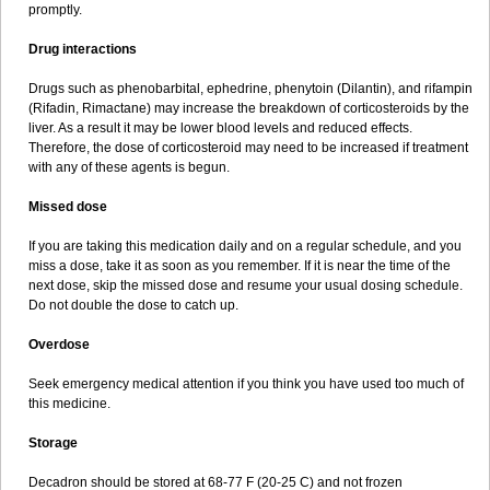
promptly.
Drug interactions
Drugs such as phenobarbital, ephedrine, phenytoin (Dilantin), and rifampin
(Rifadin, Rimactane) may increase the breakdown of corticosteroids by the
liver. As a result it may be lower blood levels and reduced effects.
Therefore, the dose of corticosteroid may need to be increased if treatment
with any of these agents is begun.
Missed dose
If you are taking this medication daily and on a regular schedule, and you
miss a dose, take it as soon as you remember. If it is near the time of the
next dose, skip the missed dose and resume your usual dosing schedule.
Do not double the dose to catch up.
Overdose
Seek emergency medical attention if you think you have used too much of
this medicine.
Storage
Decadron should be stored at 68-77 F (20-25 C) and not frozen