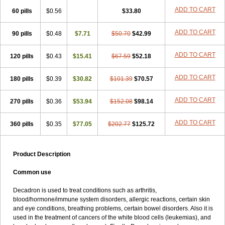
ADD TO CART
60 pills
$0.56
$33.80
ADD TO CART
90 pills
$0.48
$7.71
$50.70
$42.99
ADD TO CART
120 pills
$0.43
$15.41
$67.59
$52.18
ADD TO CART
180 pills
$0.39
$30.82
$101.39
$70.57
ADD TO CART
270 pills
$0.36
$53.94
$152.08
$98.14
ADD TO CART
360 pills
$0.35
$77.05
$202.77
$125.72
Product Description
Common use
Decadron is used to treat conditions such as arthritis,
blood/hormone/immune system disorders, allergic reactions, certain skin
and eye conditions, breathing problems, certain bowel disorders. Also it is
used in the treatment of cancers of the white blood cells (leukemias), and