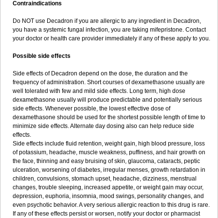
Contraindications
Do NOT use Decadron if you are allergic to any ingredient in Decadron,
you have a systemic fungal infection, you are taking mifepristone. Contact
your doctor or health care provider immediately if any of these apply to you.
Possible side effects
Side effects of Decadron depend on the dose, the duration and the
frequency of administration. Short courses of dexamethasone usually are
well tolerated with few and mild side effects. Long term, high dose
dexamethasone usually will produce predictable and potentially serious
side effects. Whenever possible, the lowest effective dose of
dexamethasone should be used for the shortest possible length of time to
minimize side effects. Alternate day dosing also can help reduce side
effects.
Side effects include fluid retention, weight gain, high blood pressure, loss
of potassium, headache, muscle weakness, puffiness, and hair growth on
the face, thinning and easy bruising of skin, glaucoma, cataracts, peptic
ulceration, worsening of diabetes, irregular menses, growth retardation in
children, convulsions, stomach upset, headache, dizziness, menstrual
changes, trouble sleeping, increased appetite, or weight gain may occur,
depression, euphoria, insomnia, mood swings, personality changes, and
even psychotic behavior. A very serious allergic reaction to this drug is rare.
If any of these effects persist or worsen, notify your doctor or pharmacist