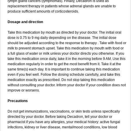
lymph gland cancers (lymphomas). Finally, Decadron is used as
replacement therapy in patients whose adrenal glands are unable to
produce sufficient amounts of corticosteroids.
Dosage and direction
Take this medication by mouth as directed by your doctor. The initial oral
dose is 0.75 to 9 mg daily depending on the disease. The initial dose
should be adjusted according to the response to therapy . Take with food or
milk to prevent stomach upset. Take this medication by mouth with food or
a full glass of water or milk unless your doctor directs you otherwise. If you
take this medication once daily, take it in the morning before 9 AM. Use this
medication regularly in order to get the most benefit from it. Take it at the
same time(s) each day. It is important to continue taking this medication
even if you feel well. Follow the dosing schedule carefully, and take this
medication exactly as prescribed. Do not stop taking this medication
without consulting your doctor. Inform your doctor if your condition does not
improve or worsens.
Precautions
Do not get immunizations, vaccinations, or skin tests unless specifically
directed by your doctor. Before taking Decadron, tell your doctor or
pharmacist if you have any allergies, your medical history: active fungal
infections, kidney or liver disease, mental/mood conditions, low blood