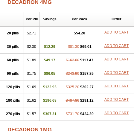
DECADRON 4MG
Gyno dexacort
Hexadecadrol
Hexadreson
Hifmeta
Hydrocortisel
Indexon
Indextol
Inthesa-5
Isopto-dex
Isopto maxidex
Isotic tobrizon
Izometazone
Kalmethasone
Klonamicin compuesto
Kloramixin d
Käärmepakkaus
Lanadexon
Licodexon
Limethason
Per Pill
Savings
Per Pack
Order
Lipotalon
Lofoto
Lormine
Lorson
Lotharson
Luxazone
Luxazone eparina
Mainvate
Maradex
Maxidex
Maxitrol
ADD TO CART
20 pills
$2.71
$54.20
Mediamethasone
Medicortil
Megacort
Mephameson
Mephamesone
Meradexon
Merind
Mesadoron
Metadaxan
Metax
Methaderm
Millicortenol
Molacort
Monodex
Multibio
Mymethasone
Naquadem
ADD TO CART
30 pills
$2.30
$12.29
$81.30
$69.01
Naquasone
Neocortic
Neodex
Netildex
Nexadron
Nitten dm solone
Nufadex
O-biotic
Oedex
Onadron
Ophthasona
Opnol
Opticort
ADD TO CART
60 pills
$1.89
$49.17
$162.60
$113.43
Opticorten
Optidex t
Oradexon
Oregan
Orgadrone
Ozurdex
Perazone
Pet derm
Phonal spray
Pms-dexamethasone
Prednisolon f
Pritacort
Ramidex
Rapidexon
Rapison
Ronic
ADD TO CART
90 pills
$1.75
$86.05
$243.90
$157.85
Rupedex
Salidex
Santeson
Scandexon
Sedesterol
Selftison
Sodibio
Solcort
Soldesam
Soldesanil
Solupen
Sonexa
Steron
ADD TO CART
120 pills
$1.69
$122.93
$325.20
$202.27
Teikason
Terracortril
Thilodexine
Tiacil
Tobradex
Tobrasone
Totocortin
Trimedexil
Trofinan
Tuttozem
Unidex
Unidexa
Vetacort
Vetodexin
Visualin
Visumetazone
Voalla
Voreen
Voren
ADD TO CART
Vorenvet
180 pills
$1.62
$196.68
$487.80
$291.12
Wymesone
Zalucs
Zonometh
ADD TO CART
270 pills
$1.57
$307.31
$731.70
$424.39
DECADRON 1MG