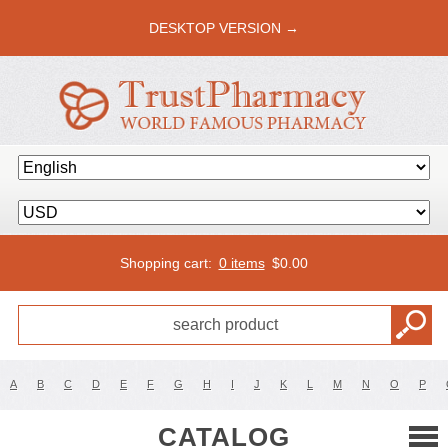
DESKTOP VERSION →
Shopping cart:
0 items
$
0.00
A
B
C
D
E
F
G
H
I
J
K
L
M
N
O
P
CATALOG