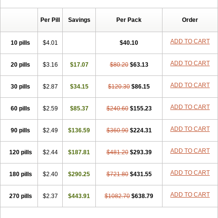
Chibro-cadron
Chondron dexa
Colsamin
Colvasone
Corsona
Cortamethasone
Corti biciron
Corticetine
Cortidex
Cortidexason
Per Pill
Savings
Per Pack
Order
Cresophene
D-cort
Decadronal
Decafos
Decalona
Decamin
Decason
Decasone
Decdan
Decilone
Decobel
Decordex
Decorex
Decorten
Decortil
Dectancyl
Dekort
Deksamet
Deksametazonas
ADD TO CART
10 pills
$4.01
$40.10
Deltafluorene
Depodexafon
Dermadex
Dermatt
Dersone
Desamix neomicina
Desashock
Dexa
Dexa-ct
Dexa-sine
ADD TO CART
20 pills
Dexabene
$3.16
Dexabeta
$17.07
Dexachel
Dexacip
$80.20
Dexacol
$63.13
Dexacollyre
Dexacom
Dexacort
Dexacortal
Dexadreson
Dexafar
Dexaflam
Dexafort
Dexafree
Dexafrin
Dexagalen
Dexagel
Dexagent-ophthal
ADD TO CART
30 pills
$2.87
$34.15
$120.30
$86.15
Dexagenta
Dexagil
Dexagrane
Dexahexal
Dexaject
Dexalaf
Dexalergin
Dexalin
Dexalocal
Dexalone
Dexaltin
Dexamed
ADD TO CART
60 pills
Dexamedis
$2.59
Dexamedium
$85.37
Dexamedix
$240.60
Dexamedron
$155.23
Dexameral
Dexamet
Dexametasona
Dexameth
Dexamethason
Dexamethasonum
Dexamethazon
Dexamin
Dexaminor
Dexamono
ADD TO CART
90 pills
$2.49
$136.59
$360.90
$224.31
Dexamycin
Dexamytrex
Dexaméthasone
Dexapolcort
Dexapos
Dexart
Dexasalyl
Dexasan
Dexasel
Dexasia
Dexason
Dexasone
ADD TO CART
120 pills
Dexatat
Dexatil
$2.44
Dexaton
$187.81
Dexatotal
$481.20
Dexaval
$293.39
Dexaven
Dexavene
Dexavet
Dexavetaderm
Dexazone
Dexcor
Dexinga
Dexium
Dexium sp
Dexmethsone
Dexo
Dexol 5
Dexon
Dexona
Dexone
ADD TO CART
180 pills
$2.40
$290.25
$721.80
$431.55
Dexone 5
Dexonium
Dexoral
Dexpak
Dexsol
Dextaco
Dextafen
Dextamine
Dextasone
Dispadex comp
Diuredem
Diurizone
ADD TO CART
270 pills
Dm solone
$2.37
Duphacort
$443.91
Eta biocortilen
$1082.70
Etacortilen
$638.79
Etason
Eucaryl
Eurason d
Examsa
Exudrol
Fatrocortin
Fortecortin
Fosfato
Fradexam
Frakidex
Framidex
Framycort
Gentadex
Gotabiotic plus