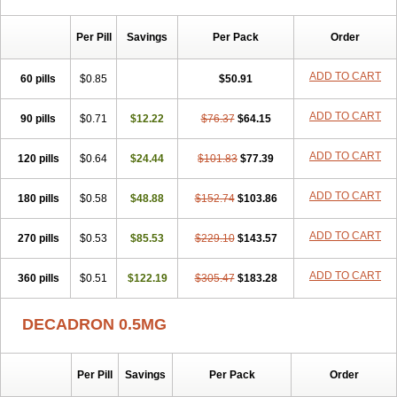
Per Pill
Savings
Per Pack
Order
ADD TO CART
60 pills
$0.85
$50.91
ADD TO CART
90 pills
$0.71
$12.22
$76.37
$64.15
ADD TO CART
120 pills
$0.64
$24.44
$101.83
$77.39
ADD TO CART
180 pills
$0.58
$48.88
$152.74
$103.86
ADD TO CART
270 pills
$0.53
$85.53
$229.10
$143.57
ADD TO CART
360 pills
$0.51
$122.19
$305.47
$183.28
DECADRON 0.5MG
Per Pill
Savings
Per Pack
Order