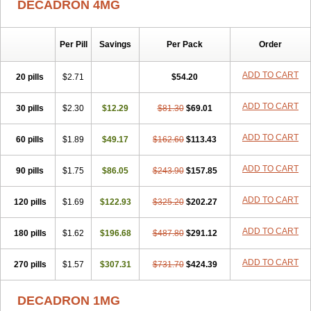
DECADRON 4MG
Gyno dexacort
Hexadecadrol
Hexadreson
Hifmeta
Hydrocortisel
Indexon
Indextol
Inthesa-5
Isopto-dex
Isopto maxidex
Isotic tobrizon
Izometazone
Kalmethasone
Klonamicin compuesto
Kloramixin d
Käärmepakkaus
Lanadexon
Licodexon
Limethason
Per Pill
Savings
Per Pack
Order
Lipotalon
Lofoto
Lormine
Lorson
Lotharson
Luxazone
Luxazone eparina
Mainvate
Maradex
Maxidex
Maxitrol
ADD TO CART
20 pills
$2.71
$54.20
Mediamethasone
Medicortil
Megacort
Mephameson
Mephamesone
Meradexon
Merind
Mesadoron
Metadaxan
Metax
Methaderm
Millicortenol
Molacort
Monodex
Multibio
Mymethasone
Naquadem
ADD TO CART
30 pills
$2.30
$12.29
$81.30
$69.01
Naquasone
Neocortic
Neodex
Netildex
Nexadron
Nitten dm solone
Nufadex
O-biotic
Oedex
Onadron
Ophthasona
Opnol
Opticort
ADD TO CART
60 pills
$1.89
$49.17
$162.60
$113.43
Opticorten
Optidex t
Oradexon
Oregan
Orgadrone
Ozurdex
Perazone
Pet derm
Phonal spray
Pms-dexamethasone
Prednisolon f
Pritacort
Ramidex
Rapidexon
Rapison
Ronic
ADD TO CART
90 pills
$1.75
$86.05
$243.90
$157.85
Rupedex
Salidex
Santeson
Scandexon
Sedesterol
Selftison
Sodibio
Solcort
Soldesam
Soldesanil
Solupen
Sonexa
Steron
ADD TO CART
120 pills
$1.69
$122.93
$325.20
$202.27
Teikason
Terracortril
Thilodexine
Tiacil
Tobradex
Tobrasone
Totocortin
Trimedexil
Trofinan
Tuttozem
Unidex
Unidexa
Vetacort
Vetodexin
Visualin
Visumetazone
Voalla
Voreen
Voren
ADD TO CART
Vorenvet
180 pills
$1.62
$196.68
$487.80
$291.12
Wymesone
Zalucs
Zonometh
ADD TO CART
270 pills
$1.57
$307.31
$731.70
$424.39
DECADRON 1MG