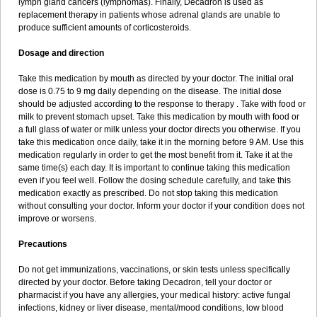
lymph gland cancers (lymphomas). Finally, Decadron is used as
replacement therapy in patients whose adrenal glands are unable to
produce sufficient amounts of corticosteroids.
Dosage and direction
Take this medication by mouth as directed by your doctor. The initial oral
dose is 0.75 to 9 mg daily depending on the disease. The initial dose
should be adjusted according to the response to therapy . Take with food or
milk to prevent stomach upset. Take this medication by mouth with food or
a full glass of water or milk unless your doctor directs you otherwise. If you
take this medication once daily, take it in the morning before 9 AM. Use this
medication regularly in order to get the most benefit from it. Take it at the
same time(s) each day. It is important to continue taking this medication
even if you feel well. Follow the dosing schedule carefully, and take this
medication exactly as prescribed. Do not stop taking this medication
without consulting your doctor. Inform your doctor if your condition does not
improve or worsens.
Precautions
Do not get immunizations, vaccinations, or skin tests unless specifically
directed by your doctor. Before taking Decadron, tell your doctor or
pharmacist if you have any allergies, your medical history: active fungal
infections, kidney or liver disease, mental/mood conditions, low blood