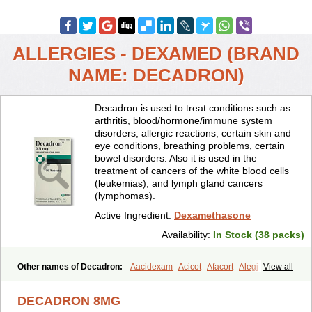
ALLERGIES - DEXAMED (BRAND
NAME: DECADRON)
Decadron is used to treat conditions such as
arthritis, blood/hormone/immune system
disorders, allergic reactions, certain skin and
eye conditions, breathing problems, certain
bowel disorders. Also it is used in the
treatment of cancers of the white blood cells
(leukemias), and lymph gland cancers
(lymphomas).
Active Ingredient:
Dexamethasone
Availability:
In Stock (38 packs)
Other names of Decadron:
Aacidexam
Acicot
Afacort
Alegi
View all
Alerdex
Alfalyl
Ampidexalone
Ampimycine dex
Amumetazon
Aphtasolon
Apidex
Axidexa
Azium
Baycuten-n
Biométhasone
DECADRON 8MG
Bisuo ds
Bralifex plus
Brulin
Camidexon
Cebedex
Celudex