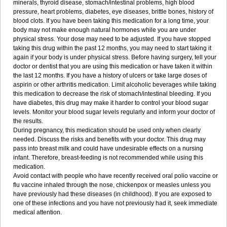
minerals, thyroid disease, stomach/intestinal problems, high blood
pressure, heart problems, diabetes, eye diseases, brittle bones, history of
blood clots. If you have been taking this medication for a long time, your
body may not make enough natural hormones while you are under
physical stress. Your dose may need to be adjusted. If you have stopped
taking this drug within the past 12 months, you may need to start taking it
again if your body is under physical stress. Before having surgery, tell your
doctor or dentist that you are using this medication or have taken it within
the last 12 months. If you have a history of ulcers or take large doses of
aspirin or other arthritis medication. Limit alcoholic beverages while taking
this medication to decrease the risk of stomach/intestinal bleeding. If you
have diabetes, this drug may make it harder to control your blood sugar
levels. Monitor your blood sugar levels regularly and inform your doctor of
the results.
During pregnancy, this medication should be used only when clearly
needed. Discuss the risks and benefits with your doctor. This drug may
pass into breast milk and could have undesirable effects on a nursing
infant. Therefore, breast-feeding is not recommended while using this
medication.
Avoid contact with people who have recently received oral polio vaccine or
flu vaccine inhaled through the nose, chickenpox or measles unless you
have previously had these diseases (in childhood). If you are exposed to
one of these infections and you have not previously had it, seek immediate
medical attention.