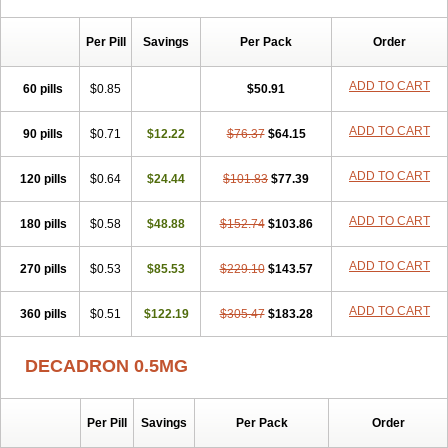
Per Pill
Savings
Per Pack
Order
ADD TO CART
60 pills
$0.85
$50.91
ADD TO CART
90 pills
$0.71
$12.22
$76.37
$64.15
ADD TO CART
120 pills
$0.64
$24.44
$101.83
$77.39
ADD TO CART
180 pills
$0.58
$48.88
$152.74
$103.86
ADD TO CART
270 pills
$0.53
$85.53
$229.10
$143.57
ADD TO CART
360 pills
$0.51
$122.19
$305.47
$183.28
DECADRON 0.5MG
Per Pill
Savings
Per Pack
Order