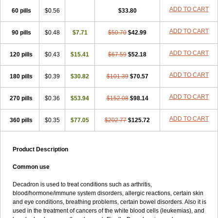
ADD TO CART
60 pills
$0.56
$33.80
ADD TO CART
90 pills
$0.48
$7.71
$50.70
$42.99
ADD TO CART
120 pills
$0.43
$15.41
$67.59
$52.18
ADD TO CART
180 pills
$0.39
$30.82
$101.39
$70.57
ADD TO CART
270 pills
$0.36
$53.94
$152.08
$98.14
ADD TO CART
360 pills
$0.35
$77.05
$202.77
$125.72
Product Description
Common use
Decadron is used to treat conditions such as arthritis,
blood/hormone/immune system disorders, allergic reactions, certain skin
and eye conditions, breathing problems, certain bowel disorders. Also it is
used in the treatment of cancers of the white blood cells (leukemias), and