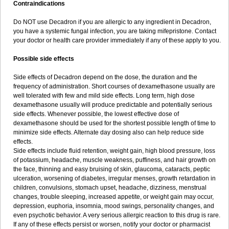
Contraindications
Do NOT use Decadron if you are allergic to any ingredient in Decadron,
you have a systemic fungal infection, you are taking mifepristone. Contact
your doctor or health care provider immediately if any of these apply to you.
Possible side effects
Side effects of Decadron depend on the dose, the duration and the
frequency of administration. Short courses of dexamethasone usually are
well tolerated with few and mild side effects. Long term, high dose
dexamethasone usually will produce predictable and potentially serious
side effects. Whenever possible, the lowest effective dose of
dexamethasone should be used for the shortest possible length of time to
minimize side effects. Alternate day dosing also can help reduce side
effects.
Side effects include fluid retention, weight gain, high blood pressure, loss
of potassium, headache, muscle weakness, puffiness, and hair growth on
the face, thinning and easy bruising of skin, glaucoma, cataracts, peptic
ulceration, worsening of diabetes, irregular menses, growth retardation in
children, convulsions, stomach upset, headache, dizziness, menstrual
changes, trouble sleeping, increased appetite, or weight gain may occur,
depression, euphoria, insomnia, mood swings, personality changes, and
even psychotic behavior. A very serious allergic reaction to this drug is rare.
If any of these effects persist or worsen, notify your doctor or pharmacist