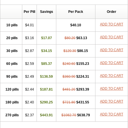
Chibro-cadron
Chondron dexa
Colsamin
Colvasone
Corsona
Cortamethasone
Corti biciron
Corticetine
Cortidex
Cortidexason
Per Pill
Savings
Per Pack
Order
Cresophene
D-cort
Decadronal
Decafos
Decalona
Decamin
Decason
Decasone
Decdan
Decilone
Decobel
Decordex
Decorex
Decorten
Decortil
Dectancyl
Dekort
Deksamet
Deksametazonas
ADD TO CART
10 pills
$4.01
$40.10
Deltafluorene
Depodexafon
Dermadex
Dermatt
Dersone
Desamix neomicina
Desashock
Dexa
Dexa-ct
Dexa-sine
ADD TO CART
20 pills
Dexabene
$3.16
Dexabeta
$17.07
Dexachel
Dexacip
$80.20
Dexacol
$63.13
Dexacollyre
Dexacom
Dexacort
Dexacortal
Dexadreson
Dexafar
Dexaflam
Dexafort
Dexafree
Dexafrin
Dexagalen
Dexagel
Dexagent-ophthal
ADD TO CART
30 pills
$2.87
$34.15
$120.30
$86.15
Dexagenta
Dexagil
Dexagrane
Dexahexal
Dexaject
Dexalaf
Dexalergin
Dexalin
Dexalocal
Dexalone
Dexaltin
Dexamed
ADD TO CART
60 pills
Dexamedis
$2.59
Dexamedium
$85.37
Dexamedix
$240.60
Dexamedron
$155.23
Dexameral
Dexamet
Dexametasona
Dexameth
Dexamethason
Dexamethasonum
Dexamethazon
Dexamin
Dexaminor
Dexamono
ADD TO CART
90 pills
$2.49
$136.59
$360.90
$224.31
Dexamycin
Dexamytrex
Dexaméthasone
Dexapolcort
Dexapos
Dexart
Dexasalyl
Dexasan
Dexasel
Dexasia
Dexason
Dexasone
ADD TO CART
120 pills
Dexatat
Dexatil
$2.44
Dexaton
$187.81
Dexatotal
$481.20
Dexaval
$293.39
Dexaven
Dexavene
Dexavet
Dexavetaderm
Dexazone
Dexcor
Dexinga
Dexium
Dexium sp
Dexmethsone
Dexo
Dexol 5
Dexon
Dexona
Dexone
ADD TO CART
180 pills
$2.40
$290.25
$721.80
$431.55
Dexone 5
Dexonium
Dexoral
Dexpak
Dexsol
Dextaco
Dextafen
Dextamine
Dextasone
Dispadex comp
Diuredem
Diurizone
ADD TO CART
270 pills
Dm solone
$2.37
Duphacort
$443.91
Eta biocortilen
$1082.70
Etacortilen
$638.79
Etason
Eucaryl
Eurason d
Examsa
Exudrol
Fatrocortin
Fortecortin
Fosfato
Fradexam
Frakidex
Framidex
Framycort
Gentadex
Gotabiotic plus