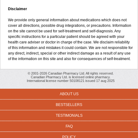
Disclaimer
We provide only general information about medications which does not
cover all directions, possible drug integrations, or precautions. Information
on the site cannot be used for self-treatment and self-diagnosis. Any
specific instructions for a particular patient should be agreed with your
health care adviser or doctor in charge of the case. We disclaim reliability
of this information and mistakes it could contain. We are not responsible for
any direct, indirect, special or other indirect damage as a result of any use
of the information on this site and also for consequences of self-treatment.
© 2001-2026 Canadian Pharmacy Ltd. All rights reserved.
Canadian Pharmacy Ltd. is licensed online pharmacy.
International license number 50108121 issued 17 aug 2025
ABOUT US
BESTSELLERS
TESTIMONIALS
FAQ
POLICY