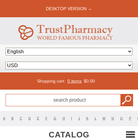
DESKTOP VERSION →
Shopping cart:
0 items
$
0.00
A
B
C
D
E
F
G
H
I
J
K
L
M
N
O
P
CATALOG