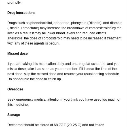
promptly.
Drug interactions
Drugs such as phenobarbital, ephedrine, phenytoin (Dilantin), and rifampin
(Rifadin, Rimactane) may increase the breakdown of corticosteroids by the
liver. As a result it may be lower blood levels and reduced effects.
Therefore, the dose of corticosteroid may need to be increased if treatment
with any of these agents is begun.
Missed dose
If you are taking this medication daily and on a regular schedule, and you
miss a dose, take it as soon as you remember. If it is near the time of the
next dose, skip the missed dose and resume your usual dosing schedule.
Do not double the dose to catch up.
Overdose
Seek emergency medical attention if you think you have used too much of
this medicine.
Storage
Decadron should be stored at 68-77 F (20-25 C) and not frozen