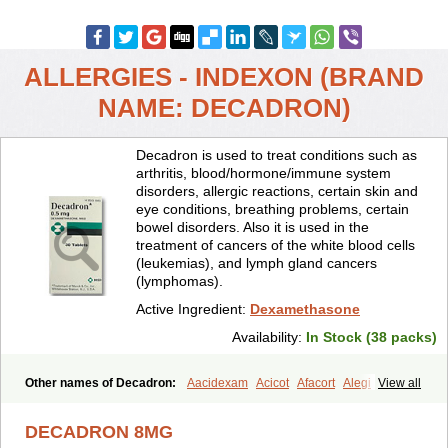
ALLERGIES - INDEXON (BRAND
NAME: DECADRON)
Decadron is used to treat conditions such as
arthritis, blood/hormone/immune system
disorders, allergic reactions, certain skin and
eye conditions, breathing problems, certain
bowel disorders. Also it is used in the
treatment of cancers of the white blood cells
(leukemias), and lymph gland cancers
(lymphomas).
Active Ingredient:
Dexamethasone
Availability:
In Stock (38 packs)
Other names of Decadron:
Aacidexam
Acicot
Afacort
Alegi
View all
Alerdex
Alfalyl
Ampidexalone
Ampimycine dex
Amumetazon
Aphtasolon
Apidex
Axidexa
Azium
Baycuten-n
Biométhasone
DECADRON 8MG
Bisuo ds
Bralifex plus
Brulin
Camidexon
Cebedex
Celudex