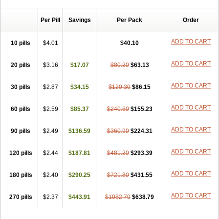
Chibro-cadron
Chondron dexa
Colsamin
Colvasone
Corsona
Cortamethasone
Corti biciron
Corticetine
Cortidex
Cortidexason
Per Pill
Savings
Per Pack
Order
Cresophene
D-cort
Decadronal
Decafos
Decalona
Decamin
Decason
Decasone
Decdan
Decilone
Decobel
Decordex
Decorex
Decorten
Decortil
Dectancyl
Dekort
Deksamet
Deksametazonas
ADD TO CART
10 pills
$4.01
$40.10
Deltafluorene
Depodexafon
Dermadex
Dermatt
Dersone
Desamix neomicina
Desashock
Dexa
Dexa-ct
Dexa-sine
ADD TO CART
20 pills
Dexabene
$3.16
Dexabeta
$17.07
Dexachel
Dexacip
$80.20
Dexacol
$63.13
Dexacollyre
Dexacom
Dexacort
Dexacortal
Dexadreson
Dexafar
Dexaflam
Dexafort
Dexafree
Dexafrin
Dexagalen
Dexagel
Dexagent-ophthal
ADD TO CART
30 pills
$2.87
$34.15
$120.30
$86.15
Dexagenta
Dexagil
Dexagrane
Dexahexal
Dexaject
Dexalaf
Dexalergin
Dexalin
Dexalocal
Dexalone
Dexaltin
Dexamed
ADD TO CART
60 pills
Dexamedis
$2.59
Dexamedium
$85.37
Dexamedix
$240.60
Dexamedron
$155.23
Dexameral
Dexamet
Dexametasona
Dexameth
Dexamethason
Dexamethasonum
Dexamethazon
Dexamin
Dexaminor
Dexamono
ADD TO CART
90 pills
$2.49
$136.59
$360.90
$224.31
Dexamycin
Dexamytrex
Dexaméthasone
Dexapolcort
Dexapos
Dexart
Dexasalyl
Dexasan
Dexasel
Dexasia
Dexason
Dexasone
ADD TO CART
120 pills
Dexatat
Dexatil
$2.44
Dexaton
$187.81
Dexatotal
$481.20
Dexaval
$293.39
Dexaven
Dexavene
Dexavet
Dexavetaderm
Dexazone
Dexcor
Dexinga
Dexium
Dexium sp
Dexmethsone
Dexo
Dexol 5
Dexon
Dexona
Dexone
ADD TO CART
180 pills
$2.40
$290.25
$721.80
$431.55
Dexone 5
Dexonium
Dexoral
Dexpak
Dexsol
Dextaco
Dextafen
Dextamine
Dextasone
Dispadex comp
Diuredem
Diurizone
ADD TO CART
270 pills
Dm solone
$2.37
Duphacort
$443.91
Eta biocortilen
$1082.70
Etacortilen
$638.79
Etason
Eucaryl
Eurason d
Examsa
Exudrol
Fatrocortin
Fortecortin
Fosfato
Fradexam
Frakidex
Framidex
Framycort
Gentadex
Gotabiotic plus