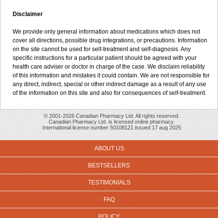
Disclaimer
We provide only general information about medications which does not
cover all directions, possible drug integrations, or precautions. Information
on the site cannot be used for self-treatment and self-diagnosis. Any
specific instructions for a particular patient should be agreed with your
health care adviser or doctor in charge of the case. We disclaim reliability
of this information and mistakes it could contain. We are not responsible for
any direct, indirect, special or other indirect damage as a result of any use
of the information on this site and also for consequences of self-treatment.
© 2001-2026 Canadian Pharmacy Ltd. All rights reserved.
Canadian Pharmacy Ltd. is licensed online pharmacy.
International license number 50108121 issued 17 aug 2025
ABOUT US
BESTSELLERS
TESTIMONIALS
FAQ
POLICY