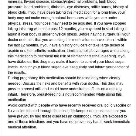
minerals, thyroid disease, stomach/intestinal problems, high blood
pressure, heart problems, diabetes, eye diseases, brittle bones, history of
blood clots. If you have been taking this medication for a long time, your
body may not make enough natural hormones while you are under
physical stress. Your dose may need to be adjusted. If you have stopped
taking this drug within the past 12 months, you may need to start taking it
again if your body is under physical stress. Before having surgery, tell your
doctor or dentist that you are using this medication or have taken it within
the last 12 months. If you have a history of ulcers or take large doses of
aspirin or other arthritis medication. Limit alcoholic beverages while taking
this medication to decrease the risk of stomach/intestinal bleeding. If you
have diabetes, this drug may make it harder to control your blood sugar
levels. Monitor your blood sugar levels regularly and inform your doctor of
the results.
During pregnancy, this medication should be used only when clearly
needed. Discuss the risks and benefits with your doctor. This drug may
pass into breast milk and could have undesirable effects on a nursing
infant. Therefore, breast-feeding is not recommended while using this
medication.
Avoid contact with people who have recently received oral polio vaccine or
flu vaccine inhaled through the nose, chickenpox or measles unless you
have previously had these diseases (in childhood). If you are exposed to
one of these infections and you have not previously had it, seek immediate
medical attention.