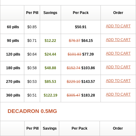
Per Pill
Savings
Per Pack
Order
ADD TO CART
60 pills
$0.85
$50.91
ADD TO CART
90 pills
$0.71
$12.22
$76.37
$64.15
ADD TO CART
120 pills
$0.64
$24.44
$101.83
$77.39
ADD TO CART
180 pills
$0.58
$48.88
$152.74
$103.86
ADD TO CART
270 pills
$0.53
$85.53
$229.10
$143.57
ADD TO CART
360 pills
$0.51
$122.19
$305.47
$183.28
DECADRON 0.5MG
Per Pill
Savings
Per Pack
Order