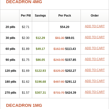
DECADRON 4MG
Gyno dexacort
Hexadecadrol
Hexadreson
Hifmeta
Hydrocortisel
Indexon
Indextol
Inthesa-5
Isopto-dex
Isopto maxidex
Isotic tobrizon
Izometazone
Kalmethasone
Klonamicin compuesto
Kloramixin d
Käärmepakkaus
Lanadexon
Licodexon
Limethason
Per Pill
Savings
Per Pack
Order
Lipotalon
Lofoto
Lormine
Lorson
Lotharson
Luxazone
Luxazone eparina
Mainvate
Maradex
Maxidex
Maxitrol
ADD TO CART
20 pills
$2.71
$54.20
Mediamethasone
Medicortil
Megacort
Mephameson
Mephamesone
Meradexon
Merind
Mesadoron
Metadaxan
Metax
Methaderm
Millicortenol
Molacort
Monodex
Multibio
Mymethasone
Naquadem
ADD TO CART
30 pills
$2.30
$12.29
$81.30
$69.01
Naquasone
Neocortic
Neodex
Netildex
Nexadron
Nitten dm solone
Nufadex
O-biotic
Oedex
Onadron
Ophthasona
Opnol
Opticort
ADD TO CART
60 pills
$1.89
$49.17
$162.60
$113.43
Opticorten
Optidex t
Oradexon
Oregan
Orgadrone
Ozurdex
Perazone
Pet derm
Phonal spray
Pms-dexamethasone
Prednisolon f
Pritacort
Ramidex
Rapidexon
Rapison
Ronic
ADD TO CART
90 pills
$1.75
$86.05
$243.90
$157.85
Rupedex
Salidex
Santeson
Scandexon
Sedesterol
Selftison
Sodibio
Solcort
Soldesam
Soldesanil
Solupen
Sonexa
Steron
ADD TO CART
120 pills
$1.69
$122.93
$325.20
$202.27
Teikason
Terracortril
Thilodexine
Tiacil
Tobradex
Tobrasone
Totocortin
Trimedexil
Trofinan
Tuttozem
Unidex
Unidexa
Vetacort
Vetodexin
Visualin
Visumetazone
Voalla
Voreen
Voren
ADD TO CART
Vorenvet
180 pills
$1.62
$196.68
$487.80
$291.12
Wymesone
Zalucs
Zonometh
ADD TO CART
270 pills
$1.57
$307.31
$731.70
$424.39
DECADRON 1MG