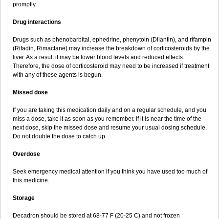
promptly.
Drug interactions
Drugs such as phenobarbital, ephedrine, phenytoin (Dilantin), and rifampin
(Rifadin, Rimactane) may increase the breakdown of corticosteroids by the
liver. As a result it may be lower blood levels and reduced effects.
Therefore, the dose of corticosteroid may need to be increased if treatment
with any of these agents is begun.
Missed dose
If you are taking this medication daily and on a regular schedule, and you
miss a dose, take it as soon as you remember. If it is near the time of the
next dose, skip the missed dose and resume your usual dosing schedule.
Do not double the dose to catch up.
Overdose
Seek emergency medical attention if you think you have used too much of
this medicine.
Storage
Decadron should be stored at 68-77 F (20-25 C) and not frozen