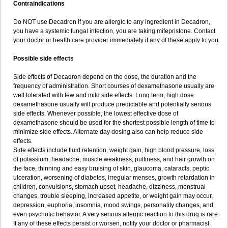
Contraindications
Do NOT use Decadron if you are allergic to any ingredient in Decadron,
you have a systemic fungal infection, you are taking mifepristone. Contact
your doctor or health care provider immediately if any of these apply to you.
Possible side effects
Side effects of Decadron depend on the dose, the duration and the
frequency of administration. Short courses of dexamethasone usually are
well tolerated with few and mild side effects. Long term, high dose
dexamethasone usually will produce predictable and potentially serious
side effects. Whenever possible, the lowest effective dose of
dexamethasone should be used for the shortest possible length of time to
minimize side effects. Alternate day dosing also can help reduce side
effects.
Side effects include fluid retention, weight gain, high blood pressure, loss
of potassium, headache, muscle weakness, puffiness, and hair growth on
the face, thinning and easy bruising of skin, glaucoma, cataracts, peptic
ulceration, worsening of diabetes, irregular menses, growth retardation in
children, convulsions, stomach upset, headache, dizziness, menstrual
changes, trouble sleeping, increased appetite, or weight gain may occur,
depression, euphoria, insomnia, mood swings, personality changes, and
even psychotic behavior. A very serious allergic reaction to this drug is rare.
If any of these effects persist or worsen, notify your doctor or pharmacist