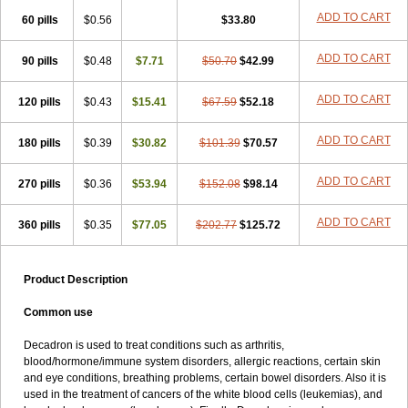
ADD TO CART
60 pills
$0.56
$33.80
ADD TO CART
90 pills
$0.48
$7.71
$50.70
$42.99
ADD TO CART
120 pills
$0.43
$15.41
$67.59
$52.18
ADD TO CART
180 pills
$0.39
$30.82
$101.39
$70.57
ADD TO CART
270 pills
$0.36
$53.94
$152.08
$98.14
ADD TO CART
360 pills
$0.35
$77.05
$202.77
$125.72
Product Description
Common use
Decadron is used to treat conditions such as arthritis,
blood/hormone/immune system disorders, allergic reactions, certain skin
and eye conditions, breathing problems, certain bowel disorders. Also it is
used in the treatment of cancers of the white blood cells (leukemias), and