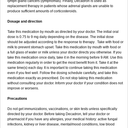
lymph gland cancers (lymphomas). Finally, Decadron is used as
replacement therapy in patients whose adrenal glands are unable to
produce sufficient amounts of corticosteroids.
Dosage and direction
Take this medication by mouth as directed by your doctor. The initial oral
dose is 0.75 to 9 mg daily depending on the disease. The initial dose
should be adjusted according to the response to therapy . Take with food or
milk to prevent stomach upset. Take this medication by mouth with food or
a full glass of water or milk unless your doctor directs you otherwise. If you
take this medication once daily, take it in the morning before 9 AM. Use this
medication regularly in order to get the most benefit from it. Take it at the
same time(s) each day. It is important to continue taking this medication
even if you feel well. Follow the dosing schedule carefully, and take this
medication exactly as prescribed. Do not stop taking this medication
without consulting your doctor. Inform your doctor if your condition does not
improve or worsens.
Precautions
Do not get immunizations, vaccinations, or skin tests unless specifically
directed by your doctor. Before taking Decadron, tell your doctor or
pharmacist if you have any allergies, your medical history: active fungal
infections, kidney or liver disease, mental/mood conditions, low blood