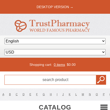
DESKTOP VERSION →
Shopping cart:
0 items
$
0.00
A
B
C
D
E
F
G
H
I
J
K
L
M
N
O
P
CATALOG