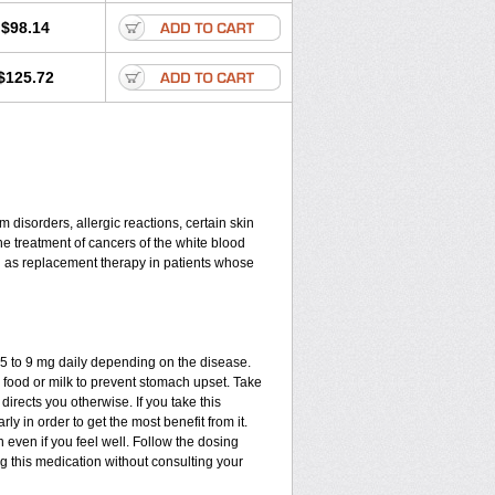
$98.14
$125.72
disorders, allergic reactions, certain skin
he treatment of cancers of the white blood
d as replacement therapy in patients whose
.75 to 9 mg daily depending on the disease.
 food or milk to prevent stomach upset. Take
directs you otherwise. If you take this
ly in order to get the most benefit from it.
n even if you feel well. Follow the dosing
ng this medication without consulting your