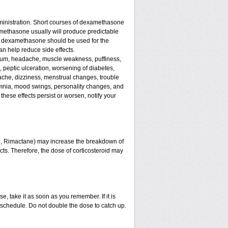
ministration. Short courses of dexamethasone
amethasone usually will produce predictable
 of dexamethasone should be used for the
an help reduce side effects.
assium, headache, muscle weakness, puffiness,
, peptic ulceration, worsening of diabetes,
ache, dizziness, menstrual changes, trouble
omnia, mood swings, personality changes, and
 these effects persist or worsen, notify your
in, Rimactane) may increase the breakdown of
ects. Therefore, the dose of corticosteroid may
e, take it as soon as you remember. If it is
schedule. Do not double the dose to catch up.