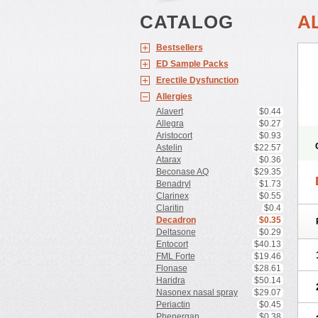
CATALOG
A
Bestsellers
ED Sample Packs
Erectile Dysfunction
Allergies
Alavert
$0.44
Allegra
$0.27
Aristocort
$0.93
Astelin
$22.57
Atarax
$0.36
Beconase AQ
$29.35
Benadryl
$1.73
Clarinex
$0.55
Claritin
$0.4
Decadron
$0.35
Deltasone
$0.29
Entocort
$40.13
FML Forte
$19.46
Flonase
$28.61
Haridra
$50.14
Nasonex nasal spray
$29.07
Periactin
$0.45
Phenergan
$0.38