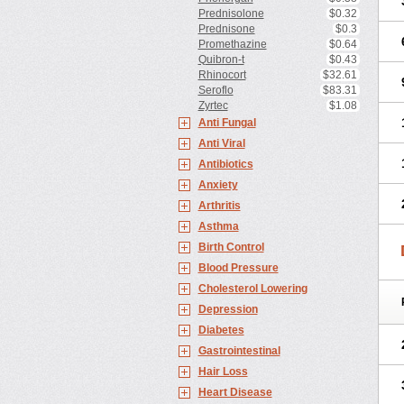
Prednisolone
$0.32
Prednisone
$0.3
Promethazine
$0.64
Quibron-t
$0.43
Rhinocort
$32.61
Seroflo
$83.31
Zyrtec
$1.08
Anti Fungal
Anti Viral
Antibiotics
Anxiety
Arthritis
Asthma
Birth Control
Blood Pressure
Cholesterol Lowering
Depression
Diabetes
Gastrointestinal
Hair Loss
Heart Disease