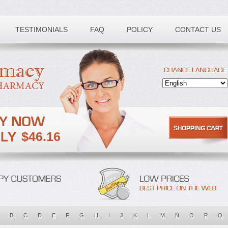
TESTIMONIALS
FAQ
POLICY
CONTACT US
$46.16
B
C
D
E
F
G
H
I
J
K
L
M
N
O
P
Q