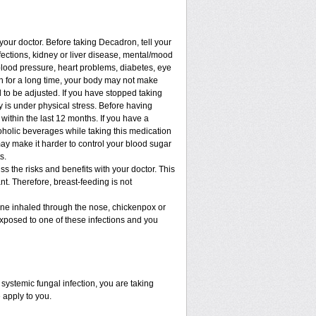
 your doctor. Before taking Decadron, tell your
nfections, kidney or liver disease, mental/mood
blood pressure, heart problems, diabetes, eye
ion for a long time, your body may not make
to be adjusted. If you have stopped taking
dy is under physical stress. Before having
t within the last 12 months. If you have a
lcoholic beverages while taking this medication
may make it harder to control your blood sugar
s.
 the risks and benefits with your doctor. This
t. Therefore, breast-feeding is not
cine inhaled through the nose, chickenpox or
xposed to one of these infections and you
ystemic fungal infection, you are taking
 apply to you.