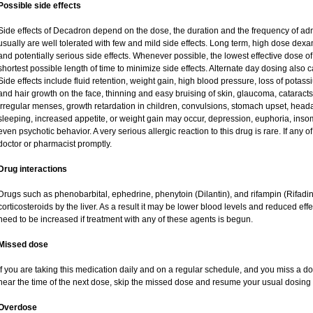
Possible side effects
Side effects of Decadron depend on the dose, the duration and the frequency of ad
usually are well tolerated with few and mild side effects. Long term, high dose dex
and potentially serious side effects. Whenever possible, the lowest effective dose
shortest possible length of time to minimize side effects. Alternate day dosing also c
Side effects include fluid retention, weight gain, high blood pressure, loss of pot
and hair growth on the face, thinning and easy bruising of skin, glaucoma, cataracts
irregular menses, growth retardation in children, convulsions, stomach upset, head
sleeping, increased appetite, or weight gain may occur, depression, euphoria, ins
even psychotic behavior. A very serious allergic reaction to this drug is rare. If any of
doctor or pharmacist promptly.
Drug interactions
Drugs such as phenobarbital, ephedrine, phenytoin (Dilantin), and rifampin (Rifad
corticosteroids by the liver. As a result it may be lower blood levels and reduced eff
need to be increased if treatment with any of these agents is begun.
Missed dose
If you are taking this medication daily and on a regular schedule, and you miss a dos
near the time of the next dose, skip the missed dose and resume your usual dosing 
Overdose