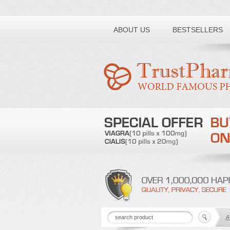
Toll free number:
ABOUT US
BESTSELLERS
A