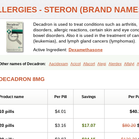
LLERGIES - STERON (BRAND NAME
Decadron is used to treat conditions such as arthrit
disorders, allergic reactions, certain skin and eye con
bowel disorders. Also it is used in the treatment of can
(leukemias), and lymph gland cancers (lymphomas).
Active Ingredient:
Dexamethasone
Other names of Decadron:
Aacidexam
Acicot
Afacort
Alegi
Alerdex
Alfalyl
A
Amumetazon
Aphtasolon
Apidex
Axidexa
Azium
Baycuten-n
Biométhasone
Cebedex
Celudex
Chibro-cadron
Chondron dexa
Colsamin
Colvasone
Cors
DECADRON 8MG
Corticetine
Cortidex
Cortidexason
Cresophene
D-cort
Decadronal
Decafos
D
Decdan
Decilone
Decobel
Decordex
Decorex
Decorten
Decortil
Dectancyl
Deltafluorene
Depodexafon
Dermadex
Dermatt
Dersone
Desamix neomicina
Product name
Per Pill
Savings
Per P
Dexa-sine
Dexabene
Dexabeta
Dexachel
Dexacip
Dexacol
Dexacollyre
Dex
Dexafar
Dexaflam
Dexafort
Dexafree
Dexafrin
Dexagalen
Dexagel
Dexagent
Dexagrane
Dexahexal
Dexaject
Dexalaf
Dexalergin
Dexalin
Dexalocal
Dexa
10 pills
$4.01
$40.
Dexamedium
Dexamedix
Dexamedron
Dexameral
Dexamet
Dexametasona
Dexamethasonum
Dexamethazon
Dexamin
Dexaminor
Dexamono
Dexamyci
20 pills
$3.16
$17.07
$80.20
Dexapolcort
Dexapos
Dexart
Dexasalyl
Dexasan
Dexasel
Dexasia
Dexason
Dexatotal
Dexaval
Dexaven
Dexavene
Dexavet
Dexavetaderm
Dexazone
De
Dexmethsone
Dexo
Dexol 5
Dexon
Dexona
Dexone
Dexone 5
Dexonium
D