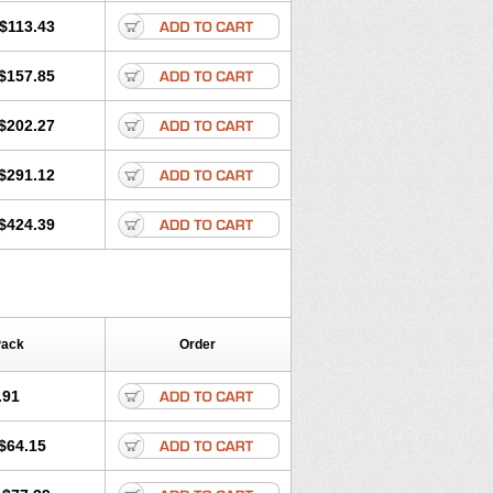
$113.43
$157.85
$202.27
$291.12
$424.39
Pack
Order
.91
$64.15