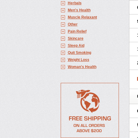
Herbals
Men's Health
Muscle Relaxant
Other
Pain Relief
Skincare
Sleep Aid
Quit Smoking
Weight Loss
Woman's Health