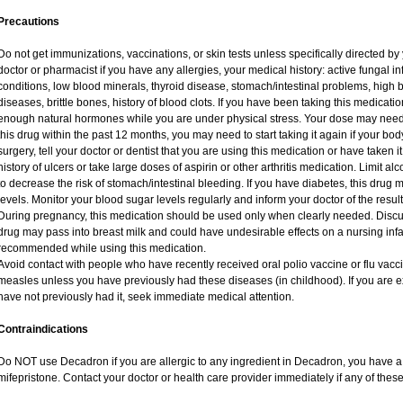
Precautions
Do not get immunizations, vaccinations, or skin tests unless specifically directed by
doctor or pharmacist if you have any allergies, your medical history: active fungal i
conditions, low blood minerals, thyroid disease, stomach/intestinal problems, high 
diseases, brittle bones, history of blood clots. If you have been taking this medicat
enough natural hormones while you are under physical stress. Your dose may need 
this drug within the past 12 months, you may need to start taking it again if your bo
surgery, tell your doctor or dentist that you are using this medication or have taken i
history of ulcers or take large doses of aspirin or other arthritis medication. Limit a
to decrease the risk of stomach/intestinal bleeding. If you have diabetes, this drug 
levels. Monitor your blood sugar levels regularly and inform your doctor of the result
During pregnancy, this medication should be used only when clearly needed. Discuss
drug may pass into breast milk and could have undesirable effects on a nursing infan
recommended while using this medication.
Avoid contact with people who have recently received oral polio vaccine or flu vac
measles unless you have previously had these diseases (in childhood). If you are e
have not previously had it, seek immediate medical attention.
Contraindications
Do NOT use Decadron if you are allergic to any ingredient in Decadron, you have a s
mifepristone. Contact your doctor or health care provider immediately if any of these