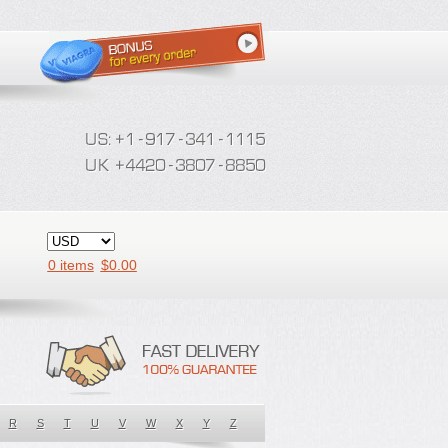
0 items
$
0.00
R
S
T
U
V
W
X
Y
Z