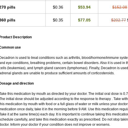
270 pills
$0.36
$53.94
$152.08
360 pills
$0.35
$77.05
$202.77
Product Description
Common use
Decadron is used to treat conditions such as arthritis, blood/hormone/immune system 
and eye conditions, breathing problems, certain bowel disorders. Also it is used in t
cells (leukemias), and lymph gland cancers (lymphomas). Finally, Decadron is use
adrenal glands are unable to produce sufficient amounts of corticosteroids.
Dosage and direction
Take this medication by mouth as directed by your doctor. The initial oral dose is 0
The initial dose should be adjusted according to the response to therapy . Take with
this medication by mouth with food or a full glass of water or milk unless your doctor 
medication once daily, take it in the morning before 9 AM. Use this medication regular
Take it at the same time(s) each day. It is important to continue taking this medicatio
schedule carefully, and take this medication exactly as prescribed. Do not stop taki
doctor. Inform your doctor if your condition does not improve or worsens.