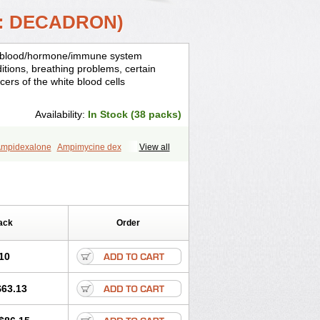
: DECADRON)
is, blood/hormone/immune system
ditions, breathing problems, certain
cers of the white blood cells
Availability:
In Stock (38 packs)
mpidexalone
Ampimycine dex
View all
Bisuo ds
Bralifex plus
Brulin
Camidexon
ona
Cortamethasone
Corti biciron
ecalona
Decamin
Decason
Decasone
Dekort
Deksamet
Deksametazonas
Desashock
Dexa
Dexa-ct
ack
Order
acom
Dexacort
Dexacortal
Dexadreson
-ophthal
Dexagenta
Dexagil
lone
Dexaltin
Dexamed
Dexamedis
10
Dexameth
Dexamethason
n
Dexamytrex
Dexaméthasone
$63.13
Dexasone
Dexatat
Dexatil
Dexaton
xcor
Dexinga
Dexium
Dexium sp
exoral
Dexpak
Dexsol
Dextaco