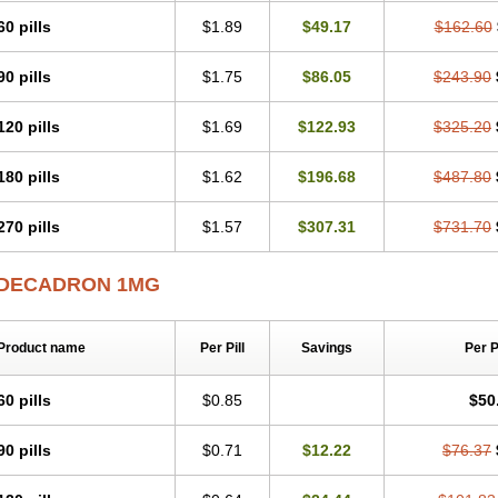
60 pills
$1.89
$49.17
$162.60
90 pills
$1.75
$86.05
$243.90
120 pills
$1.69
$122.93
$325.20
180 pills
$1.62
$196.68
$487.80
270 pills
$1.57
$307.31
$731.70
DECADRON 1MG
Product name
Per Pill
Savings
Per 
60 pills
$0.85
$50
90 pills
$0.71
$12.22
$76.37