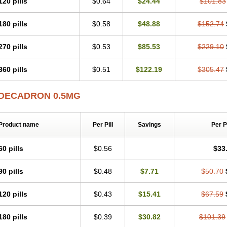
120 pills
$0.64
$24.44
$101.83
180 pills
$0.58
$48.88
$152.74
270 pills
$0.53
$85.53
$229.10
360 pills
$0.51
$122.19
$305.47
DECADRON 0.5MG
Product name
Per Pill
Savings
Per 
60 pills
$0.56
$33
90 pills
$0.48
$7.71
$50.70
120 pills
$0.43
$15.41
$67.59
180 pills
$0.39
$30.82
$101.39