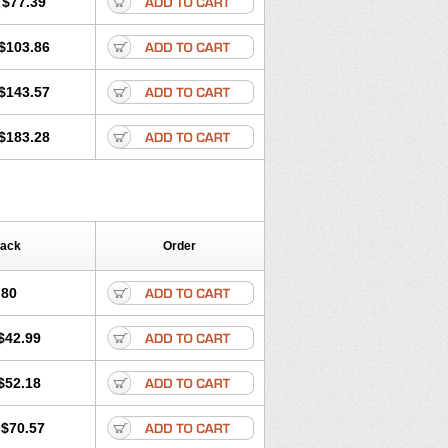
$77.39
$103.86
$143.57
$183.28
Pack
Order
.80
$42.99
$52.18
$70.57