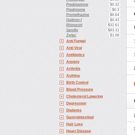
Prednisolone
$0.32
Prednisone
$0.3
Promethazine
$0.64
Quibron-t
$0.43
Rhinocort
$32.61
Seroflo
$83.31
Zyrtec
$1.08
Anti Fungal
Anti Viral
Antibiotics
Anxiety
Arthritis
Asthma
Birth Control
Blood Pressure
Cholesterol Lowering
Depression
Diabetes
Gastrointestinal
Hair Loss
Heart Disease