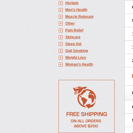
Herbals
Men's Health
Muscle Relaxant
Other
Pain Relief
Skincare
Sleep Aid
Quit Smoking
Weight Loss
Woman's Health