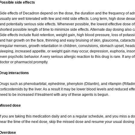
Possible side effects
Side effects of Decadron depend on the dose, the duration and the frequency of ad
usually are well tolerated with few and mild side effects. Long term, high dose dex
and potentially serious side effects. Whenever possible, the lowest effective dose
shortest possible length of time to minimize side effects. Alternate day dosing also c
Side effects include fluid retention, weight gain, high blood pressure, loss of pot
and hair growth on the face, thinning and easy bruising of skin, glaucoma, cataracts
irregular menses, growth retardation in children, convulsions, stomach upset, head
sleeping, increased appetite, or weight gain may occur, depression, euphoria, ins
even psychotic behavior. A very serious allergic reaction to this drug is rare. If any of
doctor or pharmacist promptly.
Drug interactions
Drugs such as phenobarbital, ephedrine, phenytoin (Dilantin), and rifampin (Rifad
corticosteroids by the liver. As a result it may be lower blood levels and reduced eff
need to be increased if treatment with any of these agents is begun.
Missed dose
If you are taking this medication daily and on a regular schedule, and you miss a dos
near the time of the next dose, skip the missed dose and resume your usual dosing 
Overdose