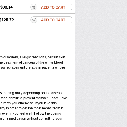
$98.14
$125.72
disorders, allergic reactions, certain skin
he treatment of cancers of the white blood
d as replacement therapy in patients whose
.75 to 9 mg daily depending on the disease.
 food or milk to prevent stomach upset. Take
directs you otherwise. If you take this
ly in order to get the most benefit from it.
n even if you feel well. Follow the dosing
ng this medication without consulting your