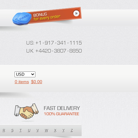
0 items
$
0.00
R
S
T
U
V
W
X
Y
Z