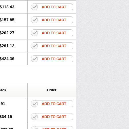
$113.43
$157.85
$202.27
$291.12
$424.39
Pack
Order
.91
$64.15