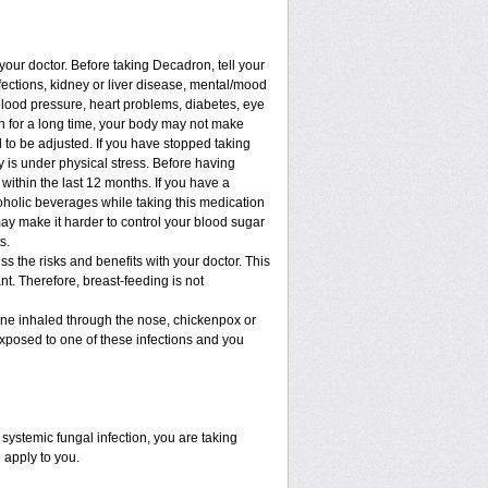
 your doctor. Before taking Decadron, tell your
nfections, kidney or liver disease, mental/mood
blood pressure, heart problems, diabetes, eye
ion for a long time, your body may not make
to be adjusted. If you have stopped taking
dy is under physical stress. Before having
t within the last 12 months. If you have a
lcoholic beverages while taking this medication
may make it harder to control your blood sugar
s.
 the risks and benefits with your doctor. This
t. Therefore, breast-feeding is not
cine inhaled through the nose, chickenpox or
xposed to one of these infections and you
ystemic fungal infection, you are taking
 apply to you.