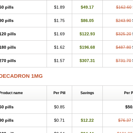
60 pills
$1.89
$49.17
$162.60
90 pills
$1.75
$86.05
$243.90
120 pills
$1.69
$122.93
$325.20
180 pills
$1.62
$196.68
$487.80
270 pills
$1.57
$307.31
$731.70
DECADRON 1MG
Product name
Per Pill
Savings
Per 
60 pills
$0.85
$50
90 pills
$0.71
$12.22
$76.37