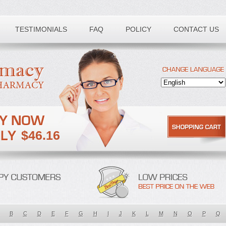
TESTIMONIALS
FAQ
POLICY
CONTACT US
$46.16
B
C
D
E
F
G
H
I
J
K
L
M
N
O
P
Q