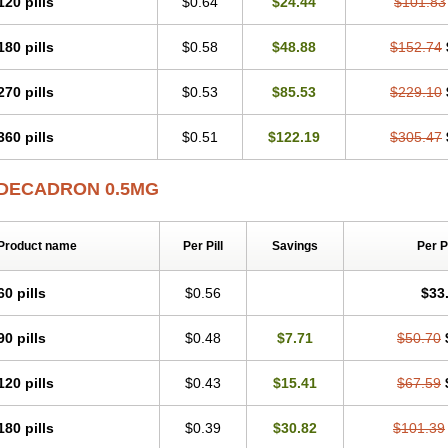
120 pills
$0.64
$24.44
$101.83
180 pills
$0.58
$48.88
$152.74
270 pills
$0.53
$85.53
$229.10
360 pills
$0.51
$122.19
$305.47
DECADRON 0.5MG
Product name
Per Pill
Savings
Per 
60 pills
$0.56
$33
90 pills
$0.48
$7.71
$50.70
120 pills
$0.43
$15.41
$67.59
180 pills
$0.39
$30.82
$101.39