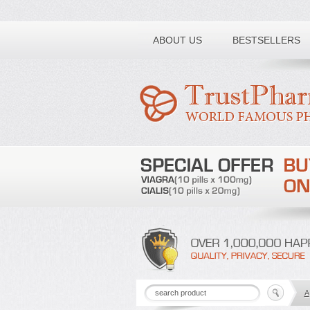
Toll free number:
ABOUT US
BESTSELLERS
A