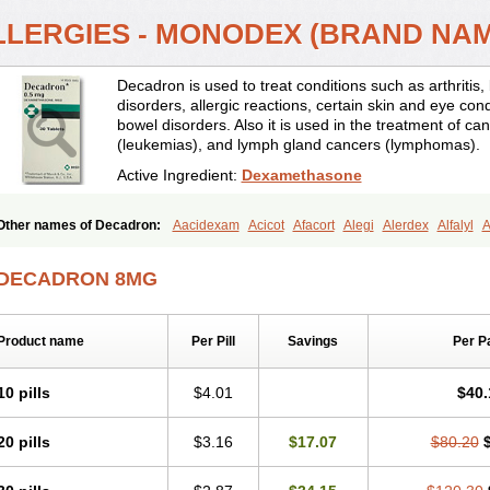
LLERGIES - MONODEX (BRAND NA
Decadron is used to treat conditions such as arthrit
disorders, allergic reactions, certain skin and eye con
bowel disorders. Also it is used in the treatment of can
(leukemias), and lymph gland cancers (lymphomas).
Active Ingredient:
Dexamethasone
Other names of Decadron:
Aacidexam
Acicot
Afacort
Alegi
Alerdex
Alfalyl
A
Amumetazon
Aphtasolon
Apidex
Axidexa
Azium
Baycuten-n
Biométhasone
Cebedex
Celudex
Chibro-cadron
Chondron dexa
Colsamin
Colvasone
Cors
DECADRON 8MG
Corticetine
Cortidex
Cortidexason
Cresophene
D-cort
Decadronal
Decafos
D
Decdan
Decilone
Decobel
Decordex
Decorex
Decorten
Decortil
Dectancyl
Deltafluorene
Depodexafon
Dermadex
Dermatt
Dersone
Desamix neomicina
Product name
Per Pill
Savings
Per P
Dexa-sine
Dexabene
Dexabeta
Dexachel
Dexacip
Dexacol
Dexacollyre
Dex
Dexafar
Dexaflam
Dexafort
Dexafree
Dexafrin
Dexagalen
Dexagel
Dexagent
Dexagrane
Dexahexal
Dexaject
Dexalaf
Dexalergin
Dexalin
Dexalocal
Dexa
10 pills
$4.01
$40.
Dexamedium
Dexamedix
Dexamedron
Dexameral
Dexamet
Dexametasona
Dexamethasonum
Dexamethazon
Dexamin
Dexaminor
Dexamono
Dexamyci
20 pills
$3.16
$17.07
$80.20
Dexapolcort
Dexapos
Dexart
Dexasalyl
Dexasan
Dexasel
Dexasia
Dexason
Dexatotal
Dexaval
Dexaven
Dexavene
Dexavet
Dexavetaderm
Dexazone
De
Dexmethsone
Dexo
Dexol 5
Dexon
Dexona
Dexone
Dexone 5
Dexonium
D