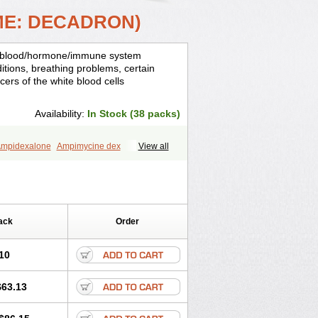
ME: DECADRON)
is, blood/hormone/immune system
ditions, breathing problems, certain
cers of the white blood cells
Availability:
In Stock (38 packs)
mpidexalone
Ampimycine dex
View all
Bisuo ds
Bralifex plus
Brulin
Camidexon
ona
Cortamethasone
Corti biciron
ecalona
Decamin
Decason
Decasone
Dekort
Deksamet
Deksametazonas
Desashock
Dexa
Dexa-ct
ack
Order
acom
Dexacort
Dexacortal
Dexadreson
-ophthal
Dexagenta
Dexagil
lone
Dexaltin
Dexamed
Dexamedis
10
Dexameth
Dexamethason
n
Dexamytrex
Dexaméthasone
$63.13
Dexasone
Dexatat
Dexatil
Dexaton
xcor
Dexinga
Dexium
Dexium sp
exoral
Dexpak
Dexsol
Dextaco