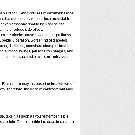
ministration. Short courses of dexamethasone
amethasone usually will produce predictable
 of dexamethasone should be used for the
an help reduce side effects.
assium, headache, muscle weakness, puffiness,
, peptic ulceration, worsening of diabetes,
ache, dizziness, menstrual changes, trouble
omnia, mood swings, personality changes, and
 these effects persist or worsen, notify your
in, Rimactane) may increase the breakdown of
ects. Therefore, the dose of corticosteroid may
e, take it as soon as you remember. If it is
schedule. Do not double the dose to catch up.