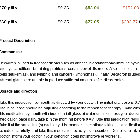
270 pills
$0.36
$53.94
$152.08
360 pills
$0.35
$77.05
$202.77
Product Description
Common use
Decadron is used to treat conditions such as arthritis, blood/hormone/immune system 
and eye conditions, breathing problems, certain bowel disorders. Also it is used in t
cells (leukemias), and lymph gland cancers (lymphomas). Finally, Decadron is use
adrenal glands are unable to produce sufficient amounts of corticosteroids.
Dosage and direction
Take this medication by mouth as directed by your doctor. The initial oral dose is 0
The initial dose should be adjusted according to the response to therapy . Take with
this medication by mouth with food or a full glass of water or milk unless your doctor 
medication once daily, take it in the morning before 9 AM. Use this medication regular
Take it at the same time(s) each day. It is important to continue taking this medicatio
schedule carefully, and take this medication exactly as prescribed. Do not stop taki
doctor. Inform your doctor if your condition does not improve or worsens.