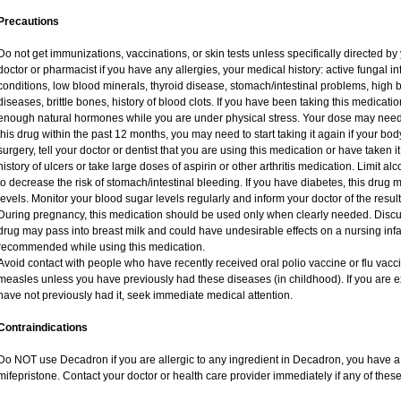
Precautions
Do not get immunizations, vaccinations, or skin tests unless specifically directed by
doctor or pharmacist if you have any allergies, your medical history: active fungal i
conditions, low blood minerals, thyroid disease, stomach/intestinal problems, high 
diseases, brittle bones, history of blood clots. If you have been taking this medicat
enough natural hormones while you are under physical stress. Your dose may need 
this drug within the past 12 months, you may need to start taking it again if your bo
surgery, tell your doctor or dentist that you are using this medication or have taken i
history of ulcers or take large doses of aspirin or other arthritis medication. Limit a
to decrease the risk of stomach/intestinal bleeding. If you have diabetes, this drug 
levels. Monitor your blood sugar levels regularly and inform your doctor of the result
During pregnancy, this medication should be used only when clearly needed. Discuss
drug may pass into breast milk and could have undesirable effects on a nursing infan
recommended while using this medication.
Avoid contact with people who have recently received oral polio vaccine or flu vac
measles unless you have previously had these diseases (in childhood). If you are e
have not previously had it, seek immediate medical attention.
Contraindications
Do NOT use Decadron if you are allergic to any ingredient in Decadron, you have a s
mifepristone. Contact your doctor or health care provider immediately if any of these