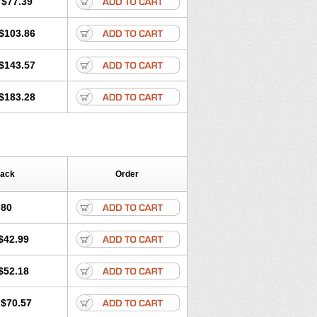
$77.39
$103.86
$143.57
$183.28
Pack
Order
.80
$42.99
$52.18
$70.57