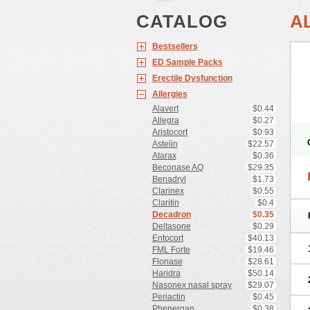
CATALOG
A
Bestsellers
ED Sample Packs
Erectile Dysfunction
Allergies
Alavert
$0.44
Allegra
$0.27
Aristocort
$0.93
Astelin
$22.57
Atarax
$0.36
Beconase AQ
$29.35
Benadryl
$1.73
Clarinex
$0.55
Claritin
$0.4
Decadron
$0.35
Deltasone
$0.29
Entocort
$40.13
FML Forte
$19.46
Flonase
$28.61
Haridra
$50.14
Nasonex nasal spray
$29.07
Periactin
$0.45
Phenergan
$0.38