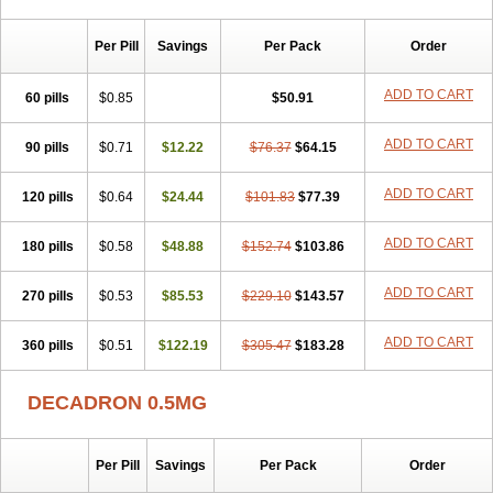
Per Pill
Savings
Per Pack
Order
ADD TO CART
60 pills
$0.85
$50.91
ADD TO CART
90 pills
$0.71
$12.22
$76.37
$64.15
ADD TO CART
120 pills
$0.64
$24.44
$101.83
$77.39
ADD TO CART
180 pills
$0.58
$48.88
$152.74
$103.86
ADD TO CART
270 pills
$0.53
$85.53
$229.10
$143.57
ADD TO CART
360 pills
$0.51
$122.19
$305.47
$183.28
DECADRON 0.5MG
Per Pill
Savings
Per Pack
Order