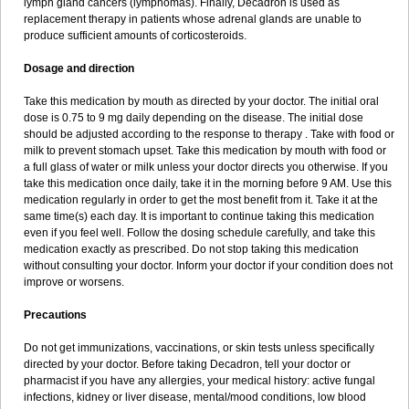
lymph gland cancers (lymphomas). Finally, Decadron is used as
replacement therapy in patients whose adrenal glands are unable to
produce sufficient amounts of corticosteroids.
Dosage and direction
Take this medication by mouth as directed by your doctor. The initial oral
dose is 0.75 to 9 mg daily depending on the disease. The initial dose
should be adjusted according to the response to therapy . Take with food or
milk to prevent stomach upset. Take this medication by mouth with food or
a full glass of water or milk unless your doctor directs you otherwise. If you
take this medication once daily, take it in the morning before 9 AM. Use this
medication regularly in order to get the most benefit from it. Take it at the
same time(s) each day. It is important to continue taking this medication
even if you feel well. Follow the dosing schedule carefully, and take this
medication exactly as prescribed. Do not stop taking this medication
without consulting your doctor. Inform your doctor if your condition does not
improve or worsens.
Precautions
Do not get immunizations, vaccinations, or skin tests unless specifically
directed by your doctor. Before taking Decadron, tell your doctor or
pharmacist if you have any allergies, your medical history: active fungal
infections, kidney or liver disease, mental/mood conditions, low blood