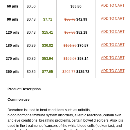
ADD TO CART
60 pills
$0.56
$33.80
ADD TO CART
90 pills
$0.48
$7.71
$50.70
$42.99
ADD TO CART
120 pills
$0.43
$15.41
$67.59
$52.18
ADD TO CART
180 pills
$0.39
$30.82
$101.39
$70.57
ADD TO CART
270 pills
$0.36
$53.94
$152.08
$98.14
ADD TO CART
360 pills
$0.35
$77.05
$202.77
$125.72
Product Description
Common use
Decadron is used to treat conditions such as arthritis,
blood/hormone/immune system disorders, allergic reactions, certain skin
and eye conditions, breathing problems, certain bowel disorders. Also it is
used in the treatment of cancers of the white blood cells (leukemias), and