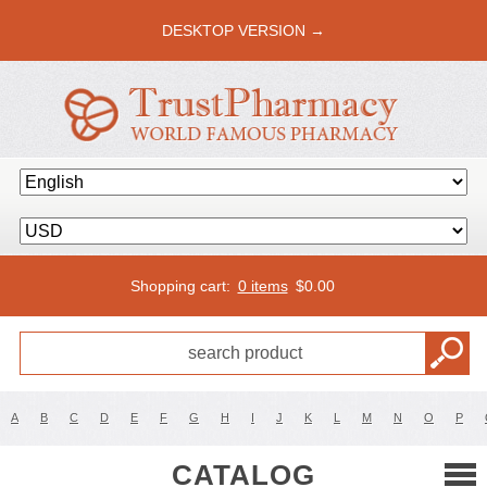
DESKTOP VERSION →
Shopping cart:
0 items
$
0.00
A
B
C
D
E
F
G
H
I
J
K
L
M
N
O
P
CATALOG