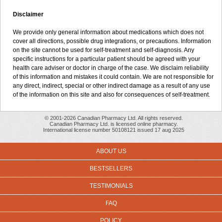
Disclaimer
We provide only general information about medications which does not
cover all directions, possible drug integrations, or precautions. Information
on the site cannot be used for self-treatment and self-diagnosis. Any
specific instructions for a particular patient should be agreed with your
health care adviser or doctor in charge of the case. We disclaim reliability
of this information and mistakes it could contain. We are not responsible for
any direct, indirect, special or other indirect damage as a result of any use
of the information on this site and also for consequences of self-treatment.
© 2001-2026 Canadian Pharmacy Ltd. All rights reserved.
Canadian Pharmacy Ltd. is licensed online pharmacy.
International license number 50108121 issued 17 aug 2025
ABOUT US
BESTSELLERS
TESTIMONIALS
FAQ
POLICY