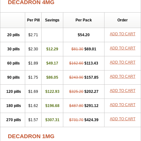
DECADRON 4MG
Gyno dexacort
Hexadecadrol
Hexadreson
Hifmeta
Hydrocortisel
Indexon
Indextol
Inthesa-5
Isopto-dex
Isopto maxidex
Isotic tobrizon
Izometazone
Kalmethasone
Klonamicin compuesto
Kloramixin d
Käärmepakkaus
Lanadexon
Licodexon
Limethason
Per Pill
Savings
Per Pack
Order
Lipotalon
Lofoto
Lormine
Lorson
Lotharson
Luxazone
Luxazone eparina
Mainvate
Maradex
Maxidex
Maxitrol
ADD TO CART
20 pills
$2.71
$54.20
Mediamethasone
Medicortil
Megacort
Mephameson
Mephamesone
Meradexon
Merind
Mesadoron
Metadaxan
Metax
Methaderm
Millicortenol
Molacort
Monodex
Multibio
Mymethasone
Naquadem
ADD TO CART
30 pills
$2.30
$12.29
$81.30
$69.01
Naquasone
Neocortic
Neodex
Netildex
Nexadron
Nitten dm solone
Nufadex
O-biotic
Oedex
Onadron
Ophthasona
Opnol
Opticort
ADD TO CART
60 pills
$1.89
$49.17
$162.60
$113.43
Opticorten
Optidex t
Oradexon
Oregan
Orgadrone
Ozurdex
Perazone
Pet derm
Phonal spray
Pms-dexamethasone
Prednisolon f
Pritacort
Ramidex
Rapidexon
Rapison
Ronic
ADD TO CART
90 pills
$1.75
$86.05
$243.90
$157.85
Rupedex
Salidex
Santeson
Scandexon
Sedesterol
Selftison
Sodibio
Solcort
Soldesam
Soldesanil
Solupen
Sonexa
Steron
ADD TO CART
120 pills
$1.69
$122.93
$325.20
$202.27
Teikason
Terracortril
Thilodexine
Tiacil
Tobradex
Tobrasone
Totocortin
Trimedexil
Trofinan
Tuttozem
Unidex
Unidexa
Vetacort
Vetodexin
Visualin
Visumetazone
Voalla
Voreen
Voren
ADD TO CART
Vorenvet
180 pills
$1.62
$196.68
$487.80
$291.12
Wymesone
Zalucs
Zonometh
ADD TO CART
270 pills
$1.57
$307.31
$731.70
$424.39
DECADRON 1MG