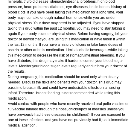
minerals, thyroid disease, stomach/intestinal problems, high blood
pressure, heart problems, diabetes, eye diseases, brittle bones, history of
blood clots. If you have been taking this medication for a long time, your
body may not make enough natural hormones while you are under
physical stress. Your dose may need to be adjusted. If you have stopped
taking this drug within the past 12 months, you may need to start taking it
again if your body is under physical stress. Before having surgery, tell your
doctor or dentist that you are using this medication or have taken it within
the last 12 months. If you have a history of ulcers or take large doses of
aspirin or other arthritis medication. Limit alcoholic beverages while taking
this medication to decrease the risk of stomach/intestinal bleeding. If you
have diabetes, this drug may make it harder to control your blood sugar
levels. Monitor your blood sugar levels regularly and inform your doctor of
the results.
During pregnancy, this medication should be used only when clearly
needed. Discuss the risks and benefits with your doctor. This drug may
pass into breast milk and could have undesirable effects on a nursing
infant. Therefore, breast-feeding is not recommended while using this
medication.
Avoid contact with people who have recently received oral polio vaccine or
flu vaccine inhaled through the nose, chickenpox or measles unless you
have previously had these diseases (in childhood). If you are exposed to
one of these infections and you have not previously had it, seek immediate
medical attention.