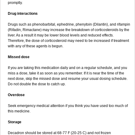
promptly.
Drug interactions
Drugs such as phenobarbital, ephedrine, phenytoin (Dilantin), and rifampin
(Rifadin, Rimactane) may increase the breakdown of corticosteroids by the
liver. As a result it may be lower blood levels and reduced effects.
Therefore, the dose of corticosteroid may need to be increased if treatment
with any of these agents is begun.
Missed dose
If you are taking this medication daily and on a regular schedule, and you
miss a dose, take it as soon as you remember. If it is near the time of the
next dose, skip the missed dose and resume your usual dosing schedule.
Do not double the dose to catch up.
Overdose
Seek emergency medical attention if you think you have used too much of
this medicine.
Storage
Decadron should be stored at 68-77 F (20-25 C) and not frozen