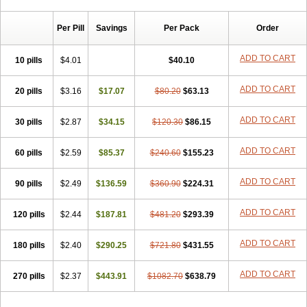
Chibro-cadron
Chondron dexa
Colsamin
Colvasone
Corsona
Cortamethasone
Corti biciron
Corticetine
Cortidex
Cortidexason
Per Pill
Savings
Per Pack
Order
Cresophene
D-cort
Decadronal
Decafos
Decalona
Decamin
Decason
Decasone
Decdan
Decilone
Decobel
Decordex
Decorex
Decorten
Decortil
Dectancyl
Dekort
Deksamet
Deksametazonas
ADD TO CART
10 pills
$4.01
$40.10
Deltafluorene
Depodexafon
Dermadex
Dermatt
Dersone
Desamix neomicina
Desashock
Dexa
Dexa-ct
Dexa-sine
ADD TO CART
20 pills
Dexabene
$3.16
Dexabeta
$17.07
Dexachel
Dexacip
$80.20
Dexacol
$63.13
Dexacollyre
Dexacom
Dexacort
Dexacortal
Dexadreson
Dexafar
Dexaflam
Dexafort
Dexafree
Dexafrin
Dexagalen
Dexagel
Dexagent-ophthal
ADD TO CART
30 pills
$2.87
$34.15
$120.30
$86.15
Dexagenta
Dexagil
Dexagrane
Dexahexal
Dexaject
Dexalaf
Dexalergin
Dexalin
Dexalocal
Dexalone
Dexaltin
Dexamed
ADD TO CART
60 pills
Dexamedis
$2.59
Dexamedium
$85.37
Dexamedix
$240.60
Dexamedron
$155.23
Dexameral
Dexamet
Dexametasona
Dexameth
Dexamethason
Dexamethasonum
Dexamethazon
Dexamin
Dexaminor
Dexamono
ADD TO CART
90 pills
$2.49
$136.59
$360.90
$224.31
Dexamycin
Dexamytrex
Dexaméthasone
Dexapolcort
Dexapos
Dexart
Dexasalyl
Dexasan
Dexasel
Dexasia
Dexason
Dexasone
ADD TO CART
120 pills
Dexatat
Dexatil
$2.44
Dexaton
$187.81
Dexatotal
$481.20
Dexaval
$293.39
Dexaven
Dexavene
Dexavet
Dexavetaderm
Dexazone
Dexcor
Dexinga
Dexium
Dexium sp
Dexmethsone
Dexo
Dexol 5
Dexon
Dexona
Dexone
ADD TO CART
180 pills
$2.40
$290.25
$721.80
$431.55
Dexone 5
Dexonium
Dexoral
Dexpak
Dexsol
Dextaco
Dextafen
Dextamine
Dextasone
Dispadex comp
Diuredem
Diurizone
ADD TO CART
270 pills
Dm solone
$2.37
Duphacort
$443.91
Eta biocortilen
$1082.70
Etacortilen
$638.79
Etason
Eucaryl
Eurason d
Examsa
Exudrol
Fatrocortin
Fortecortin
Fosfato
Fradexam
Frakidex
Framidex
Framycort
Gentadex
Gotabiotic plus