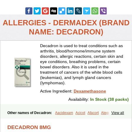
ALLERGIES - DERMADEX (BRAND
NAME: DECADRON)
Decadron is used to treat conditions such as
arthritis, blood/hormone/immune system
disorders, allergic reactions, certain skin and
eye conditions, breathing problems, certain
bowel disorders. Also it is used in the
treatment of cancers of the white blood cells
(leukemias), and lymph gland cancers
(lymphomas).
Active Ingredient:
Dexamethasone
Availability:
In Stock (38 packs)
Other names of Decadron:
Aacidexam
Acicot
Afacort
Alegi
View all
Alerdex
Alfalyl
Ampidexalone
Ampimycine dex
Amumetazon
Aphtasolon
Apidex
Axidexa
Azium
Baycuten-n
Biométhasone
DECADRON 8MG
Bisuo ds
Bralifex plus
Brulin
Camidexon
Cebedex
Celudex