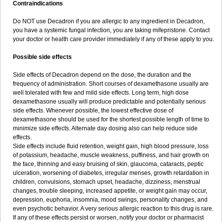
Contraindications
Do NOT use Decadron if you are allergic to any ingredient in Decadron,
you have a systemic fungal infection, you are taking mifepristone. Contact
your doctor or health care provider immediately if any of these apply to you.
Possible side effects
Side effects of Decadron depend on the dose, the duration and the
frequency of administration. Short courses of dexamethasone usually are
well tolerated with few and mild side effects. Long term, high dose
dexamethasone usually will produce predictable and potentially serious
side effects. Whenever possible, the lowest effective dose of
dexamethasone should be used for the shortest possible length of time to
minimize side effects. Alternate day dosing also can help reduce side
effects.
Side effects include fluid retention, weight gain, high blood pressure, loss
of potassium, headache, muscle weakness, puffiness, and hair growth on
the face, thinning and easy bruising of skin, glaucoma, cataracts, peptic
ulceration, worsening of diabetes, irregular menses, growth retardation in
children, convulsions, stomach upset, headache, dizziness, menstrual
changes, trouble sleeping, increased appetite, or weight gain may occur,
depression, euphoria, insomnia, mood swings, personality changes, and
even psychotic behavior. A very serious allergic reaction to this drug is rare.
If any of these effects persist or worsen, notify your doctor or pharmacist