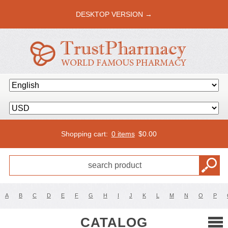
DESKTOP VERSION →
Shopping cart:
0 items
$
0.00
A
B
C
D
E
F
G
H
I
J
K
L
M
N
O
P
CATALOG