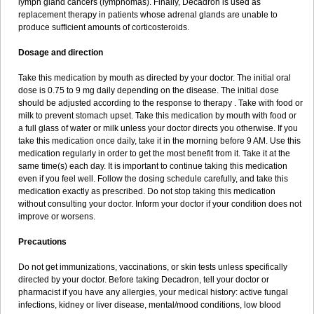
lymph gland cancers (lymphomas). Finally, Decadron is used as
replacement therapy in patients whose adrenal glands are unable to
produce sufficient amounts of corticosteroids.
Dosage and direction
Take this medication by mouth as directed by your doctor. The initial oral
dose is 0.75 to 9 mg daily depending on the disease. The initial dose
should be adjusted according to the response to therapy . Take with food or
milk to prevent stomach upset. Take this medication by mouth with food or
a full glass of water or milk unless your doctor directs you otherwise. If you
take this medication once daily, take it in the morning before 9 AM. Use this
medication regularly in order to get the most benefit from it. Take it at the
same time(s) each day. It is important to continue taking this medication
even if you feel well. Follow the dosing schedule carefully, and take this
medication exactly as prescribed. Do not stop taking this medication
without consulting your doctor. Inform your doctor if your condition does not
improve or worsens.
Precautions
Do not get immunizations, vaccinations, or skin tests unless specifically
directed by your doctor. Before taking Decadron, tell your doctor or
pharmacist if you have any allergies, your medical history: active fungal
infections, kidney or liver disease, mental/mood conditions, low blood