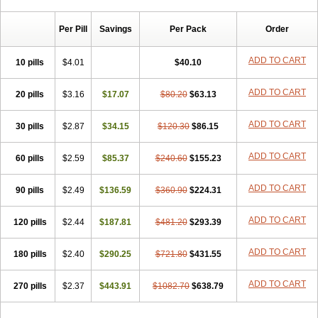
Chibro-cadron
Chondron dexa
Colsamin
Colvasone
Corsona
Cortamethasone
Corti biciron
Corticetine
Cortidex
Cortidexason
Per Pill
Savings
Per Pack
Order
Cresophene
D-cort
Decadronal
Decafos
Decalona
Decamin
Decason
Decasone
Decdan
Decilone
Decobel
Decordex
Decorex
Decorten
Decortil
Dectancyl
Dekort
Deksamet
Deksametazonas
ADD TO CART
10 pills
$4.01
$40.10
Deltafluorene
Depodexafon
Dermadex
Dermatt
Dersone
Desamix neomicina
Desashock
Dexa
Dexa-ct
Dexa-sine
ADD TO CART
20 pills
Dexabene
$3.16
Dexabeta
$17.07
Dexachel
Dexacip
$80.20
Dexacol
$63.13
Dexacollyre
Dexacom
Dexacort
Dexacortal
Dexadreson
Dexafar
Dexaflam
Dexafort
Dexafree
Dexafrin
Dexagalen
Dexagel
Dexagent-ophthal
ADD TO CART
30 pills
$2.87
$34.15
$120.30
$86.15
Dexagenta
Dexagil
Dexagrane
Dexahexal
Dexaject
Dexalaf
Dexalergin
Dexalin
Dexalocal
Dexalone
Dexaltin
Dexamed
ADD TO CART
60 pills
Dexamedis
$2.59
Dexamedium
$85.37
Dexamedix
$240.60
Dexamedron
$155.23
Dexameral
Dexamet
Dexametasona
Dexameth
Dexamethason
Dexamethasonum
Dexamethazon
Dexamin
Dexaminor
Dexamono
ADD TO CART
90 pills
$2.49
$136.59
$360.90
$224.31
Dexamycin
Dexamytrex
Dexaméthasone
Dexapolcort
Dexapos
Dexart
Dexasalyl
Dexasan
Dexasel
Dexasia
Dexason
Dexasone
ADD TO CART
120 pills
Dexatat
Dexatil
$2.44
Dexaton
$187.81
Dexatotal
$481.20
Dexaval
$293.39
Dexaven
Dexavene
Dexavet
Dexavetaderm
Dexazone
Dexcor
Dexinga
Dexium
Dexium sp
Dexmethsone
Dexo
Dexol 5
Dexon
Dexona
Dexone
ADD TO CART
180 pills
$2.40
$290.25
$721.80
$431.55
Dexone 5
Dexonium
Dexoral
Dexpak
Dexsol
Dextaco
Dextafen
Dextamine
Dextasone
Dispadex comp
Diuredem
Diurizone
ADD TO CART
270 pills
Dm solone
$2.37
Duphacort
$443.91
Eta biocortilen
$1082.70
Etacortilen
$638.79
Etason
Eucaryl
Eurason d
Examsa
Exudrol
Fatrocortin
Fortecortin
Fosfato
Fradexam
Frakidex
Framidex
Framycort
Gentadex
Gotabiotic plus