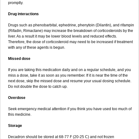
promptly.
Drug interactions
Drugs such as phenobarbital, ephedrine, phenytoin (Dilantin), and rifampin
(Rifadin, Rimactane) may increase the breakdown of corticosteroids by the
liver. As a result it may be lower blood levels and reduced effects.
Therefore, the dose of corticosteroid may need to be increased if treatment
with any of these agents is begun.
Missed dose
If you are taking this medication daily and on a regular schedule, and you
miss a dose, take it as soon as you remember. If it is near the time of the
next dose, skip the missed dose and resume your usual dosing schedule.
Do not double the dose to catch up.
Overdose
Seek emergency medical attention if you think you have used too much of
this medicine.
Storage
Decadron should be stored at 68-77 F (20-25 C) and not frozen