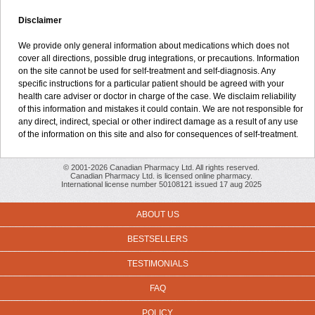
Disclaimer
We provide only general information about medications which does not
cover all directions, possible drug integrations, or precautions. Information
on the site cannot be used for self-treatment and self-diagnosis. Any
specific instructions for a particular patient should be agreed with your
health care adviser or doctor in charge of the case. We disclaim reliability
of this information and mistakes it could contain. We are not responsible for
any direct, indirect, special or other indirect damage as a result of any use
of the information on this site and also for consequences of self-treatment.
© 2001-2026 Canadian Pharmacy Ltd. All rights reserved.
Canadian Pharmacy Ltd. is licensed online pharmacy.
International license number 50108121 issued 17 aug 2025
ABOUT US
BESTSELLERS
TESTIMONIALS
FAQ
POLICY