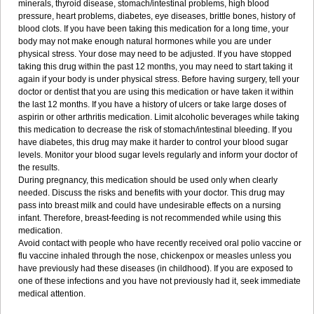
minerals, thyroid disease, stomach/intestinal problems, high blood
pressure, heart problems, diabetes, eye diseases, brittle bones, history of
blood clots. If you have been taking this medication for a long time, your
body may not make enough natural hormones while you are under
physical stress. Your dose may need to be adjusted. If you have stopped
taking this drug within the past 12 months, you may need to start taking it
again if your body is under physical stress. Before having surgery, tell your
doctor or dentist that you are using this medication or have taken it within
the last 12 months. If you have a history of ulcers or take large doses of
aspirin or other arthritis medication. Limit alcoholic beverages while taking
this medication to decrease the risk of stomach/intestinal bleeding. If you
have diabetes, this drug may make it harder to control your blood sugar
levels. Monitor your blood sugar levels regularly and inform your doctor of
the results.
During pregnancy, this medication should be used only when clearly
needed. Discuss the risks and benefits with your doctor. This drug may
pass into breast milk and could have undesirable effects on a nursing
infant. Therefore, breast-feeding is not recommended while using this
medication.
Avoid contact with people who have recently received oral polio vaccine or
flu vaccine inhaled through the nose, chickenpox or measles unless you
have previously had these diseases (in childhood). If you are exposed to
one of these infections and you have not previously had it, seek immediate
medical attention.