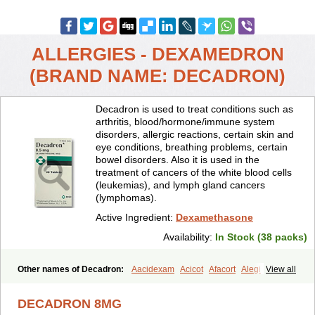
ALLERGIES - DEXAMEDRON
(BRAND NAME: DECADRON)
Decadron is used to treat conditions such as
arthritis, blood/hormone/immune system
disorders, allergic reactions, certain skin and
eye conditions, breathing problems, certain
bowel disorders. Also it is used in the
treatment of cancers of the white blood cells
(leukemias), and lymph gland cancers
(lymphomas).
Active Ingredient:
Dexamethasone
Availability:
In Stock (38 packs)
Other names of Decadron:
Aacidexam
Acicot
Afacort
Alegi
View all
Alerdex
Alfalyl
Ampidexalone
Ampimycine dex
Amumetazon
Aphtasolon
Apidex
Axidexa
Azium
Baycuten-n
Biométhasone
DECADRON 8MG
Bisuo ds
Bralifex plus
Brulin
Camidexon
Cebedex
Celudex