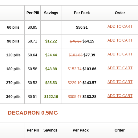
Per Pill
Savings
Per Pack
Order
ADD TO CART
60 pills
$0.85
$50.91
ADD TO CART
90 pills
$0.71
$12.22
$76.37
$64.15
ADD TO CART
120 pills
$0.64
$24.44
$101.83
$77.39
ADD TO CART
180 pills
$0.58
$48.88
$152.74
$103.86
ADD TO CART
270 pills
$0.53
$85.53
$229.10
$143.57
ADD TO CART
360 pills
$0.51
$122.19
$305.47
$183.28
DECADRON 0.5MG
Per Pill
Savings
Per Pack
Order