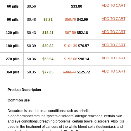
ADD TO CART
60 pills
$0.56
$33.80
ADD TO CART
90 pills
$0.48
$7.71
$50.70
$42.99
ADD TO CART
120 pills
$0.43
$15.41
$67.59
$52.18
ADD TO CART
180 pills
$0.39
$30.82
$101.39
$70.57
ADD TO CART
270 pills
$0.36
$53.94
$152.08
$98.14
ADD TO CART
360 pills
$0.35
$77.05
$202.77
$125.72
Product Description
Common use
Decadron is used to treat conditions such as arthritis,
blood/hormone/immune system disorders, allergic reactions, certain skin
and eye conditions, breathing problems, certain bowel disorders. Also it is
used in the treatment of cancers of the white blood cells (leukemias), and