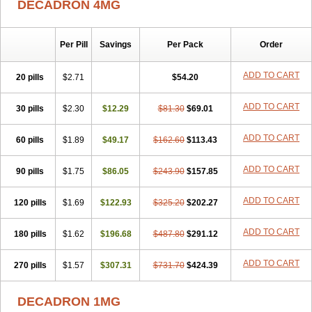
DECADRON 4MG
Gyno dexacort
Hexadecadrol
Hexadreson
Hifmeta
Hydrocortisel
Indexon
Indextol
Inthesa-5
Isopto-dex
Isopto maxidex
Isotic tobrizon
Izometazone
Kalmethasone
Klonamicin compuesto
Kloramixin d
Käärmepakkaus
Lanadexon
Licodexon
Limethason
Per Pill
Savings
Per Pack
Order
Lipotalon
Lofoto
Lormine
Lorson
Lotharson
Luxazone
Luxazone eparina
Mainvate
Maradex
Maxidex
Maxitrol
ADD TO CART
20 pills
$2.71
$54.20
Mediamethasone
Medicortil
Megacort
Mephameson
Mephamesone
Meradexon
Merind
Mesadoron
Metadaxan
Metax
Methaderm
Millicortenol
Molacort
Monodex
Multibio
Mymethasone
Naquadem
ADD TO CART
30 pills
$2.30
$12.29
$81.30
$69.01
Naquasone
Neocortic
Neodex
Netildex
Nexadron
Nitten dm solone
Nufadex
O-biotic
Oedex
Onadron
Ophthasona
Opnol
Opticort
ADD TO CART
60 pills
$1.89
$49.17
$162.60
$113.43
Opticorten
Optidex t
Oradexon
Oregan
Orgadrone
Ozurdex
Perazone
Pet derm
Phonal spray
Pms-dexamethasone
Prednisolon f
Pritacort
Ramidex
Rapidexon
Rapison
Ronic
ADD TO CART
90 pills
$1.75
$86.05
$243.90
$157.85
Rupedex
Salidex
Santeson
Scandexon
Sedesterol
Selftison
Sodibio
Solcort
Soldesam
Soldesanil
Solupen
Sonexa
Steron
ADD TO CART
120 pills
$1.69
$122.93
$325.20
$202.27
Teikason
Terracortril
Thilodexine
Tiacil
Tobradex
Tobrasone
Totocortin
Trimedexil
Trofinan
Tuttozem
Unidex
Unidexa
Vetacort
Vetodexin
Visualin
Visumetazone
Voalla
Voreen
Voren
ADD TO CART
Vorenvet
180 pills
$1.62
$196.68
$487.80
$291.12
Wymesone
Zalucs
Zonometh
ADD TO CART
270 pills
$1.57
$307.31
$731.70
$424.39
DECADRON 1MG