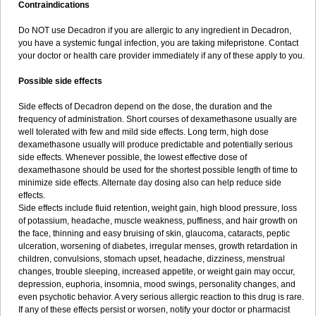
Contraindications
Do NOT use Decadron if you are allergic to any ingredient in Decadron,
you have a systemic fungal infection, you are taking mifepristone. Contact
your doctor or health care provider immediately if any of these apply to you.
Possible side effects
Side effects of Decadron depend on the dose, the duration and the
frequency of administration. Short courses of dexamethasone usually are
well tolerated with few and mild side effects. Long term, high dose
dexamethasone usually will produce predictable and potentially serious
side effects. Whenever possible, the lowest effective dose of
dexamethasone should be used for the shortest possible length of time to
minimize side effects. Alternate day dosing also can help reduce side
effects.
Side effects include fluid retention, weight gain, high blood pressure, loss
of potassium, headache, muscle weakness, puffiness, and hair growth on
the face, thinning and easy bruising of skin, glaucoma, cataracts, peptic
ulceration, worsening of diabetes, irregular menses, growth retardation in
children, convulsions, stomach upset, headache, dizziness, menstrual
changes, trouble sleeping, increased appetite, or weight gain may occur,
depression, euphoria, insomnia, mood swings, personality changes, and
even psychotic behavior. A very serious allergic reaction to this drug is rare.
If any of these effects persist or worsen, notify your doctor or pharmacist