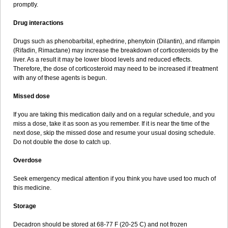
promptly.
Drug interactions
Drugs such as phenobarbital, ephedrine, phenytoin (Dilantin), and rifampin
(Rifadin, Rimactane) may increase the breakdown of corticosteroids by the
liver. As a result it may be lower blood levels and reduced effects.
Therefore, the dose of corticosteroid may need to be increased if treatment
with any of these agents is begun.
Missed dose
If you are taking this medication daily and on a regular schedule, and you
miss a dose, take it as soon as you remember. If it is near the time of the
next dose, skip the missed dose and resume your usual dosing schedule.
Do not double the dose to catch up.
Overdose
Seek emergency medical attention if you think you have used too much of
this medicine.
Storage
Decadron should be stored at 68-77 F (20-25 C) and not frozen