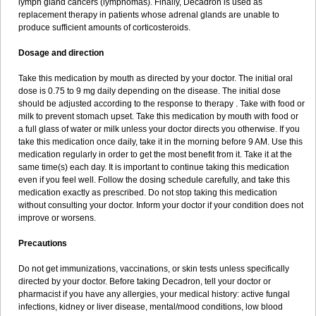
lymph gland cancers (lymphomas). Finally, Decadron is used as
replacement therapy in patients whose adrenal glands are unable to
produce sufficient amounts of corticosteroids.
Dosage and direction
Take this medication by mouth as directed by your doctor. The initial oral
dose is 0.75 to 9 mg daily depending on the disease. The initial dose
should be adjusted according to the response to therapy . Take with food or
milk to prevent stomach upset. Take this medication by mouth with food or
a full glass of water or milk unless your doctor directs you otherwise. If you
take this medication once daily, take it in the morning before 9 AM. Use this
medication regularly in order to get the most benefit from it. Take it at the
same time(s) each day. It is important to continue taking this medication
even if you feel well. Follow the dosing schedule carefully, and take this
medication exactly as prescribed. Do not stop taking this medication
without consulting your doctor. Inform your doctor if your condition does not
improve or worsens.
Precautions
Do not get immunizations, vaccinations, or skin tests unless specifically
directed by your doctor. Before taking Decadron, tell your doctor or
pharmacist if you have any allergies, your medical history: active fungal
infections, kidney or liver disease, mental/mood conditions, low blood