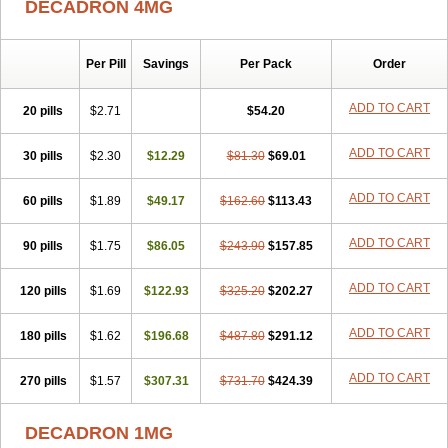
DECADRON 4MG
Gyno dexacort
Hexadecadrol
Hexadreson
Hifmeta
Hydrocortisel
Indexon
Indextol
Inthesa-5
Isopto-dex
Isopto maxidex
Isotic tobrizon
Izometazone
Kalmethasone
Klonamicin compuesto
Kloramixin d
Käärmepakkaus
Lanadexon
Licodexon
Limethason
Per Pill
Savings
Per Pack
Order
Lipotalon
Lofoto
Lormine
Lorson
Lotharson
Luxazone
Luxazone eparina
Mainvate
Maradex
Maxidex
Maxitrol
ADD TO CART
20 pills
$2.71
$54.20
Mediamethasone
Medicortil
Megacort
Mephameson
Mephamesone
Meradexon
Merind
Mesadoron
Metadaxan
Metax
Methaderm
Millicortenol
Molacort
Monodex
Multibio
Mymethasone
Naquadem
ADD TO CART
30 pills
$2.30
$12.29
$81.30
$69.01
Naquasone
Neocortic
Neodex
Netildex
Nexadron
Nitten dm solone
Nufadex
O-biotic
Oedex
Onadron
Ophthasona
Opnol
Opticort
ADD TO CART
60 pills
$1.89
$49.17
$162.60
$113.43
Opticorten
Optidex t
Oradexon
Oregan
Orgadrone
Ozurdex
Perazone
Pet derm
Phonal spray
Pms-dexamethasone
Prednisolon f
Pritacort
Ramidex
Rapidexon
Rapison
Ronic
ADD TO CART
90 pills
$1.75
$86.05
$243.90
$157.85
Rupedex
Salidex
Santeson
Scandexon
Sedesterol
Selftison
Sodibio
Solcort
Soldesam
Soldesanil
Solupen
Sonexa
Steron
ADD TO CART
120 pills
$1.69
$122.93
$325.20
$202.27
Teikason
Terracortril
Thilodexine
Tiacil
Tobradex
Tobrasone
Totocortin
Trimedexil
Trofinan
Tuttozem
Unidex
Unidexa
Vetacort
Vetodexin
Visualin
Visumetazone
Voalla
Voreen
Voren
ADD TO CART
Vorenvet
180 pills
$1.62
$196.68
$487.80
$291.12
Wymesone
Zalucs
Zonometh
ADD TO CART
270 pills
$1.57
$307.31
$731.70
$424.39
DECADRON 1MG