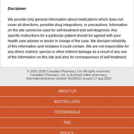
Disclaimer
We provide only general information about medications which does not
cover all directions, possible drug integrations, or precautions. Information
on the site cannot be used for self-treatment and self-diagnosis. Any
specific instructions for a particular patient should be agreed with your
health care adviser or doctor in charge of the case. We disclaim reliability
of this information and mistakes it could contain. We are not responsible for
any direct, indirect, special or other indirect damage as a result of any use
of the information on this site and also for consequences of self-treatment.
© 2001-2026 Canadian Pharmacy Ltd. All rights reserved.
Canadian Pharmacy Ltd. is licensed online pharmacy.
International license number 50108121 issued 17 aug 2025
ABOUT US
BESTSELLERS
TESTIMONIALS
FAQ
POLICY