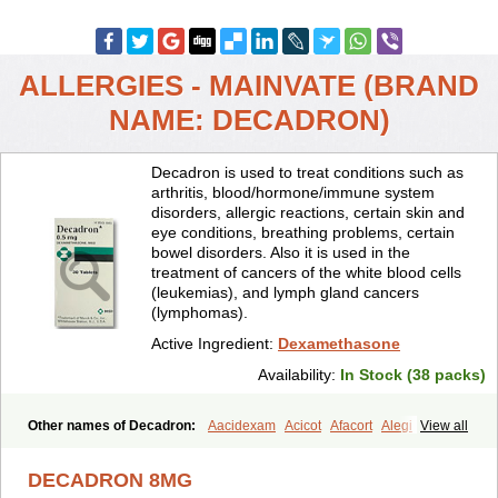
ALLERGIES - MAINVATE (BRAND
NAME: DECADRON)
Decadron is used to treat conditions such as
arthritis, blood/hormone/immune system
disorders, allergic reactions, certain skin and
eye conditions, breathing problems, certain
bowel disorders. Also it is used in the
treatment of cancers of the white blood cells
(leukemias), and lymph gland cancers
(lymphomas).
Active Ingredient:
Dexamethasone
Availability:
In Stock (38 packs)
Other names of Decadron:
Aacidexam
Acicot
Afacort
Alegi
View all
Alerdex
Alfalyl
Ampidexalone
Ampimycine dex
Amumetazon
Aphtasolon
Apidex
Axidexa
Azium
Baycuten-n
Biométhasone
DECADRON 8MG
Bisuo ds
Bralifex plus
Brulin
Camidexon
Cebedex
Celudex