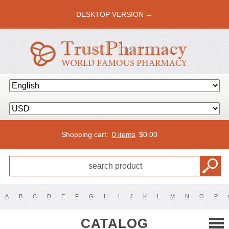
DESKTOP VERSION →
Shopping cart:
0 items
$
0.00
A
B
C
D
E
F
G
H
I
J
K
L
M
N
O
P
CATALOG