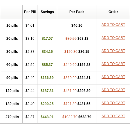
Chibro-cadron
Chondron dexa
Colsamin
Colvasone
Corsona
Cortamethasone
Corti biciron
Corticetine
Cortidex
Cortidexason
Per Pill
Savings
Per Pack
Order
Cresophene
D-cort
Decadronal
Decafos
Decalona
Decamin
Decason
Decasone
Decdan
Decilone
Decobel
Decordex
Decorex
Decorten
Decortil
Dectancyl
Dekort
Deksamet
Deksametazonas
ADD TO CART
10 pills
$4.01
$40.10
Deltafluorene
Depodexafon
Dermadex
Dermatt
Dersone
Desamix neomicina
Desashock
Dexa
Dexa-ct
Dexa-sine
ADD TO CART
20 pills
Dexabene
$3.16
Dexabeta
$17.07
Dexachel
Dexacip
$80.20
Dexacol
$63.13
Dexacollyre
Dexacom
Dexacort
Dexacortal
Dexadreson
Dexafar
Dexaflam
Dexafort
Dexafree
Dexafrin
Dexagalen
Dexagel
Dexagent-ophthal
ADD TO CART
30 pills
$2.87
$34.15
$120.30
$86.15
Dexagenta
Dexagil
Dexagrane
Dexahexal
Dexaject
Dexalaf
Dexalergin
Dexalin
Dexalocal
Dexalone
Dexaltin
Dexamed
ADD TO CART
60 pills
Dexamedis
$2.59
Dexamedium
$85.37
Dexamedix
$240.60
Dexamedron
$155.23
Dexameral
Dexamet
Dexametasona
Dexameth
Dexamethason
Dexamethasonum
Dexamethazon
Dexamin
Dexaminor
Dexamono
ADD TO CART
90 pills
$2.49
$136.59
$360.90
$224.31
Dexamycin
Dexamytrex
Dexaméthasone
Dexapolcort
Dexapos
Dexart
Dexasalyl
Dexasan
Dexasel
Dexasia
Dexason
Dexasone
ADD TO CART
120 pills
Dexatat
Dexatil
$2.44
Dexaton
$187.81
Dexatotal
$481.20
Dexaval
$293.39
Dexaven
Dexavene
Dexavet
Dexavetaderm
Dexazone
Dexcor
Dexinga
Dexium
Dexium sp
Dexmethsone
Dexo
Dexol 5
Dexon
Dexona
Dexone
ADD TO CART
180 pills
$2.40
$290.25
$721.80
$431.55
Dexone 5
Dexonium
Dexoral
Dexpak
Dexsol
Dextaco
Dextafen
Dextamine
Dextasone
Dispadex comp
Diuredem
Diurizone
ADD TO CART
270 pills
Dm solone
$2.37
Duphacort
$443.91
Eta biocortilen
$1082.70
Etacortilen
$638.79
Etason
Eucaryl
Eurason d
Examsa
Exudrol
Fatrocortin
Fortecortin
Fosfato
Fradexam
Frakidex
Framidex
Framycort
Gentadex
Gotabiotic plus