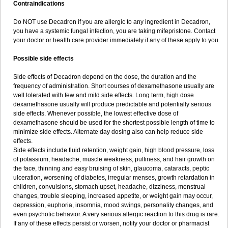
Contraindications
Do NOT use Decadron if you are allergic to any ingredient in Decadron,
you have a systemic fungal infection, you are taking mifepristone. Contact
your doctor or health care provider immediately if any of these apply to you.
Possible side effects
Side effects of Decadron depend on the dose, the duration and the
frequency of administration. Short courses of dexamethasone usually are
well tolerated with few and mild side effects. Long term, high dose
dexamethasone usually will produce predictable and potentially serious
side effects. Whenever possible, the lowest effective dose of
dexamethasone should be used for the shortest possible length of time to
minimize side effects. Alternate day dosing also can help reduce side
effects.
Side effects include fluid retention, weight gain, high blood pressure, loss
of potassium, headache, muscle weakness, puffiness, and hair growth on
the face, thinning and easy bruising of skin, glaucoma, cataracts, peptic
ulceration, worsening of diabetes, irregular menses, growth retardation in
children, convulsions, stomach upset, headache, dizziness, menstrual
changes, trouble sleeping, increased appetite, or weight gain may occur,
depression, euphoria, insomnia, mood swings, personality changes, and
even psychotic behavior. A very serious allergic reaction to this drug is rare.
If any of these effects persist or worsen, notify your doctor or pharmacist