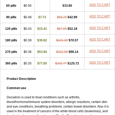
ADD TO CART
60 pills
$0.56
$33.80
ADD TO CART
90 pills
$0.48
$7.71
$50.70
$42.99
ADD TO CART
120 pills
$0.43
$15.41
$67.59
$52.18
ADD TO CART
180 pills
$0.39
$30.82
$101.39
$70.57
ADD TO CART
270 pills
$0.36
$53.94
$152.08
$98.14
ADD TO CART
360 pills
$0.35
$77.05
$202.77
$125.72
Product Description
Common use
Decadron is used to treat conditions such as arthritis,
blood/hormone/immune system disorders, allergic reactions, certain skin
and eye conditions, breathing problems, certain bowel disorders. Also it is
used in the treatment of cancers of the white blood cells (leukemias), and