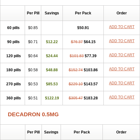
Per Pill
Savings
Per Pack
Order
ADD TO CART
60 pills
$0.85
$50.91
ADD TO CART
90 pills
$0.71
$12.22
$76.37
$64.15
ADD TO CART
120 pills
$0.64
$24.44
$101.83
$77.39
ADD TO CART
180 pills
$0.58
$48.88
$152.74
$103.86
ADD TO CART
270 pills
$0.53
$85.53
$229.10
$143.57
ADD TO CART
360 pills
$0.51
$122.19
$305.47
$183.28
DECADRON 0.5MG
Per Pill
Savings
Per Pack
Order