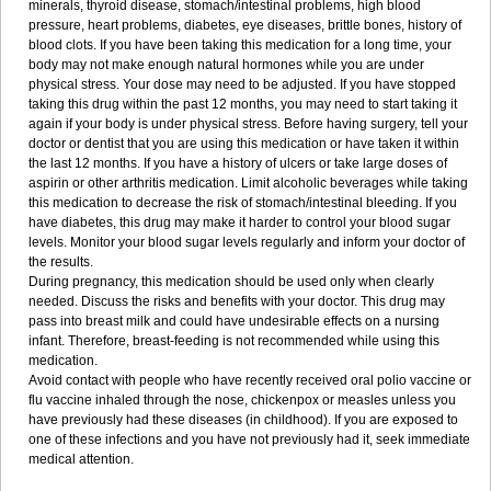
minerals, thyroid disease, stomach/intestinal problems, high blood
pressure, heart problems, diabetes, eye diseases, brittle bones, history of
blood clots. If you have been taking this medication for a long time, your
body may not make enough natural hormones while you are under
physical stress. Your dose may need to be adjusted. If you have stopped
taking this drug within the past 12 months, you may need to start taking it
again if your body is under physical stress. Before having surgery, tell your
doctor or dentist that you are using this medication or have taken it within
the last 12 months. If you have a history of ulcers or take large doses of
aspirin or other arthritis medication. Limit alcoholic beverages while taking
this medication to decrease the risk of stomach/intestinal bleeding. If you
have diabetes, this drug may make it harder to control your blood sugar
levels. Monitor your blood sugar levels regularly and inform your doctor of
the results.
During pregnancy, this medication should be used only when clearly
needed. Discuss the risks and benefits with your doctor. This drug may
pass into breast milk and could have undesirable effects on a nursing
infant. Therefore, breast-feeding is not recommended while using this
medication.
Avoid contact with people who have recently received oral polio vaccine or
flu vaccine inhaled through the nose, chickenpox or measles unless you
have previously had these diseases (in childhood). If you are exposed to
one of these infections and you have not previously had it, seek immediate
medical attention.