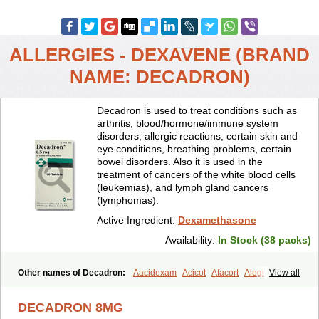
ALLERGIES - DEXAVENE (BRAND
NAME: DECADRON)
Decadron is used to treat conditions such as
arthritis, blood/hormone/immune system
disorders, allergic reactions, certain skin and
eye conditions, breathing problems, certain
bowel disorders. Also it is used in the
treatment of cancers of the white blood cells
(leukemias), and lymph gland cancers
(lymphomas).
Active Ingredient:
Dexamethasone
Availability:
In Stock (38 packs)
Other names of Decadron:
Aacidexam
Acicot
Afacort
Alegi
View all
Alerdex
Alfalyl
Ampidexalone
Ampimycine dex
Amumetazon
Aphtasolon
Apidex
Axidexa
Azium
Baycuten-n
Biométhasone
DECADRON 8MG
Bisuo ds
Bralifex plus
Brulin
Camidexon
Cebedex
Celudex