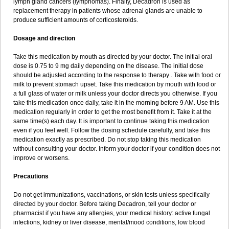
lymph gland cancers (lymphomas). Finally, Decadron is used as
replacement therapy in patients whose adrenal glands are unable to
produce sufficient amounts of corticosteroids.
Dosage and direction
Take this medication by mouth as directed by your doctor. The initial oral
dose is 0.75 to 9 mg daily depending on the disease. The initial dose
should be adjusted according to the response to therapy . Take with food or
milk to prevent stomach upset. Take this medication by mouth with food or
a full glass of water or milk unless your doctor directs you otherwise. If you
take this medication once daily, take it in the morning before 9 AM. Use this
medication regularly in order to get the most benefit from it. Take it at the
same time(s) each day. It is important to continue taking this medication
even if you feel well. Follow the dosing schedule carefully, and take this
medication exactly as prescribed. Do not stop taking this medication
without consulting your doctor. Inform your doctor if your condition does not
improve or worsens.
Precautions
Do not get immunizations, vaccinations, or skin tests unless specifically
directed by your doctor. Before taking Decadron, tell your doctor or
pharmacist if you have any allergies, your medical history: active fungal
infections, kidney or liver disease, mental/mood conditions, low blood