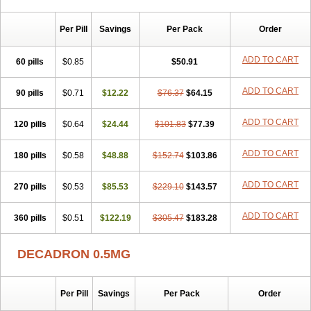
Per Pill
Savings
Per Pack
Order
ADD TO CART
60 pills
$0.85
$50.91
ADD TO CART
90 pills
$0.71
$12.22
$76.37
$64.15
ADD TO CART
120 pills
$0.64
$24.44
$101.83
$77.39
ADD TO CART
180 pills
$0.58
$48.88
$152.74
$103.86
ADD TO CART
270 pills
$0.53
$85.53
$229.10
$143.57
ADD TO CART
360 pills
$0.51
$122.19
$305.47
$183.28
DECADRON 0.5MG
Per Pill
Savings
Per Pack
Order