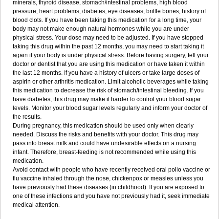
minerals, thyroid disease, stomach/intestinal problems, high blood
pressure, heart problems, diabetes, eye diseases, brittle bones, history of
blood clots. If you have been taking this medication for a long time, your
body may not make enough natural hormones while you are under
physical stress. Your dose may need to be adjusted. If you have stopped
taking this drug within the past 12 months, you may need to start taking it
again if your body is under physical stress. Before having surgery, tell your
doctor or dentist that you are using this medication or have taken it within
the last 12 months. If you have a history of ulcers or take large doses of
aspirin or other arthritis medication. Limit alcoholic beverages while taking
this medication to decrease the risk of stomach/intestinal bleeding. If you
have diabetes, this drug may make it harder to control your blood sugar
levels. Monitor your blood sugar levels regularly and inform your doctor of
the results.
During pregnancy, this medication should be used only when clearly
needed. Discuss the risks and benefits with your doctor. This drug may
pass into breast milk and could have undesirable effects on a nursing
infant. Therefore, breast-feeding is not recommended while using this
medication.
Avoid contact with people who have recently received oral polio vaccine or
flu vaccine inhaled through the nose, chickenpox or measles unless you
have previously had these diseases (in childhood). If you are exposed to
one of these infections and you have not previously had it, seek immediate
medical attention.