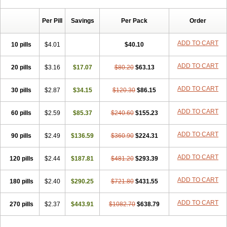
Chibro-cadron
Chondron dexa
Colsamin
Colvasone
Corsona
Cortamethasone
Corti biciron
Corticetine
Cortidex
Cortidexason
Per Pill
Savings
Per Pack
Order
Cresophene
D-cort
Decadronal
Decafos
Decalona
Decamin
Decason
Decasone
Decdan
Decilone
Decobel
Decordex
Decorex
Decorten
Decortil
Dectancyl
Dekort
Deksamet
Deksametazonas
ADD TO CART
10 pills
$4.01
$40.10
Deltafluorene
Depodexafon
Dermadex
Dermatt
Dersone
Desamix neomicina
Desashock
Dexa
Dexa-ct
Dexa-sine
ADD TO CART
20 pills
Dexabene
$3.16
Dexabeta
$17.07
Dexachel
Dexacip
$80.20
Dexacol
$63.13
Dexacollyre
Dexacom
Dexacort
Dexacortal
Dexadreson
Dexafar
Dexaflam
Dexafort
Dexafree
Dexafrin
Dexagalen
Dexagel
Dexagent-ophthal
ADD TO CART
30 pills
$2.87
$34.15
$120.30
$86.15
Dexagenta
Dexagil
Dexagrane
Dexahexal
Dexaject
Dexalaf
Dexalergin
Dexalin
Dexalocal
Dexalone
Dexaltin
Dexamed
ADD TO CART
60 pills
Dexamedis
$2.59
Dexamedium
$85.37
Dexamedix
$240.60
Dexamedron
$155.23
Dexameral
Dexamet
Dexametasona
Dexameth
Dexamethason
Dexamethasonum
Dexamethazon
Dexamin
Dexaminor
Dexamono
ADD TO CART
90 pills
$2.49
$136.59
$360.90
$224.31
Dexamycin
Dexamytrex
Dexaméthasone
Dexapolcort
Dexapos
Dexart
Dexasalyl
Dexasan
Dexasel
Dexasia
Dexason
Dexasone
ADD TO CART
120 pills
Dexatat
Dexatil
$2.44
Dexaton
$187.81
Dexatotal
$481.20
Dexaval
$293.39
Dexaven
Dexavene
Dexavet
Dexavetaderm
Dexazone
Dexcor
Dexinga
Dexium
Dexium sp
Dexmethsone
Dexo
Dexol 5
Dexon
Dexona
Dexone
ADD TO CART
180 pills
$2.40
$290.25
$721.80
$431.55
Dexone 5
Dexonium
Dexoral
Dexpak
Dexsol
Dextaco
Dextafen
Dextamine
Dextasone
Dispadex comp
Diuredem
Diurizone
ADD TO CART
270 pills
Dm solone
$2.37
Duphacort
$443.91
Eta biocortilen
$1082.70
Etacortilen
$638.79
Etason
Eucaryl
Eurason d
Examsa
Exudrol
Fatrocortin
Fortecortin
Fosfato
Fradexam
Frakidex
Framidex
Framycort
Gentadex
Gotabiotic plus