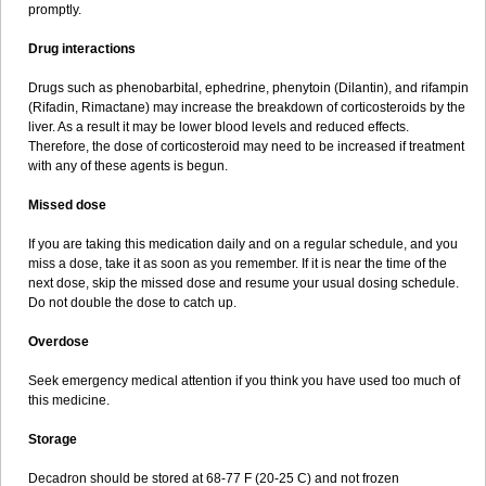
promptly.
Drug interactions
Drugs such as phenobarbital, ephedrine, phenytoin (Dilantin), and rifampin
(Rifadin, Rimactane) may increase the breakdown of corticosteroids by the
liver. As a result it may be lower blood levels and reduced effects.
Therefore, the dose of corticosteroid may need to be increased if treatment
with any of these agents is begun.
Missed dose
If you are taking this medication daily and on a regular schedule, and you
miss a dose, take it as soon as you remember. If it is near the time of the
next dose, skip the missed dose and resume your usual dosing schedule.
Do not double the dose to catch up.
Overdose
Seek emergency medical attention if you think you have used too much of
this medicine.
Storage
Decadron should be stored at 68-77 F (20-25 C) and not frozen