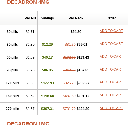
DECADRON 4MG
Gyno dexacort
Hexadecadrol
Hexadreson
Hifmeta
Hydrocortisel
Indexon
Indextol
Inthesa-5
Isopto-dex
Isopto maxidex
Isotic tobrizon
Izometazone
Kalmethasone
Klonamicin compuesto
Kloramixin d
Käärmepakkaus
Lanadexon
Licodexon
Limethason
Per Pill
Savings
Per Pack
Order
Lipotalon
Lofoto
Lormine
Lorson
Lotharson
Luxazone
Luxazone eparina
Mainvate
Maradex
Maxidex
Maxitrol
ADD TO CART
20 pills
$2.71
$54.20
Mediamethasone
Medicortil
Megacort
Mephameson
Mephamesone
Meradexon
Merind
Mesadoron
Metadaxan
Metax
Methaderm
Millicortenol
Molacort
Monodex
Multibio
Mymethasone
Naquadem
ADD TO CART
30 pills
$2.30
$12.29
$81.30
$69.01
Naquasone
Neocortic
Neodex
Netildex
Nexadron
Nitten dm solone
Nufadex
O-biotic
Oedex
Onadron
Ophthasona
Opnol
Opticort
ADD TO CART
60 pills
$1.89
$49.17
$162.60
$113.43
Opticorten
Optidex t
Oradexon
Oregan
Orgadrone
Ozurdex
Perazone
Pet derm
Phonal spray
Pms-dexamethasone
Prednisolon f
Pritacort
Ramidex
Rapidexon
Rapison
Ronic
ADD TO CART
90 pills
$1.75
$86.05
$243.90
$157.85
Rupedex
Salidex
Santeson
Scandexon
Sedesterol
Selftison
Sodibio
Solcort
Soldesam
Soldesanil
Solupen
Sonexa
Steron
ADD TO CART
120 pills
$1.69
$122.93
$325.20
$202.27
Teikason
Terracortril
Thilodexine
Tiacil
Tobradex
Tobrasone
Totocortin
Trimedexil
Trofinan
Tuttozem
Unidex
Unidexa
Vetacort
Vetodexin
Visualin
Visumetazone
Voalla
Voreen
Voren
ADD TO CART
Vorenvet
180 pills
$1.62
$196.68
$487.80
$291.12
Wymesone
Zalucs
Zonometh
ADD TO CART
270 pills
$1.57
$307.31
$731.70
$424.39
DECADRON 1MG