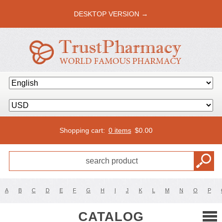
DESKTOP VERSION →
Shopping cart:
0 items
$
0.00
A
B
C
D
E
F
G
H
I
J
K
L
M
N
O
P
CATALOG