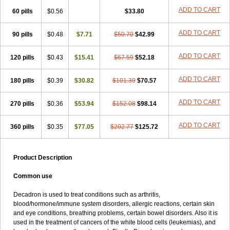
ADD TO CART
60 pills
$0.56
$33.80
ADD TO CART
90 pills
$0.48
$7.71
$50.70
$42.99
ADD TO CART
120 pills
$0.43
$15.41
$67.59
$52.18
ADD TO CART
180 pills
$0.39
$30.82
$101.39
$70.57
ADD TO CART
270 pills
$0.36
$53.94
$152.08
$98.14
ADD TO CART
360 pills
$0.35
$77.05
$202.77
$125.72
Product Description
Common use
Decadron is used to treat conditions such as arthritis,
blood/hormone/immune system disorders, allergic reactions, certain skin
and eye conditions, breathing problems, certain bowel disorders. Also it is
used in the treatment of cancers of the white blood cells (leukemias), and