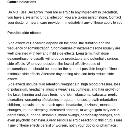
Contraindications
Do NOT use Decadron if you are allergic to any ingredient in Decadron,
you have a systemic fungal infection, you are taking mifepristone. Contact
your doctor or health care provider immediately if any of these apply to you.
Possible side effects
Side effects of Decadron depend on the dose, the duration and the
frequency of administration. Short courses of dexamethasone usually are
well tolerated with few and mild side effects. Long term, high dose
dexamethasone usually will produce predictable and potentially serious
side effects. Whenever possible, the lowest effective dose of
dexamethasone should be used for the shortest possible length of time to
minimize side effects. Alternate day dosing also can help reduce side
effects.
Side effects include fluid retention, weight gain, high blood pressure, loss
of potassium, headache, muscle weakness, puffiness, and hair growth on
the face, thinning and easy bruising of skin, glaucoma, cataracts, peptic
ulceration, worsening of diabetes, irregular menses, growth retardation in
children, convulsions, stomach upset, headache, dizziness, menstrual
changes, trouble sleeping, increased appetite, or weight gain may occur,
depression, euphoria, insomnia, mood swings, personality changes, and
even psychotic behavior. A very serious allergic reaction to this drug is rare.
If any of these effects persist or worsen, notify your doctor or pharmacist