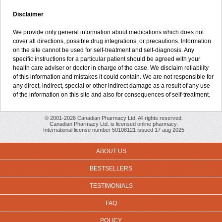
Disclaimer
We provide only general information about medications which does not
cover all directions, possible drug integrations, or precautions. Information
on the site cannot be used for self-treatment and self-diagnosis. Any
specific instructions for a particular patient should be agreed with your
health care adviser or doctor in charge of the case. We disclaim reliability
of this information and mistakes it could contain. We are not responsible for
any direct, indirect, special or other indirect damage as a result of any use
of the information on this site and also for consequences of self-treatment.
© 2001-2026 Canadian Pharmacy Ltd. All rights reserved.
Canadian Pharmacy Ltd. is licensed online pharmacy.
International license number 50108121 issued 17 aug 2025
ABOUT US
BESTSELLERS
TESTIMONIALS
FAQ
POLICY