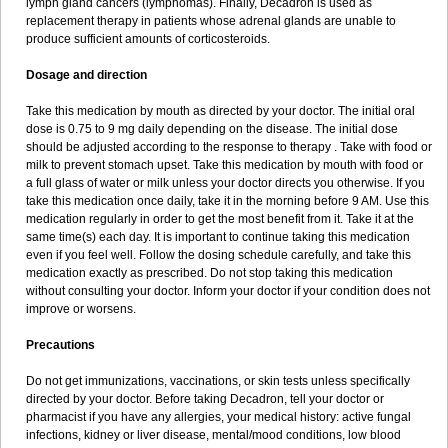
lymph gland cancers (lymphomas). Finally, Decadron is used as
replacement therapy in patients whose adrenal glands are unable to
produce sufficient amounts of corticosteroids.
Dosage and direction
Take this medication by mouth as directed by your doctor. The initial oral
dose is 0.75 to 9 mg daily depending on the disease. The initial dose
should be adjusted according to the response to therapy . Take with food or
milk to prevent stomach upset. Take this medication by mouth with food or
a full glass of water or milk unless your doctor directs you otherwise. If you
take this medication once daily, take it in the morning before 9 AM. Use this
medication regularly in order to get the most benefit from it. Take it at the
same time(s) each day. It is important to continue taking this medication
even if you feel well. Follow the dosing schedule carefully, and take this
medication exactly as prescribed. Do not stop taking this medication
without consulting your doctor. Inform your doctor if your condition does not
improve or worsens.
Precautions
Do not get immunizations, vaccinations, or skin tests unless specifically
directed by your doctor. Before taking Decadron, tell your doctor or
pharmacist if you have any allergies, your medical history: active fungal
infections, kidney or liver disease, mental/mood conditions, low blood