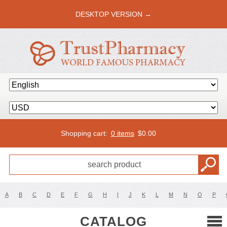
DESKTOP VERSION →
Shopping cart:
0 items
$
0.00
A
B
C
D
E
F
G
H
I
J
K
L
M
N
O
P
CATALOG