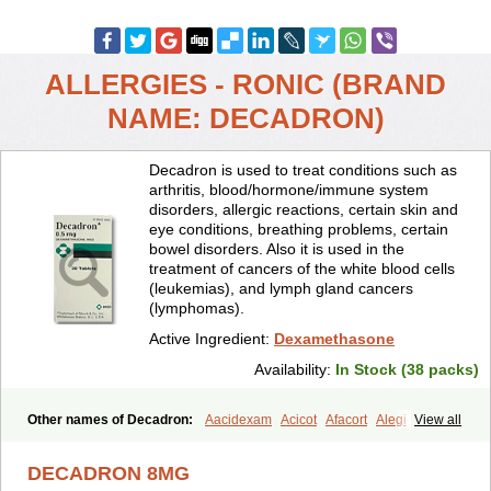
ALLERGIES - RONIC (BRAND
NAME: DECADRON)
Decadron is used to treat conditions such as
arthritis, blood/hormone/immune system
disorders, allergic reactions, certain skin and
eye conditions, breathing problems, certain
bowel disorders. Also it is used in the
treatment of cancers of the white blood cells
(leukemias), and lymph gland cancers
(lymphomas).
Active Ingredient:
Dexamethasone
Availability:
In Stock (38 packs)
Other names of Decadron:
Aacidexam
Acicot
Afacort
Alegi
View all
Alerdex
Alfalyl
Ampidexalone
Ampimycine dex
Amumetazon
Aphtasolon
Apidex
Axidexa
Azium
Baycuten-n
Biométhasone
DECADRON 8MG
Bisuo ds
Bralifex plus
Brulin
Camidexon
Cebedex
Celudex