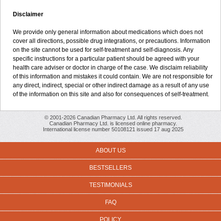
Disclaimer
We provide only general information about medications which does not
cover all directions, possible drug integrations, or precautions. Information
on the site cannot be used for self-treatment and self-diagnosis. Any
specific instructions for a particular patient should be agreed with your
health care adviser or doctor in charge of the case. We disclaim reliability
of this information and mistakes it could contain. We are not responsible for
any direct, indirect, special or other indirect damage as a result of any use
of the information on this site and also for consequences of self-treatment.
© 2001-2026 Canadian Pharmacy Ltd. All rights reserved.
Canadian Pharmacy Ltd. is licensed online pharmacy.
International license number 50108121 issued 17 aug 2025
ABOUT US
BESTSELLERS
TESTIMONIALS
FAQ
POLICY