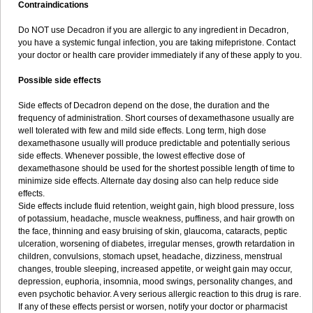
Contraindications
Do NOT use Decadron if you are allergic to any ingredient in Decadron,
you have a systemic fungal infection, you are taking mifepristone. Contact
your doctor or health care provider immediately if any of these apply to you.
Possible side effects
Side effects of Decadron depend on the dose, the duration and the
frequency of administration. Short courses of dexamethasone usually are
well tolerated with few and mild side effects. Long term, high dose
dexamethasone usually will produce predictable and potentially serious
side effects. Whenever possible, the lowest effective dose of
dexamethasone should be used for the shortest possible length of time to
minimize side effects. Alternate day dosing also can help reduce side
effects.
Side effects include fluid retention, weight gain, high blood pressure, loss
of potassium, headache, muscle weakness, puffiness, and hair growth on
the face, thinning and easy bruising of skin, glaucoma, cataracts, peptic
ulceration, worsening of diabetes, irregular menses, growth retardation in
children, convulsions, stomach upset, headache, dizziness, menstrual
changes, trouble sleeping, increased appetite, or weight gain may occur,
depression, euphoria, insomnia, mood swings, personality changes, and
even psychotic behavior. A very serious allergic reaction to this drug is rare.
If any of these effects persist or worsen, notify your doctor or pharmacist