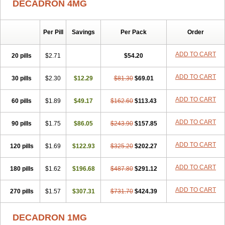
DECADRON 4MG
Gyno dexacort
Hexadecadrol
Hexadreson
Hifmeta
Hydrocortisel
Indexon
Indextol
Inthesa-5
Isopto-dex
Isopto maxidex
Isotic tobrizon
Izometazone
Kalmethasone
Klonamicin compuesto
Kloramixin d
Käärmepakkaus
Lanadexon
Licodexon
Limethason
Per Pill
Savings
Per Pack
Order
Lipotalon
Lofoto
Lormine
Lorson
Lotharson
Luxazone
Luxazone eparina
Mainvate
Maradex
Maxidex
Maxitrol
ADD TO CART
20 pills
$2.71
$54.20
Mediamethasone
Medicortil
Megacort
Mephameson
Mephamesone
Meradexon
Merind
Mesadoron
Metadaxan
Metax
Methaderm
Millicortenol
Molacort
Monodex
Multibio
Mymethasone
Naquadem
ADD TO CART
30 pills
$2.30
$12.29
$81.30
$69.01
Naquasone
Neocortic
Neodex
Netildex
Nexadron
Nitten dm solone
Nufadex
O-biotic
Oedex
Onadron
Ophthasona
Opnol
Opticort
ADD TO CART
60 pills
$1.89
$49.17
$162.60
$113.43
Opticorten
Optidex t
Oradexon
Oregan
Orgadrone
Ozurdex
Perazone
Pet derm
Phonal spray
Pms-dexamethasone
Prednisolon f
Pritacort
Ramidex
Rapidexon
Rapison
Ronic
ADD TO CART
90 pills
$1.75
$86.05
$243.90
$157.85
Rupedex
Salidex
Santeson
Scandexon
Sedesterol
Selftison
Sodibio
Solcort
Soldesam
Soldesanil
Solupen
Sonexa
Steron
ADD TO CART
120 pills
$1.69
$122.93
$325.20
$202.27
Teikason
Terracortril
Thilodexine
Tiacil
Tobradex
Tobrasone
Totocortin
Trimedexil
Trofinan
Tuttozem
Unidex
Unidexa
Vetacort
Vetodexin
Visualin
Visumetazone
Voalla
Voreen
Voren
ADD TO CART
Vorenvet
180 pills
$1.62
$196.68
$487.80
$291.12
Wymesone
Zalucs
Zonometh
ADD TO CART
270 pills
$1.57
$307.31
$731.70
$424.39
DECADRON 1MG