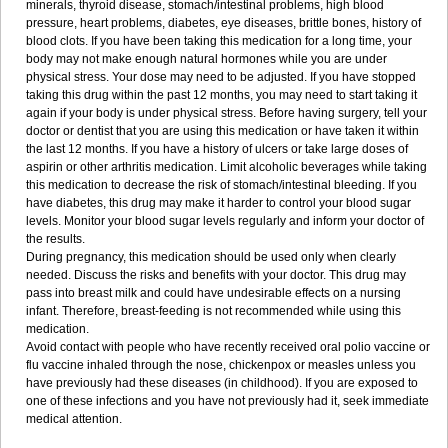
minerals, thyroid disease, stomach/intestinal problems, high blood
pressure, heart problems, diabetes, eye diseases, brittle bones, history of
blood clots. If you have been taking this medication for a long time, your
body may not make enough natural hormones while you are under
physical stress. Your dose may need to be adjusted. If you have stopped
taking this drug within the past 12 months, you may need to start taking it
again if your body is under physical stress. Before having surgery, tell your
doctor or dentist that you are using this medication or have taken it within
the last 12 months. If you have a history of ulcers or take large doses of
aspirin or other arthritis medication. Limit alcoholic beverages while taking
this medication to decrease the risk of stomach/intestinal bleeding. If you
have diabetes, this drug may make it harder to control your blood sugar
levels. Monitor your blood sugar levels regularly and inform your doctor of
the results.
During pregnancy, this medication should be used only when clearly
needed. Discuss the risks and benefits with your doctor. This drug may
pass into breast milk and could have undesirable effects on a nursing
infant. Therefore, breast-feeding is not recommended while using this
medication.
Avoid contact with people who have recently received oral polio vaccine or
flu vaccine inhaled through the nose, chickenpox or measles unless you
have previously had these diseases (in childhood). If you are exposed to
one of these infections and you have not previously had it, seek immediate
medical attention.