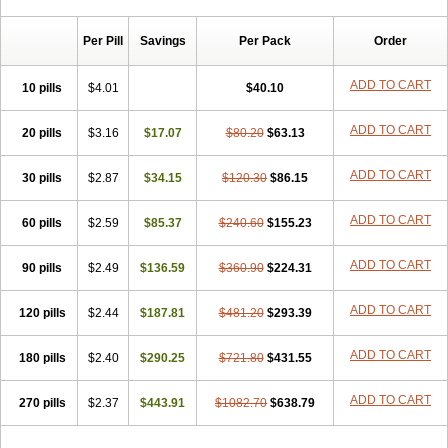
Chibro-cadron
Chondron dexa
Colsamin
Colvasone
Corsona
Cortamethasone
Corti biciron
Corticetine
Cortidex
Cortidexason
Per Pill
Savings
Per Pack
Order
Cresophene
D-cort
Decadronal
Decafos
Decalona
Decamin
Decason
Decasone
Decdan
Decilone
Decobel
Decordex
Decorex
Decorten
Decortil
Dectancyl
Dekort
Deksamet
Deksametazonas
ADD TO CART
10 pills
$4.01
$40.10
Deltafluorene
Depodexafon
Dermadex
Dermatt
Dersone
Desamix neomicina
Desashock
Dexa
Dexa-ct
Dexa-sine
ADD TO CART
20 pills
Dexabene
$3.16
Dexabeta
$17.07
Dexachel
Dexacip
$80.20
Dexacol
$63.13
Dexacollyre
Dexacom
Dexacort
Dexacortal
Dexadreson
Dexafar
Dexaflam
Dexafort
Dexafree
Dexafrin
Dexagalen
Dexagel
Dexagent-ophthal
ADD TO CART
30 pills
$2.87
$34.15
$120.30
$86.15
Dexagenta
Dexagil
Dexagrane
Dexahexal
Dexaject
Dexalaf
Dexalergin
Dexalin
Dexalocal
Dexalone
Dexaltin
Dexamed
ADD TO CART
60 pills
Dexamedis
$2.59
Dexamedium
$85.37
Dexamedix
$240.60
Dexamedron
$155.23
Dexameral
Dexamet
Dexametasona
Dexameth
Dexamethason
Dexamethasonum
Dexamethazon
Dexamin
Dexaminor
Dexamono
ADD TO CART
90 pills
$2.49
$136.59
$360.90
$224.31
Dexamycin
Dexamytrex
Dexaméthasone
Dexapolcort
Dexapos
Dexart
Dexasalyl
Dexasan
Dexasel
Dexasia
Dexason
Dexasone
ADD TO CART
120 pills
Dexatat
Dexatil
$2.44
Dexaton
$187.81
Dexatotal
$481.20
Dexaval
$293.39
Dexaven
Dexavene
Dexavet
Dexavetaderm
Dexazone
Dexcor
Dexinga
Dexium
Dexium sp
Dexmethsone
Dexo
Dexol 5
Dexon
Dexona
Dexone
ADD TO CART
180 pills
$2.40
$290.25
$721.80
$431.55
Dexone 5
Dexonium
Dexoral
Dexpak
Dexsol
Dextaco
Dextafen
Dextamine
Dextasone
Dispadex comp
Diuredem
Diurizone
ADD TO CART
270 pills
Dm solone
$2.37
Duphacort
$443.91
Eta biocortilen
$1082.70
Etacortilen
$638.79
Etason
Eucaryl
Eurason d
Examsa
Exudrol
Fatrocortin
Fortecortin
Fosfato
Fradexam
Frakidex
Framidex
Framycort
Gentadex
Gotabiotic plus