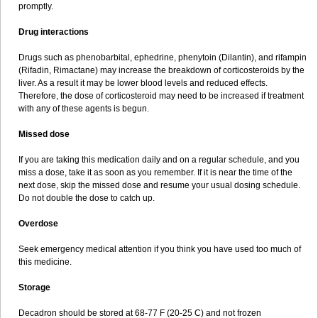
promptly.
Drug interactions
Drugs such as phenobarbital, ephedrine, phenytoin (Dilantin), and rifampin
(Rifadin, Rimactane) may increase the breakdown of corticosteroids by the
liver. As a result it may be lower blood levels and reduced effects.
Therefore, the dose of corticosteroid may need to be increased if treatment
with any of these agents is begun.
Missed dose
If you are taking this medication daily and on a regular schedule, and you
miss a dose, take it as soon as you remember. If it is near the time of the
next dose, skip the missed dose and resume your usual dosing schedule.
Do not double the dose to catch up.
Overdose
Seek emergency medical attention if you think you have used too much of
this medicine.
Storage
Decadron should be stored at 68-77 F (20-25 C) and not frozen