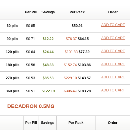
Per Pill
Savings
Per Pack
Order
ADD TO CART
60 pills
$0.85
$50.91
ADD TO CART
90 pills
$0.71
$12.22
$76.37
$64.15
ADD TO CART
120 pills
$0.64
$24.44
$101.83
$77.39
ADD TO CART
180 pills
$0.58
$48.88
$152.74
$103.86
ADD TO CART
270 pills
$0.53
$85.53
$229.10
$143.57
ADD TO CART
360 pills
$0.51
$122.19
$305.47
$183.28
DECADRON 0.5MG
Per Pill
Savings
Per Pack
Order