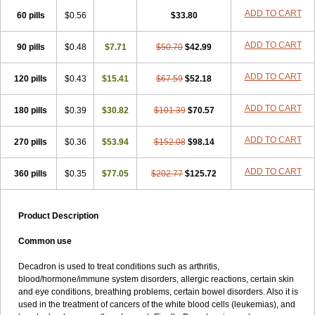
ADD TO CART
60 pills
$0.56
$33.80
ADD TO CART
90 pills
$0.48
$7.71
$50.70
$42.99
ADD TO CART
120 pills
$0.43
$15.41
$67.59
$52.18
ADD TO CART
180 pills
$0.39
$30.82
$101.39
$70.57
ADD TO CART
270 pills
$0.36
$53.94
$152.08
$98.14
ADD TO CART
360 pills
$0.35
$77.05
$202.77
$125.72
Product Description
Common use
Decadron is used to treat conditions such as arthritis,
blood/hormone/immune system disorders, allergic reactions, certain skin
and eye conditions, breathing problems, certain bowel disorders. Also it is
used in the treatment of cancers of the white blood cells (leukemias), and