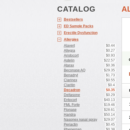
CATALOG
A
Bestsellers
ED Sample Packs
Erectile Dysfunction
Allergies
Alavert
$0.44
Allegra
$0.27
Aristocort
$0.93
Astelin
$22.57
Atarax
$0.36
Beconase AQ
$29.35
Benadryl
$1.73
Clarinex
$0.55
Claritin
$0.4
Decadron
$0.35
Deltasone
$0.29
Entocort
$40.13
FML Forte
$19.46
Flonase
$28.61
Haridra
$50.14
Nasonex nasal spray
$29.07
Periactin
$0.45
Phenergan
$0.38