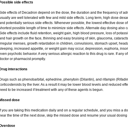
Possible side effects
Side effects of Decadron depend on the dose, the duration and the frequency of ad
usually are well tolerated with few and mild side effects. Long term, high dose dex
and potentially serious side effects. Whenever possible, the lowest effective dose
shortest possible length of time to minimize side effects. Alternate day dosing also c
Side effects include fluid retention, weight gain, high blood pressure, loss of pot
and hair growth on the face, thinning and easy bruising of skin, glaucoma, cataracts
irregular menses, growth retardation in children, convulsions, stomach upset, head
sleeping, increased appetite, or weight gain may occur, depression, euphoria, ins
even psychotic behavior. A very serious allergic reaction to this drug is rare. If any of
doctor or pharmacist promptly.
Drug interactions
Drugs such as phenobarbital, ephedrine, phenytoin (Dilantin), and rifampin (Rifad
corticosteroids by the liver. As a result it may be lower blood levels and reduced eff
need to be increased if treatment with any of these agents is begun.
Missed dose
If you are taking this medication daily and on a regular schedule, and you miss a dos
near the time of the next dose, skip the missed dose and resume your usual dosing 
Overdose