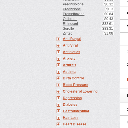
Prednisolone
$0.32
Prednisone
$0.3
Promethazine
$0.64
Quibron-t
$0.43
Rhinocort
$32.61
Seroflo
$83.31
Zyrtec
$1.08
Anti Fungal
Anti Viral
Antibiotics
Anxiety
Arthritis
Asthma
Birth Control
Blood Pressure
Cholesterol Lowering
Depression
Diabetes
Gastrointestinal
Hair Loss
Heart Disease