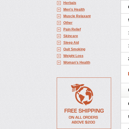
Herbals
Men's Health
Muscle Relaxant
Other
Pain Relief
Skincare
Sleep Aid
Quit Smoking
Weight Loss
Woman's Health