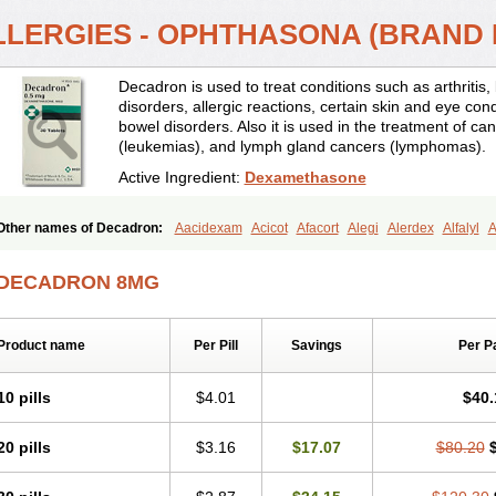
LLERGIES - OPHTHASONA (BRAND
Decadron is used to treat conditions such as arthrit
disorders, allergic reactions, certain skin and eye con
bowel disorders. Also it is used in the treatment of can
(leukemias), and lymph gland cancers (lymphomas).
Active Ingredient:
Dexamethasone
Other names of Decadron:
Aacidexam
Acicot
Afacort
Alegi
Alerdex
Alfalyl
A
Amumetazon
Aphtasolon
Apidex
Axidexa
Azium
Baycuten-n
Biométhasone
Cebedex
Celudex
Chibro-cadron
Chondron dexa
Colsamin
Colvasone
Cors
DECADRON 8MG
Corticetine
Cortidex
Cortidexason
Cresophene
D-cort
Decadronal
Decafos
D
Decdan
Decilone
Decobel
Decordex
Decorex
Decorten
Decortil
Dectancyl
Deltafluorene
Depodexafon
Dermadex
Dermatt
Dersone
Desamix neomicina
Product name
Per Pill
Savings
Per P
Dexa-sine
Dexabene
Dexabeta
Dexachel
Dexacip
Dexacol
Dexacollyre
Dex
Dexafar
Dexaflam
Dexafort
Dexafree
Dexafrin
Dexagalen
Dexagel
Dexagent
Dexagrane
Dexahexal
Dexaject
Dexalaf
Dexalergin
Dexalin
Dexalocal
Dexa
10 pills
$4.01
$40.
Dexamedium
Dexamedix
Dexamedron
Dexameral
Dexamet
Dexametasona
Dexamethasonum
Dexamethazon
Dexamin
Dexaminor
Dexamono
Dexamyci
20 pills
$3.16
$17.07
$80.20
Dexapolcort
Dexapos
Dexart
Dexasalyl
Dexasan
Dexasel
Dexasia
Dexason
Dexatotal
Dexaval
Dexaven
Dexavene
Dexavet
Dexavetaderm
Dexazone
De
Dexmethsone
Dexo
Dexol 5
Dexon
Dexona
Dexone
Dexone 5
Dexonium
D