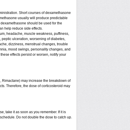
ministration. Short courses of dexamethasone
amethasone usually will produce predictable
 of dexamethasone should be used for the
an help reduce side effects.
assium, headache, muscle weakness, puffiness,
, peptic ulceration, worsening of diabetes,
ache, dizziness, menstrual changes, trouble
omnia, mood swings, personality changes, and
 these effects persist or worsen, notify your
in, Rimactane) may increase the breakdown of
ects. Therefore, the dose of corticosteroid may
e, take it as soon as you remember. If it is
schedule. Do not double the dose to catch up.