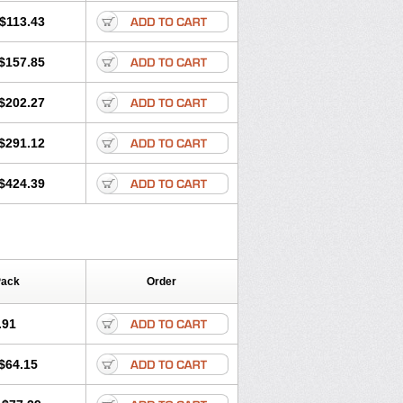
$113.43
$157.85
$202.27
$291.12
$424.39
Pack
Order
.91
$64.15