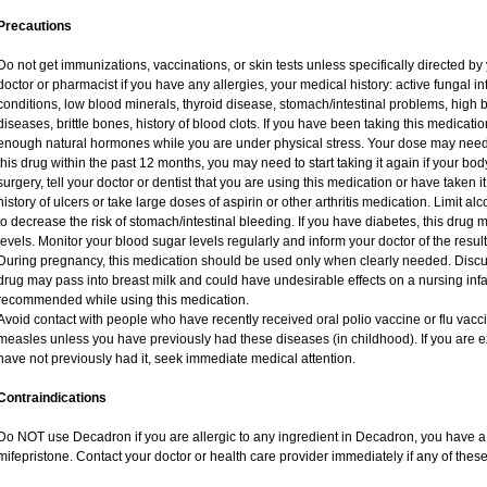
Precautions
Do not get immunizations, vaccinations, or skin tests unless specifically directed by
doctor or pharmacist if you have any allergies, your medical history: active fungal i
conditions, low blood minerals, thyroid disease, stomach/intestinal problems, high 
diseases, brittle bones, history of blood clots. If you have been taking this medicat
enough natural hormones while you are under physical stress. Your dose may need 
this drug within the past 12 months, you may need to start taking it again if your bo
surgery, tell your doctor or dentist that you are using this medication or have taken i
history of ulcers or take large doses of aspirin or other arthritis medication. Limit a
to decrease the risk of stomach/intestinal bleeding. If you have diabetes, this drug 
levels. Monitor your blood sugar levels regularly and inform your doctor of the result
During pregnancy, this medication should be used only when clearly needed. Discuss
drug may pass into breast milk and could have undesirable effects on a nursing infan
recommended while using this medication.
Avoid contact with people who have recently received oral polio vaccine or flu vac
measles unless you have previously had these diseases (in childhood). If you are e
have not previously had it, seek immediate medical attention.
Contraindications
Do NOT use Decadron if you are allergic to any ingredient in Decadron, you have a s
mifepristone. Contact your doctor or health care provider immediately if any of these