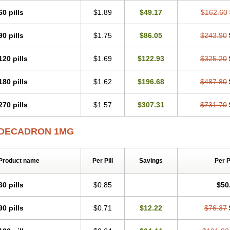
60 pills
$1.89
$49.17
$162.60
90 pills
$1.75
$86.05
$243.90
120 pills
$1.69
$122.93
$325.20
180 pills
$1.62
$196.68
$487.80
270 pills
$1.57
$307.31
$731.70
DECADRON 1MG
Product name
Per Pill
Savings
Per 
60 pills
$0.85
$50
90 pills
$0.71
$12.22
$76.37