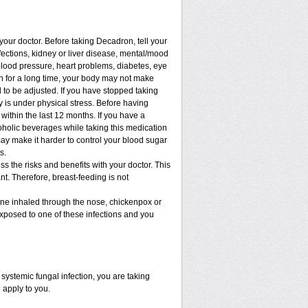
 your doctor. Before taking Decadron, tell your
nfections, kidney or liver disease, mental/mood
blood pressure, heart problems, diabetes, eye
ion for a long time, your body may not make
to be adjusted. If you have stopped taking
dy is under physical stress. Before having
t within the last 12 months. If you have a
lcoholic beverages while taking this medication
may make it harder to control your blood sugar
s.
 the risks and benefits with your doctor. This
t. Therefore, breast-feeding is not
cine inhaled through the nose, chickenpox or
xposed to one of these infections and you
ystemic fungal infection, you are taking
 apply to you.