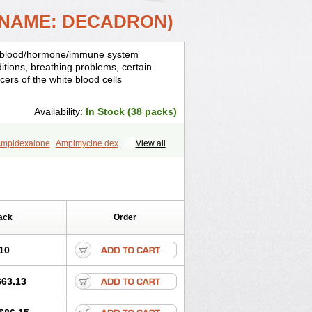
 NAME: DECADRON)
is, blood/hormone/immune system
ditions, breathing problems, certain
cers of the white blood cells
Availability:
In Stock (38 packs)
mpidexalone
Ampimycine dex
View all
Bisuo ds
Bralifex plus
Brulin
Camidexon
ona
Cortamethasone
Corti biciron
ecalona
Decamin
Decason
Decasone
Dekort
Deksamet
Deksametazonas
Desashock
Dexa
Dexa-ct
ack
Order
acom
Dexacort
Dexacortal
Dexadreson
-ophthal
Dexagenta
Dexagil
lone
Dexaltin
Dexamed
Dexamedis
10
Dexameth
Dexamethason
n
Dexamytrex
Dexaméthasone
$63.13
Dexasone
Dexatat
Dexatil
Dexaton
xcor
Dexinga
Dexium
Dexium sp
exoral
Dexpak
Dexsol
Dextaco