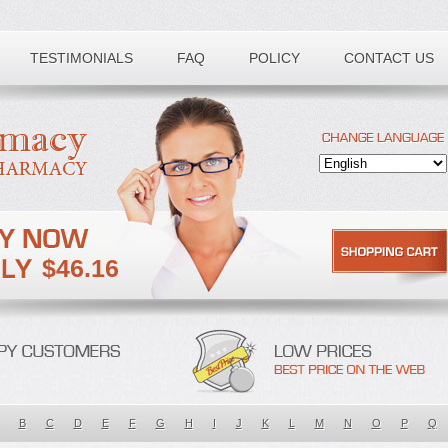
TESTIMONIALS
FAQ
POLICY
CONTACT US
$46.16
B
C
D
E
F
G
H
I
J
K
L
M
N
O
P
Q