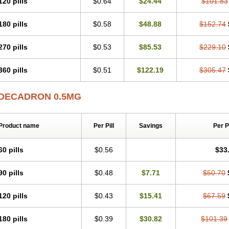
120 pills
$0.64
$24.44
$101.83
180 pills
$0.58
$48.88
$152.74
270 pills
$0.53
$85.53
$229.10
360 pills
$0.51
$122.19
$305.47
DECADRON 0.5MG
Product name
Per Pill
Savings
Per 
60 pills
$0.56
$33
90 pills
$0.48
$7.71
$50.70
120 pills
$0.43
$15.41
$67.59
180 pills
$0.39
$30.82
$101.39