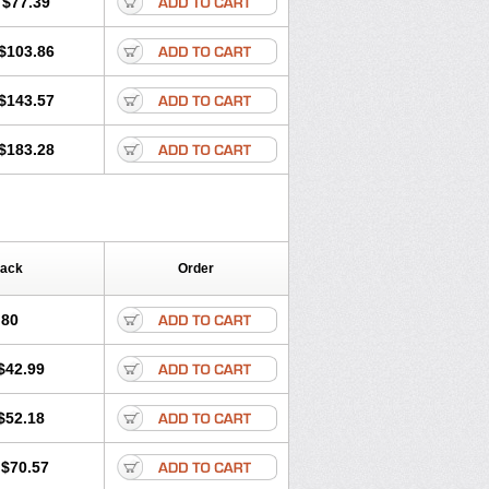
$77.39
$103.86
$143.57
$183.28
Pack
Order
.80
$42.99
$52.18
$70.57