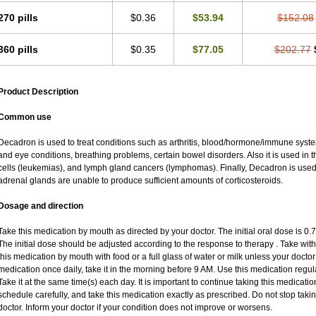
270 pills
$0.36
$53.94
$152.08
360 pills
$0.35
$77.05
$202.77
Product Description
Common use
Decadron is used to treat conditions such as arthritis, blood/hormone/immune system 
and eye conditions, breathing problems, certain bowel disorders. Also it is used in t
cells (leukemias), and lymph gland cancers (lymphomas). Finally, Decadron is use
adrenal glands are unable to produce sufficient amounts of corticosteroids.
Dosage and direction
Take this medication by mouth as directed by your doctor. The initial oral dose is 0
The initial dose should be adjusted according to the response to therapy . Take with
this medication by mouth with food or a full glass of water or milk unless your doctor 
medication once daily, take it in the morning before 9 AM. Use this medication regular
Take it at the same time(s) each day. It is important to continue taking this medicatio
schedule carefully, and take this medication exactly as prescribed. Do not stop taki
doctor. Inform your doctor if your condition does not improve or worsens.