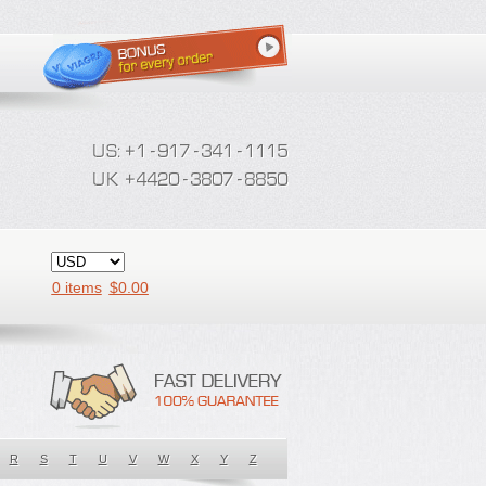
0 items
$
0.00
R
S
T
U
V
W
X
Y
Z