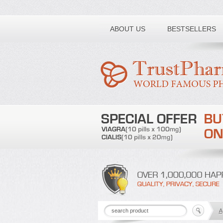
Toll free number:
ABOUT US
BESTSELLERS
A