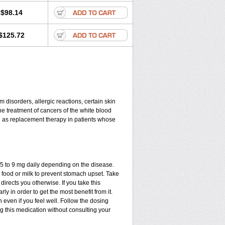
$98.14
$125.72
disorders, allergic reactions, certain skin
he treatment of cancers of the white blood
d as replacement therapy in patients whose
.75 to 9 mg daily depending on the disease.
 food or milk to prevent stomach upset. Take
directs you otherwise. If you take this
ly in order to get the most benefit from it.
n even if you feel well. Follow the dosing
ng this medication without consulting your