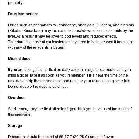
promptly.
Drug interactions
Drugs such as phenobarbital, ephedrine, phenytoin (Dilantin), and rifampin
(Rifadin, Rimactane) may increase the breakdown of corticosteroids by the
liver. As a result it may be lower blood levels and reduced effects.
Therefore, the dose of corticosteroid may need to be increased if treatment
with any of these agents is begun.
Missed dose
If you are taking this medication daily and on a regular schedule, and you
miss a dose, take it as soon as you remember. If it is near the time of the
next dose, skip the missed dose and resume your usual dosing schedule.
Do not double the dose to catch up.
Overdose
Seek emergency medical attention if you think you have used too much of
this medicine.
Storage
Decadron should be stored at 68-77 F (20-25 C) and not frozen