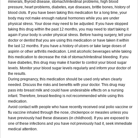
minerals, thyroid disease, stomach/intestinal problems, high blood
pressure, heart problems, diabetes, eye diseases, brittle bones, history of
blood clots. If you have been taking this medication for a long time, your
body may not make enough natural hormones while you are under
physical stress. Your dose may need to be adjusted. If you have stopped
taking this drug within the past 12 months, you may need to start taking it
again if your body is under physical stress. Before having surgery, tell your
doctor or dentist that you are using this medication or have taken it within
the last 12 months. If you have a history of ulcers or take large doses of
aspirin or other arthritis medication. Limit alcoholic beverages while taking
this medication to decrease the risk of stomach/intestinal bleeding. If you
have diabetes, this drug may make it harder to control your blood sugar
levels. Monitor your blood sugar levels regularly and inform your doctor of
the results.
During pregnancy, this medication should be used only when clearly
needed. Discuss the risks and benefits with your doctor. This drug may
pass into breast milk and could have undesirable effects on a nursing
infant. Therefore, breast-feeding is not recommended while using this
medication.
Avoid contact with people who have recently received oral polio vaccine or
flu vaccine inhaled through the nose, chickenpox or measles unless you
have previously had these diseases (in childhood). If you are exposed to
one of these infections and you have not previously had it, seek immediate
medical attention.