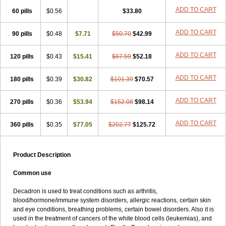
ADD TO CART
60 pills
$0.56
$33.80
ADD TO CART
90 pills
$0.48
$7.71
$50.70
$42.99
ADD TO CART
120 pills
$0.43
$15.41
$67.59
$52.18
ADD TO CART
180 pills
$0.39
$30.82
$101.39
$70.57
ADD TO CART
270 pills
$0.36
$53.94
$152.08
$98.14
ADD TO CART
360 pills
$0.35
$77.05
$202.77
$125.72
Product Description
Common use
Decadron is used to treat conditions such as arthritis,
blood/hormone/immune system disorders, allergic reactions, certain skin
and eye conditions, breathing problems, certain bowel disorders. Also it is
used in the treatment of cancers of the white blood cells (leukemias), and