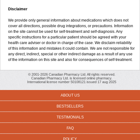
Disclaimer
We provide only general information about medications which does not
cover all directions, possible drug integrations, or precautions. Information
on the site cannot be used for self-treatment and self-diagnosis. Any
specific instructions for a particular patient should be agreed with your
health care adviser or doctor in charge of the case. We disclaim reliability
of this information and mistakes it could contain. We are not responsible for
any direct, indirect, special or other indirect damage as a result of any use
of the information on this site and also for consequences of self-treatment.
© 2001-2026 Canadian Pharmacy Ltd. All rights reserved.
Canadian Pharmacy Ltd. is licensed online pharmacy.
International license number 50108121 issued 17 aug 2025
ABOUT US
BESTSELLERS
TESTIMONIALS
FAQ
POLICY