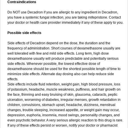
Contraindications
Do NOT use Decadron if you are allergic to any ingredient in Decadron,
you have a systemic fungal infection, you are taking mifepristone. Contact
your doctor or health care provider immediately if any of these apply to you.
Possible side effects
Side effects of Decadron depend on the dose, the duration and the
frequency of administration. Short courses of dexamethasone usually are
well tolerated with few and mild side effects. Long term, high dose
dexamethasone usually will produce predictable and potentially serious
side effects. Whenever possible, the lowest effective dose of
dexamethasone should be used for the shortest possible length of time to
minimize side effects. Alternate day dosing also can help reduce side
effects.
Side effects include fluid retention, weight gain, high blood pressure, loss
of potassium, headache, muscle weakness, puffiness, and hair growth on
the face, thinning and easy bruising of skin, glaucoma, cataracts, peptic
ulceration, worsening of diabetes, irregular menses, growth retardation in
children, convulsions, stomach upset, headache, dizziness, menstrual
changes, trouble sleeping, increased appetite, or weight gain may occur,
depression, euphoria, insomnia, mood swings, personality changes, and
even psychotic behavior. A very serious allergic reaction to this drug is rare.
If any of these effects persist or worsen, notify your doctor or pharmacist