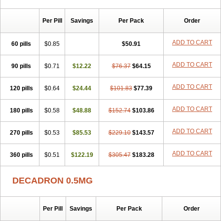
Per Pill
Savings
Per Pack
Order
ADD TO CART
60 pills
$0.85
$50.91
ADD TO CART
90 pills
$0.71
$12.22
$76.37
$64.15
ADD TO CART
120 pills
$0.64
$24.44
$101.83
$77.39
ADD TO CART
180 pills
$0.58
$48.88
$152.74
$103.86
ADD TO CART
270 pills
$0.53
$85.53
$229.10
$143.57
ADD TO CART
360 pills
$0.51
$122.19
$305.47
$183.28
DECADRON 0.5MG
Per Pill
Savings
Per Pack
Order