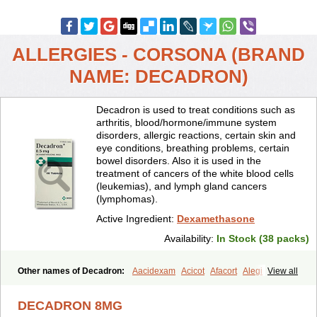
ALLERGIES - CORSONA (BRAND
NAME: DECADRON)
Decadron is used to treat conditions such as
arthritis, blood/hormone/immune system
disorders, allergic reactions, certain skin and
eye conditions, breathing problems, certain
bowel disorders. Also it is used in the
treatment of cancers of the white blood cells
(leukemias), and lymph gland cancers
(lymphomas).
Active Ingredient:
Dexamethasone
Availability:
In Stock (38 packs)
Other names of Decadron:
Aacidexam
Acicot
Afacort
Alegi
View all
Alerdex
Alfalyl
Ampidexalone
Ampimycine dex
Amumetazon
Aphtasolon
Apidex
Axidexa
Azium
Baycuten-n
Biométhasone
DECADRON 8MG
Bisuo ds
Bralifex plus
Brulin
Camidexon
Cebedex
Celudex