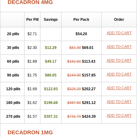
DECADRON 4MG
Gyno dexacort
Hexadecadrol
Hexadreson
Hifmeta
Hydrocortisel
Indexon
Indextol
Inthesa-5
Isopto-dex
Isopto maxidex
Isotic tobrizon
Izometazone
Kalmethasone
Klonamicin compuesto
Kloramixin d
Käärmepakkaus
Lanadexon
Licodexon
Limethason
Per Pill
Savings
Per Pack
Order
Lipotalon
Lofoto
Lormine
Lorson
Lotharson
Luxazone
Luxazone eparina
Mainvate
Maradex
Maxidex
Maxitrol
ADD TO CART
20 pills
$2.71
$54.20
Mediamethasone
Medicortil
Megacort
Mephameson
Mephamesone
Meradexon
Merind
Mesadoron
Metadaxan
Metax
Methaderm
Millicortenol
Molacort
Monodex
Multibio
Mymethasone
Naquadem
ADD TO CART
30 pills
$2.30
$12.29
$81.30
$69.01
Naquasone
Neocortic
Neodex
Netildex
Nexadron
Nitten dm solone
Nufadex
O-biotic
Oedex
Onadron
Ophthasona
Opnol
Opticort
ADD TO CART
60 pills
$1.89
$49.17
$162.60
$113.43
Opticorten
Optidex t
Oradexon
Oregan
Orgadrone
Ozurdex
Perazone
Pet derm
Phonal spray
Pms-dexamethasone
Prednisolon f
Pritacort
Ramidex
Rapidexon
Rapison
Ronic
ADD TO CART
90 pills
$1.75
$86.05
$243.90
$157.85
Rupedex
Salidex
Santeson
Scandexon
Sedesterol
Selftison
Sodibio
Solcort
Soldesam
Soldesanil
Solupen
Sonexa
Steron
ADD TO CART
120 pills
$1.69
$122.93
$325.20
$202.27
Teikason
Terracortril
Thilodexine
Tiacil
Tobradex
Tobrasone
Totocortin
Trimedexil
Trofinan
Tuttozem
Unidex
Unidexa
Vetacort
Vetodexin
Visualin
Visumetazone
Voalla
Voreen
Voren
ADD TO CART
Vorenvet
180 pills
$1.62
$196.68
$487.80
$291.12
Wymesone
Zalucs
Zonometh
ADD TO CART
270 pills
$1.57
$307.31
$731.70
$424.39
DECADRON 1MG