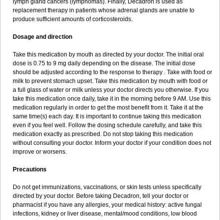
lymph gland cancers (lymphomas). Finally, Decadron is used as
replacement therapy in patients whose adrenal glands are unable to
produce sufficient amounts of corticosteroids.
Dosage and direction
Take this medication by mouth as directed by your doctor. The initial oral
dose is 0.75 to 9 mg daily depending on the disease. The initial dose
should be adjusted according to the response to therapy . Take with food or
milk to prevent stomach upset. Take this medication by mouth with food or
a full glass of water or milk unless your doctor directs you otherwise. If you
take this medication once daily, take it in the morning before 9 AM. Use this
medication regularly in order to get the most benefit from it. Take it at the
same time(s) each day. It is important to continue taking this medication
even if you feel well. Follow the dosing schedule carefully, and take this
medication exactly as prescribed. Do not stop taking this medication
without consulting your doctor. Inform your doctor if your condition does not
improve or worsens.
Precautions
Do not get immunizations, vaccinations, or skin tests unless specifically
directed by your doctor. Before taking Decadron, tell your doctor or
pharmacist if you have any allergies, your medical history: active fungal
infections, kidney or liver disease, mental/mood conditions, low blood