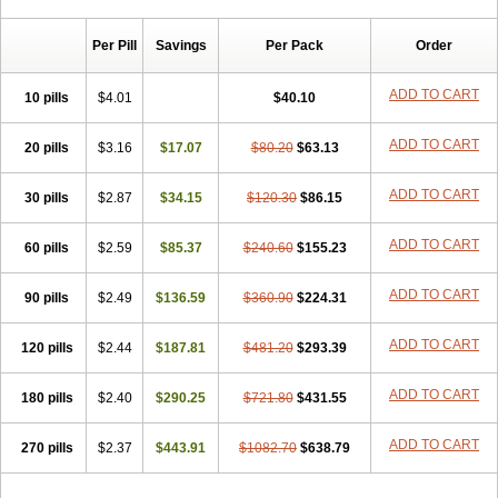
Chibro-cadron
Chondron dexa
Colsamin
Colvasone
Corsona
Cortamethasone
Corti biciron
Corticetine
Cortidex
Cortidexason
Per Pill
Savings
Per Pack
Order
Cresophene
D-cort
Decadronal
Decafos
Decalona
Decamin
Decason
Decasone
Decdan
Decilone
Decobel
Decordex
Decorex
Decorten
Decortil
Dectancyl
Dekort
Deksamet
Deksametazonas
ADD TO CART
10 pills
$4.01
$40.10
Deltafluorene
Depodexafon
Dermadex
Dermatt
Dersone
Desamix neomicina
Desashock
Dexa
Dexa-ct
Dexa-sine
ADD TO CART
20 pills
Dexabene
$3.16
Dexabeta
$17.07
Dexachel
Dexacip
$80.20
Dexacol
$63.13
Dexacollyre
Dexacom
Dexacort
Dexacortal
Dexadreson
Dexafar
Dexaflam
Dexafort
Dexafree
Dexafrin
Dexagalen
Dexagel
Dexagent-ophthal
ADD TO CART
30 pills
$2.87
$34.15
$120.30
$86.15
Dexagenta
Dexagil
Dexagrane
Dexahexal
Dexaject
Dexalaf
Dexalergin
Dexalin
Dexalocal
Dexalone
Dexaltin
Dexamed
ADD TO CART
60 pills
Dexamedis
$2.59
Dexamedium
$85.37
Dexamedix
$240.60
Dexamedron
$155.23
Dexameral
Dexamet
Dexametasona
Dexameth
Dexamethason
Dexamethasonum
Dexamethazon
Dexamin
Dexaminor
Dexamono
ADD TO CART
90 pills
$2.49
$136.59
$360.90
$224.31
Dexamycin
Dexamytrex
Dexaméthasone
Dexapolcort
Dexapos
Dexart
Dexasalyl
Dexasan
Dexasel
Dexasia
Dexason
Dexasone
ADD TO CART
120 pills
Dexatat
Dexatil
$2.44
Dexaton
$187.81
Dexatotal
$481.20
Dexaval
$293.39
Dexaven
Dexavene
Dexavet
Dexavetaderm
Dexazone
Dexcor
Dexinga
Dexium
Dexium sp
Dexmethsone
Dexo
Dexol 5
Dexon
Dexona
Dexone
ADD TO CART
180 pills
$2.40
$290.25
$721.80
$431.55
Dexone 5
Dexonium
Dexoral
Dexpak
Dexsol
Dextaco
Dextafen
Dextamine
Dextasone
Dispadex comp
Diuredem
Diurizone
ADD TO CART
270 pills
Dm solone
$2.37
Duphacort
$443.91
Eta biocortilen
$1082.70
Etacortilen
$638.79
Etason
Eucaryl
Eurason d
Examsa
Exudrol
Fatrocortin
Fortecortin
Fosfato
Fradexam
Frakidex
Framidex
Framycort
Gentadex
Gotabiotic plus