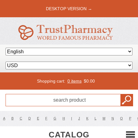
DESKTOP VERSION →
Shopping cart:
0 items
$
0.00
A
B
C
D
E
F
G
H
I
J
K
L
M
N
O
P
CATALOG