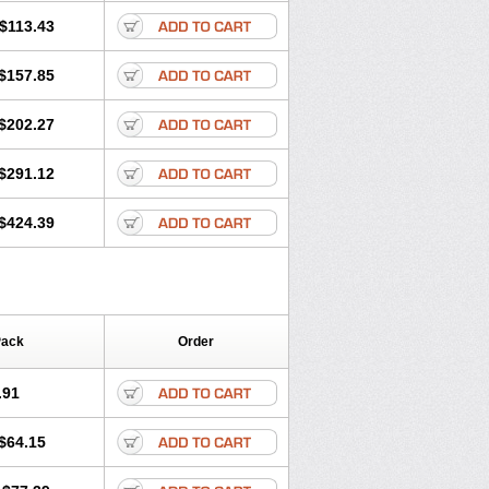
$113.43
$157.85
$202.27
$291.12
$424.39
Pack
Order
.91
$64.15