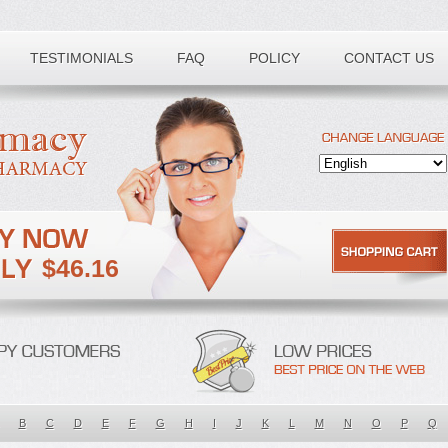
TESTIMONIALS
FAQ
POLICY
CONTACT US
$46.16
B
C
D
E
F
G
H
I
J
K
L
M
N
O
P
Q