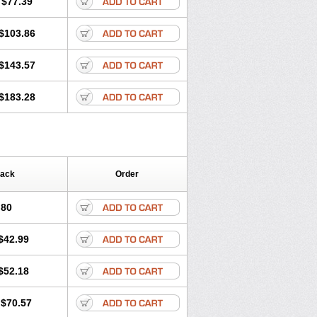
$77.39
$103.86
$143.57
$183.28
Pack
Order
.80
$42.99
$52.18
$70.57