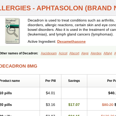
LLERGIES - APHTASOLON (BRAND
Decadron is used to treat conditions such as arthrit
disorders, allergic reactions, certain skin and eye con
bowel disorders. Also it is used in the treatment of can
(leukemias), and lymph gland cancers (lymphomas).
Active Ingredient:
Dexamethasone
Other names of Decadron:
Aacidexam
Acicot
Afacort
Alegi
Alerdex
Alfalyl
A
Amumetazon
Aphtasolon
Apidex
Axidexa
Azium
Baycuten-n
Biométhasone
Cebedex
Celudex
Chibro-cadron
Chondron dexa
Colsamin
Colvasone
Cors
DECADRON 8MG
Corticetine
Cortidex
Cortidexason
Cresophene
D-cort
Decadronal
Decafos
D
Decdan
Decilone
Decobel
Decordex
Decorex
Decorten
Decortil
Dectancyl
Deltafluorene
Depodexafon
Dermadex
Dermatt
Dersone
Desamix neomicina
Product name
Per Pill
Savings
Per P
Dexa-sine
Dexabene
Dexabeta
Dexachel
Dexacip
Dexacol
Dexacollyre
Dex
Dexafar
Dexaflam
Dexafort
Dexafree
Dexafrin
Dexagalen
Dexagel
Dexagent
Dexagrane
Dexahexal
Dexaject
Dexalaf
Dexalergin
Dexalin
Dexalocal
Dexa
10 pills
$4.01
$40.
Dexamedium
Dexamedix
Dexamedron
Dexameral
Dexamet
Dexametasona
Dexamethasonum
Dexamethazon
Dexamin
Dexaminor
Dexamono
Dexamyci
20 pills
$3.16
$17.07
$80.20
Dexapolcort
Dexapos
Dexart
Dexasalyl
Dexasan
Dexasel
Dexasia
Dexason
Dexatotal
Dexaval
Dexaven
Dexavene
Dexavet
Dexavetaderm
Dexazone
De
Dexmethsone
Dexo
Dexol 5
Dexon
Dexona
Dexone
Dexone 5
Dexonium
D