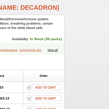
 NAME: DECADRON)
is, blood/hormone/immune system
ditions, breathing problems, certain
cers of the white blood cells
Availability:
In Stock (38 packs)
mpidexalone
Ampimycine dex
View all
Bisuo ds
Bralifex plus
Brulin
Camidexon
ona
Cortamethasone
Corti biciron
ecalona
Decamin
Decason
Decasone
Dekort
Deksamet
Deksametazonas
Desashock
Dexa
Dexa-ct
ack
Order
acom
Dexacort
Dexacortal
Dexadreson
-ophthal
Dexagenta
Dexagil
lone
Dexaltin
Dexamed
Dexamedis
10
Dexameth
Dexamethason
n
Dexamytrex
Dexaméthasone
$63.13
Dexasone
Dexatat
Dexatil
Dexaton
xcor
Dexinga
Dexium
Dexium sp
exoral
Dexpak
Dexsol
Dextaco