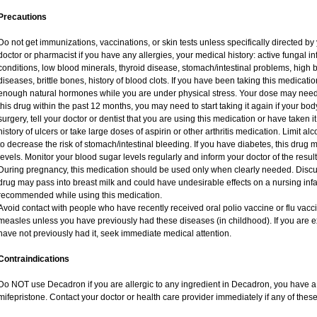
Precautions
Do not get immunizations, vaccinations, or skin tests unless specifically directed by
doctor or pharmacist if you have any allergies, your medical history: active fungal i
conditions, low blood minerals, thyroid disease, stomach/intestinal problems, high 
diseases, brittle bones, history of blood clots. If you have been taking this medicat
enough natural hormones while you are under physical stress. Your dose may need 
this drug within the past 12 months, you may need to start taking it again if your bo
surgery, tell your doctor or dentist that you are using this medication or have taken i
history of ulcers or take large doses of aspirin or other arthritis medication. Limit a
to decrease the risk of stomach/intestinal bleeding. If you have diabetes, this drug 
levels. Monitor your blood sugar levels regularly and inform your doctor of the result
During pregnancy, this medication should be used only when clearly needed. Discuss
drug may pass into breast milk and could have undesirable effects on a nursing infan
recommended while using this medication.
Avoid contact with people who have recently received oral polio vaccine or flu vac
measles unless you have previously had these diseases (in childhood). If you are e
have not previously had it, seek immediate medical attention.
Contraindications
Do NOT use Decadron if you are allergic to any ingredient in Decadron, you have a s
mifepristone. Contact your doctor or health care provider immediately if any of these