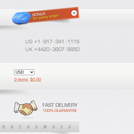
0 items
$
0.00
R
S
T
U
V
W
X
Y
Z