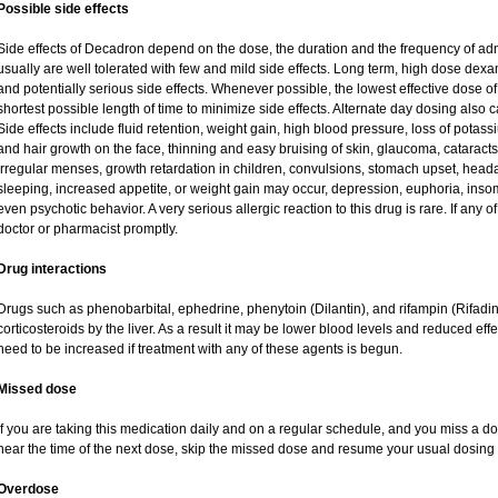
Possible side effects
Side effects of Decadron depend on the dose, the duration and the frequency of ad
usually are well tolerated with few and mild side effects. Long term, high dose dex
and potentially serious side effects. Whenever possible, the lowest effective dose
shortest possible length of time to minimize side effects. Alternate day dosing also c
Side effects include fluid retention, weight gain, high blood pressure, loss of pot
and hair growth on the face, thinning and easy bruising of skin, glaucoma, cataracts
irregular menses, growth retardation in children, convulsions, stomach upset, head
sleeping, increased appetite, or weight gain may occur, depression, euphoria, ins
even psychotic behavior. A very serious allergic reaction to this drug is rare. If any of
doctor or pharmacist promptly.
Drug interactions
Drugs such as phenobarbital, ephedrine, phenytoin (Dilantin), and rifampin (Rifad
corticosteroids by the liver. As a result it may be lower blood levels and reduced eff
need to be increased if treatment with any of these agents is begun.
Missed dose
If you are taking this medication daily and on a regular schedule, and you miss a dos
near the time of the next dose, skip the missed dose and resume your usual dosing 
Overdose