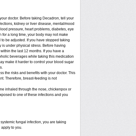
 your doctor. Before taking Decadron, tell your
nfections, kidney or liver disease, mental/mood
blood pressure, heart problems, diabetes, eye
ion for a long time, your body may not make
to be adjusted. If you have stopped taking
dy is under physical stress. Before having
t within the last 12 months. If you have a
lcoholic beverages while taking this medication
may make it harder to control your blood sugar
s.
 the risks and benefits with your doctor. This
t. Therefore, breast-feeding is not
cine inhaled through the nose, chickenpox or
xposed to one of these infections and you
ystemic fungal infection, you are taking
 apply to you.