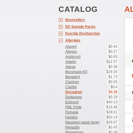
CATALOG
A
Bestsellers
ED Sample Packs
Erectile Dysfunction
Allergies
Alavert
$0.44
Allegra
$0.27
Aristocort
$0.93
Astelin
$22.57
Atarax
$0.36
Beconase AQ
$29.35
Benadryl
$1.73
Clarinex
$0.55
Claritin
$0.4
Decadron
$0.35
Deltasone
$0.29
Entocort
$40.13
FML Forte
$19.46
Flonase
$28.61
Haridra
$50.14
Nasonex nasal spray
$29.07
Periactin
$0.45
Phenergan
$0.38