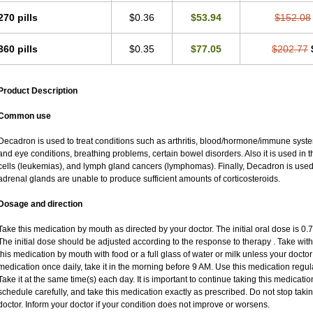
270 pills
$0.36
$53.94
$152.08
360 pills
$0.35
$77.05
$202.77
Product Description
Common use
Decadron is used to treat conditions such as arthritis, blood/hormone/immune system 
and eye conditions, breathing problems, certain bowel disorders. Also it is used in t
cells (leukemias), and lymph gland cancers (lymphomas). Finally, Decadron is use
adrenal glands are unable to produce sufficient amounts of corticosteroids.
Dosage and direction
Take this medication by mouth as directed by your doctor. The initial oral dose is 0
The initial dose should be adjusted according to the response to therapy . Take with
this medication by mouth with food or a full glass of water or milk unless your doctor 
medication once daily, take it in the morning before 9 AM. Use this medication regular
Take it at the same time(s) each day. It is important to continue taking this medicatio
schedule carefully, and take this medication exactly as prescribed. Do not stop taki
doctor. Inform your doctor if your condition does not improve or worsens.