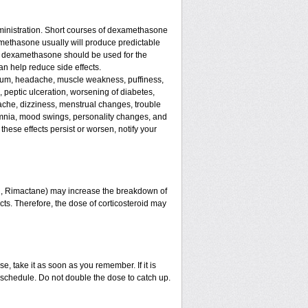
ministration. Short courses of dexamethasone
amethasone usually will produce predictable
 of dexamethasone should be used for the
an help reduce side effects.
assium, headache, muscle weakness, puffiness,
, peptic ulceration, worsening of diabetes,
ache, dizziness, menstrual changes, trouble
omnia, mood swings, personality changes, and
 these effects persist or worsen, notify your
in, Rimactane) may increase the breakdown of
ects. Therefore, the dose of corticosteroid may
e, take it as soon as you remember. If it is
schedule. Do not double the dose to catch up.