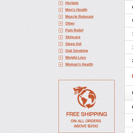
Herbals
Men's Health
Muscle Relaxant
Other
Pain Relief
Skincare
Sleep Aid
Quit Smoking
Weight Loss
Woman's Health