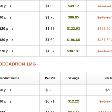
60 pills
$1.89
$49.17
$162.60
90 pills
$1.75
$86.05
$243.90
120 pills
$1.69
$122.93
$325.20
180 pills
$1.62
$196.68
$487.80
270 pills
$1.57
$307.31
$731.70
DECADRON 1MG
Product name
Per Pill
Savings
Per 
60 pills
$0.85
$50
90 pills
$0.71
$12.22
$76.37