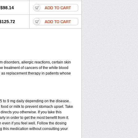
$98.14
$125.72
disorders, allergic reactions, certain skin
he treatment of cancers of the white blood
d as replacement therapy in patients whose
.75 to 9 mg daily depending on the disease.
 food or milk to prevent stomach upset. Take
directs you otherwise. If you take this
ly in order to get the most benefit from it.
n even if you feel well. Follow the dosing
ng this medication without consulting your