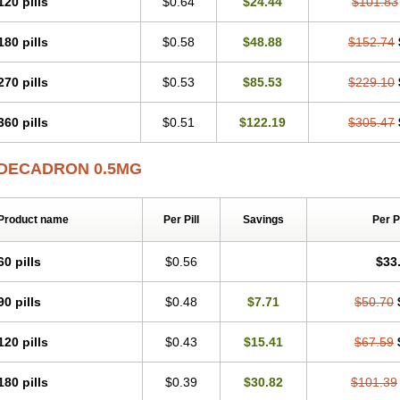
120 pills
$0.64
$24.44
$101.83
180 pills
$0.58
$48.88
$152.74
270 pills
$0.53
$85.53
$229.10
360 pills
$0.51
$122.19
$305.47
DECADRON 0.5MG
Product name
Per Pill
Savings
Per 
60 pills
$0.56
$33
90 pills
$0.48
$7.71
$50.70
120 pills
$0.43
$15.41
$67.59
180 pills
$0.39
$30.82
$101.39