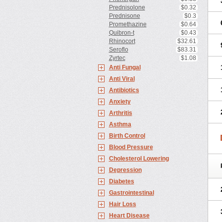
Prednisolone
$0.32
Prednisone
$0.3
Promethazine
$0.64
Quibron-t
$0.43
Rhinocort
$32.61
Seroflo
$83.31
Zyrtec
$1.08
Anti Fungal
Anti Viral
Antibiotics
Anxiety
Arthritis
Asthma
Birth Control
Blood Pressure
Cholesterol Lowering
Depression
Diabetes
Gastrointestinal
Hair Loss
Heart Disease