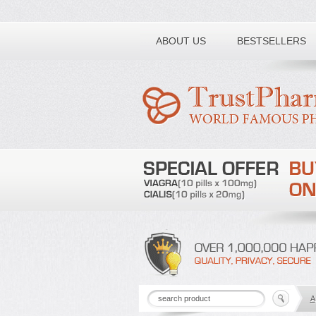
Toll free number:
ABOUT US
BESTSELLERS
A