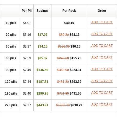
Chibro-cadron
Chondron dexa
Colsamin
Colvasone
Corsona
Cortamethasone
Corti biciron
Corticetine
Cortidex
Cortidexason
Per Pill
Savings
Per Pack
Order
Cresophene
D-cort
Decadronal
Decafos
Decalona
Decamin
Decason
Decasone
Decdan
Decilone
Decobel
Decordex
Decorex
Decorten
Decortil
Dectancyl
Dekort
Deksamet
Deksametazonas
ADD TO CART
10 pills
$4.01
$40.10
Deltafluorene
Depodexafon
Dermadex
Dermatt
Dersone
Desamix neomicina
Desashock
Dexa
Dexa-ct
Dexa-sine
ADD TO CART
20 pills
Dexabene
$3.16
Dexabeta
$17.07
Dexachel
Dexacip
$80.20
Dexacol
$63.13
Dexacollyre
Dexacom
Dexacort
Dexacortal
Dexadreson
Dexafar
Dexaflam
Dexafort
Dexafree
Dexafrin
Dexagalen
Dexagel
Dexagent-ophthal
ADD TO CART
30 pills
$2.87
$34.15
$120.30
$86.15
Dexagenta
Dexagil
Dexagrane
Dexahexal
Dexaject
Dexalaf
Dexalergin
Dexalin
Dexalocal
Dexalone
Dexaltin
Dexamed
ADD TO CART
60 pills
Dexamedis
$2.59
Dexamedium
$85.37
Dexamedix
$240.60
Dexamedron
$155.23
Dexameral
Dexamet
Dexametasona
Dexameth
Dexamethason
Dexamethasonum
Dexamethazon
Dexamin
Dexaminor
Dexamono
ADD TO CART
90 pills
$2.49
$136.59
$360.90
$224.31
Dexamycin
Dexamytrex
Dexaméthasone
Dexapolcort
Dexapos
Dexart
Dexasalyl
Dexasan
Dexasel
Dexasia
Dexason
Dexasone
ADD TO CART
120 pills
Dexatat
Dexatil
$2.44
Dexaton
$187.81
Dexatotal
$481.20
Dexaval
$293.39
Dexaven
Dexavene
Dexavet
Dexavetaderm
Dexazone
Dexcor
Dexinga
Dexium
Dexium sp
Dexmethsone
Dexo
Dexol 5
Dexon
Dexona
Dexone
ADD TO CART
180 pills
$2.40
$290.25
$721.80
$431.55
Dexone 5
Dexonium
Dexoral
Dexpak
Dexsol
Dextaco
Dextafen
Dextamine
Dextasone
Dispadex comp
Diuredem
Diurizone
ADD TO CART
270 pills
Dm solone
$2.37
Duphacort
$443.91
Eta biocortilen
$1082.70
Etacortilen
$638.79
Etason
Eucaryl
Eurason d
Examsa
Exudrol
Fatrocortin
Fortecortin
Fosfato
Fradexam
Frakidex
Framidex
Framycort
Gentadex
Gotabiotic plus