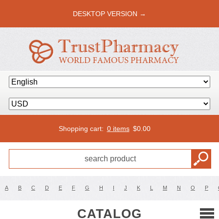
DESKTOP VERSION →
Shopping cart:
0 items
$
0.00
A
B
C
D
E
F
G
H
I
J
K
L
M
N
O
P
CATALOG