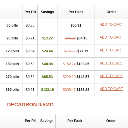
Per Pill
Savings
Per Pack
Order
ADD TO CART
60 pills
$0.85
$50.91
ADD TO CART
90 pills
$0.71
$12.22
$76.37
$64.15
ADD TO CART
120 pills
$0.64
$24.44
$101.83
$77.39
ADD TO CART
180 pills
$0.58
$48.88
$152.74
$103.86
ADD TO CART
270 pills
$0.53
$85.53
$229.10
$143.57
ADD TO CART
360 pills
$0.51
$122.19
$305.47
$183.28
DECADRON 0.5MG
Per Pill
Savings
Per Pack
Order