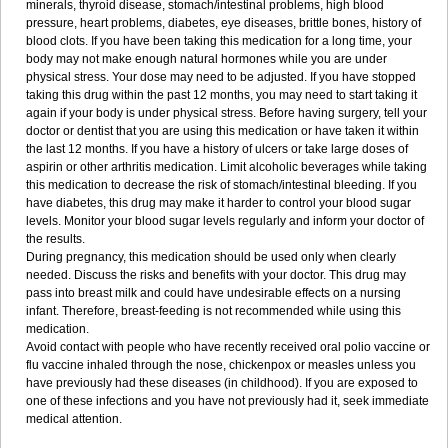
minerals, thyroid disease, stomach/intestinal problems, high blood
pressure, heart problems, diabetes, eye diseases, brittle bones, history of
blood clots. If you have been taking this medication for a long time, your
body may not make enough natural hormones while you are under
physical stress. Your dose may need to be adjusted. If you have stopped
taking this drug within the past 12 months, you may need to start taking it
again if your body is under physical stress. Before having surgery, tell your
doctor or dentist that you are using this medication or have taken it within
the last 12 months. If you have a history of ulcers or take large doses of
aspirin or other arthritis medication. Limit alcoholic beverages while taking
this medication to decrease the risk of stomach/intestinal bleeding. If you
have diabetes, this drug may make it harder to control your blood sugar
levels. Monitor your blood sugar levels regularly and inform your doctor of
the results.
During pregnancy, this medication should be used only when clearly
needed. Discuss the risks and benefits with your doctor. This drug may
pass into breast milk and could have undesirable effects on a nursing
infant. Therefore, breast-feeding is not recommended while using this
medication.
Avoid contact with people who have recently received oral polio vaccine or
flu vaccine inhaled through the nose, chickenpox or measles unless you
have previously had these diseases (in childhood). If you are exposed to
one of these infections and you have not previously had it, seek immediate
medical attention.