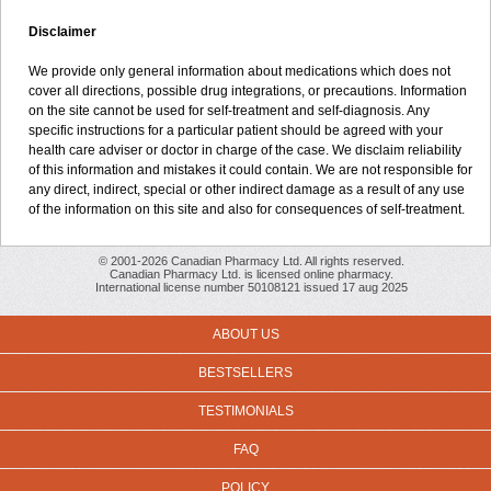
Disclaimer
We provide only general information about medications which does not
cover all directions, possible drug integrations, or precautions. Information
on the site cannot be used for self-treatment and self-diagnosis. Any
specific instructions for a particular patient should be agreed with your
health care adviser or doctor in charge of the case. We disclaim reliability
of this information and mistakes it could contain. We are not responsible for
any direct, indirect, special or other indirect damage as a result of any use
of the information on this site and also for consequences of self-treatment.
© 2001-2026 Canadian Pharmacy Ltd. All rights reserved.
Canadian Pharmacy Ltd. is licensed online pharmacy.
International license number 50108121 issued 17 aug 2025
ABOUT US
BESTSELLERS
TESTIMONIALS
FAQ
POLICY