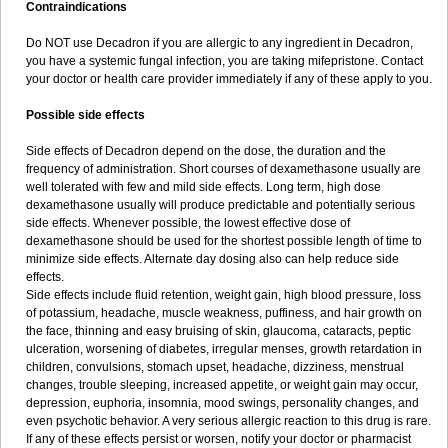
Contraindications
Do NOT use Decadron if you are allergic to any ingredient in Decadron,
you have a systemic fungal infection, you are taking mifepristone. Contact
your doctor or health care provider immediately if any of these apply to you.
Possible side effects
Side effects of Decadron depend on the dose, the duration and the
frequency of administration. Short courses of dexamethasone usually are
well tolerated with few and mild side effects. Long term, high dose
dexamethasone usually will produce predictable and potentially serious
side effects. Whenever possible, the lowest effective dose of
dexamethasone should be used for the shortest possible length of time to
minimize side effects. Alternate day dosing also can help reduce side
effects.
Side effects include fluid retention, weight gain, high blood pressure, loss
of potassium, headache, muscle weakness, puffiness, and hair growth on
the face, thinning and easy bruising of skin, glaucoma, cataracts, peptic
ulceration, worsening of diabetes, irregular menses, growth retardation in
children, convulsions, stomach upset, headache, dizziness, menstrual
changes, trouble sleeping, increased appetite, or weight gain may occur,
depression, euphoria, insomnia, mood swings, personality changes, and
even psychotic behavior. A very serious allergic reaction to this drug is rare.
If any of these effects persist or worsen, notify your doctor or pharmacist