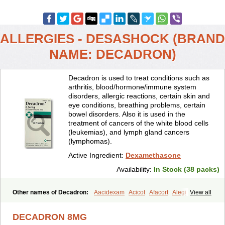
ALLERGIES - DESASHOCK (BRAND
NAME: DECADRON)
Decadron is used to treat conditions such as
arthritis, blood/hormone/immune system
disorders, allergic reactions, certain skin and
eye conditions, breathing problems, certain
bowel disorders. Also it is used in the
treatment of cancers of the white blood cells
(leukemias), and lymph gland cancers
(lymphomas).
Active Ingredient:
Dexamethasone
Availability:
In Stock (38 packs)
Other names of Decadron:
Aacidexam
Acicot
Afacort
Alegi
View all
Alerdex
Alfalyl
Ampidexalone
Ampimycine dex
Amumetazon
Aphtasolon
Apidex
Axidexa
Azium
Baycuten-n
Biométhasone
DECADRON 8MG
Bisuo ds
Bralifex plus
Brulin
Camidexon
Cebedex
Celudex