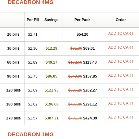
DECADRON 4MG
Gyno dexacort
Hexadecadrol
Hexadreson
Hifmeta
Hydrocortisel
Indexon
Indextol
Inthesa-5
Isopto-dex
Isopto maxidex
Isotic tobrizon
Izometazone
Kalmethasone
Klonamicin compuesto
Kloramixin d
Käärmepakkaus
Lanadexon
Licodexon
Limethason
Per Pill
Savings
Per Pack
Order
Lipotalon
Lofoto
Lormine
Lorson
Lotharson
Luxazone
Luxazone eparina
Mainvate
Maradex
Maxidex
Maxitrol
ADD TO CART
20 pills
$2.71
$54.20
Mediamethasone
Medicortil
Megacort
Mephameson
Mephamesone
Meradexon
Merind
Mesadoron
Metadaxan
Metax
Methaderm
Millicortenol
Molacort
Monodex
Multibio
Mymethasone
Naquadem
ADD TO CART
30 pills
$2.30
$12.29
$81.30
$69.01
Naquasone
Neocortic
Neodex
Netildex
Nexadron
Nitten dm solone
Nufadex
O-biotic
Oedex
Onadron
Ophthasona
Opnol
Opticort
ADD TO CART
60 pills
$1.89
$49.17
$162.60
$113.43
Opticorten
Optidex t
Oradexon
Oregan
Orgadrone
Ozurdex
Perazone
Pet derm
Phonal spray
Pms-dexamethasone
Prednisolon f
Pritacort
Ramidex
Rapidexon
Rapison
Ronic
ADD TO CART
90 pills
$1.75
$86.05
$243.90
$157.85
Rupedex
Salidex
Santeson
Scandexon
Sedesterol
Selftison
Sodibio
Solcort
Soldesam
Soldesanil
Solupen
Sonexa
Steron
ADD TO CART
120 pills
$1.69
$122.93
$325.20
$202.27
Teikason
Terracortril
Thilodexine
Tiacil
Tobradex
Tobrasone
Totocortin
Trimedexil
Trofinan
Tuttozem
Unidex
Unidexa
Vetacort
Vetodexin
Visualin
Visumetazone
Voalla
Voreen
Voren
ADD TO CART
Vorenvet
180 pills
$1.62
$196.68
$487.80
$291.12
Wymesone
Zalucs
Zonometh
ADD TO CART
270 pills
$1.57
$307.31
$731.70
$424.39
DECADRON 1MG