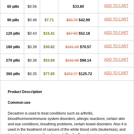
ADD TO CART
60 pills
$0.56
$33.80
ADD TO CART
90 pills
$0.48
$7.71
$50.70
$42.99
ADD TO CART
120 pills
$0.43
$15.41
$67.59
$52.18
ADD TO CART
180 pills
$0.39
$30.82
$101.39
$70.57
ADD TO CART
270 pills
$0.36
$53.94
$152.08
$98.14
ADD TO CART
360 pills
$0.35
$77.05
$202.77
$125.72
Product Description
Common use
Decadron is used to treat conditions such as arthritis,
blood/hormone/immune system disorders, allergic reactions, certain skin
and eye conditions, breathing problems, certain bowel disorders. Also it is
used in the treatment of cancers of the white blood cells (leukemias), and