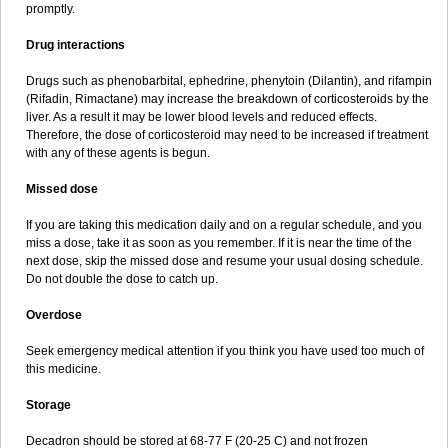
promptly.
Drug interactions
Drugs such as phenobarbital, ephedrine, phenytoin (Dilantin), and rifampin
(Rifadin, Rimactane) may increase the breakdown of corticosteroids by the
liver. As a result it may be lower blood levels and reduced effects.
Therefore, the dose of corticosteroid may need to be increased if treatment
with any of these agents is begun.
Missed dose
If you are taking this medication daily and on a regular schedule, and you
miss a dose, take it as soon as you remember. If it is near the time of the
next dose, skip the missed dose and resume your usual dosing schedule.
Do not double the dose to catch up.
Overdose
Seek emergency medical attention if you think you have used too much of
this medicine.
Storage
Decadron should be stored at 68-77 F (20-25 C) and not frozen