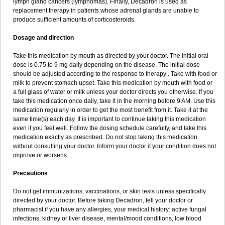
lymph gland cancers (lymphomas). Finally, Decadron is used as
replacement therapy in patients whose adrenal glands are unable to
produce sufficient amounts of corticosteroids.
Dosage and direction
Take this medication by mouth as directed by your doctor. The initial oral
dose is 0.75 to 9 mg daily depending on the disease. The initial dose
should be adjusted according to the response to therapy . Take with food or
milk to prevent stomach upset. Take this medication by mouth with food or
a full glass of water or milk unless your doctor directs you otherwise. If you
take this medication once daily, take it in the morning before 9 AM. Use this
medication regularly in order to get the most benefit from it. Take it at the
same time(s) each day. It is important to continue taking this medication
even if you feel well. Follow the dosing schedule carefully, and take this
medication exactly as prescribed. Do not stop taking this medication
without consulting your doctor. Inform your doctor if your condition does not
improve or worsens.
Precautions
Do not get immunizations, vaccinations, or skin tests unless specifically
directed by your doctor. Before taking Decadron, tell your doctor or
pharmacist if you have any allergies, your medical history: active fungal
infections, kidney or liver disease, mental/mood conditions, low blood