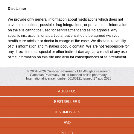
Disclaimer
We provide only general information about medications which does not
cover all directions, possible drug integrations, or precautions. Information
on the site cannot be used for self-treatment and self-diagnosis. Any
specific instructions for a particular patient should be agreed with your
health care adviser or doctor in charge of the case. We disclaim reliability
of this information and mistakes it could contain. We are not responsible for
any direct, indirect, special or other indirect damage as a result of any use
of the information on this site and also for consequences of self-treatment.
© 2001-2026 Canadian Pharmacy Ltd. All rights reserved.
Canadian Pharmacy Ltd. is licensed online pharmacy.
International license number 50108121 issued 17 aug 2025
ABOUT US
BESTSELLERS
TESTIMONIALS
FAQ
POLICY