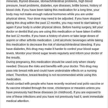
minerals, thyroid disease, stomach/intestinal problems, high blood
pressure, heart problems, diabetes, eye diseases, brittle bones, history of
blood clots. If you have been taking this medication for a long time, your
body may not make enough natural hormones while you are under
physical stress. Your dose may need to be adjusted. If you have stopped
taking this drug within the past 12 months, you may need to start taking it
again if your body is under physical stress. Before having surgery, tell your
doctor or dentist that you are using this medication or have taken it within
the last 12 months. If you have a history of ulcers or take large doses of
aspirin or other arthritis medication. Limit alcoholic beverages while taking
this medication to decrease the risk of stomach/intestinal bleeding. If you
have diabetes, this drug may make it harder to control your blood sugar
levels. Monitor your blood sugar levels regularly and inform your doctor of
the results.
During pregnancy, this medication should be used only when clearly
needed. Discuss the risks and benefits with your doctor. This drug may
pass into breast milk and could have undesirable effects on a nursing
infant. Therefore, breast-feeding is not recommended while using this
medication.
Avoid contact with people who have recently received oral polio vaccine or
flu vaccine inhaled through the nose, chickenpox or measles unless you
have previously had these diseases (in childhood). If you are exposed to
one of these infections and you have not previously had it, seek immediate
medical attention.