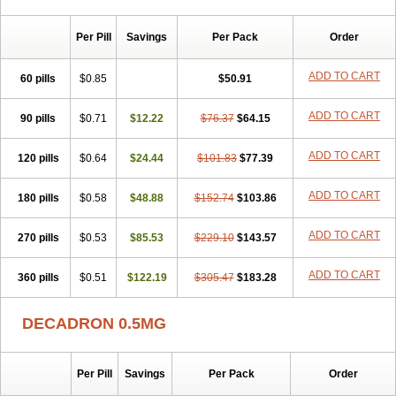
Per Pill
Savings
Per Pack
Order
ADD TO CART
60 pills
$0.85
$50.91
ADD TO CART
90 pills
$0.71
$12.22
$76.37
$64.15
ADD TO CART
120 pills
$0.64
$24.44
$101.83
$77.39
ADD TO CART
180 pills
$0.58
$48.88
$152.74
$103.86
ADD TO CART
270 pills
$0.53
$85.53
$229.10
$143.57
ADD TO CART
360 pills
$0.51
$122.19
$305.47
$183.28
DECADRON 0.5MG
Per Pill
Savings
Per Pack
Order