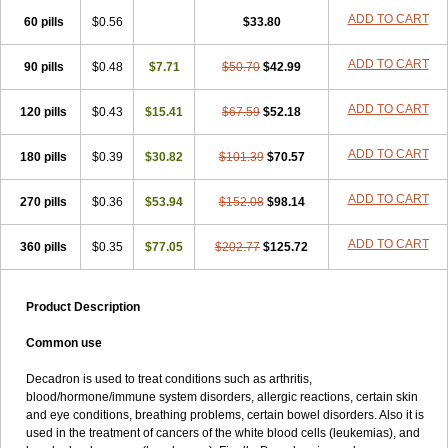
ADD TO CART
60 pills
$0.56
$33.80
ADD TO CART
90 pills
$0.48
$7.71
$50.70
$42.99
ADD TO CART
120 pills
$0.43
$15.41
$67.59
$52.18
ADD TO CART
180 pills
$0.39
$30.82
$101.39
$70.57
ADD TO CART
270 pills
$0.36
$53.94
$152.08
$98.14
ADD TO CART
360 pills
$0.35
$77.05
$202.77
$125.72
Product Description
Common use
Decadron is used to treat conditions such as arthritis,
blood/hormone/immune system disorders, allergic reactions, certain skin
and eye conditions, breathing problems, certain bowel disorders. Also it is
used in the treatment of cancers of the white blood cells (leukemias), and