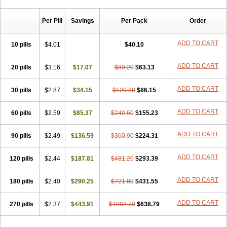
Chibro-cadron
Chondron dexa
Colsamin
Colvasone
Corsona
Cortamethasone
Corti biciron
Corticetine
Cortidex
Cortidexason
Per Pill
Savings
Per Pack
Order
Cresophene
D-cort
Decadronal
Decafos
Decalona
Decamin
Decason
Decasone
Decdan
Decilone
Decobel
Decordex
Decorex
Decorten
Decortil
Dectancyl
Dekort
Deksamet
Deksametazonas
ADD TO CART
10 pills
$4.01
$40.10
Deltafluorene
Depodexafon
Dermadex
Dermatt
Dersone
Desamix neomicina
Desashock
Dexa
Dexa-ct
Dexa-sine
ADD TO CART
20 pills
Dexabene
$3.16
Dexabeta
$17.07
Dexachel
Dexacip
$80.20
Dexacol
$63.13
Dexacollyre
Dexacom
Dexacort
Dexacortal
Dexadreson
Dexafar
Dexaflam
Dexafort
Dexafree
Dexafrin
Dexagalen
Dexagel
Dexagent-ophthal
ADD TO CART
30 pills
$2.87
$34.15
$120.30
$86.15
Dexagenta
Dexagil
Dexagrane
Dexahexal
Dexaject
Dexalaf
Dexalergin
Dexalin
Dexalocal
Dexalone
Dexaltin
Dexamed
ADD TO CART
60 pills
Dexamedis
$2.59
Dexamedium
$85.37
Dexamedix
$240.60
Dexamedron
$155.23
Dexameral
Dexamet
Dexametasona
Dexameth
Dexamethason
Dexamethasonum
Dexamethazon
Dexamin
Dexaminor
Dexamono
ADD TO CART
90 pills
$2.49
$136.59
$360.90
$224.31
Dexamycin
Dexamytrex
Dexaméthasone
Dexapolcort
Dexapos
Dexart
Dexasalyl
Dexasan
Dexasel
Dexasia
Dexason
Dexasone
ADD TO CART
120 pills
Dexatat
Dexatil
$2.44
Dexaton
$187.81
Dexatotal
$481.20
Dexaval
$293.39
Dexaven
Dexavene
Dexavet
Dexavetaderm
Dexazone
Dexcor
Dexinga
Dexium
Dexium sp
Dexmethsone
Dexo
Dexol 5
Dexon
Dexona
Dexone
ADD TO CART
180 pills
$2.40
$290.25
$721.80
$431.55
Dexone 5
Dexonium
Dexoral
Dexpak
Dexsol
Dextaco
Dextafen
Dextamine
Dextasone
Dispadex comp
Diuredem
Diurizone
ADD TO CART
270 pills
Dm solone
$2.37
Duphacort
$443.91
Eta biocortilen
$1082.70
Etacortilen
$638.79
Etason
Eucaryl
Eurason d
Examsa
Exudrol
Fatrocortin
Fortecortin
Fosfato
Fradexam
Frakidex
Framidex
Framycort
Gentadex
Gotabiotic plus