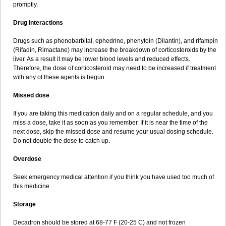
promptly.
Drug interactions
Drugs such as phenobarbital, ephedrine, phenytoin (Dilantin), and rifampin
(Rifadin, Rimactane) may increase the breakdown of corticosteroids by the
liver. As a result it may be lower blood levels and reduced effects.
Therefore, the dose of corticosteroid may need to be increased if treatment
with any of these agents is begun.
Missed dose
If you are taking this medication daily and on a regular schedule, and you
miss a dose, take it as soon as you remember. If it is near the time of the
next dose, skip the missed dose and resume your usual dosing schedule.
Do not double the dose to catch up.
Overdose
Seek emergency medical attention if you think you have used too much of
this medicine.
Storage
Decadron should be stored at 68-77 F (20-25 C) and not frozen