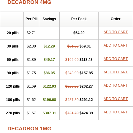
DECADRON 4MG
Gyno dexacort
Hexadecadrol
Hexadreson
Hifmeta
Hydrocortisel
Indexon
Indextol
Inthesa-5
Isopto-dex
Isopto maxidex
Isotic tobrizon
Izometazone
Kalmethasone
Klonamicin compuesto
Kloramixin d
Käärmepakkaus
Lanadexon
Licodexon
Limethason
Per Pill
Savings
Per Pack
Order
Lipotalon
Lofoto
Lormine
Lorson
Lotharson
Luxazone
Luxazone eparina
Mainvate
Maradex
Maxidex
Maxitrol
ADD TO CART
20 pills
$2.71
$54.20
Mediamethasone
Medicortil
Megacort
Mephameson
Mephamesone
Meradexon
Merind
Mesadoron
Metadaxan
Metax
Methaderm
Millicortenol
Molacort
Monodex
Multibio
Mymethasone
Naquadem
ADD TO CART
30 pills
$2.30
$12.29
$81.30
$69.01
Naquasone
Neocortic
Neodex
Netildex
Nexadron
Nitten dm solone
Nufadex
O-biotic
Oedex
Onadron
Ophthasona
Opnol
Opticort
ADD TO CART
60 pills
$1.89
$49.17
$162.60
$113.43
Opticorten
Optidex t
Oradexon
Oregan
Orgadrone
Ozurdex
Perazone
Pet derm
Phonal spray
Pms-dexamethasone
Prednisolon f
Pritacort
Ramidex
Rapidexon
Rapison
Ronic
ADD TO CART
90 pills
$1.75
$86.05
$243.90
$157.85
Rupedex
Salidex
Santeson
Scandexon
Sedesterol
Selftison
Sodibio
Solcort
Soldesam
Soldesanil
Solupen
Sonexa
Steron
ADD TO CART
120 pills
$1.69
$122.93
$325.20
$202.27
Teikason
Terracortril
Thilodexine
Tiacil
Tobradex
Tobrasone
Totocortin
Trimedexil
Trofinan
Tuttozem
Unidex
Unidexa
Vetacort
Vetodexin
Visualin
Visumetazone
Voalla
Voreen
Voren
ADD TO CART
Vorenvet
180 pills
$1.62
$196.68
$487.80
$291.12
Wymesone
Zalucs
Zonometh
ADD TO CART
270 pills
$1.57
$307.31
$731.70
$424.39
DECADRON 1MG