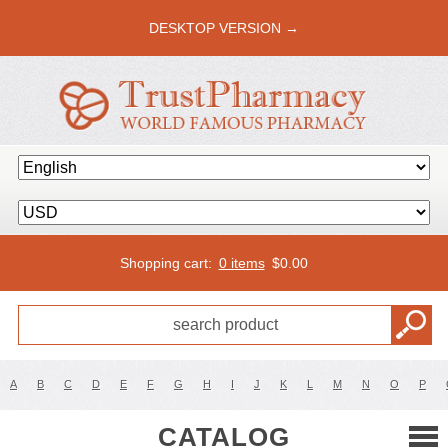
DESKTOP VERSION →
Shopping cart:
0 items
$
0.00
A
B
C
D
E
F
G
H
I
J
K
L
M
N
O
P
CATALOG