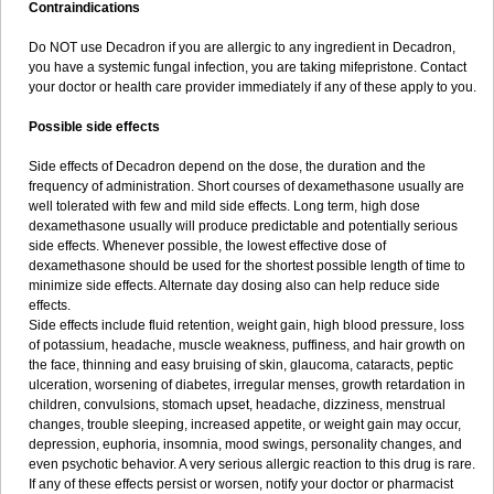
Contraindications
Do NOT use Decadron if you are allergic to any ingredient in Decadron,
you have a systemic fungal infection, you are taking mifepristone. Contact
your doctor or health care provider immediately if any of these apply to you.
Possible side effects
Side effects of Decadron depend on the dose, the duration and the
frequency of administration. Short courses of dexamethasone usually are
well tolerated with few and mild side effects. Long term, high dose
dexamethasone usually will produce predictable and potentially serious
side effects. Whenever possible, the lowest effective dose of
dexamethasone should be used for the shortest possible length of time to
minimize side effects. Alternate day dosing also can help reduce side
effects.
Side effects include fluid retention, weight gain, high blood pressure, loss
of potassium, headache, muscle weakness, puffiness, and hair growth on
the face, thinning and easy bruising of skin, glaucoma, cataracts, peptic
ulceration, worsening of diabetes, irregular menses, growth retardation in
children, convulsions, stomach upset, headache, dizziness, menstrual
changes, trouble sleeping, increased appetite, or weight gain may occur,
depression, euphoria, insomnia, mood swings, personality changes, and
even psychotic behavior. A very serious allergic reaction to this drug is rare.
If any of these effects persist or worsen, notify your doctor or pharmacist