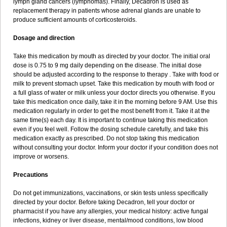
lymph gland cancers (lymphomas). Finally, Decadron is used as
replacement therapy in patients whose adrenal glands are unable to
produce sufficient amounts of corticosteroids.
Dosage and direction
Take this medication by mouth as directed by your doctor. The initial oral
dose is 0.75 to 9 mg daily depending on the disease. The initial dose
should be adjusted according to the response to therapy . Take with food or
milk to prevent stomach upset. Take this medication by mouth with food or
a full glass of water or milk unless your doctor directs you otherwise. If you
take this medication once daily, take it in the morning before 9 AM. Use this
medication regularly in order to get the most benefit from it. Take it at the
same time(s) each day. It is important to continue taking this medication
even if you feel well. Follow the dosing schedule carefully, and take this
medication exactly as prescribed. Do not stop taking this medication
without consulting your doctor. Inform your doctor if your condition does not
improve or worsens.
Precautions
Do not get immunizations, vaccinations, or skin tests unless specifically
directed by your doctor. Before taking Decadron, tell your doctor or
pharmacist if you have any allergies, your medical history: active fungal
infections, kidney or liver disease, mental/mood conditions, low blood