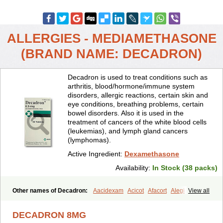
ALLERGIES - MEDIAMETHASONE
(BRAND NAME: DECADRON)
Decadron is used to treat conditions such as
arthritis, blood/hormone/immune system
disorders, allergic reactions, certain skin and
eye conditions, breathing problems, certain
bowel disorders. Also it is used in the
treatment of cancers of the white blood cells
(leukemias), and lymph gland cancers
(lymphomas).
Active Ingredient:
Dexamethasone
Availability:
In Stock (38 packs)
Other names of Decadron:
Aacidexam
Acicot
Afacort
Alegi
View all
Alerdex
Alfalyl
Ampidexalone
Ampimycine dex
Amumetazon
Aphtasolon
Apidex
Axidexa
Azium
Baycuten-n
Biométhasone
DECADRON 8MG
Bisuo ds
Bralifex plus
Brulin
Camidexon
Cebedex
Celudex