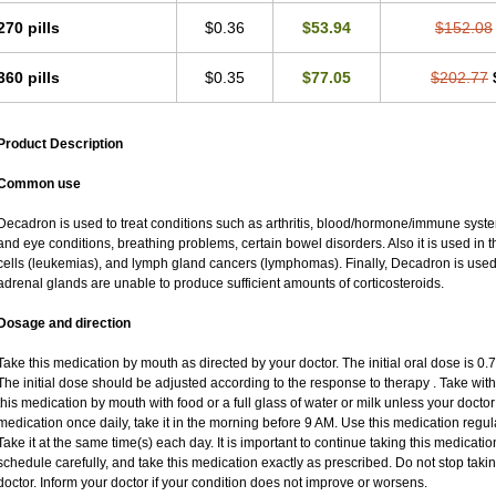
270 pills
$0.36
$53.94
$152.08
360 pills
$0.35
$77.05
$202.77
Product Description
Common use
Decadron is used to treat conditions such as arthritis, blood/hormone/immune system 
and eye conditions, breathing problems, certain bowel disorders. Also it is used in t
cells (leukemias), and lymph gland cancers (lymphomas). Finally, Decadron is use
adrenal glands are unable to produce sufficient amounts of corticosteroids.
Dosage and direction
Take this medication by mouth as directed by your doctor. The initial oral dose is 0
The initial dose should be adjusted according to the response to therapy . Take with
this medication by mouth with food or a full glass of water or milk unless your doctor 
medication once daily, take it in the morning before 9 AM. Use this medication regular
Take it at the same time(s) each day. It is important to continue taking this medicatio
schedule carefully, and take this medication exactly as prescribed. Do not stop taki
doctor. Inform your doctor if your condition does not improve or worsens.