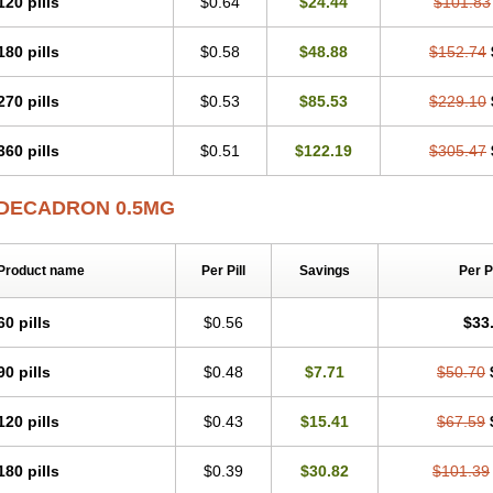
120 pills
$0.64
$24.44
$101.83
180 pills
$0.58
$48.88
$152.74
270 pills
$0.53
$85.53
$229.10
360 pills
$0.51
$122.19
$305.47
DECADRON 0.5MG
Product name
Per Pill
Savings
Per 
60 pills
$0.56
$33
90 pills
$0.48
$7.71
$50.70
120 pills
$0.43
$15.41
$67.59
180 pills
$0.39
$30.82
$101.39