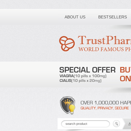
Toll free number:
ABOUT US
BESTSELLERS
A