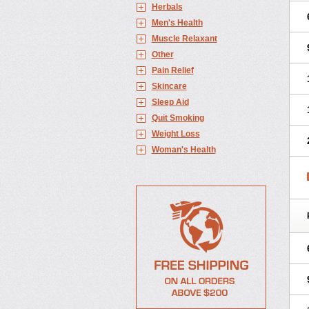
Herbals
Men's Health
Muscle Relaxant
Other
Pain Relief
Skincare
Sleep Aid
Quit Smoking
Weight Loss
Woman's Health