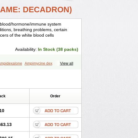
NAME: DECADRON)
is, blood/hormone/immune system
ditions, breathing problems, certain
cers of the white blood cells
Availability:
In Stock (38 packs)
mpidexalone
Ampimycine dex
View all
Bisuo ds
Bralifex plus
Brulin
Camidexon
ona
Cortamethasone
Corti biciron
ecalona
Decamin
Decason
Decasone
Dekort
Deksamet
Deksametazonas
Desashock
Dexa
Dexa-ct
ack
Order
acom
Dexacort
Dexacortal
Dexadreson
-ophthal
Dexagenta
Dexagil
lone
Dexaltin
Dexamed
Dexamedis
10
Dexameth
Dexamethason
n
Dexamytrex
Dexaméthasone
$63.13
Dexasone
Dexatat
Dexatil
Dexaton
xcor
Dexinga
Dexium
Dexium sp
exoral
Dexpak
Dexsol
Dextaco