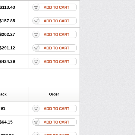
$113.43
$157.85
$202.27
$291.12
$424.39
Pack
Order
.91
$64.15