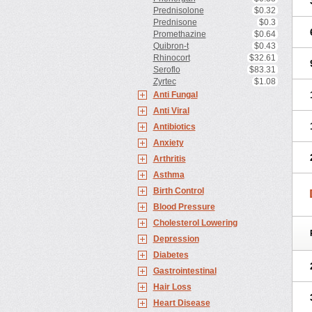
Prednisolone
$0.32
Prednisone
$0.3
Promethazine
$0.64
Quibron-t
$0.43
Rhinocort
$32.61
Seroflo
$83.31
Zyrtec
$1.08
Anti Fungal
Anti Viral
Antibiotics
Anxiety
Arthritis
Asthma
Birth Control
Blood Pressure
Cholesterol Lowering
Depression
Diabetes
Gastrointestinal
Hair Loss
Heart Disease