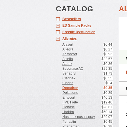
CATALOG
A
Bestsellers
ED Sample Packs
Erectile Dysfunction
Allergies
Alavert
$0.44
Allegra
$0.27
Aristocort
$0.93
Astelin
$22.57
Atarax
$0.36
Beconase AQ
$29.35
Benadryl
$1.73
Clarinex
$0.55
Claritin
$0.4
Decadron
$0.35
Deltasone
$0.29
Entocort
$40.13
FML Forte
$19.46
Flonase
$28.61
Haridra
$50.14
Nasonex nasal spray
$29.07
Periactin
$0.45
Phenergan
$0.38