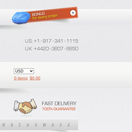
0 items
$
0.00
R
S
T
U
V
W
X
Y
Z