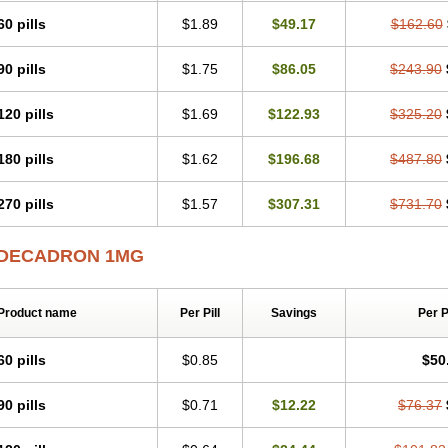
60 pills
$1.89
$49.17
$162.60
90 pills
$1.75
$86.05
$243.90
120 pills
$1.69
$122.93
$325.20
180 pills
$1.62
$196.68
$487.80
270 pills
$1.57
$307.31
$731.70
DECADRON 1MG
Product name
Per Pill
Savings
Per 
60 pills
$0.85
$50
90 pills
$0.71
$12.22
$76.37