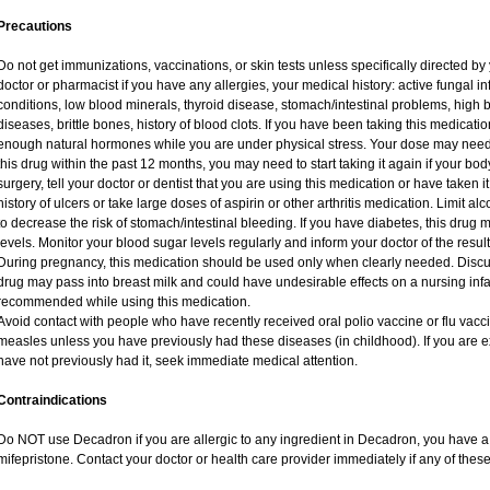
Precautions
Do not get immunizations, vaccinations, or skin tests unless specifically directed by
doctor or pharmacist if you have any allergies, your medical history: active fungal i
conditions, low blood minerals, thyroid disease, stomach/intestinal problems, high 
diseases, brittle bones, history of blood clots. If you have been taking this medicat
enough natural hormones while you are under physical stress. Your dose may need 
this drug within the past 12 months, you may need to start taking it again if your bo
surgery, tell your doctor or dentist that you are using this medication or have taken i
history of ulcers or take large doses of aspirin or other arthritis medication. Limit a
to decrease the risk of stomach/intestinal bleeding. If you have diabetes, this drug 
levels. Monitor your blood sugar levels regularly and inform your doctor of the result
During pregnancy, this medication should be used only when clearly needed. Discuss
drug may pass into breast milk and could have undesirable effects on a nursing infan
recommended while using this medication.
Avoid contact with people who have recently received oral polio vaccine or flu vac
measles unless you have previously had these diseases (in childhood). If you are e
have not previously had it, seek immediate medical attention.
Contraindications
Do NOT use Decadron if you are allergic to any ingredient in Decadron, you have a s
mifepristone. Contact your doctor or health care provider immediately if any of these