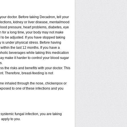
 your doctor. Before taking Decadron, tell your
nfections, kidney or liver disease, mental/mood
blood pressure, heart problems, diabetes, eye
ion for a long time, your body may not make
to be adjusted. If you have stopped taking
dy is under physical stress. Before having
t within the last 12 months. If you have a
lcoholic beverages while taking this medication
may make it harder to control your blood sugar
s.
 the risks and benefits with your doctor. This
t. Therefore, breast-feeding is not
cine inhaled through the nose, chickenpox or
xposed to one of these infections and you
ystemic fungal infection, you are taking
 apply to you.