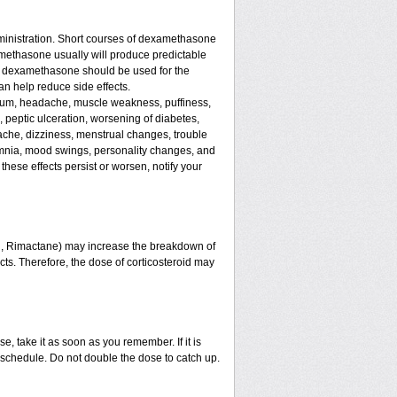
ministration. Short courses of dexamethasone
amethasone usually will produce predictable
 of dexamethasone should be used for the
an help reduce side effects.
assium, headache, muscle weakness, puffiness,
, peptic ulceration, worsening of diabetes,
ache, dizziness, menstrual changes, trouble
omnia, mood swings, personality changes, and
 these effects persist or worsen, notify your
in, Rimactane) may increase the breakdown of
ects. Therefore, the dose of corticosteroid may
e, take it as soon as you remember. If it is
schedule. Do not double the dose to catch up.