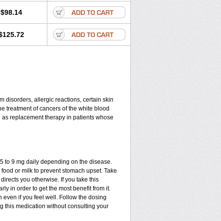
$98.14
$125.72
disorders, allergic reactions, certain skin
he treatment of cancers of the white blood
d as replacement therapy in patients whose
.75 to 9 mg daily depending on the disease.
 food or milk to prevent stomach upset. Take
directs you otherwise. If you take this
ly in order to get the most benefit from it.
n even if you feel well. Follow the dosing
ng this medication without consulting your