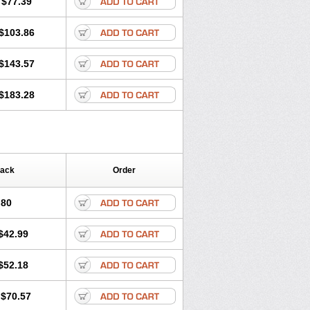
$77.39
$103.86
$143.57
$183.28
Pack
Order
.80
$42.99
$52.18
$70.57