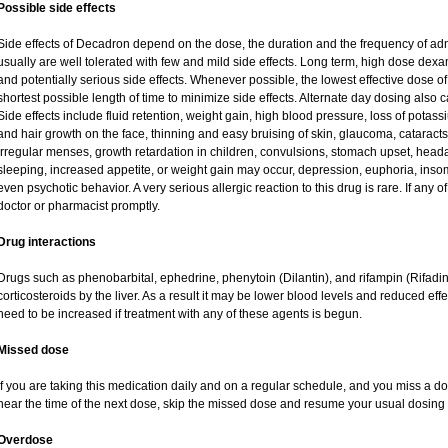
Possible side effects
Side effects of Decadron depend on the dose, the duration and the frequency of ad
usually are well tolerated with few and mild side effects. Long term, high dose dex
and potentially serious side effects. Whenever possible, the lowest effective dose
shortest possible length of time to minimize side effects. Alternate day dosing also c
Side effects include fluid retention, weight gain, high blood pressure, loss of pot
and hair growth on the face, thinning and easy bruising of skin, glaucoma, cataracts
irregular menses, growth retardation in children, convulsions, stomach upset, head
sleeping, increased appetite, or weight gain may occur, depression, euphoria, ins
even psychotic behavior. A very serious allergic reaction to this drug is rare. If any of
doctor or pharmacist promptly.
Drug interactions
Drugs such as phenobarbital, ephedrine, phenytoin (Dilantin), and rifampin (Rifad
corticosteroids by the liver. As a result it may be lower blood levels and reduced eff
need to be increased if treatment with any of these agents is begun.
Missed dose
If you are taking this medication daily and on a regular schedule, and you miss a dos
near the time of the next dose, skip the missed dose and resume your usual dosing 
Overdose