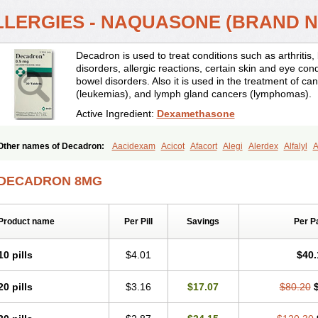
LLERGIES - NAQUASONE (BRAND 
Decadron is used to treat conditions such as arthrit
disorders, allergic reactions, certain skin and eye con
bowel disorders. Also it is used in the treatment of can
(leukemias), and lymph gland cancers (lymphomas).
Active Ingredient:
Dexamethasone
Other names of Decadron:
Aacidexam
Acicot
Afacort
Alegi
Alerdex
Alfalyl
A
Amumetazon
Aphtasolon
Apidex
Axidexa
Azium
Baycuten-n
Biométhasone
Cebedex
Celudex
Chibro-cadron
Chondron dexa
Colsamin
Colvasone
Cors
DECADRON 8MG
Corticetine
Cortidex
Cortidexason
Cresophene
D-cort
Decadronal
Decafos
D
Decdan
Decilone
Decobel
Decordex
Decorex
Decorten
Decortil
Dectancyl
Deltafluorene
Depodexafon
Dermadex
Dermatt
Dersone
Desamix neomicina
Product name
Per Pill
Savings
Per P
Dexa-sine
Dexabene
Dexabeta
Dexachel
Dexacip
Dexacol
Dexacollyre
Dex
Dexafar
Dexaflam
Dexafort
Dexafree
Dexafrin
Dexagalen
Dexagel
Dexagent
Dexagrane
Dexahexal
Dexaject
Dexalaf
Dexalergin
Dexalin
Dexalocal
Dexa
10 pills
$4.01
$40.
Dexamedium
Dexamedix
Dexamedron
Dexameral
Dexamet
Dexametasona
Dexamethasonum
Dexamethazon
Dexamin
Dexaminor
Dexamono
Dexamyci
20 pills
$3.16
$17.07
$80.20
Dexapolcort
Dexapos
Dexart
Dexasalyl
Dexasan
Dexasel
Dexasia
Dexason
Dexatotal
Dexaval
Dexaven
Dexavene
Dexavet
Dexavetaderm
Dexazone
De
Dexmethsone
Dexo
Dexol 5
Dexon
Dexona
Dexone
Dexone 5
Dexonium
D