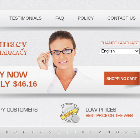
TESTIMONIALS
FAQ
POLICY
CONTACT US
$46.16
B
C
D
E
F
G
H
I
J
K
L
M
N
O
P
Q