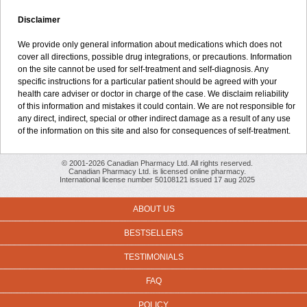
Disclaimer
We provide only general information about medications which does not
cover all directions, possible drug integrations, or precautions. Information
on the site cannot be used for self-treatment and self-diagnosis. Any
specific instructions for a particular patient should be agreed with your
health care adviser or doctor in charge of the case. We disclaim reliability
of this information and mistakes it could contain. We are not responsible for
any direct, indirect, special or other indirect damage as a result of any use
of the information on this site and also for consequences of self-treatment.
© 2001-2026 Canadian Pharmacy Ltd. All rights reserved.
Canadian Pharmacy Ltd. is licensed online pharmacy.
International license number 50108121 issued 17 aug 2025
ABOUT US
BESTSELLERS
TESTIMONIALS
FAQ
POLICY