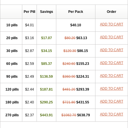
Chibro-cadron
Chondron dexa
Colsamin
Colvasone
Corsona
Cortamethasone
Corti biciron
Corticetine
Cortidex
Cortidexason
Per Pill
Savings
Per Pack
Order
Cresophene
D-cort
Decadronal
Decafos
Decalona
Decamin
Decason
Decasone
Decdan
Decilone
Decobel
Decordex
Decorex
Decorten
Decortil
Dectancyl
Dekort
Deksamet
Deksametazonas
ADD TO CART
10 pills
$4.01
$40.10
Deltafluorene
Depodexafon
Dermadex
Dermatt
Dersone
Desamix neomicina
Desashock
Dexa
Dexa-ct
Dexa-sine
ADD TO CART
20 pills
Dexabene
$3.16
Dexabeta
$17.07
Dexachel
Dexacip
$80.20
Dexacol
$63.13
Dexacollyre
Dexacom
Dexacort
Dexacortal
Dexadreson
Dexafar
Dexaflam
Dexafort
Dexafree
Dexafrin
Dexagalen
Dexagel
Dexagent-ophthal
ADD TO CART
30 pills
$2.87
$34.15
$120.30
$86.15
Dexagenta
Dexagil
Dexagrane
Dexahexal
Dexaject
Dexalaf
Dexalergin
Dexalin
Dexalocal
Dexalone
Dexaltin
Dexamed
ADD TO CART
60 pills
Dexamedis
$2.59
Dexamedium
$85.37
Dexamedix
$240.60
Dexamedron
$155.23
Dexameral
Dexamet
Dexametasona
Dexameth
Dexamethason
Dexamethasonum
Dexamethazon
Dexamin
Dexaminor
Dexamono
ADD TO CART
90 pills
$2.49
$136.59
$360.90
$224.31
Dexamycin
Dexamytrex
Dexaméthasone
Dexapolcort
Dexapos
Dexart
Dexasalyl
Dexasan
Dexasel
Dexasia
Dexason
Dexasone
ADD TO CART
120 pills
Dexatat
Dexatil
$2.44
Dexaton
$187.81
Dexatotal
$481.20
Dexaval
$293.39
Dexaven
Dexavene
Dexavet
Dexavetaderm
Dexazone
Dexcor
Dexinga
Dexium
Dexium sp
Dexmethsone
Dexo
Dexol 5
Dexon
Dexona
Dexone
ADD TO CART
180 pills
$2.40
$290.25
$721.80
$431.55
Dexone 5
Dexonium
Dexoral
Dexpak
Dexsol
Dextaco
Dextafen
Dextamine
Dextasone
Dispadex comp
Diuredem
Diurizone
ADD TO CART
270 pills
Dm solone
$2.37
Duphacort
$443.91
Eta biocortilen
$1082.70
Etacortilen
$638.79
Etason
Eucaryl
Eurason d
Examsa
Exudrol
Fatrocortin
Fortecortin
Fosfato
Fradexam
Frakidex
Framidex
Framycort
Gentadex
Gotabiotic plus