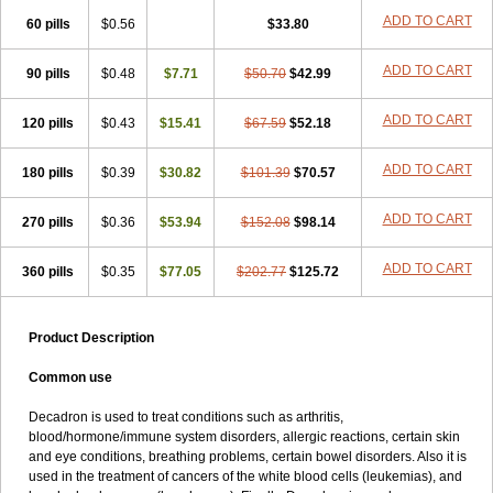
ADD TO CART
60 pills
$0.56
$33.80
ADD TO CART
90 pills
$0.48
$7.71
$50.70
$42.99
ADD TO CART
120 pills
$0.43
$15.41
$67.59
$52.18
ADD TO CART
180 pills
$0.39
$30.82
$101.39
$70.57
ADD TO CART
270 pills
$0.36
$53.94
$152.08
$98.14
ADD TO CART
360 pills
$0.35
$77.05
$202.77
$125.72
Product Description
Common use
Decadron is used to treat conditions such as arthritis,
blood/hormone/immune system disorders, allergic reactions, certain skin
and eye conditions, breathing problems, certain bowel disorders. Also it is
used in the treatment of cancers of the white blood cells (leukemias), and