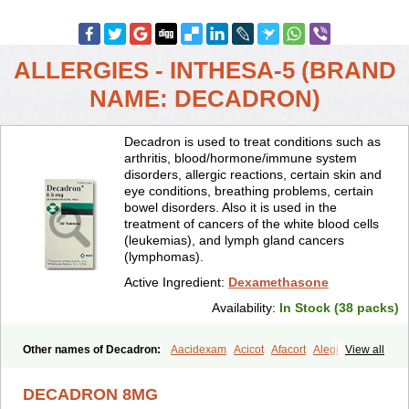
ALLERGIES - INTHESA-5 (BRAND
NAME: DECADRON)
Decadron is used to treat conditions such as
arthritis, blood/hormone/immune system
disorders, allergic reactions, certain skin and
eye conditions, breathing problems, certain
bowel disorders. Also it is used in the
treatment of cancers of the white blood cells
(leukemias), and lymph gland cancers
(lymphomas).
Active Ingredient:
Dexamethasone
Availability:
In Stock (38 packs)
Other names of Decadron:
Aacidexam
Acicot
Afacort
Alegi
View all
Alerdex
Alfalyl
Ampidexalone
Ampimycine dex
Amumetazon
Aphtasolon
Apidex
Axidexa
Azium
Baycuten-n
Biométhasone
DECADRON 8MG
Bisuo ds
Bralifex plus
Brulin
Camidexon
Cebedex
Celudex