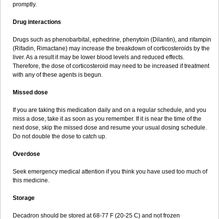
promptly.
Drug interactions
Drugs such as phenobarbital, ephedrine, phenytoin (Dilantin), and rifampin
(Rifadin, Rimactane) may increase the breakdown of corticosteroids by the
liver. As a result it may be lower blood levels and reduced effects.
Therefore, the dose of corticosteroid may need to be increased if treatment
with any of these agents is begun.
Missed dose
If you are taking this medication daily and on a regular schedule, and you
miss a dose, take it as soon as you remember. If it is near the time of the
next dose, skip the missed dose and resume your usual dosing schedule.
Do not double the dose to catch up.
Overdose
Seek emergency medical attention if you think you have used too much of
this medicine.
Storage
Decadron should be stored at 68-77 F (20-25 C) and not frozen