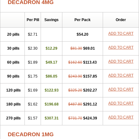
DECADRON 4MG
Gyno dexacort
Hexadecadrol
Hexadreson
Hifmeta
Hydrocortisel
Indexon
Indextol
Inthesa-5
Isopto-dex
Isopto maxidex
Isotic tobrizon
Izometazone
Kalmethasone
Klonamicin compuesto
Kloramixin d
Käärmepakkaus
Lanadexon
Licodexon
Limethason
Per Pill
Savings
Per Pack
Order
Lipotalon
Lofoto
Lormine
Lorson
Lotharson
Luxazone
Luxazone eparina
Mainvate
Maradex
Maxidex
Maxitrol
ADD TO CART
20 pills
$2.71
$54.20
Mediamethasone
Medicortil
Megacort
Mephameson
Mephamesone
Meradexon
Merind
Mesadoron
Metadaxan
Metax
Methaderm
Millicortenol
Molacort
Monodex
Multibio
Mymethasone
Naquadem
ADD TO CART
30 pills
$2.30
$12.29
$81.30
$69.01
Naquasone
Neocortic
Neodex
Netildex
Nexadron
Nitten dm solone
Nufadex
O-biotic
Oedex
Onadron
Ophthasona
Opnol
Opticort
ADD TO CART
60 pills
$1.89
$49.17
$162.60
$113.43
Opticorten
Optidex t
Oradexon
Oregan
Orgadrone
Ozurdex
Perazone
Pet derm
Phonal spray
Pms-dexamethasone
Prednisolon f
Pritacort
Ramidex
Rapidexon
Rapison
Ronic
ADD TO CART
90 pills
$1.75
$86.05
$243.90
$157.85
Rupedex
Salidex
Santeson
Scandexon
Sedesterol
Selftison
Sodibio
Solcort
Soldesam
Soldesanil
Solupen
Sonexa
Steron
ADD TO CART
120 pills
$1.69
$122.93
$325.20
$202.27
Teikason
Terracortril
Thilodexine
Tiacil
Tobradex
Tobrasone
Totocortin
Trimedexil
Trofinan
Tuttozem
Unidex
Unidexa
Vetacort
Vetodexin
Visualin
Visumetazone
Voalla
Voreen
Voren
ADD TO CART
Vorenvet
180 pills
$1.62
$196.68
$487.80
$291.12
Wymesone
Zalucs
Zonometh
ADD TO CART
270 pills
$1.57
$307.31
$731.70
$424.39
DECADRON 1MG