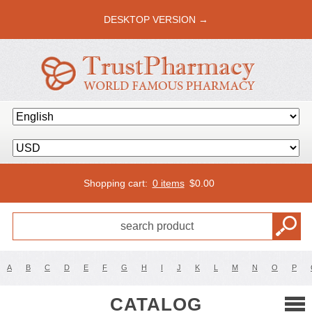
DESKTOP VERSION →
Shopping cart:
0 items
$
0.00
A
B
C
D
E
F
G
H
I
J
K
L
M
N
O
P
CATALOG