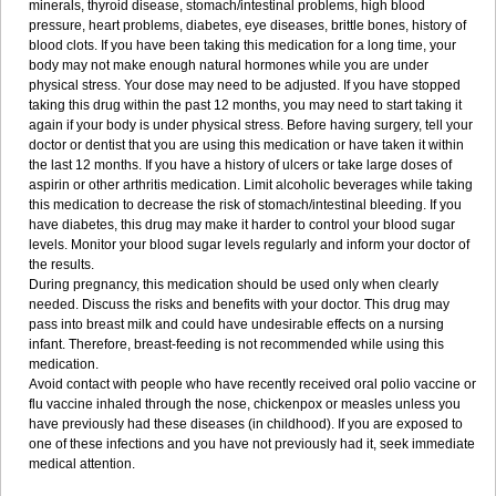
minerals, thyroid disease, stomach/intestinal problems, high blood
pressure, heart problems, diabetes, eye diseases, brittle bones, history of
blood clots. If you have been taking this medication for a long time, your
body may not make enough natural hormones while you are under
physical stress. Your dose may need to be adjusted. If you have stopped
taking this drug within the past 12 months, you may need to start taking it
again if your body is under physical stress. Before having surgery, tell your
doctor or dentist that you are using this medication or have taken it within
the last 12 months. If you have a history of ulcers or take large doses of
aspirin or other arthritis medication. Limit alcoholic beverages while taking
this medication to decrease the risk of stomach/intestinal bleeding. If you
have diabetes, this drug may make it harder to control your blood sugar
levels. Monitor your blood sugar levels regularly and inform your doctor of
the results.
During pregnancy, this medication should be used only when clearly
needed. Discuss the risks and benefits with your doctor. This drug may
pass into breast milk and could have undesirable effects on a nursing
infant. Therefore, breast-feeding is not recommended while using this
medication.
Avoid contact with people who have recently received oral polio vaccine or
flu vaccine inhaled through the nose, chickenpox or measles unless you
have previously had these diseases (in childhood). If you are exposed to
one of these infections and you have not previously had it, seek immediate
medical attention.