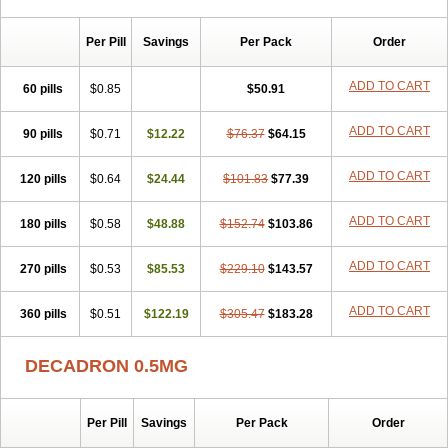
Per Pill
Savings
Per Pack
Order
ADD TO CART
60 pills
$0.85
$50.91
ADD TO CART
90 pills
$0.71
$12.22
$76.37
$64.15
ADD TO CART
120 pills
$0.64
$24.44
$101.83
$77.39
ADD TO CART
180 pills
$0.58
$48.88
$152.74
$103.86
ADD TO CART
270 pills
$0.53
$85.53
$229.10
$143.57
ADD TO CART
360 pills
$0.51
$122.19
$305.47
$183.28
DECADRON 0.5MG
Per Pill
Savings
Per Pack
Order