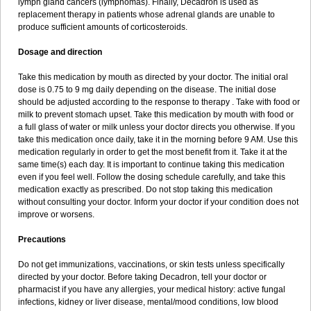
lymph gland cancers (lymphomas). Finally, Decadron is used as
replacement therapy in patients whose adrenal glands are unable to
produce sufficient amounts of corticosteroids.
Dosage and direction
Take this medication by mouth as directed by your doctor. The initial oral
dose is 0.75 to 9 mg daily depending on the disease. The initial dose
should be adjusted according to the response to therapy . Take with food or
milk to prevent stomach upset. Take this medication by mouth with food or
a full glass of water or milk unless your doctor directs you otherwise. If you
take this medication once daily, take it in the morning before 9 AM. Use this
medication regularly in order to get the most benefit from it. Take it at the
same time(s) each day. It is important to continue taking this medication
even if you feel well. Follow the dosing schedule carefully, and take this
medication exactly as prescribed. Do not stop taking this medication
without consulting your doctor. Inform your doctor if your condition does not
improve or worsens.
Precautions
Do not get immunizations, vaccinations, or skin tests unless specifically
directed by your doctor. Before taking Decadron, tell your doctor or
pharmacist if you have any allergies, your medical history: active fungal
infections, kidney or liver disease, mental/mood conditions, low blood