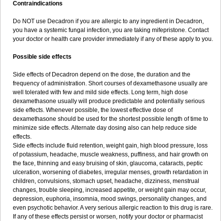
Contraindications
Do NOT use Decadron if you are allergic to any ingredient in Decadron,
you have a systemic fungal infection, you are taking mifepristone. Contact
your doctor or health care provider immediately if any of these apply to you.
Possible side effects
Side effects of Decadron depend on the dose, the duration and the
frequency of administration. Short courses of dexamethasone usually are
well tolerated with few and mild side effects. Long term, high dose
dexamethasone usually will produce predictable and potentially serious
side effects. Whenever possible, the lowest effective dose of
dexamethasone should be used for the shortest possible length of time to
minimize side effects. Alternate day dosing also can help reduce side
effects.
Side effects include fluid retention, weight gain, high blood pressure, loss
of potassium, headache, muscle weakness, puffiness, and hair growth on
the face, thinning and easy bruising of skin, glaucoma, cataracts, peptic
ulceration, worsening of diabetes, irregular menses, growth retardation in
children, convulsions, stomach upset, headache, dizziness, menstrual
changes, trouble sleeping, increased appetite, or weight gain may occur,
depression, euphoria, insomnia, mood swings, personality changes, and
even psychotic behavior. A very serious allergic reaction to this drug is rare.
If any of these effects persist or worsen, notify your doctor or pharmacist