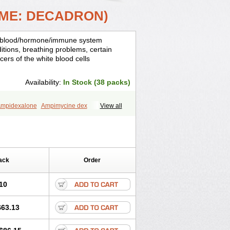
AME: DECADRON)
is, blood/hormone/immune system
ditions, breathing problems, certain
cers of the white blood cells
Availability:
In Stock (38 packs)
mpidexalone
Ampimycine dex
View all
Bisuo ds
Bralifex plus
Brulin
Camidexon
ona
Cortamethasone
Corti biciron
ecalona
Decamin
Decason
Decasone
Dekort
Deksamet
Deksametazonas
Desashock
Dexa
Dexa-ct
ack
Order
acom
Dexacort
Dexacortal
Dexadreson
-ophthal
Dexagenta
Dexagil
lone
Dexaltin
Dexamed
Dexamedis
10
Dexameth
Dexamethason
n
Dexamytrex
Dexaméthasone
$63.13
Dexasone
Dexatat
Dexatil
Dexaton
xcor
Dexinga
Dexium
Dexium sp
exoral
Dexpak
Dexsol
Dextaco