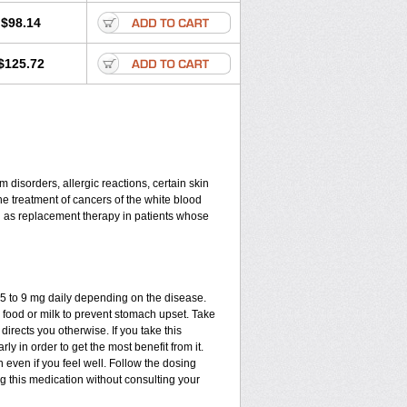
$98.14
$125.72
disorders, allergic reactions, certain skin
he treatment of cancers of the white blood
d as replacement therapy in patients whose
.75 to 9 mg daily depending on the disease.
 food or milk to prevent stomach upset. Take
directs you otherwise. If you take this
ly in order to get the most benefit from it.
n even if you feel well. Follow the dosing
ng this medication without consulting your