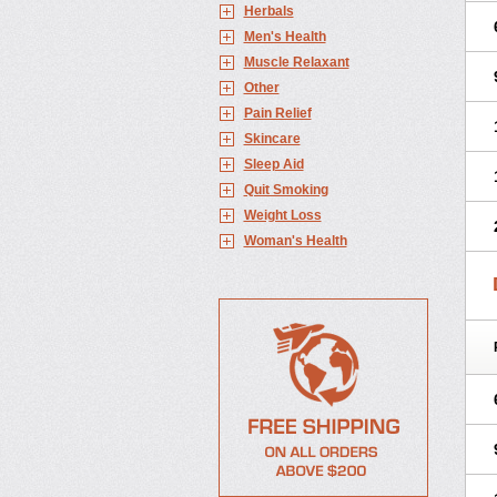
Herbals
Men's Health
Muscle Relaxant
Other
Pain Relief
Skincare
Sleep Aid
Quit Smoking
Weight Loss
Woman's Health