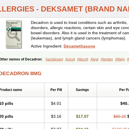
LLERGIES - DEKSAMET (BRAND N
Decadron is used to treat conditions such as arthrit
disorders, allergic reactions, certain skin and eye con
bowel disorders. Also it is used in the treatment of can
(leukemias), and lymph gland cancers (lymphomas).
Active Ingredient:
Dexamethasone
Other names of Decadron:
Aacidexam
Acicot
Afacort
Alegi
Alerdex
Alfalyl
A
Amumetazon
Aphtasolon
Apidex
Axidexa
Azium
Baycuten-n
Biométhasone
Cebedex
Celudex
Chibro-cadron
Chondron dexa
Colsamin
Colvasone
Cors
DECADRON 8MG
Corticetine
Cortidex
Cortidexason
Cresophene
D-cort
Decadronal
Decafos
D
Decdan
Decilone
Decobel
Decordex
Decorex
Decorten
Decortil
Dectancyl
Deltafluorene
Depodexafon
Dermadex
Dermatt
Dersone
Desamix neomicina
Product name
Per Pill
Savings
Per P
Dexa-sine
Dexabene
Dexabeta
Dexachel
Dexacip
Dexacol
Dexacollyre
Dex
Dexafar
Dexaflam
Dexafort
Dexafree
Dexafrin
Dexagalen
Dexagel
Dexagent
Dexagrane
Dexahexal
Dexaject
Dexalaf
Dexalergin
Dexalin
Dexalocal
Dexa
10 pills
$4.01
$40.
Dexamedium
Dexamedix
Dexamedron
Dexameral
Dexamet
Dexametasona
Dexamethasonum
Dexamethazon
Dexamin
Dexaminor
Dexamono
Dexamyci
20 pills
$3.16
$17.07
$80.20
Dexapolcort
Dexapos
Dexart
Dexasalyl
Dexasan
Dexasel
Dexasia
Dexason
Dexatotal
Dexaval
Dexaven
Dexavene
Dexavet
Dexavetaderm
Dexazone
De
Dexmethsone
Dexo
Dexol 5
Dexon
Dexona
Dexone
Dexone 5
Dexonium
D