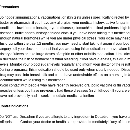
Precautions
Do not get immunizations, vaccinations, or skin tests unless specifically directed by
doctor or pharmacist if you have any allergies, your medical history: active fungal i
conditions, low blood minerals, thyroid disease, stomach/intestinal problems, high 
diseases, brittle bones, history of blood clots. If you have been taking this medicat
enough natural hormones while you are under physical stress. Your dose may need 
this drug within the past 12 months, you may need to start taking it again if your bo
surgery, tell your doctor or dentist that you are using this medication or have taken i
history of ulcers or take large doses of aspirin or other arthritis medication. Limit a
to decrease the risk of stomach/intestinal bleeding. If you have diabetes, this drug 
levels. Monitor your blood sugar levels regularly and inform your doctor of the result
During pregnancy, this medication should be used only when clearly needed. Discuss
drug may pass into breast milk and could have undesirable effects on a nursing infan
recommended while using this medication.
Avoid contact with people who have recently received oral polio vaccine or flu vac
measles unless you have previously had these diseases (in childhood). If you are e
have not previously had it, seek immediate medical attention.
Contraindications
Do NOT use Decadron if you are allergic to any ingredient in Decadron, you have a s
mifepristone. Contact your doctor or health care provider immediately if any of these