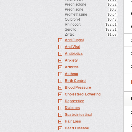
Prednisolone
$0.32
Prednisone
$0.3
Promethazine
$0.64
Quibron-t
$0.43
Rhinocort
$32.61
Seroflo
$83.31
Zyrtec
$1.08
Anti Fungal
Anti Viral
Antibiotics
Anxiety
Arthritis
Asthma
Birth Control
Blood Pressure
Cholesterol Lowering
Depression
Diabetes
Gastrointestinal
Hair Loss
Heart Disease