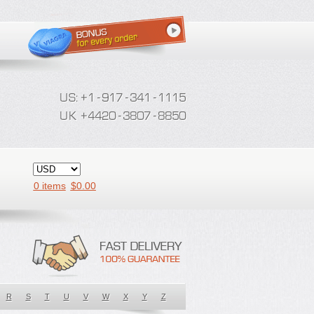
0 items
$
0.00
R
S
T
U
V
W
X
Y
Z