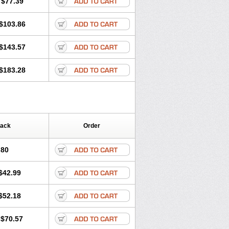
$77.39
$103.86
$143.57
$183.28
Pack
Order
.80
$42.99
$52.18
$70.57