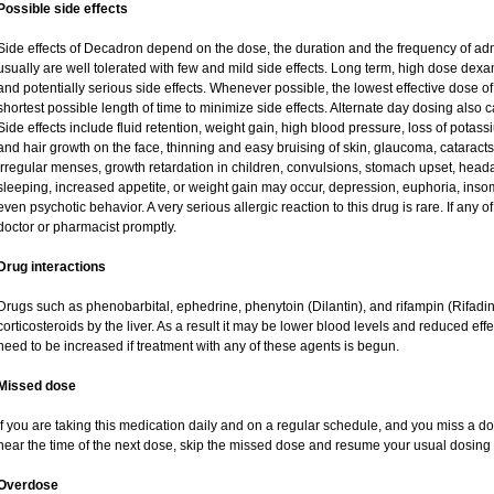
Possible side effects
Side effects of Decadron depend on the dose, the duration and the frequency of ad
usually are well tolerated with few and mild side effects. Long term, high dose dex
and potentially serious side effects. Whenever possible, the lowest effective dose
shortest possible length of time to minimize side effects. Alternate day dosing also c
Side effects include fluid retention, weight gain, high blood pressure, loss of pot
and hair growth on the face, thinning and easy bruising of skin, glaucoma, cataracts
irregular menses, growth retardation in children, convulsions, stomach upset, head
sleeping, increased appetite, or weight gain may occur, depression, euphoria, ins
even psychotic behavior. A very serious allergic reaction to this drug is rare. If any of
doctor or pharmacist promptly.
Drug interactions
Drugs such as phenobarbital, ephedrine, phenytoin (Dilantin), and rifampin (Rifad
corticosteroids by the liver. As a result it may be lower blood levels and reduced eff
need to be increased if treatment with any of these agents is begun.
Missed dose
If you are taking this medication daily and on a regular schedule, and you miss a dos
near the time of the next dose, skip the missed dose and resume your usual dosing 
Overdose