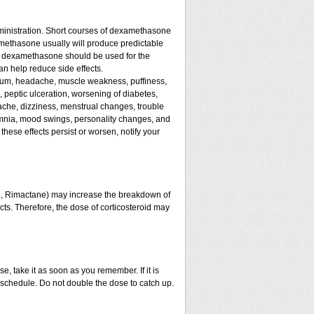
ministration. Short courses of dexamethasone
amethasone usually will produce predictable
 of dexamethasone should be used for the
an help reduce side effects.
assium, headache, muscle weakness, puffiness,
, peptic ulceration, worsening of diabetes,
ache, dizziness, menstrual changes, trouble
omnia, mood swings, personality changes, and
 these effects persist or worsen, notify your
in, Rimactane) may increase the breakdown of
ects. Therefore, the dose of corticosteroid may
e, take it as soon as you remember. If it is
schedule. Do not double the dose to catch up.