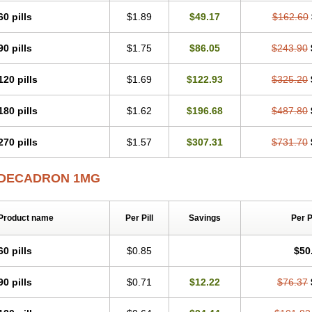
60 pills
$1.89
$49.17
$162.60
90 pills
$1.75
$86.05
$243.90
120 pills
$1.69
$122.93
$325.20
180 pills
$1.62
$196.68
$487.80
270 pills
$1.57
$307.31
$731.70
DECADRON 1MG
Product name
Per Pill
Savings
Per 
60 pills
$0.85
$50
90 pills
$0.71
$12.22
$76.37