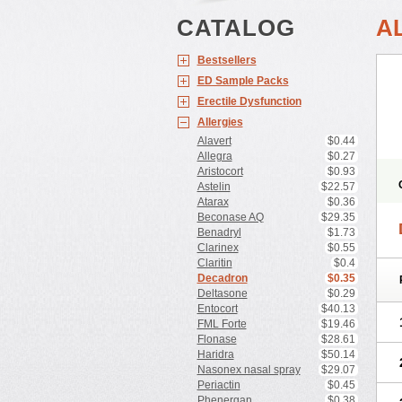
CATALOG
A
Bestsellers
ED Sample Packs
Erectile Dysfunction
Allergies
Alavert
$0.44
Allegra
$0.27
Aristocort
$0.93
Astelin
$22.57
Atarax
$0.36
Beconase AQ
$29.35
Benadryl
$1.73
Clarinex
$0.55
Claritin
$0.4
Decadron
$0.35
Deltasone
$0.29
Entocort
$40.13
FML Forte
$19.46
Flonase
$28.61
Haridra
$50.14
Nasonex nasal spray
$29.07
Periactin
$0.45
Phenergan
$0.38