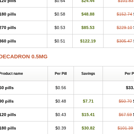
120 pills
$0.64
$24.44
$101.83
180 pills
$0.58
$48.88
$152.74
270 pills
$0.53
$85.53
$229.10
360 pills
$0.51
$122.19
$305.47
DECADRON 0.5MG
Product name
Per Pill
Savings
Per 
60 pills
$0.56
$33
90 pills
$0.48
$7.71
$50.70
120 pills
$0.43
$15.41
$67.59
180 pills
$0.39
$30.82
$101.39