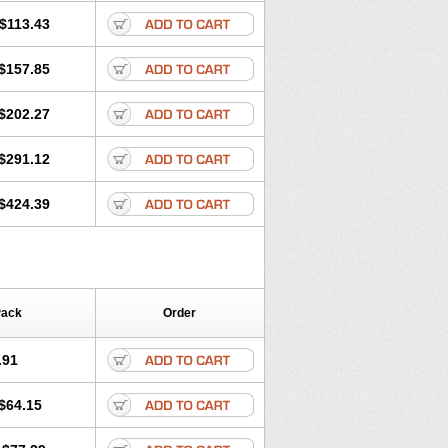
$113.43
$157.85
$202.27
$291.12
$424.39
Pack
Order
.91
$64.15