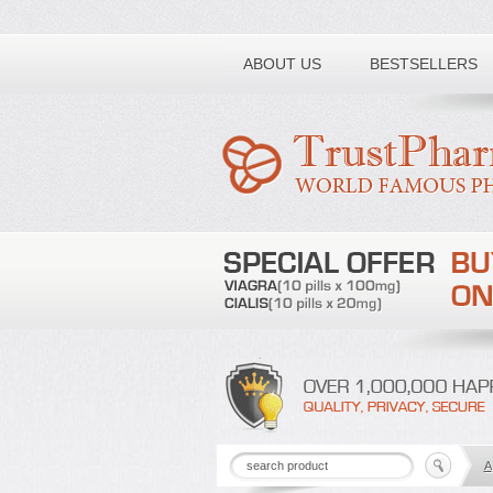
Toll free number:
ABOUT US
BESTSELLERS
A