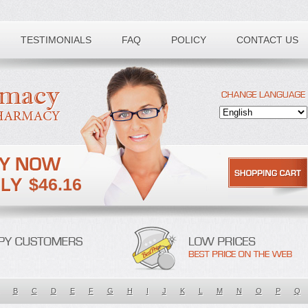
TESTIMONIALS
FAQ
POLICY
CONTACT US
$46.16
B
C
D
E
F
G
H
I
J
K
L
M
N
O
P
Q