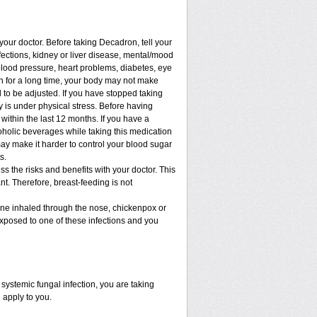
 your doctor. Before taking Decadron, tell your
nfections, kidney or liver disease, mental/mood
blood pressure, heart problems, diabetes, eye
ion for a long time, your body may not make
to be adjusted. If you have stopped taking
dy is under physical stress. Before having
t within the last 12 months. If you have a
lcoholic beverages while taking this medication
may make it harder to control your blood sugar
s.
 the risks and benefits with your doctor. This
t. Therefore, breast-feeding is not
cine inhaled through the nose, chickenpox or
xposed to one of these infections and you
ystemic fungal infection, you are taking
 apply to you.