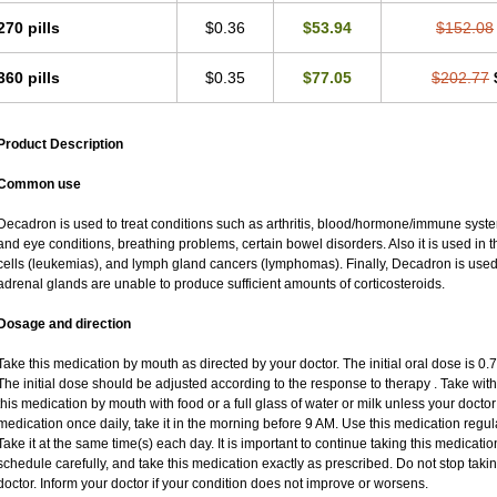
270 pills
$0.36
$53.94
$152.08
360 pills
$0.35
$77.05
$202.77
Product Description
Common use
Decadron is used to treat conditions such as arthritis, blood/hormone/immune system 
and eye conditions, breathing problems, certain bowel disorders. Also it is used in t
cells (leukemias), and lymph gland cancers (lymphomas). Finally, Decadron is use
adrenal glands are unable to produce sufficient amounts of corticosteroids.
Dosage and direction
Take this medication by mouth as directed by your doctor. The initial oral dose is 0
The initial dose should be adjusted according to the response to therapy . Take with
this medication by mouth with food or a full glass of water or milk unless your doctor 
medication once daily, take it in the morning before 9 AM. Use this medication regular
Take it at the same time(s) each day. It is important to continue taking this medicatio
schedule carefully, and take this medication exactly as prescribed. Do not stop taki
doctor. Inform your doctor if your condition does not improve or worsens.