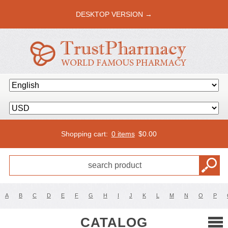
DESKTOP VERSION →
Shopping cart:
0 items
$
0.00
A
B
C
D
E
F
G
H
I
J
K
L
M
N
O
P
CATALOG