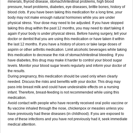
minerals, thyroid disease, stomach/intestinal problems, high blood
pressure, heart problems, diabetes, eye diseases, brittle bones, history of
blood clots. If you have been taking this medication for a long time, your
body may not make enough natural hormones while you are under
physical stress. Your dose may need to be adjusted. If you have stopped
taking this drug within the past 12 months, you may need to start taking it
again if your body is under physical stress. Before having surgery, tell your
doctor or dentist that you are using this medication or have taken it within
the last 12 months. If you have a history of ulcers or take large doses of
aspirin or other arthritis medication. Limit alcoholic beverages while taking
this medication to decrease the risk of stomach/intestinal bleeding. If you
have diabetes, this drug may make it harder to control your blood sugar
levels. Monitor your blood sugar levels regularly and inform your doctor of
the results.
During pregnancy, this medication should be used only when clearly
needed. Discuss the risks and benefits with your doctor. This drug may
pass into breast milk and could have undesirable effects on a nursing
infant. Therefore, breast-feeding is not recommended while using this
medication.
Avoid contact with people who have recently received oral polio vaccine or
flu vaccine inhaled through the nose, chickenpox or measles unless you
have previously had these diseases (in childhood). If you are exposed to
one of these infections and you have not previously had it, seek immediate
medical attention.