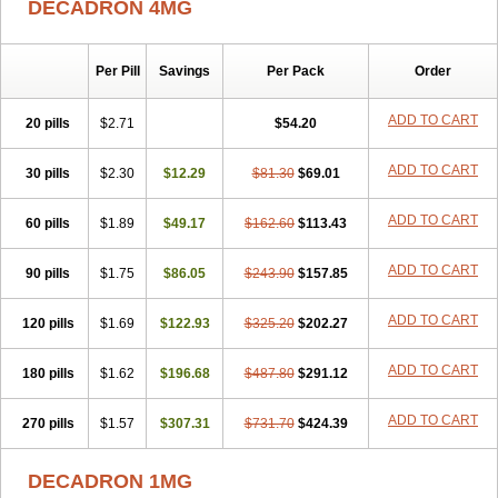
DECADRON 4MG
Gyno dexacort
Hexadecadrol
Hexadreson
Hifmeta
Hydrocortisel
Indexon
Indextol
Inthesa-5
Isopto-dex
Isopto maxidex
Isotic tobrizon
Izometazone
Kalmethasone
Klonamicin compuesto
Kloramixin d
Käärmepakkaus
Lanadexon
Licodexon
Limethason
Per Pill
Savings
Per Pack
Order
Lipotalon
Lofoto
Lormine
Lorson
Lotharson
Luxazone
Luxazone eparina
Mainvate
Maradex
Maxidex
Maxitrol
ADD TO CART
20 pills
$2.71
$54.20
Mediamethasone
Medicortil
Megacort
Mephameson
Mephamesone
Meradexon
Merind
Mesadoron
Metadaxan
Metax
Methaderm
Millicortenol
Molacort
Monodex
Multibio
Mymethasone
Naquadem
ADD TO CART
30 pills
$2.30
$12.29
$81.30
$69.01
Naquasone
Neocortic
Neodex
Netildex
Nexadron
Nitten dm solone
Nufadex
O-biotic
Oedex
Onadron
Ophthasona
Opnol
Opticort
ADD TO CART
60 pills
$1.89
$49.17
$162.60
$113.43
Opticorten
Optidex t
Oradexon
Oregan
Orgadrone
Ozurdex
Perazone
Pet derm
Phonal spray
Pms-dexamethasone
Prednisolon f
Pritacort
Ramidex
Rapidexon
Rapison
Ronic
ADD TO CART
90 pills
$1.75
$86.05
$243.90
$157.85
Rupedex
Salidex
Santeson
Scandexon
Sedesterol
Selftison
Sodibio
Solcort
Soldesam
Soldesanil
Solupen
Sonexa
Steron
ADD TO CART
120 pills
$1.69
$122.93
$325.20
$202.27
Teikason
Terracortril
Thilodexine
Tiacil
Tobradex
Tobrasone
Totocortin
Trimedexil
Trofinan
Tuttozem
Unidex
Unidexa
Vetacort
Vetodexin
Visualin
Visumetazone
Voalla
Voreen
Voren
ADD TO CART
Vorenvet
180 pills
$1.62
$196.68
$487.80
$291.12
Wymesone
Zalucs
Zonometh
ADD TO CART
270 pills
$1.57
$307.31
$731.70
$424.39
DECADRON 1MG