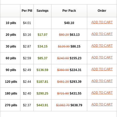
Chibro-cadron
Chondron dexa
Colsamin
Colvasone
Corsona
Cortamethasone
Corti biciron
Corticetine
Cortidex
Cortidexason
Per Pill
Savings
Per Pack
Order
Cresophene
D-cort
Decadronal
Decafos
Decalona
Decamin
Decason
Decasone
Decdan
Decilone
Decobel
Decordex
Decorex
Decorten
Decortil
Dectancyl
Dekort
Deksamet
Deksametazonas
ADD TO CART
10 pills
$4.01
$40.10
Deltafluorene
Depodexafon
Dermadex
Dermatt
Dersone
Desamix neomicina
Desashock
Dexa
Dexa-ct
Dexa-sine
ADD TO CART
20 pills
Dexabene
$3.16
Dexabeta
$17.07
Dexachel
Dexacip
$80.20
Dexacol
$63.13
Dexacollyre
Dexacom
Dexacort
Dexacortal
Dexadreson
Dexafar
Dexaflam
Dexafort
Dexafree
Dexafrin
Dexagalen
Dexagel
Dexagent-ophthal
ADD TO CART
30 pills
$2.87
$34.15
$120.30
$86.15
Dexagenta
Dexagil
Dexagrane
Dexahexal
Dexaject
Dexalaf
Dexalergin
Dexalin
Dexalocal
Dexalone
Dexaltin
Dexamed
ADD TO CART
60 pills
Dexamedis
$2.59
Dexamedium
$85.37
Dexamedix
$240.60
Dexamedron
$155.23
Dexameral
Dexamet
Dexametasona
Dexameth
Dexamethason
Dexamethasonum
Dexamethazon
Dexamin
Dexaminor
Dexamono
ADD TO CART
90 pills
$2.49
$136.59
$360.90
$224.31
Dexamycin
Dexamytrex
Dexaméthasone
Dexapolcort
Dexapos
Dexart
Dexasalyl
Dexasan
Dexasel
Dexasia
Dexason
Dexasone
ADD TO CART
120 pills
Dexatat
Dexatil
$2.44
Dexaton
$187.81
Dexatotal
$481.20
Dexaval
$293.39
Dexaven
Dexavene
Dexavet
Dexavetaderm
Dexazone
Dexcor
Dexinga
Dexium
Dexium sp
Dexmethsone
Dexo
Dexol 5
Dexon
Dexona
Dexone
ADD TO CART
180 pills
$2.40
$290.25
$721.80
$431.55
Dexone 5
Dexonium
Dexoral
Dexpak
Dexsol
Dextaco
Dextafen
Dextamine
Dextasone
Dispadex comp
Diuredem
Diurizone
ADD TO CART
270 pills
Dm solone
$2.37
Duphacort
$443.91
Eta biocortilen
$1082.70
Etacortilen
$638.79
Etason
Eucaryl
Eurason d
Examsa
Exudrol
Fatrocortin
Fortecortin
Fosfato
Fradexam
Frakidex
Framidex
Framycort
Gentadex
Gotabiotic plus