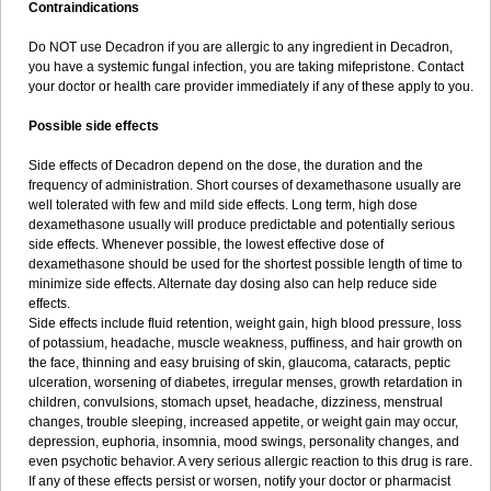
Contraindications
Do NOT use Decadron if you are allergic to any ingredient in Decadron,
you have a systemic fungal infection, you are taking mifepristone. Contact
your doctor or health care provider immediately if any of these apply to you.
Possible side effects
Side effects of Decadron depend on the dose, the duration and the
frequency of administration. Short courses of dexamethasone usually are
well tolerated with few and mild side effects. Long term, high dose
dexamethasone usually will produce predictable and potentially serious
side effects. Whenever possible, the lowest effective dose of
dexamethasone should be used for the shortest possible length of time to
minimize side effects. Alternate day dosing also can help reduce side
effects.
Side effects include fluid retention, weight gain, high blood pressure, loss
of potassium, headache, muscle weakness, puffiness, and hair growth on
the face, thinning and easy bruising of skin, glaucoma, cataracts, peptic
ulceration, worsening of diabetes, irregular menses, growth retardation in
children, convulsions, stomach upset, headache, dizziness, menstrual
changes, trouble sleeping, increased appetite, or weight gain may occur,
depression, euphoria, insomnia, mood swings, personality changes, and
even psychotic behavior. A very serious allergic reaction to this drug is rare.
If any of these effects persist or worsen, notify your doctor or pharmacist