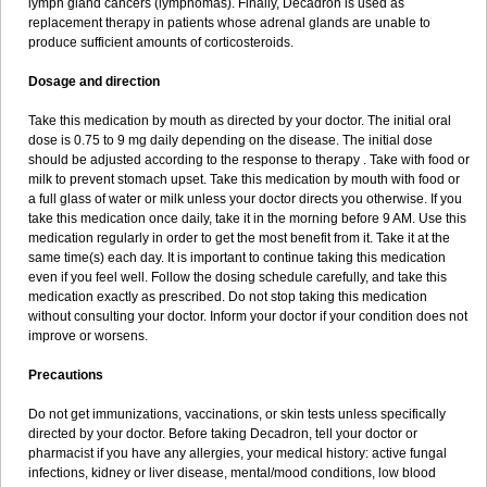
lymph gland cancers (lymphomas). Finally, Decadron is used as
replacement therapy in patients whose adrenal glands are unable to
produce sufficient amounts of corticosteroids.
Dosage and direction
Take this medication by mouth as directed by your doctor. The initial oral
dose is 0.75 to 9 mg daily depending on the disease. The initial dose
should be adjusted according to the response to therapy . Take with food or
milk to prevent stomach upset. Take this medication by mouth with food or
a full glass of water or milk unless your doctor directs you otherwise. If you
take this medication once daily, take it in the morning before 9 AM. Use this
medication regularly in order to get the most benefit from it. Take it at the
same time(s) each day. It is important to continue taking this medication
even if you feel well. Follow the dosing schedule carefully, and take this
medication exactly as prescribed. Do not stop taking this medication
without consulting your doctor. Inform your doctor if your condition does not
improve or worsens.
Precautions
Do not get immunizations, vaccinations, or skin tests unless specifically
directed by your doctor. Before taking Decadron, tell your doctor or
pharmacist if you have any allergies, your medical history: active fungal
infections, kidney or liver disease, mental/mood conditions, low blood