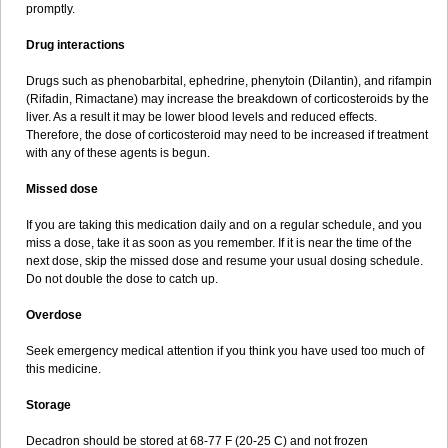
promptly.
Drug interactions
Drugs such as phenobarbital, ephedrine, phenytoin (Dilantin), and rifampin
(Rifadin, Rimactane) may increase the breakdown of corticosteroids by the
liver. As a result it may be lower blood levels and reduced effects.
Therefore, the dose of corticosteroid may need to be increased if treatment
with any of these agents is begun.
Missed dose
If you are taking this medication daily and on a regular schedule, and you
miss a dose, take it as soon as you remember. If it is near the time of the
next dose, skip the missed dose and resume your usual dosing schedule.
Do not double the dose to catch up.
Overdose
Seek emergency medical attention if you think you have used too much of
this medicine.
Storage
Decadron should be stored at 68-77 F (20-25 C) and not frozen