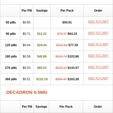
Per Pill
Savings
Per Pack
Order
ADD TO CART
60 pills
$0.85
$50.91
ADD TO CART
90 pills
$0.71
$12.22
$76.37
$64.15
ADD TO CART
120 pills
$0.64
$24.44
$101.83
$77.39
ADD TO CART
180 pills
$0.58
$48.88
$152.74
$103.86
ADD TO CART
270 pills
$0.53
$85.53
$229.10
$143.57
ADD TO CART
360 pills
$0.51
$122.19
$305.47
$183.28
DECADRON 0.5MG
Per Pill
Savings
Per Pack
Order