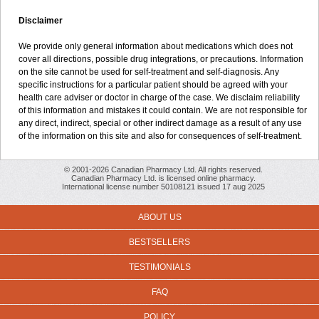
Disclaimer
We provide only general information about medications which does not
cover all directions, possible drug integrations, or precautions. Information
on the site cannot be used for self-treatment and self-diagnosis. Any
specific instructions for a particular patient should be agreed with your
health care adviser or doctor in charge of the case. We disclaim reliability
of this information and mistakes it could contain. We are not responsible for
any direct, indirect, special or other indirect damage as a result of any use
of the information on this site and also for consequences of self-treatment.
© 2001-2026 Canadian Pharmacy Ltd. All rights reserved.
Canadian Pharmacy Ltd. is licensed online pharmacy.
International license number 50108121 issued 17 aug 2025
ABOUT US
BESTSELLERS
TESTIMONIALS
FAQ
POLICY