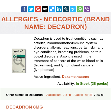
ALLERGIES - NEOCORTIC (BRAND
NAME: DECADRON)
Decadron is used to treat conditions such as
arthritis, blood/hormone/immune system
disorders, allergic reactions, certain skin and
eye conditions, breathing problems, certain
bowel disorders. Also it is used in the
treatment of cancers of the white blood cells
(leukemias), and lymph gland cancers
(lymphomas).
Active Ingredient:
Dexamethasone
Availability:
In Stock (38 packs)
Other names of Decadron:
Aacidexam
Acicot
Afacort
Alegi
View all
Alerdex
Alfalyl
Ampidexalone
Ampimycine dex
Amumetazon
Aphtasolon
Apidex
Axidexa
Azium
Baycuten-n
Biométhasone
DECADRON 8MG
Bisuo ds
Bralifex plus
Brulin
Camidexon
Cebedex
Celudex