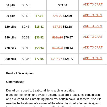
ADD TO CART
60 pills
$0.56
$33.80
ADD TO CART
90 pills
$0.48
$7.71
$50.70
$42.99
ADD TO CART
120 pills
$0.43
$15.41
$67.59
$52.18
ADD TO CART
180 pills
$0.39
$30.82
$101.39
$70.57
ADD TO CART
270 pills
$0.36
$53.94
$152.08
$98.14
ADD TO CART
360 pills
$0.35
$77.05
$202.77
$125.72
Product Description
Common use
Decadron is used to treat conditions such as arthritis,
blood/hormone/immune system disorders, allergic reactions, certain skin
and eye conditions, breathing problems, certain bowel disorders. Also it is
used in the treatment of cancers of the white blood cells (leukemias), and