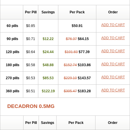
Per Pill
Savings
Per Pack
Order
ADD TO CART
60 pills
$0.85
$50.91
ADD TO CART
90 pills
$0.71
$12.22
$76.37
$64.15
ADD TO CART
120 pills
$0.64
$24.44
$101.83
$77.39
ADD TO CART
180 pills
$0.58
$48.88
$152.74
$103.86
ADD TO CART
270 pills
$0.53
$85.53
$229.10
$143.57
ADD TO CART
360 pills
$0.51
$122.19
$305.47
$183.28
DECADRON 0.5MG
Per Pill
Savings
Per Pack
Order