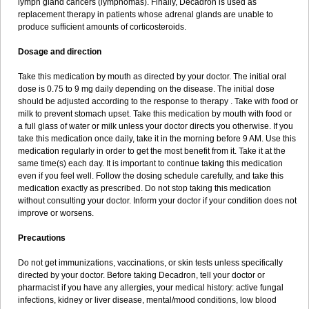
lymph gland cancers (lymphomas). Finally, Decadron is used as
replacement therapy in patients whose adrenal glands are unable to
produce sufficient amounts of corticosteroids.
Dosage and direction
Take this medication by mouth as directed by your doctor. The initial oral
dose is 0.75 to 9 mg daily depending on the disease. The initial dose
should be adjusted according to the response to therapy . Take with food or
milk to prevent stomach upset. Take this medication by mouth with food or
a full glass of water or milk unless your doctor directs you otherwise. If you
take this medication once daily, take it in the morning before 9 AM. Use this
medication regularly in order to get the most benefit from it. Take it at the
same time(s) each day. It is important to continue taking this medication
even if you feel well. Follow the dosing schedule carefully, and take this
medication exactly as prescribed. Do not stop taking this medication
without consulting your doctor. Inform your doctor if your condition does not
improve or worsens.
Precautions
Do not get immunizations, vaccinations, or skin tests unless specifically
directed by your doctor. Before taking Decadron, tell your doctor or
pharmacist if you have any allergies, your medical history: active fungal
infections, kidney or liver disease, mental/mood conditions, low blood