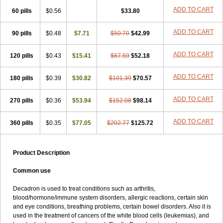
ADD TO CART
60 pills
$0.56
$33.80
ADD TO CART
90 pills
$0.48
$7.71
$50.70
$42.99
ADD TO CART
120 pills
$0.43
$15.41
$67.59
$52.18
ADD TO CART
180 pills
$0.39
$30.82
$101.39
$70.57
ADD TO CART
270 pills
$0.36
$53.94
$152.08
$98.14
ADD TO CART
360 pills
$0.35
$77.05
$202.77
$125.72
Product Description
Common use
Decadron is used to treat conditions such as arthritis,
blood/hormone/immune system disorders, allergic reactions, certain skin
and eye conditions, breathing problems, certain bowel disorders. Also it is
used in the treatment of cancers of the white blood cells (leukemias), and