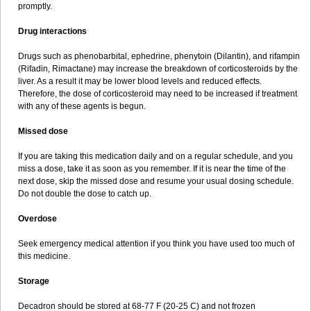
promptly.
Drug interactions
Drugs such as phenobarbital, ephedrine, phenytoin (Dilantin), and rifampin
(Rifadin, Rimactane) may increase the breakdown of corticosteroids by the
liver. As a result it may be lower blood levels and reduced effects.
Therefore, the dose of corticosteroid may need to be increased if treatment
with any of these agents is begun.
Missed dose
If you are taking this medication daily and on a regular schedule, and you
miss a dose, take it as soon as you remember. If it is near the time of the
next dose, skip the missed dose and resume your usual dosing schedule.
Do not double the dose to catch up.
Overdose
Seek emergency medical attention if you think you have used too much of
this medicine.
Storage
Decadron should be stored at 68-77 F (20-25 C) and not frozen