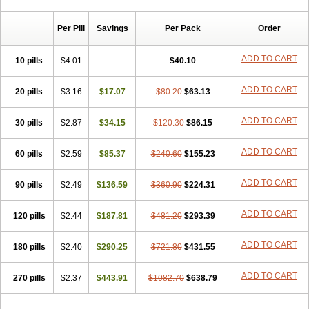
Chibro-cadron
Chondron dexa
Colsamin
Colvasone
Corsona
Cortamethasone
Corti biciron
Corticetine
Cortidex
Cortidexason
Per Pill
Savings
Per Pack
Order
Cresophene
D-cort
Decadronal
Decafos
Decalona
Decamin
Decason
Decasone
Decdan
Decilone
Decobel
Decordex
Decorex
Decorten
Decortil
Dectancyl
Dekort
Deksamet
Deksametazonas
ADD TO CART
10 pills
$4.01
$40.10
Deltafluorene
Depodexafon
Dermadex
Dermatt
Dersone
Desamix neomicina
Desashock
Dexa
Dexa-ct
Dexa-sine
ADD TO CART
20 pills
Dexabene
$3.16
Dexabeta
$17.07
Dexachel
Dexacip
$80.20
Dexacol
$63.13
Dexacollyre
Dexacom
Dexacort
Dexacortal
Dexadreson
Dexafar
Dexaflam
Dexafort
Dexafree
Dexafrin
Dexagalen
Dexagel
Dexagent-ophthal
ADD TO CART
30 pills
$2.87
$34.15
$120.30
$86.15
Dexagenta
Dexagil
Dexagrane
Dexahexal
Dexaject
Dexalaf
Dexalergin
Dexalin
Dexalocal
Dexalone
Dexaltin
Dexamed
ADD TO CART
60 pills
Dexamedis
$2.59
Dexamedium
$85.37
Dexamedix
$240.60
Dexamedron
$155.23
Dexameral
Dexamet
Dexametasona
Dexameth
Dexamethason
Dexamethasonum
Dexamethazon
Dexamin
Dexaminor
Dexamono
ADD TO CART
90 pills
$2.49
$136.59
$360.90
$224.31
Dexamycin
Dexamytrex
Dexaméthasone
Dexapolcort
Dexapos
Dexart
Dexasalyl
Dexasan
Dexasel
Dexasia
Dexason
Dexasone
ADD TO CART
120 pills
Dexatat
Dexatil
$2.44
Dexaton
$187.81
Dexatotal
$481.20
Dexaval
$293.39
Dexaven
Dexavene
Dexavet
Dexavetaderm
Dexazone
Dexcor
Dexinga
Dexium
Dexium sp
Dexmethsone
Dexo
Dexol 5
Dexon
Dexona
Dexone
ADD TO CART
180 pills
$2.40
$290.25
$721.80
$431.55
Dexone 5
Dexonium
Dexoral
Dexpak
Dexsol
Dextaco
Dextafen
Dextamine
Dextasone
Dispadex comp
Diuredem
Diurizone
ADD TO CART
270 pills
Dm solone
$2.37
Duphacort
$443.91
Eta biocortilen
$1082.70
Etacortilen
$638.79
Etason
Eucaryl
Eurason d
Examsa
Exudrol
Fatrocortin
Fortecortin
Fosfato
Fradexam
Frakidex
Framidex
Framycort
Gentadex
Gotabiotic plus