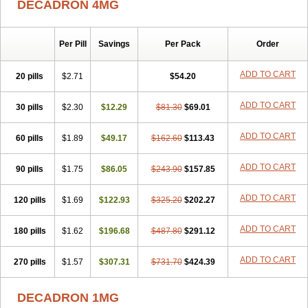
DECADRON 4MG
Gyno dexacort
Hexadecadrol
Hexadreson
Hifmeta
Hydrocortisel
Indexon
Indextol
Inthesa-5
Isopto-dex
Isopto maxidex
Isotic tobrizon
Izometazone
Kalmethasone
Klonamicin compuesto
Kloramixin d
Käärmepakkaus
Lanadexon
Licodexon
Limethason
Per Pill
Savings
Per Pack
Order
Lipotalon
Lofoto
Lormine
Lorson
Lotharson
Luxazone
Luxazone eparina
Mainvate
Maradex
Maxidex
Maxitrol
ADD TO CART
20 pills
$2.71
$54.20
Mediamethasone
Medicortil
Megacort
Mephameson
Mephamesone
Meradexon
Merind
Mesadoron
Metadaxan
Metax
Methaderm
Millicortenol
Molacort
Monodex
Multibio
Mymethasone
Naquadem
ADD TO CART
30 pills
$2.30
$12.29
$81.30
$69.01
Naquasone
Neocortic
Neodex
Netildex
Nexadron
Nitten dm solone
Nufadex
O-biotic
Oedex
Onadron
Ophthasona
Opnol
Opticort
ADD TO CART
60 pills
$1.89
$49.17
$162.60
$113.43
Opticorten
Optidex t
Oradexon
Oregan
Orgadrone
Ozurdex
Perazone
Pet derm
Phonal spray
Pms-dexamethasone
Prednisolon f
Pritacort
Ramidex
Rapidexon
Rapison
Ronic
ADD TO CART
90 pills
$1.75
$86.05
$243.90
$157.85
Rupedex
Salidex
Santeson
Scandexon
Sedesterol
Selftison
Sodibio
Solcort
Soldesam
Soldesanil
Solupen
Sonexa
Steron
ADD TO CART
120 pills
$1.69
$122.93
$325.20
$202.27
Teikason
Terracortril
Thilodexine
Tiacil
Tobradex
Tobrasone
Totocortin
Trimedexil
Trofinan
Tuttozem
Unidex
Unidexa
Vetacort
Vetodexin
Visualin
Visumetazone
Voalla
Voreen
Voren
ADD TO CART
Vorenvet
180 pills
$1.62
$196.68
$487.80
$291.12
Wymesone
Zalucs
Zonometh
ADD TO CART
270 pills
$1.57
$307.31
$731.70
$424.39
DECADRON 1MG