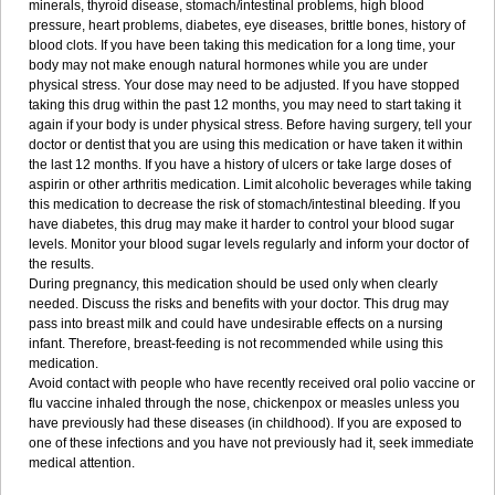
minerals, thyroid disease, stomach/intestinal problems, high blood
pressure, heart problems, diabetes, eye diseases, brittle bones, history of
blood clots. If you have been taking this medication for a long time, your
body may not make enough natural hormones while you are under
physical stress. Your dose may need to be adjusted. If you have stopped
taking this drug within the past 12 months, you may need to start taking it
again if your body is under physical stress. Before having surgery, tell your
doctor or dentist that you are using this medication or have taken it within
the last 12 months. If you have a history of ulcers or take large doses of
aspirin or other arthritis medication. Limit alcoholic beverages while taking
this medication to decrease the risk of stomach/intestinal bleeding. If you
have diabetes, this drug may make it harder to control your blood sugar
levels. Monitor your blood sugar levels regularly and inform your doctor of
the results.
During pregnancy, this medication should be used only when clearly
needed. Discuss the risks and benefits with your doctor. This drug may
pass into breast milk and could have undesirable effects on a nursing
infant. Therefore, breast-feeding is not recommended while using this
medication.
Avoid contact with people who have recently received oral polio vaccine or
flu vaccine inhaled through the nose, chickenpox or measles unless you
have previously had these diseases (in childhood). If you are exposed to
one of these infections and you have not previously had it, seek immediate
medical attention.