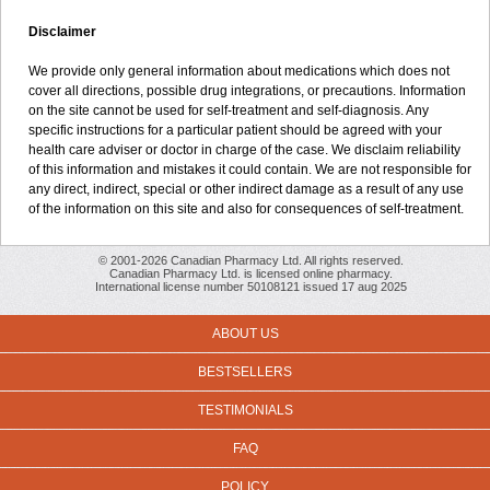
Disclaimer
We provide only general information about medications which does not
cover all directions, possible drug integrations, or precautions. Information
on the site cannot be used for self-treatment and self-diagnosis. Any
specific instructions for a particular patient should be agreed with your
health care adviser or doctor in charge of the case. We disclaim reliability
of this information and mistakes it could contain. We are not responsible for
any direct, indirect, special or other indirect damage as a result of any use
of the information on this site and also for consequences of self-treatment.
© 2001-2026 Canadian Pharmacy Ltd. All rights reserved.
Canadian Pharmacy Ltd. is licensed online pharmacy.
International license number 50108121 issued 17 aug 2025
ABOUT US
BESTSELLERS
TESTIMONIALS
FAQ
POLICY