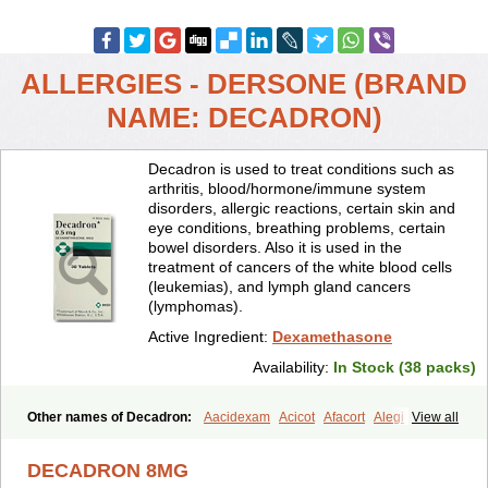
ALLERGIES - DERSONE (BRAND
NAME: DECADRON)
Decadron is used to treat conditions such as
arthritis, blood/hormone/immune system
disorders, allergic reactions, certain skin and
eye conditions, breathing problems, certain
bowel disorders. Also it is used in the
treatment of cancers of the white blood cells
(leukemias), and lymph gland cancers
(lymphomas).
Active Ingredient:
Dexamethasone
Availability:
In Stock (38 packs)
Other names of Decadron:
Aacidexam
Acicot
Afacort
Alegi
View all
Alerdex
Alfalyl
Ampidexalone
Ampimycine dex
Amumetazon
Aphtasolon
Apidex
Axidexa
Azium
Baycuten-n
Biométhasone
DECADRON 8MG
Bisuo ds
Bralifex plus
Brulin
Camidexon
Cebedex
Celudex