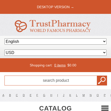
DESKTOP VERSION →
Shopping cart:
0 items
$
0.00
A
B
C
D
E
F
G
H
I
J
K
L
M
N
O
P
CATALOG