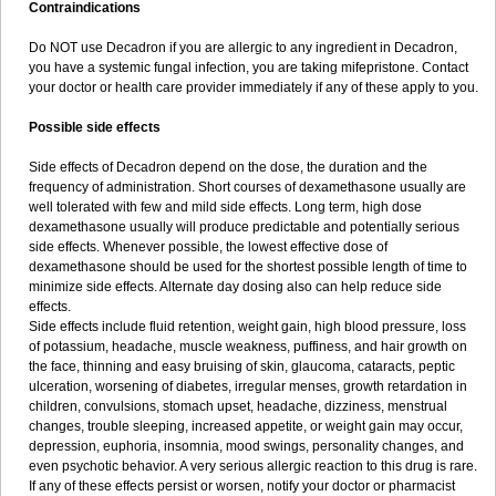
Contraindications
Do NOT use Decadron if you are allergic to any ingredient in Decadron,
you have a systemic fungal infection, you are taking mifepristone. Contact
your doctor or health care provider immediately if any of these apply to you.
Possible side effects
Side effects of Decadron depend on the dose, the duration and the
frequency of administration. Short courses of dexamethasone usually are
well tolerated with few and mild side effects. Long term, high dose
dexamethasone usually will produce predictable and potentially serious
side effects. Whenever possible, the lowest effective dose of
dexamethasone should be used for the shortest possible length of time to
minimize side effects. Alternate day dosing also can help reduce side
effects.
Side effects include fluid retention, weight gain, high blood pressure, loss
of potassium, headache, muscle weakness, puffiness, and hair growth on
the face, thinning and easy bruising of skin, glaucoma, cataracts, peptic
ulceration, worsening of diabetes, irregular menses, growth retardation in
children, convulsions, stomach upset, headache, dizziness, menstrual
changes, trouble sleeping, increased appetite, or weight gain may occur,
depression, euphoria, insomnia, mood swings, personality changes, and
even psychotic behavior. A very serious allergic reaction to this drug is rare.
If any of these effects persist or worsen, notify your doctor or pharmacist