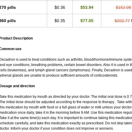
270 pills
$0.36
$53.94
$152.08
360 pills
$0.35
$77.05
$202.77
Product Description
Common use
Decadron is used to treat conditions such as arthritis, blood/hormone/immune system 
and eye conditions, breathing problems, certain bowel disorders. Also it is used in t
cells (leukemias), and lymph gland cancers (lymphomas). Finally, Decadron is use
adrenal glands are unable to produce sufficient amounts of corticosteroids.
Dosage and direction
Take this medication by mouth as directed by your doctor. The initial oral dose is 0
The initial dose should be adjusted according to the response to therapy . Take with
this medication by mouth with food or a full glass of water or milk unless your doctor 
medication once daily, take it in the morning before 9 AM. Use this medication regular
Take it at the same time(s) each day. It is important to continue taking this medicatio
schedule carefully, and take this medication exactly as prescribed. Do not stop taki
doctor. Inform your doctor if your condition does not improve or worsens.