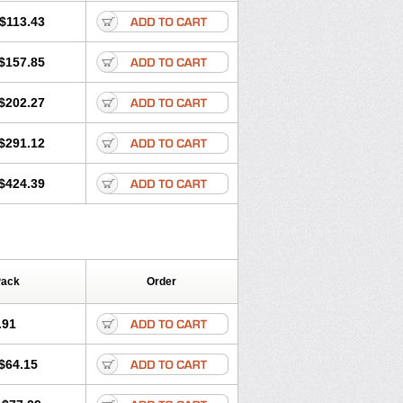
$113.43
$157.85
$202.27
$291.12
$424.39
Pack
Order
.91
$64.15