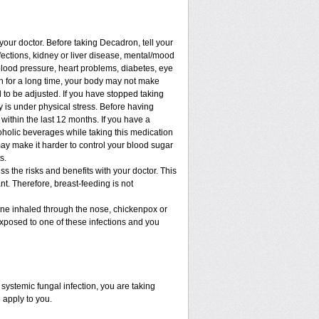
 your doctor. Before taking Decadron, tell your
nfections, kidney or liver disease, mental/mood
blood pressure, heart problems, diabetes, eye
ion for a long time, your body may not make
to be adjusted. If you have stopped taking
dy is under physical stress. Before having
t within the last 12 months. If you have a
lcoholic beverages while taking this medication
may make it harder to control your blood sugar
s.
 the risks and benefits with your doctor. This
t. Therefore, breast-feeding is not
cine inhaled through the nose, chickenpox or
xposed to one of these infections and you
ystemic fungal infection, you are taking
 apply to you.