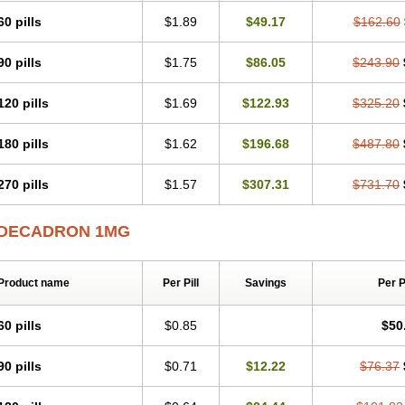
60 pills
$1.89
$49.17
$162.60
90 pills
$1.75
$86.05
$243.90
120 pills
$1.69
$122.93
$325.20
180 pills
$1.62
$196.68
$487.80
270 pills
$1.57
$307.31
$731.70
DECADRON 1MG
Product name
Per Pill
Savings
Per 
60 pills
$0.85
$50
90 pills
$0.71
$12.22
$76.37