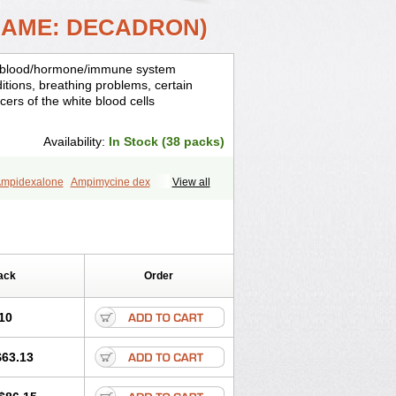
NAME: DECADRON)
is, blood/hormone/immune system
ditions, breathing problems, certain
cers of the white blood cells
Availability:
In Stock (38 packs)
mpidexalone
Ampimycine dex
View all
Bisuo ds
Bralifex plus
Brulin
Camidexon
ona
Cortamethasone
Corti biciron
ecalona
Decamin
Decason
Decasone
Dekort
Deksamet
Deksametazonas
Desashock
Dexa
Dexa-ct
ack
Order
acom
Dexacort
Dexacortal
Dexadreson
-ophthal
Dexagenta
Dexagil
lone
Dexaltin
Dexamed
Dexamedis
10
Dexameth
Dexamethason
n
Dexamytrex
Dexaméthasone
$63.13
Dexasone
Dexatat
Dexatil
Dexaton
xcor
Dexinga
Dexium
Dexium sp
exoral
Dexpak
Dexsol
Dextaco