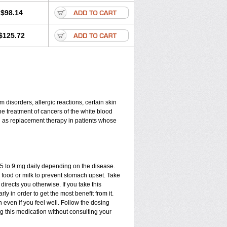
$98.14
$125.72
disorders, allergic reactions, certain skin
he treatment of cancers of the white blood
d as replacement therapy in patients whose
.75 to 9 mg daily depending on the disease.
 food or milk to prevent stomach upset. Take
directs you otherwise. If you take this
ly in order to get the most benefit from it.
n even if you feel well. Follow the dosing
ng this medication without consulting your