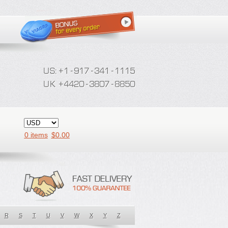
0 items
$
0.00
R
S
T
U
V
W
X
Y
Z