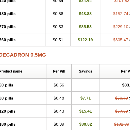
120 pills
$0.64
$24.44
$101.83
180 pills
$0.58
$48.88
$152.74
270 pills
$0.53
$85.53
$229.10
360 pills
$0.51
$122.19
$305.47
DECADRON 0.5MG
Product name
Per Pill
Savings
Per 
60 pills
$0.56
$33
90 pills
$0.48
$7.71
$50.70
120 pills
$0.43
$15.41
$67.59
180 pills
$0.39
$30.82
$101.39