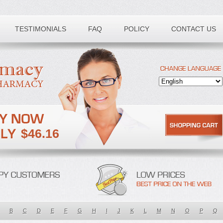
TESTIMONIALS
FAQ
POLICY
CONTACT US
$46.16
B
C
D
E
F
G
H
I
J
K
L
M
N
O
P
Q