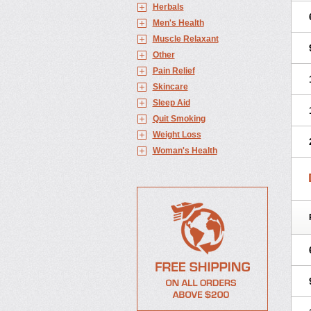
Herbals
Men's Health
Muscle Relaxant
Other
Pain Relief
Skincare
Sleep Aid
Quit Smoking
Weight Loss
Woman's Health