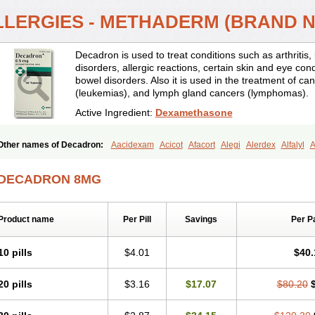
LLERGIES - METHADERM (BRAND 
Decadron is used to treat conditions such as arthrit
disorders, allergic reactions, certain skin and eye con
bowel disorders. Also it is used in the treatment of can
(leukemias), and lymph gland cancers (lymphomas).
Active Ingredient:
Dexamethasone
Other names of Decadron:
Aacidexam
Acicot
Afacort
Alegi
Alerdex
Alfalyl
A
Amumetazon
Aphtasolon
Apidex
Axidexa
Azium
Baycuten-n
Biométhasone
Cebedex
Celudex
Chibro-cadron
Chondron dexa
Colsamin
Colvasone
Cors
DECADRON 8MG
Corticetine
Cortidex
Cortidexason
Cresophene
D-cort
Decadronal
Decafos
D
Decdan
Decilone
Decobel
Decordex
Decorex
Decorten
Decortil
Dectancyl
Deltafluorene
Depodexafon
Dermadex
Dermatt
Dersone
Desamix neomicina
Product name
Per Pill
Savings
Per P
Dexa-sine
Dexabene
Dexabeta
Dexachel
Dexacip
Dexacol
Dexacollyre
Dex
Dexafar
Dexaflam
Dexafort
Dexafree
Dexafrin
Dexagalen
Dexagel
Dexagent
Dexagrane
Dexahexal
Dexaject
Dexalaf
Dexalergin
Dexalin
Dexalocal
Dexa
10 pills
$4.01
$40.
Dexamedium
Dexamedix
Dexamedron
Dexameral
Dexamet
Dexametasona
Dexamethasonum
Dexamethazon
Dexamin
Dexaminor
Dexamono
Dexamyci
20 pills
$3.16
$17.07
$80.20
Dexapolcort
Dexapos
Dexart
Dexasalyl
Dexasan
Dexasel
Dexasia
Dexason
Dexatotal
Dexaval
Dexaven
Dexavene
Dexavet
Dexavetaderm
Dexazone
De
Dexmethsone
Dexo
Dexol 5
Dexon
Dexona
Dexone
Dexone 5
Dexonium
D