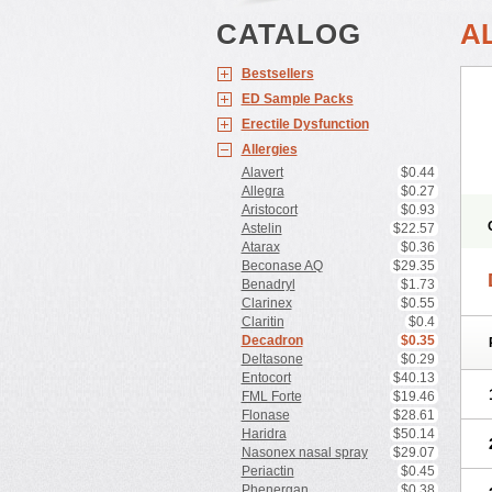
CATALOG
A
Bestsellers
ED Sample Packs
Erectile Dysfunction
Allergies
Alavert
$0.44
Allegra
$0.27
Aristocort
$0.93
Astelin
$22.57
Atarax
$0.36
Beconase AQ
$29.35
Benadryl
$1.73
Clarinex
$0.55
Claritin
$0.4
Decadron
$0.35
Deltasone
$0.29
Entocort
$40.13
FML Forte
$19.46
Flonase
$28.61
Haridra
$50.14
Nasonex nasal spray
$29.07
Periactin
$0.45
Phenergan
$0.38