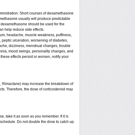
ministration. Short courses of dexamethasone
amethasone usually will produce predictable
 of dexamethasone should be used for the
an help reduce side effects.
assium, headache, muscle weakness, puffiness,
, peptic ulceration, worsening of diabetes,
ache, dizziness, menstrual changes, trouble
omnia, mood swings, personality changes, and
 these effects persist or worsen, notify your
in, Rimactane) may increase the breakdown of
ects. Therefore, the dose of corticosteroid may
e, take it as soon as you remember. If it is
schedule. Do not double the dose to catch up.