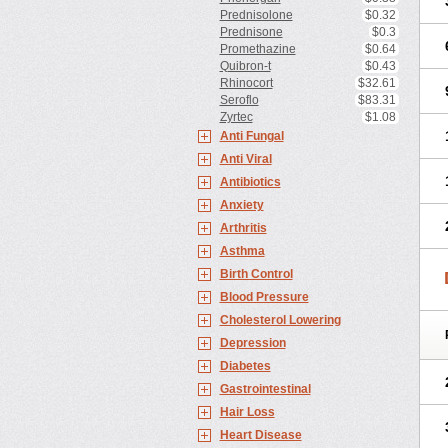
Prednisolone
$0.32
Prednisone
$0.3
Promethazine
$0.64
Quibron-t
$0.43
Rhinocort
$32.61
Seroflo
$83.31
Zyrtec
$1.08
Anti Fungal
Anti Viral
Antibiotics
Anxiety
Arthritis
Asthma
Birth Control
Blood Pressure
Cholesterol Lowering
Depression
Diabetes
Gastrointestinal
Hair Loss
Heart Disease