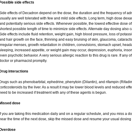
Possible side effects
Side effects of Decadron depend on the dose, the duration and the frequency of ad
usually are well tolerated with few and mild side effects. Long term, high dose dex
and potentially serious side effects. Whenever possible, the lowest effective dose
shortest possible length of time to minimize side effects. Alternate day dosing also c
Side effects include fluid retention, weight gain, high blood pressure, loss of pot
and hair growth on the face, thinning and easy bruising of skin, glaucoma, cataracts
irregular menses, growth retardation in children, convulsions, stomach upset, head
sleeping, increased appetite, or weight gain may occur, depression, euphoria, ins
even psychotic behavior. A very serious allergic reaction to this drug is rare. If any of
doctor or pharmacist promptly.
Drug interactions
Drugs such as phenobarbital, ephedrine, phenytoin (Dilantin), and rifampin (Rifad
corticosteroids by the liver. As a result it may be lower blood levels and reduced eff
need to be increased if treatment with any of these agents is begun.
Missed dose
If you are taking this medication daily and on a regular schedule, and you miss a dos
near the time of the next dose, skip the missed dose and resume your usual dosing 
Overdose