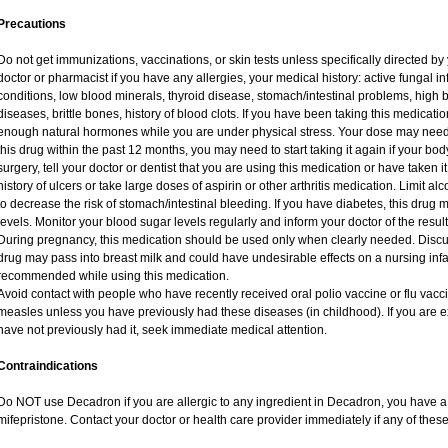
Precautions
Do not get immunizations, vaccinations, or skin tests unless specifically directed by
doctor or pharmacist if you have any allergies, your medical history: active fungal i
conditions, low blood minerals, thyroid disease, stomach/intestinal problems, high 
diseases, brittle bones, history of blood clots. If you have been taking this medicat
enough natural hormones while you are under physical stress. Your dose may need 
this drug within the past 12 months, you may need to start taking it again if your bo
surgery, tell your doctor or dentist that you are using this medication or have taken i
history of ulcers or take large doses of aspirin or other arthritis medication. Limit a
to decrease the risk of stomach/intestinal bleeding. If you have diabetes, this drug 
levels. Monitor your blood sugar levels regularly and inform your doctor of the result
During pregnancy, this medication should be used only when clearly needed. Discuss
drug may pass into breast milk and could have undesirable effects on a nursing infan
recommended while using this medication.
Avoid contact with people who have recently received oral polio vaccine or flu vac
measles unless you have previously had these diseases (in childhood). If you are e
have not previously had it, seek immediate medical attention.
Contraindications
Do NOT use Decadron if you are allergic to any ingredient in Decadron, you have a s
mifepristone. Contact your doctor or health care provider immediately if any of these