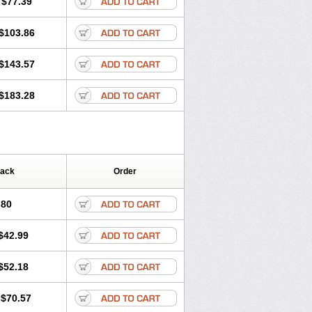
$77.39
$103.86
$143.57
$183.28
Pack
Order
.80
$42.99
$52.18
$70.57