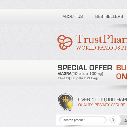
Toll free number:
ABOUT US
BESTSELLERS
A