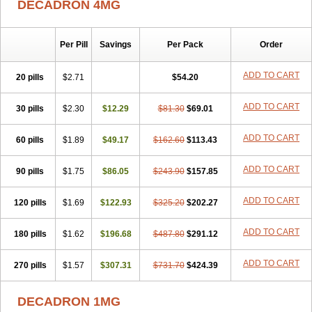
DECADRON 4MG
Gyno dexacort
Hexadecadrol
Hexadreson
Hifmeta
Hydrocortisel
Indexon
Indextol
Inthesa-5
Isopto-dex
Isopto maxidex
Isotic tobrizon
Izometazone
Kalmethasone
Klonamicin compuesto
Kloramixin d
Käärmepakkaus
Lanadexon
Licodexon
Limethason
Per Pill
Savings
Per Pack
Order
Lipotalon
Lofoto
Lormine
Lorson
Lotharson
Luxazone
Luxazone eparina
Mainvate
Maradex
Maxidex
Maxitrol
ADD TO CART
20 pills
$2.71
$54.20
Mediamethasone
Medicortil
Megacort
Mephameson
Mephamesone
Meradexon
Merind
Mesadoron
Metadaxan
Metax
Methaderm
Millicortenol
Molacort
Monodex
Multibio
Mymethasone
Naquadem
ADD TO CART
30 pills
$2.30
$12.29
$81.30
$69.01
Naquasone
Neocortic
Neodex
Netildex
Nexadron
Nitten dm solone
Nufadex
O-biotic
Oedex
Onadron
Ophthasona
Opnol
Opticort
ADD TO CART
60 pills
$1.89
$49.17
$162.60
$113.43
Opticorten
Optidex t
Oradexon
Oregan
Orgadrone
Ozurdex
Perazone
Pet derm
Phonal spray
Pms-dexamethasone
Prednisolon f
Pritacort
Ramidex
Rapidexon
Rapison
Ronic
ADD TO CART
90 pills
$1.75
$86.05
$243.90
$157.85
Rupedex
Salidex
Santeson
Scandexon
Sedesterol
Selftison
Sodibio
Solcort
Soldesam
Soldesanil
Solupen
Sonexa
Steron
ADD TO CART
120 pills
$1.69
$122.93
$325.20
$202.27
Teikason
Terracortril
Thilodexine
Tiacil
Tobradex
Tobrasone
Totocortin
Trimedexil
Trofinan
Tuttozem
Unidex
Unidexa
Vetacort
Vetodexin
Visualin
Visumetazone
Voalla
Voreen
Voren
ADD TO CART
Vorenvet
180 pills
$1.62
$196.68
$487.80
$291.12
Wymesone
Zalucs
Zonometh
ADD TO CART
270 pills
$1.57
$307.31
$731.70
$424.39
DECADRON 1MG