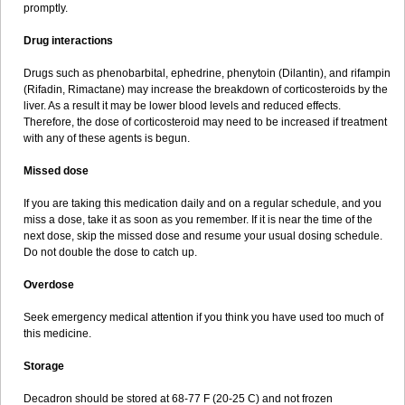
promptly.
Drug interactions
Drugs such as phenobarbital, ephedrine, phenytoin (Dilantin), and rifampin
(Rifadin, Rimactane) may increase the breakdown of corticosteroids by the
liver. As a result it may be lower blood levels and reduced effects.
Therefore, the dose of corticosteroid may need to be increased if treatment
with any of these agents is begun.
Missed dose
If you are taking this medication daily and on a regular schedule, and you
miss a dose, take it as soon as you remember. If it is near the time of the
next dose, skip the missed dose and resume your usual dosing schedule.
Do not double the dose to catch up.
Overdose
Seek emergency medical attention if you think you have used too much of
this medicine.
Storage
Decadron should be stored at 68-77 F (20-25 C) and not frozen