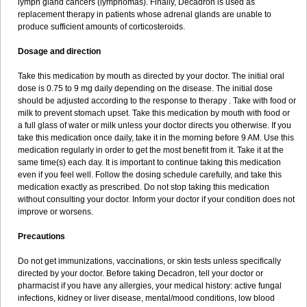
lymph gland cancers (lymphomas). Finally, Decadron is used as
replacement therapy in patients whose adrenal glands are unable to
produce sufficient amounts of corticosteroids.
Dosage and direction
Take this medication by mouth as directed by your doctor. The initial oral
dose is 0.75 to 9 mg daily depending on the disease. The initial dose
should be adjusted according to the response to therapy . Take with food or
milk to prevent stomach upset. Take this medication by mouth with food or
a full glass of water or milk unless your doctor directs you otherwise. If you
take this medication once daily, take it in the morning before 9 AM. Use this
medication regularly in order to get the most benefit from it. Take it at the
same time(s) each day. It is important to continue taking this medication
even if you feel well. Follow the dosing schedule carefully, and take this
medication exactly as prescribed. Do not stop taking this medication
without consulting your doctor. Inform your doctor if your condition does not
improve or worsens.
Precautions
Do not get immunizations, vaccinations, or skin tests unless specifically
directed by your doctor. Before taking Decadron, tell your doctor or
pharmacist if you have any allergies, your medical history: active fungal
infections, kidney or liver disease, mental/mood conditions, low blood