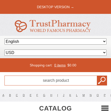
DESKTOP VERSION →
Shopping cart:
0 items
$
0.00
A
B
C
D
E
F
G
H
I
J
K
L
M
N
O
P
CATALOG