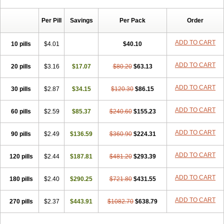
Chibro-cadron
Chondron dexa
Colsamin
Colvasone
Corsona
Cortamethasone
Corti biciron
Corticetine
Cortidex
Cortidexason
Per Pill
Savings
Per Pack
Order
Cresophene
D-cort
Decadronal
Decafos
Decalona
Decamin
Decason
Decasone
Decdan
Decilone
Decobel
Decordex
Decorex
Decorten
Decortil
Dectancyl
Dekort
Deksamet
Deksametazonas
ADD TO CART
10 pills
$4.01
$40.10
Deltafluorene
Depodexafon
Dermadex
Dermatt
Dersone
Desamix neomicina
Desashock
Dexa
Dexa-ct
Dexa-sine
ADD TO CART
20 pills
Dexabene
$3.16
Dexabeta
$17.07
Dexachel
Dexacip
$80.20
Dexacol
$63.13
Dexacollyre
Dexacom
Dexacort
Dexacortal
Dexadreson
Dexafar
Dexaflam
Dexafort
Dexafree
Dexafrin
Dexagalen
Dexagel
Dexagent-ophthal
ADD TO CART
30 pills
$2.87
$34.15
$120.30
$86.15
Dexagenta
Dexagil
Dexagrane
Dexahexal
Dexaject
Dexalaf
Dexalergin
Dexalin
Dexalocal
Dexalone
Dexaltin
Dexamed
ADD TO CART
60 pills
Dexamedis
$2.59
Dexamedium
$85.37
Dexamedix
$240.60
Dexamedron
$155.23
Dexameral
Dexamet
Dexametasona
Dexameth
Dexamethason
Dexamethasonum
Dexamethazon
Dexamin
Dexaminor
Dexamono
ADD TO CART
90 pills
$2.49
$136.59
$360.90
$224.31
Dexamycin
Dexamytrex
Dexaméthasone
Dexapolcort
Dexapos
Dexart
Dexasalyl
Dexasan
Dexasel
Dexasia
Dexason
Dexasone
ADD TO CART
120 pills
Dexatat
Dexatil
$2.44
Dexaton
$187.81
Dexatotal
$481.20
Dexaval
$293.39
Dexaven
Dexavene
Dexavet
Dexavetaderm
Dexazone
Dexcor
Dexinga
Dexium
Dexium sp
Dexmethsone
Dexo
Dexol 5
Dexon
Dexona
Dexone
ADD TO CART
180 pills
$2.40
$290.25
$721.80
$431.55
Dexone 5
Dexonium
Dexoral
Dexpak
Dexsol
Dextaco
Dextafen
Dextamine
Dextasone
Dispadex comp
Diuredem
Diurizone
ADD TO CART
270 pills
Dm solone
$2.37
Duphacort
$443.91
Eta biocortilen
$1082.70
Etacortilen
$638.79
Etason
Eucaryl
Eurason d
Examsa
Exudrol
Fatrocortin
Fortecortin
Fosfato
Fradexam
Frakidex
Framidex
Framycort
Gentadex
Gotabiotic plus