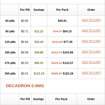
Per Pill
Savings
Per Pack
Order
ADD TO CART
60 pills
$0.85
$50.91
ADD TO CART
90 pills
$0.71
$12.22
$76.37
$64.15
ADD TO CART
120 pills
$0.64
$24.44
$101.83
$77.39
ADD TO CART
180 pills
$0.58
$48.88
$152.74
$103.86
ADD TO CART
270 pills
$0.53
$85.53
$229.10
$143.57
ADD TO CART
360 pills
$0.51
$122.19
$305.47
$183.28
DECADRON 0.5MG
Per Pill
Savings
Per Pack
Order