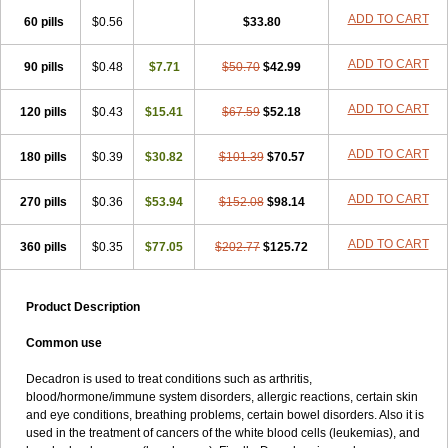
ADD TO CART
60 pills
$0.56
$33.80
ADD TO CART
90 pills
$0.48
$7.71
$50.70
$42.99
ADD TO CART
120 pills
$0.43
$15.41
$67.59
$52.18
ADD TO CART
180 pills
$0.39
$30.82
$101.39
$70.57
ADD TO CART
270 pills
$0.36
$53.94
$152.08
$98.14
ADD TO CART
360 pills
$0.35
$77.05
$202.77
$125.72
Product Description
Common use
Decadron is used to treat conditions such as arthritis,
blood/hormone/immune system disorders, allergic reactions, certain skin
and eye conditions, breathing problems, certain bowel disorders. Also it is
used in the treatment of cancers of the white blood cells (leukemias), and