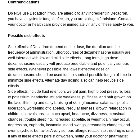
Contraindications
Do NOT use Decadron if you are allergic to any ingredient in Decadron,
you have a systemic fungal infection, you are taking mifepristone. Contact
your doctor or health care provider immediately if any of these apply to you.
Possible side effects
Side effects of Decadron depend on the dose, the duration and the
frequency of administration. Short courses of dexamethasone usually are
well tolerated with few and mild side effects. Long term, high dose
dexamethasone usually will produce predictable and potentially serious
side effects. Whenever possible, the lowest effective dose of
dexamethasone should be used for the shortest possible length of time to
minimize side effects. Alternate day dosing also can help reduce side
effects.
Side effects include fluid retention, weight gain, high blood pressure, loss
of potassium, headache, muscle weakness, puffiness, and hair growth on
the face, thinning and easy bruising of skin, glaucoma, cataracts, peptic
ulceration, worsening of diabetes, irregular menses, growth retardation in
children, convulsions, stomach upset, headache, dizziness, menstrual
changes, trouble sleeping, increased appetite, or weight gain may occur,
depression, euphoria, insomnia, mood swings, personality changes, and
even psychotic behavior. A very serious allergic reaction to this drug is rare.
If any of these effects persist or worsen, notify your doctor or pharmacist