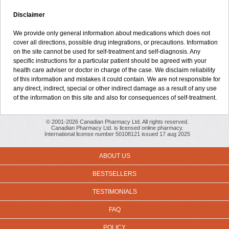
Disclaimer
We provide only general information about medications which does not
cover all directions, possible drug integrations, or precautions. Information
on the site cannot be used for self-treatment and self-diagnosis. Any
specific instructions for a particular patient should be agreed with your
health care adviser or doctor in charge of the case. We disclaim reliability
of this information and mistakes it could contain. We are not responsible for
any direct, indirect, special or other indirect damage as a result of any use
of the information on this site and also for consequences of self-treatment.
© 2001-2026 Canadian Pharmacy Ltd. All rights reserved.
Canadian Pharmacy Ltd. is licensed online pharmacy.
International license number 50108121 issued 17 aug 2025
ABOUT US
BESTSELLERS
TESTIMONIALS
FAQ
POLICY