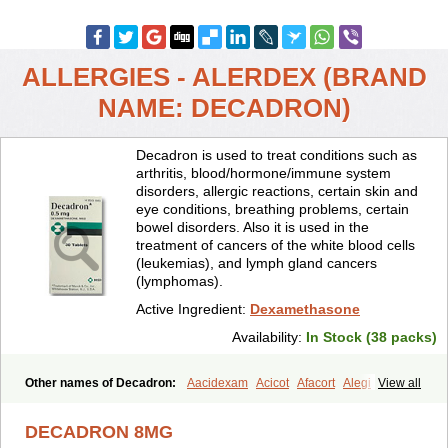
ALLERGIES - ALERDEX (BRAND
NAME: DECADRON)
Decadron is used to treat conditions such as
arthritis, blood/hormone/immune system
disorders, allergic reactions, certain skin and
eye conditions, breathing problems, certain
bowel disorders. Also it is used in the
treatment of cancers of the white blood cells
(leukemias), and lymph gland cancers
(lymphomas).
Active Ingredient:
Dexamethasone
Availability:
In Stock (38 packs)
Other names of Decadron:
Aacidexam
Acicot
Afacort
Alegi
View all
Alerdex
Alfalyl
Ampidexalone
Ampimycine dex
Amumetazon
Aphtasolon
Apidex
Axidexa
Azium
Baycuten-n
Biométhasone
DECADRON 8MG
Bisuo ds
Bralifex plus
Brulin
Camidexon
Cebedex
Celudex