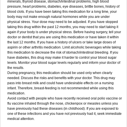
minerals, thyroid disease, stomach/intestinal problems, high blood
pressure, heart problems, diabetes, eye diseases, brittle bones, history of
blood clots. If you have been taking this medication for a long time, your
body may not make enough natural hormones while you are under
physical stress. Your dose may need to be adjusted. If you have stopped
taking this drug within the past 12 months, you may need to start taking it
again if your body is under physical stress. Before having surgery, tell your
doctor or dentist that you are using this medication or have taken it within
the last 12 months. If you have a history of ulcers or take large doses of
aspirin or other arthritis medication. Limit alcoholic beverages while taking
this medication to decrease the risk of stomach/intestinal bleeding. If you
have diabetes, this drug may make it harder to control your blood sugar
levels. Monitor your blood sugar levels regularly and inform your doctor of
the results.
During pregnancy, this medication should be used only when clearly
needed. Discuss the risks and benefits with your doctor. This drug may
pass into breast milk and could have undesirable effects on a nursing
infant. Therefore, breast-feeding is not recommended while using this
medication.
Avoid contact with people who have recently received oral polio vaccine or
flu vaccine inhaled through the nose, chickenpox or measles unless you
have previously had these diseases (in childhood). If you are exposed to
one of these infections and you have not previously had it, seek immediate
medical attention.