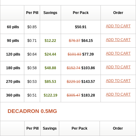
Per Pill
Savings
Per Pack
Order
ADD TO CART
60 pills
$0.85
$50.91
ADD TO CART
90 pills
$0.71
$12.22
$76.37
$64.15
ADD TO CART
120 pills
$0.64
$24.44
$101.83
$77.39
ADD TO CART
180 pills
$0.58
$48.88
$152.74
$103.86
ADD TO CART
270 pills
$0.53
$85.53
$229.10
$143.57
ADD TO CART
360 pills
$0.51
$122.19
$305.47
$183.28
DECADRON 0.5MG
Per Pill
Savings
Per Pack
Order