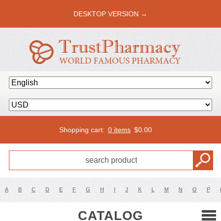
DESKTOP VERSION →
Shopping cart:
0 items
$
0.00
A
B
C
D
E
F
G
H
I
J
K
L
M
N
O
P
CATALOG