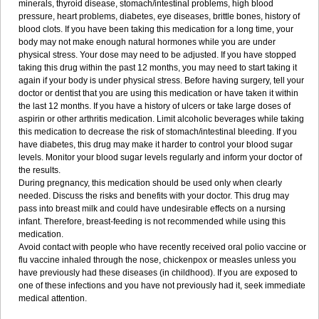
minerals, thyroid disease, stomach/intestinal problems, high blood
pressure, heart problems, diabetes, eye diseases, brittle bones, history of
blood clots. If you have been taking this medication for a long time, your
body may not make enough natural hormones while you are under
physical stress. Your dose may need to be adjusted. If you have stopped
taking this drug within the past 12 months, you may need to start taking it
again if your body is under physical stress. Before having surgery, tell your
doctor or dentist that you are using this medication or have taken it within
the last 12 months. If you have a history of ulcers or take large doses of
aspirin or other arthritis medication. Limit alcoholic beverages while taking
this medication to decrease the risk of stomach/intestinal bleeding. If you
have diabetes, this drug may make it harder to control your blood sugar
levels. Monitor your blood sugar levels regularly and inform your doctor of
the results.
During pregnancy, this medication should be used only when clearly
needed. Discuss the risks and benefits with your doctor. This drug may
pass into breast milk and could have undesirable effects on a nursing
infant. Therefore, breast-feeding is not recommended while using this
medication.
Avoid contact with people who have recently received oral polio vaccine or
flu vaccine inhaled through the nose, chickenpox or measles unless you
have previously had these diseases (in childhood). If you are exposed to
one of these infections and you have not previously had it, seek immediate
medical attention.