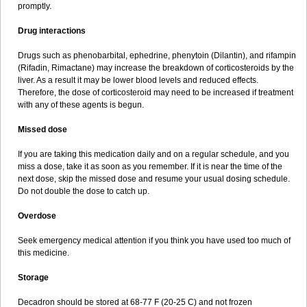
promptly.
Drug interactions
Drugs such as phenobarbital, ephedrine, phenytoin (Dilantin), and rifampin
(Rifadin, Rimactane) may increase the breakdown of corticosteroids by the
liver. As a result it may be lower blood levels and reduced effects.
Therefore, the dose of corticosteroid may need to be increased if treatment
with any of these agents is begun.
Missed dose
If you are taking this medication daily and on a regular schedule, and you
miss a dose, take it as soon as you remember. If it is near the time of the
next dose, skip the missed dose and resume your usual dosing schedule.
Do not double the dose to catch up.
Overdose
Seek emergency medical attention if you think you have used too much of
this medicine.
Storage
Decadron should be stored at 68-77 F (20-25 C) and not frozen