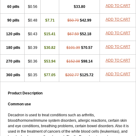
ADD TO CART
60 pills
$0.56
$33.80
ADD TO CART
90 pills
$0.48
$7.71
$50.70
$42.99
ADD TO CART
120 pills
$0.43
$15.41
$67.59
$52.18
ADD TO CART
180 pills
$0.39
$30.82
$101.39
$70.57
ADD TO CART
270 pills
$0.36
$53.94
$152.08
$98.14
ADD TO CART
360 pills
$0.35
$77.05
$202.77
$125.72
Product Description
Common use
Decadron is used to treat conditions such as arthritis,
blood/hormone/immune system disorders, allergic reactions, certain skin
and eye conditions, breathing problems, certain bowel disorders. Also it is
used in the treatment of cancers of the white blood cells (leukemias), and