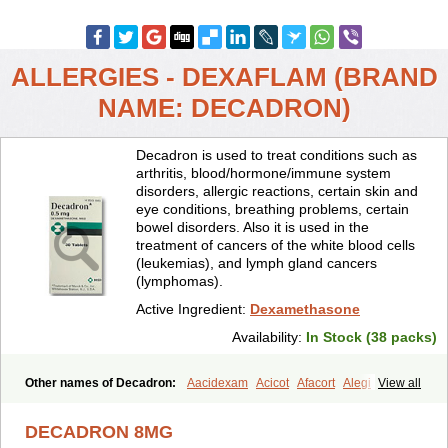
ALLERGIES - DEXAFLAM (BRAND
NAME: DECADRON)
Decadron is used to treat conditions such as
arthritis, blood/hormone/immune system
disorders, allergic reactions, certain skin and
eye conditions, breathing problems, certain
bowel disorders. Also it is used in the
treatment of cancers of the white blood cells
(leukemias), and lymph gland cancers
(lymphomas).
Active Ingredient:
Dexamethasone
Availability:
In Stock (38 packs)
Other names of Decadron:
Aacidexam
Acicot
Afacort
Alegi
View all
Alerdex
Alfalyl
Ampidexalone
Ampimycine dex
Amumetazon
Aphtasolon
Apidex
Axidexa
Azium
Baycuten-n
Biométhasone
DECADRON 8MG
Bisuo ds
Bralifex plus
Brulin
Camidexon
Cebedex
Celudex