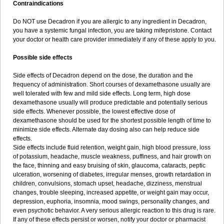
Contraindications
Do NOT use Decadron if you are allergic to any ingredient in Decadron,
you have a systemic fungal infection, you are taking mifepristone. Contact
your doctor or health care provider immediately if any of these apply to you.
Possible side effects
Side effects of Decadron depend on the dose, the duration and the
frequency of administration. Short courses of dexamethasone usually are
well tolerated with few and mild side effects. Long term, high dose
dexamethasone usually will produce predictable and potentially serious
side effects. Whenever possible, the lowest effective dose of
dexamethasone should be used for the shortest possible length of time to
minimize side effects. Alternate day dosing also can help reduce side
effects.
Side effects include fluid retention, weight gain, high blood pressure, loss
of potassium, headache, muscle weakness, puffiness, and hair growth on
the face, thinning and easy bruising of skin, glaucoma, cataracts, peptic
ulceration, worsening of diabetes, irregular menses, growth retardation in
children, convulsions, stomach upset, headache, dizziness, menstrual
changes, trouble sleeping, increased appetite, or weight gain may occur,
depression, euphoria, insomnia, mood swings, personality changes, and
even psychotic behavior. A very serious allergic reaction to this drug is rare.
If any of these effects persist or worsen, notify your doctor or pharmacist