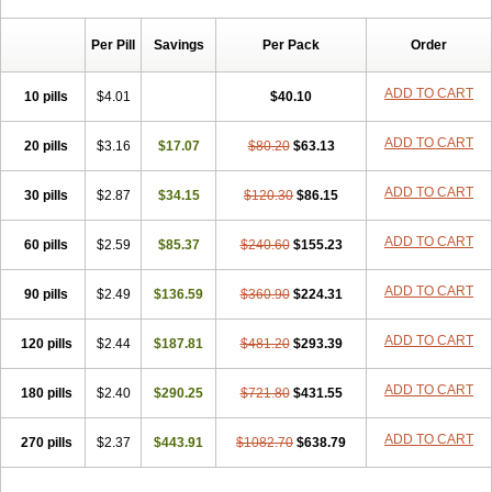
Chibro-cadron
Chondron dexa
Colsamin
Colvasone
Corsona
Cortamethasone
Corti biciron
Corticetine
Cortidex
Cortidexason
Per Pill
Savings
Per Pack
Order
Cresophene
D-cort
Decadronal
Decafos
Decalona
Decamin
Decason
Decasone
Decdan
Decilone
Decobel
Decordex
Decorex
Decorten
Decortil
Dectancyl
Dekort
Deksamet
Deksametazonas
ADD TO CART
10 pills
$4.01
$40.10
Deltafluorene
Depodexafon
Dermadex
Dermatt
Dersone
Desamix neomicina
Desashock
Dexa
Dexa-ct
Dexa-sine
ADD TO CART
20 pills
Dexabene
$3.16
Dexabeta
$17.07
Dexachel
Dexacip
$80.20
Dexacol
$63.13
Dexacollyre
Dexacom
Dexacort
Dexacortal
Dexadreson
Dexafar
Dexaflam
Dexafort
Dexafree
Dexafrin
Dexagalen
Dexagel
Dexagent-ophthal
ADD TO CART
30 pills
$2.87
$34.15
$120.30
$86.15
Dexagenta
Dexagil
Dexagrane
Dexahexal
Dexaject
Dexalaf
Dexalergin
Dexalin
Dexalocal
Dexalone
Dexaltin
Dexamed
ADD TO CART
60 pills
Dexamedis
$2.59
Dexamedium
$85.37
Dexamedix
$240.60
Dexamedron
$155.23
Dexameral
Dexamet
Dexametasona
Dexameth
Dexamethason
Dexamethasonum
Dexamethazon
Dexamin
Dexaminor
Dexamono
ADD TO CART
90 pills
$2.49
$136.59
$360.90
$224.31
Dexamycin
Dexamytrex
Dexaméthasone
Dexapolcort
Dexapos
Dexart
Dexasalyl
Dexasan
Dexasel
Dexasia
Dexason
Dexasone
ADD TO CART
120 pills
Dexatat
Dexatil
$2.44
Dexaton
$187.81
Dexatotal
$481.20
Dexaval
$293.39
Dexaven
Dexavene
Dexavet
Dexavetaderm
Dexazone
Dexcor
Dexinga
Dexium
Dexium sp
Dexmethsone
Dexo
Dexol 5
Dexon
Dexona
Dexone
ADD TO CART
180 pills
$2.40
$290.25
$721.80
$431.55
Dexone 5
Dexonium
Dexoral
Dexpak
Dexsol
Dextaco
Dextafen
Dextamine
Dextasone
Dispadex comp
Diuredem
Diurizone
ADD TO CART
270 pills
Dm solone
$2.37
Duphacort
$443.91
Eta biocortilen
$1082.70
Etacortilen
$638.79
Etason
Eucaryl
Eurason d
Examsa
Exudrol
Fatrocortin
Fortecortin
Fosfato
Fradexam
Frakidex
Framidex
Framycort
Gentadex
Gotabiotic plus