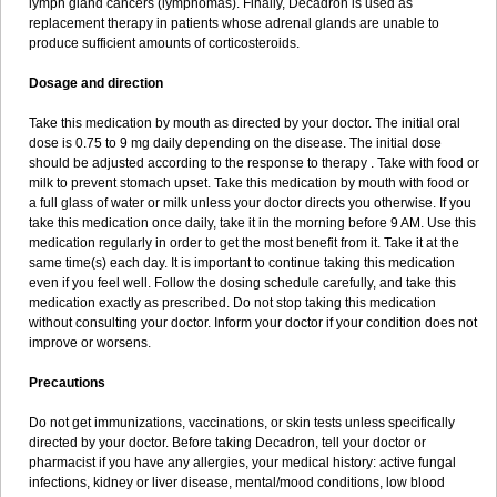
lymph gland cancers (lymphomas). Finally, Decadron is used as
replacement therapy in patients whose adrenal glands are unable to
produce sufficient amounts of corticosteroids.
Dosage and direction
Take this medication by mouth as directed by your doctor. The initial oral
dose is 0.75 to 9 mg daily depending on the disease. The initial dose
should be adjusted according to the response to therapy . Take with food or
milk to prevent stomach upset. Take this medication by mouth with food or
a full glass of water or milk unless your doctor directs you otherwise. If you
take this medication once daily, take it in the morning before 9 AM. Use this
medication regularly in order to get the most benefit from it. Take it at the
same time(s) each day. It is important to continue taking this medication
even if you feel well. Follow the dosing schedule carefully, and take this
medication exactly as prescribed. Do not stop taking this medication
without consulting your doctor. Inform your doctor if your condition does not
improve or worsens.
Precautions
Do not get immunizations, vaccinations, or skin tests unless specifically
directed by your doctor. Before taking Decadron, tell your doctor or
pharmacist if you have any allergies, your medical history: active fungal
infections, kidney or liver disease, mental/mood conditions, low blood