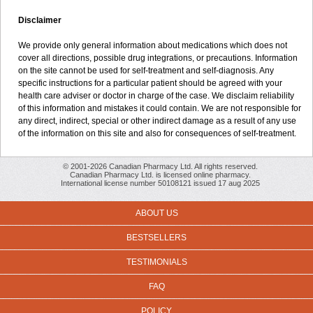
Disclaimer
We provide only general information about medications which does not
cover all directions, possible drug integrations, or precautions. Information
on the site cannot be used for self-treatment and self-diagnosis. Any
specific instructions for a particular patient should be agreed with your
health care adviser or doctor in charge of the case. We disclaim reliability
of this information and mistakes it could contain. We are not responsible for
any direct, indirect, special or other indirect damage as a result of any use
of the information on this site and also for consequences of self-treatment.
© 2001-2026 Canadian Pharmacy Ltd. All rights reserved.
Canadian Pharmacy Ltd. is licensed online pharmacy.
International license number 50108121 issued 17 aug 2025
ABOUT US
BESTSELLERS
TESTIMONIALS
FAQ
POLICY