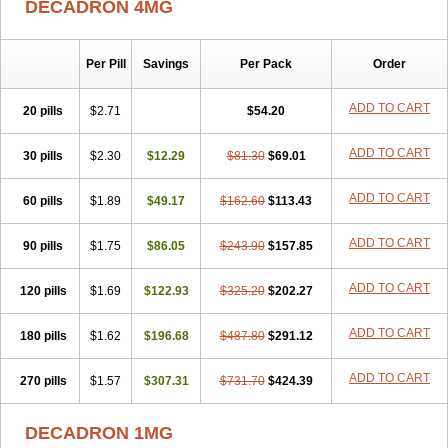
DECADRON 4MG
Gyno dexacort
Hexadecadrol
Hexadreson
Hifmeta
Hydrocortisel
Indexon
Indextol
Inthesa-5
Isopto-dex
Isopto maxidex
Isotic tobrizon
Izometazone
Kalmethasone
Klonamicin compuesto
Kloramixin d
Käärmepakkaus
Lanadexon
Licodexon
Limethason
Per Pill
Savings
Per Pack
Order
Lipotalon
Lofoto
Lormine
Lorson
Lotharson
Luxazone
Luxazone eparina
Mainvate
Maradex
Maxidex
Maxitrol
ADD TO CART
20 pills
$2.71
$54.20
Mediamethasone
Medicortil
Megacort
Mephameson
Mephamesone
Meradexon
Merind
Mesadoron
Metadaxan
Metax
Methaderm
Millicortenol
Molacort
Monodex
Multibio
Mymethasone
Naquadem
ADD TO CART
30 pills
$2.30
$12.29
$81.30
$69.01
Naquasone
Neocortic
Neodex
Netildex
Nexadron
Nitten dm solone
Nufadex
O-biotic
Oedex
Onadron
Ophthasona
Opnol
Opticort
ADD TO CART
60 pills
$1.89
$49.17
$162.60
$113.43
Opticorten
Optidex t
Oradexon
Oregan
Orgadrone
Ozurdex
Perazone
Pet derm
Phonal spray
Pms-dexamethasone
Prednisolon f
Pritacort
Ramidex
Rapidexon
Rapison
Ronic
ADD TO CART
90 pills
$1.75
$86.05
$243.90
$157.85
Rupedex
Salidex
Santeson
Scandexon
Sedesterol
Selftison
Sodibio
Solcort
Soldesam
Soldesanil
Solupen
Sonexa
Steron
ADD TO CART
120 pills
$1.69
$122.93
$325.20
$202.27
Teikason
Terracortril
Thilodexine
Tiacil
Tobradex
Tobrasone
Totocortin
Trimedexil
Trofinan
Tuttozem
Unidex
Unidexa
Vetacort
Vetodexin
Visualin
Visumetazone
Voalla
Voreen
Voren
ADD TO CART
Vorenvet
180 pills
$1.62
$196.68
$487.80
$291.12
Wymesone
Zalucs
Zonometh
ADD TO CART
270 pills
$1.57
$307.31
$731.70
$424.39
DECADRON 1MG