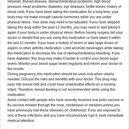
minerals, thyroid disease, stomach/intestinal problems, high blood
pressure, heart problems, diabetes, eye diseases, brittle bones, history of
blood clots. If you have been taking this medication for a long time, your
body may not make enough natural hormones while you are under
physical stress. Your dose may need to be adjusted. If you have stopped
taking this drug within the past 12 months, you may need to start taking it
again if your body is under physical stress. Before having surgery, tell your
doctor or dentist that you are using this medication or have taken it within
the last 12 months. If you have a history of ulcers or take large doses of
aspirin or other arthritis medication. Limit alcoholic beverages while taking
this medication to decrease the risk of stomach/intestinal bleeding. If you
have diabetes, this drug may make it harder to control your blood sugar
levels. Monitor your blood sugar levels regularly and inform your doctor of
the results.
During pregnancy, this medication should be used only when clearly
needed. Discuss the risks and benefits with your doctor. This drug may
pass into breast milk and could have undesirable effects on a nursing
infant. Therefore, breast-feeding is not recommended while using this
medication.
Avoid contact with people who have recently received oral polio vaccine or
flu vaccine inhaled through the nose, chickenpox or measles unless you
have previously had these diseases (in childhood). If you are exposed to
one of these infections and you have not previously had it, seek immediate
medical attention.