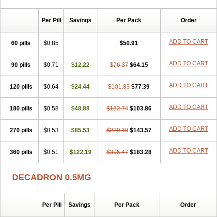
Per Pill
Savings
Per Pack
Order
ADD TO CART
60 pills
$0.85
$50.91
ADD TO CART
90 pills
$0.71
$12.22
$76.37
$64.15
ADD TO CART
120 pills
$0.64
$24.44
$101.83
$77.39
ADD TO CART
180 pills
$0.58
$48.88
$152.74
$103.86
ADD TO CART
270 pills
$0.53
$85.53
$229.10
$143.57
ADD TO CART
360 pills
$0.51
$122.19
$305.47
$183.28
DECADRON 0.5MG
Per Pill
Savings
Per Pack
Order