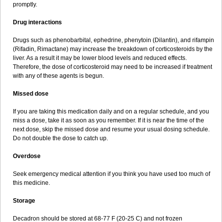
promptly.
Drug interactions
Drugs such as phenobarbital, ephedrine, phenytoin (Dilantin), and rifampin
(Rifadin, Rimactane) may increase the breakdown of corticosteroids by the
liver. As a result it may be lower blood levels and reduced effects.
Therefore, the dose of corticosteroid may need to be increased if treatment
with any of these agents is begun.
Missed dose
If you are taking this medication daily and on a regular schedule, and you
miss a dose, take it as soon as you remember. If it is near the time of the
next dose, skip the missed dose and resume your usual dosing schedule.
Do not double the dose to catch up.
Overdose
Seek emergency medical attention if you think you have used too much of
this medicine.
Storage
Decadron should be stored at 68-77 F (20-25 C) and not frozen