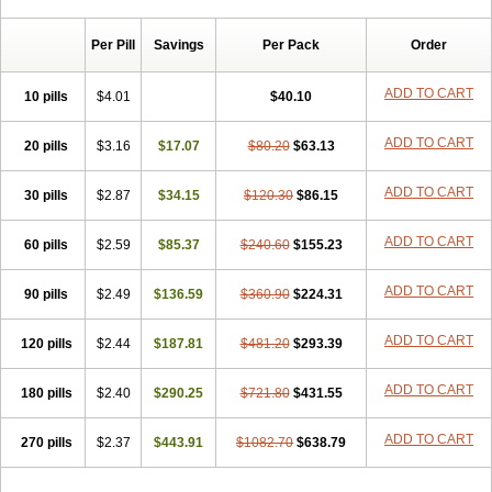
Chibro-cadron
Chondron dexa
Colsamin
Colvasone
Corsona
Cortamethasone
Corti biciron
Corticetine
Cortidex
Cortidexason
Per Pill
Savings
Per Pack
Order
Cresophene
D-cort
Decadronal
Decafos
Decalona
Decamin
Decason
Decasone
Decdan
Decilone
Decobel
Decordex
Decorex
Decorten
Decortil
Dectancyl
Dekort
Deksamet
Deksametazonas
ADD TO CART
10 pills
$4.01
$40.10
Deltafluorene
Depodexafon
Dermadex
Dermatt
Dersone
Desamix neomicina
Desashock
Dexa
Dexa-ct
Dexa-sine
ADD TO CART
20 pills
Dexabene
$3.16
Dexabeta
$17.07
Dexachel
Dexacip
$80.20
Dexacol
$63.13
Dexacollyre
Dexacom
Dexacort
Dexacortal
Dexadreson
Dexafar
Dexaflam
Dexafort
Dexafree
Dexafrin
Dexagalen
Dexagel
Dexagent-ophthal
ADD TO CART
30 pills
$2.87
$34.15
$120.30
$86.15
Dexagenta
Dexagil
Dexagrane
Dexahexal
Dexaject
Dexalaf
Dexalergin
Dexalin
Dexalocal
Dexalone
Dexaltin
Dexamed
ADD TO CART
60 pills
Dexamedis
$2.59
Dexamedium
$85.37
Dexamedix
$240.60
Dexamedron
$155.23
Dexameral
Dexamet
Dexametasona
Dexameth
Dexamethason
Dexamethasonum
Dexamethazon
Dexamin
Dexaminor
Dexamono
ADD TO CART
90 pills
$2.49
$136.59
$360.90
$224.31
Dexamycin
Dexamytrex
Dexaméthasone
Dexapolcort
Dexapos
Dexart
Dexasalyl
Dexasan
Dexasel
Dexasia
Dexason
Dexasone
ADD TO CART
120 pills
Dexatat
Dexatil
$2.44
Dexaton
$187.81
Dexatotal
$481.20
Dexaval
$293.39
Dexaven
Dexavene
Dexavet
Dexavetaderm
Dexazone
Dexcor
Dexinga
Dexium
Dexium sp
Dexmethsone
Dexo
Dexol 5
Dexon
Dexona
Dexone
ADD TO CART
180 pills
$2.40
$290.25
$721.80
$431.55
Dexone 5
Dexonium
Dexoral
Dexpak
Dexsol
Dextaco
Dextafen
Dextamine
Dextasone
Dispadex comp
Diuredem
Diurizone
ADD TO CART
270 pills
Dm solone
$2.37
Duphacort
$443.91
Eta biocortilen
$1082.70
Etacortilen
$638.79
Etason
Eucaryl
Eurason d
Examsa
Exudrol
Fatrocortin
Fortecortin
Fosfato
Fradexam
Frakidex
Framidex
Framycort
Gentadex
Gotabiotic plus