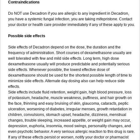
Contraindications
Do NOT use Decadron if you are allergic to any ingredient in Decadron,
you have a systemic fungal infection, you are taking mifepristone. Contact
your doctor or health care provider immediately if any of these apply to you.
Possible side effects
Side effects of Decadron depend on the dose, the duration and the
frequency of administration. Short courses of dexamethasone usually are
well tolerated with few and mild side effects. Long term, high dose
dexamethasone usually will produce predictable and potentially serious
side effects. Whenever possible, the lowest effective dose of
dexamethasone should be used for the shortest possible length of time to
minimize side effects. Alternate day dosing also can help reduce side
effects.
Side effects include fluid retention, weight gain, high blood pressure, loss
of potassium, headache, muscle weakness, puffiness, and hair growth on
the face, thinning and easy bruising of skin, glaucoma, cataracts, peptic
ulceration, worsening of diabetes, irregular menses, growth retardation in
children, convulsions, stomach upset, headache, dizziness, menstrual
changes, trouble sleeping, increased appetite, or weight gain may occur,
depression, euphoria, insomnia, mood swings, personality changes, and
even psychotic behavior. A very serious allergic reaction to this drug is rare.
If any of these effects persist or worsen, notify your doctor or pharmacist