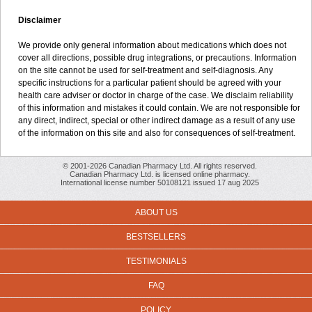
Disclaimer
We provide only general information about medications which does not
cover all directions, possible drug integrations, or precautions. Information
on the site cannot be used for self-treatment and self-diagnosis. Any
specific instructions for a particular patient should be agreed with your
health care adviser or doctor in charge of the case. We disclaim reliability
of this information and mistakes it could contain. We are not responsible for
any direct, indirect, special or other indirect damage as a result of any use
of the information on this site and also for consequences of self-treatment.
© 2001-2026 Canadian Pharmacy Ltd. All rights reserved.
Canadian Pharmacy Ltd. is licensed online pharmacy.
International license number 50108121 issued 17 aug 2025
ABOUT US
BESTSELLERS
TESTIMONIALS
FAQ
POLICY