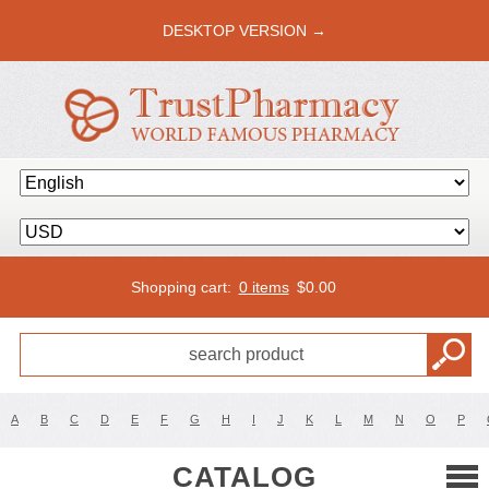
DESKTOP VERSION →
Shopping cart:
0 items
$
0.00
A
B
C
D
E
F
G
H
I
J
K
L
M
N
O
P
CATALOG