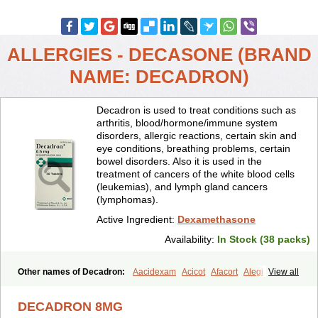
ALLERGIES - DECASONE (BRAND
NAME: DECADRON)
Decadron is used to treat conditions such as
arthritis, blood/hormone/immune system
disorders, allergic reactions, certain skin and
eye conditions, breathing problems, certain
bowel disorders. Also it is used in the
treatment of cancers of the white blood cells
(leukemias), and lymph gland cancers
(lymphomas).
Active Ingredient:
Dexamethasone
Availability:
In Stock (38 packs)
Other names of Decadron:
Aacidexam
Acicot
Afacort
Alegi
View all
Alerdex
Alfalyl
Ampidexalone
Ampimycine dex
Amumetazon
Aphtasolon
Apidex
Axidexa
Azium
Baycuten-n
Biométhasone
DECADRON 8MG
Bisuo ds
Bralifex plus
Brulin
Camidexon
Cebedex
Celudex