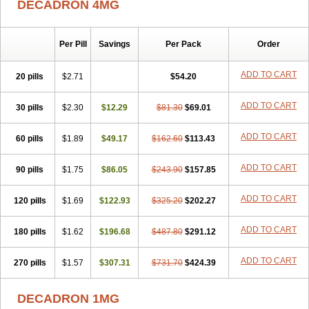
DECADRON 4MG
Gyno dexacort
Hexadecadrol
Hexadreson
Hifmeta
Hydrocortisel
Indexon
Indextol
Inthesa-5
Isopto-dex
Isopto maxidex
Isotic tobrizon
Izometazone
Kalmethasone
Klonamicin compuesto
Kloramixin d
Käärmepakkaus
Lanadexon
Licodexon
Limethason
Per Pill
Savings
Per Pack
Order
Lipotalon
Lofoto
Lormine
Lorson
Lotharson
Luxazone
Luxazone eparina
Mainvate
Maradex
Maxidex
Maxitrol
ADD TO CART
20 pills
$2.71
$54.20
Mediamethasone
Medicortil
Megacort
Mephameson
Mephamesone
Meradexon
Merind
Mesadoron
Metadaxan
Metax
Methaderm
Millicortenol
Molacort
Monodex
Multibio
Mymethasone
Naquadem
ADD TO CART
30 pills
$2.30
$12.29
$81.30
$69.01
Naquasone
Neocortic
Neodex
Netildex
Nexadron
Nitten dm solone
Nufadex
O-biotic
Oedex
Onadron
Ophthasona
Opnol
Opticort
ADD TO CART
60 pills
$1.89
$49.17
$162.60
$113.43
Opticorten
Optidex t
Oradexon
Oregan
Orgadrone
Ozurdex
Perazone
Pet derm
Phonal spray
Pms-dexamethasone
Prednisolon f
Pritacort
Ramidex
Rapidexon
Rapison
Ronic
ADD TO CART
90 pills
$1.75
$86.05
$243.90
$157.85
Rupedex
Salidex
Santeson
Scandexon
Sedesterol
Selftison
Sodibio
Solcort
Soldesam
Soldesanil
Solupen
Sonexa
Steron
ADD TO CART
120 pills
$1.69
$122.93
$325.20
$202.27
Teikason
Terracortril
Thilodexine
Tiacil
Tobradex
Tobrasone
Totocortin
Trimedexil
Trofinan
Tuttozem
Unidex
Unidexa
Vetacort
Vetodexin
Visualin
Visumetazone
Voalla
Voreen
Voren
ADD TO CART
Vorenvet
180 pills
$1.62
$196.68
$487.80
$291.12
Wymesone
Zalucs
Zonometh
ADD TO CART
270 pills
$1.57
$307.31
$731.70
$424.39
DECADRON 1MG