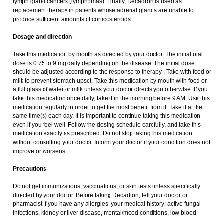
lymph gland cancers (lymphomas). Finally, Decadron is used as
replacement therapy in patients whose adrenal glands are unable to
produce sufficient amounts of corticosteroids.
Dosage and direction
Take this medication by mouth as directed by your doctor. The initial oral
dose is 0.75 to 9 mg daily depending on the disease. The initial dose
should be adjusted according to the response to therapy . Take with food or
milk to prevent stomach upset. Take this medication by mouth with food or
a full glass of water or milk unless your doctor directs you otherwise. If you
take this medication once daily, take it in the morning before 9 AM. Use this
medication regularly in order to get the most benefit from it. Take it at the
same time(s) each day. It is important to continue taking this medication
even if you feel well. Follow the dosing schedule carefully, and take this
medication exactly as prescribed. Do not stop taking this medication
without consulting your doctor. Inform your doctor if your condition does not
improve or worsens.
Precautions
Do not get immunizations, vaccinations, or skin tests unless specifically
directed by your doctor. Before taking Decadron, tell your doctor or
pharmacist if you have any allergies, your medical history: active fungal
infections, kidney or liver disease, mental/mood conditions, low blood