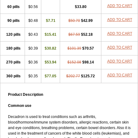
ADD TO CART
60 pills
$0.56
$33.80
ADD TO CART
90 pills
$0.48
$7.71
$50.70
$42.99
ADD TO CART
120 pills
$0.43
$15.41
$67.59
$52.18
ADD TO CART
180 pills
$0.39
$30.82
$101.39
$70.57
ADD TO CART
270 pills
$0.36
$53.94
$152.08
$98.14
ADD TO CART
360 pills
$0.35
$77.05
$202.77
$125.72
Product Description
Common use
Decadron is used to treat conditions such as arthritis,
blood/hormone/immune system disorders, allergic reactions, certain skin
and eye conditions, breathing problems, certain bowel disorders. Also it is
used in the treatment of cancers of the white blood cells (leukemias), and