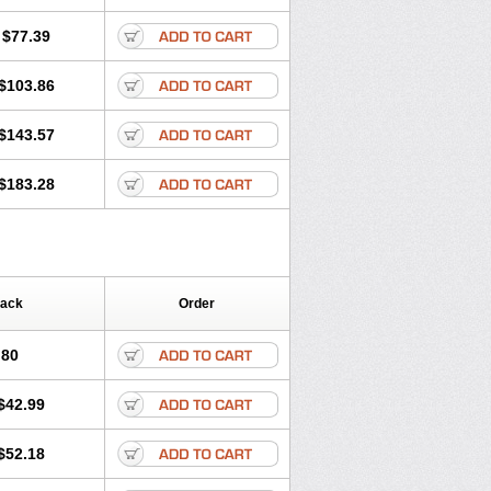
$77.39
$103.86
$143.57
$183.28
Pack
Order
.80
$42.99
$52.18