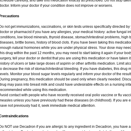
schedule carefully, and take this medication exactly as prescribed. Do not stop taki
doctor. Inform your doctor if your condition does not improve or worsens.
Precautions
Do not get immunizations, vaccinations, or skin tests unless specifically directed by
doctor or pharmacist if you have any allergies, your medical history: active fungal i
conditions, low blood minerals, thyroid disease, stomach/intestinal problems, high 
diseases, brittle bones, history of blood clots. If you have been taking this medicat
enough natural hormones while you are under physical stress. Your dose may need 
this drug within the past 12 months, you may need to start taking it again if your bo
surgery, tell your doctor or dentist that you are using this medication or have taken i
history of ulcers or take large doses of aspirin or other arthritis medication. Limit a
to decrease the risk of stomach/intestinal bleeding. If you have diabetes, this drug 
levels. Monitor your blood sugar levels regularly and inform your doctor of the result
During pregnancy, this medication should be used only when clearly needed. Discuss
drug may pass into breast milk and could have undesirable effects on a nursing infan
recommended while using this medication.
Avoid contact with people who have recently received oral polio vaccine or flu vac
measles unless you have previously had these diseases (in childhood). If you are e
have not previously had it, seek immediate medical attention.
Contraindications
Do NOT use Decadron if you are allergic to any ingredient in Decadron, you have a s