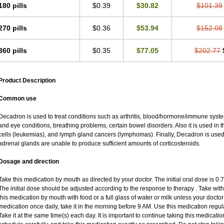
180 pills
$0.39
$30.82
$101.39
270 pills
$0.36
$53.94
$152.08
360 pills
$0.35
$77.05
$202.77
Product Description
Common use
Decadron is used to treat conditions such as arthritis, blood/hormone/immune system 
and eye conditions, breathing problems, certain bowel disorders. Also it is used in t
cells (leukemias), and lymph gland cancers (lymphomas). Finally, Decadron is use
adrenal glands are unable to produce sufficient amounts of corticosteroids.
Dosage and direction
Take this medication by mouth as directed by your doctor. The initial oral dose is 0
The initial dose should be adjusted according to the response to therapy . Take with
this medication by mouth with food or a full glass of water or milk unless your doctor 
medication once daily, take it in the morning before 9 AM. Use this medication regular
Take it at the same time(s) each day. It is important to continue taking this medicatio