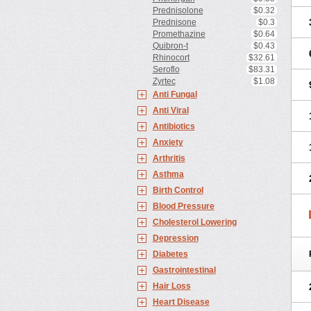
Prednisolone
$0.32
Prednisone
$0.3
Promethazine
$0.64
Quibron-t
$0.43
Rhinocort
$32.61
Seroflo
$83.31
Zyrtec
$1.08
Anti Fungal
Anti Viral
Antibiotics
Anxiety
Arthritis
Asthma
Birth Control
Blood Pressure
Cholesterol Lowering
Depression
Diabetes
Gastrointestinal
Hair Loss
Heart Disease