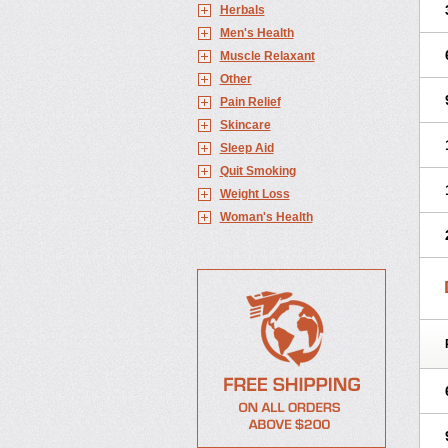
Herbals
Men's Health
Muscle Relaxant
Other
Pain Relief
Skincare
Sleep Aid
Quit Smoking
Weight Loss
Woman's Health