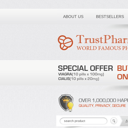
Toll free number:
ABOUT US
BESTSELLERS
A