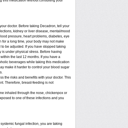
ng this medication without consulting your
 your doctor. Before taking Decadron, tell your
nfections, kidney or liver disease, mental/mood
blood pressure, heart problems, diabetes, eye
ion for a long time, your body may not make
to be adjusted. If you have stopped taking
dy is under physical stress. Before having
t within the last 12 months. If you have a
lcoholic beverages while taking this medication
may make it harder to control your blood sugar
s.
 the risks and benefits with your doctor. This
t. Therefore, breast-feeding is not
cine inhaled through the nose, chickenpox or
xposed to one of these infections and you
ystemic fungal infection, you are taking