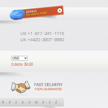
0 items
$
0.00
R
S
T
U
V
W
X
Y
Z