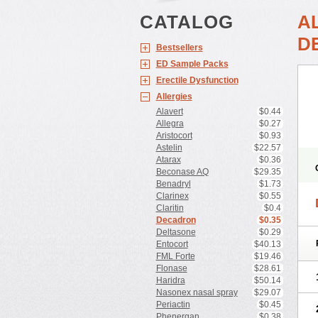
CATALOG
A
D
Bestsellers
ED Sample Packs
Erectile Dysfunction
Allergies
Alavert
$0.44
Allegra
$0.27
Aristocort
$0.93
Astelin
$22.57
Atarax
$0.36
Beconase AQ
$29.35
Benadryl
$1.73
Clarinex
$0.55
Claritin
$0.4
Decadron
$0.35
Deltasone
$0.29
Entocort
$40.13
FML Forte
$19.46
Flonase
$28.61
Haridra
$50.14
Nasonex nasal spray
$29.07
Periactin
$0.45
Phenergan
$0.38