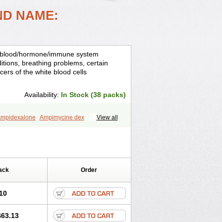
ND NAME:
is, blood/hormone/immune system
ditions, breathing problems, certain
cers of the white blood cells
Availability:
In Stock (38 packs)
mpidexalone
Ampimycine dex
View all
Bisuo ds
Bralifex plus
Brulin
Camidexon
ona
Cortamethasone
Corti biciron
ecalona
Decamin
Decason
Decasone
Dekort
Deksamet
Deksametazonas
Desashock
Dexa
Dexa-ct
ack
Order
acom
Dexacort
Dexacortal
Dexadreson
-ophthal
Dexagenta
Dexagil
lone
Dexaltin
Dexamed
Dexamedis
10
Dexameth
Dexamethason
n
Dexamytrex
Dexaméthasone
$63.13
Dexasone
Dexatat
Dexatil
Dexaton