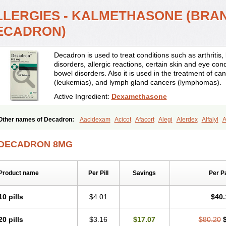
LLERGIES - KALMETHASONE (BRA
ECADRON)
Decadron is used to treat conditions such as arthrit
disorders, allergic reactions, certain skin and eye con
bowel disorders. Also it is used in the treatment of can
(leukemias), and lymph gland cancers (lymphomas).
Active Ingredient:
Dexamethasone
Other names of Decadron:
Aacidexam
Acicot
Afacort
Alegi
Alerdex
Alfalyl
A
Amumetazon
Aphtasolon
Apidex
Axidexa
Azium
Baycuten-n
Biométhasone
Cebedex
Celudex
Chibro-cadron
Chondron dexa
Colsamin
Colvasone
Cors
DECADRON 8MG
Corticetine
Cortidex
Cortidexason
Cresophene
D-cort
Decadronal
Decafos
D
Decdan
Decilone
Decobel
Decordex
Decorex
Decorten
Decortil
Dectancyl
Deltafluorene
Depodexafon
Dermadex
Dermatt
Dersone
Desamix neomicina
Product name
Per Pill
Savings
Per P
Dexa-sine
Dexabene
Dexabeta
Dexachel
Dexacip
Dexacol
Dexacollyre
Dex
Dexafar
Dexaflam
Dexafort
Dexafree
Dexafrin
Dexagalen
Dexagel
Dexagent
Dexagrane
Dexahexal
Dexaject
Dexalaf
Dexalergin
Dexalin
Dexalocal
Dexa
10 pills
$4.01
$40.
Dexamedium
Dexamedix
Dexamedron
Dexameral
Dexamet
Dexametasona
Dexamethasonum
Dexamethazon
Dexamin
Dexaminor
Dexamono
Dexamyci
20 pills
$3.16
$17.07
$80.20
Dexapolcort
Dexapos
Dexart
Dexasalyl
Dexasan
Dexasel
Dexasia
Dexason