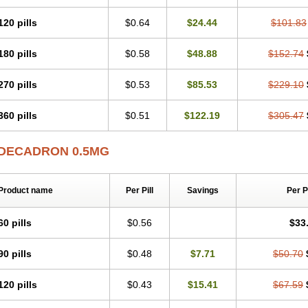
120 pills
$0.64
$24.44
$101.83
180 pills
$0.58
$48.88
$152.74
270 pills
$0.53
$85.53
$229.10
360 pills
$0.51
$122.19
$305.47
DECADRON 0.5MG
Product name
Per Pill
Savings
Per 
60 pills
$0.56
$33
90 pills
$0.48
$7.71
$50.70
120 pills
$0.43
$15.41
$67.59