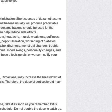
 apply to you.
ministration. Short courses of dexamethasone
amethasone usually will produce predictable
 of dexamethasone should be used for the
an help reduce side effects.
assium, headache, muscle weakness, puffiness,
, peptic ulceration, worsening of diabetes,
ache, dizziness, menstrual changes, trouble
omnia, mood swings, personality changes, and
 these effects persist or worsen, notify your
in, Rimactane) may increase the breakdown of
ects. Therefore, the dose of corticosteroid may
e, take it as soon as you remember. If it is
schedule. Do not double the dose to catch up.