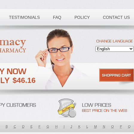
TESTIMONIALS
FAQ
POLICY
CONTACT US
$46.16
B
C
D
E
F
G
H
I
J
K
L
M
N
O
P
Q