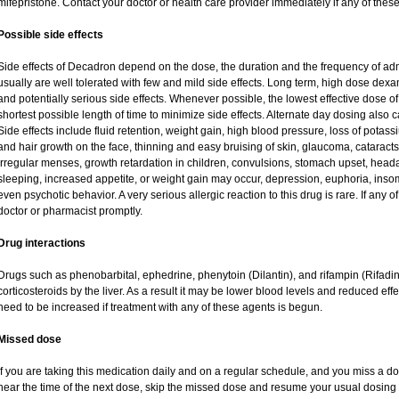
mifepristone. Contact your doctor or health care provider immediately if any of these
Possible side effects
Side effects of Decadron depend on the dose, the duration and the frequency of ad
usually are well tolerated with few and mild side effects. Long term, high dose dex
and potentially serious side effects. Whenever possible, the lowest effective dose
shortest possible length of time to minimize side effects. Alternate day dosing also c
Side effects include fluid retention, weight gain, high blood pressure, loss of pot
and hair growth on the face, thinning and easy bruising of skin, glaucoma, cataracts
irregular menses, growth retardation in children, convulsions, stomach upset, head
sleeping, increased appetite, or weight gain may occur, depression, euphoria, ins
even psychotic behavior. A very serious allergic reaction to this drug is rare. If any of
doctor or pharmacist promptly.
Drug interactions
Drugs such as phenobarbital, ephedrine, phenytoin (Dilantin), and rifampin (Rifad
corticosteroids by the liver. As a result it may be lower blood levels and reduced eff
need to be increased if treatment with any of these agents is begun.
Missed dose
If you are taking this medication daily and on a regular schedule, and you miss a dos
near the time of the next dose, skip the missed dose and resume your usual dosing 