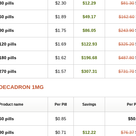
30 pills
$2.30
$12.29
$81.30
60 pills
$1.89
$49.17
$162.60
90 pills
$1.75
$86.05
$243.90
120 pills
$1.69
$122.93
$325.20
180 pills
$1.62
$196.68
$487.80
270 pills
$1.57
$307.31
$731.70
DECADRON 1MG
Product name
Per Pill
Savings
Per 
60 pills
$0.85
$50
90 pills
$0.71
$12.22
$76.37