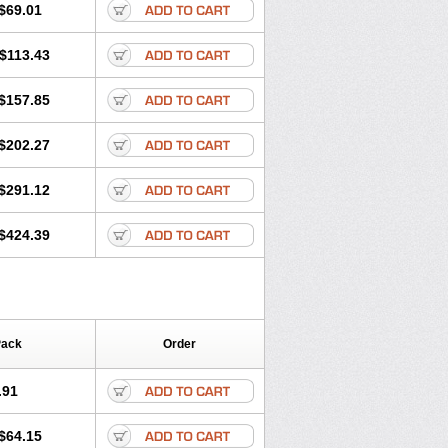
$69.01
$113.43
$157.85
$202.27
$291.12
$424.39
Pack
Order
.91
$64.15