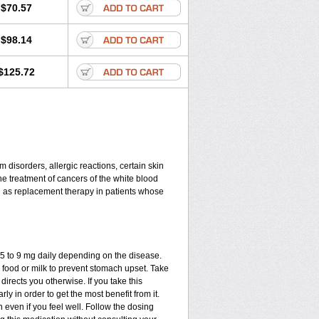
$70.57
$98.14
$125.72
disorders, allergic reactions, certain skin
he treatment of cancers of the white blood
d as replacement therapy in patients whose
.75 to 9 mg daily depending on the disease.
 food or milk to prevent stomach upset. Take
directs you otherwise. If you take this
ly in order to get the most benefit from it.
n even if you feel well. Follow the dosing