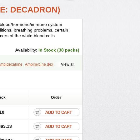
ME: DECADRON)
is, blood/hormone/immune system
ditions, breathing problems, certain
cers of the white blood cells
Availability:
In Stock (38 packs)
mpidexalone
Ampimycine dex
View all
Bisuo ds
Bralifex plus
Brulin
Camidexon
ona
Cortamethasone
Corti biciron
ecalona
Decamin
Decason
Decasone
Dekort
Deksamet
Deksametazonas
Desashock
Dexa
Dexa-ct
ack
Order
acom
Dexacort
Dexacortal
Dexadreson
-ophthal
Dexagenta
Dexagil
lone
Dexaltin
Dexamed
Dexamedis
10
Dexameth
Dexamethason
n
Dexamytrex
Dexaméthasone
$63.13
Dexasone
Dexatat
Dexatil
Dexaton
xcor
Dexinga
Dexium
Dexium sp
exoral
Dexpak
Dexsol
Dextaco