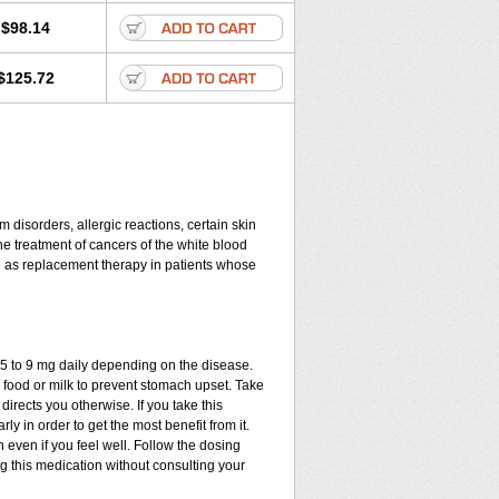
$98.14
$125.72
disorders, allergic reactions, certain skin
he treatment of cancers of the white blood
d as replacement therapy in patients whose
.75 to 9 mg daily depending on the disease.
 food or milk to prevent stomach upset. Take
directs you otherwise. If you take this
ly in order to get the most benefit from it.
n even if you feel well. Follow the dosing
ng this medication without consulting your