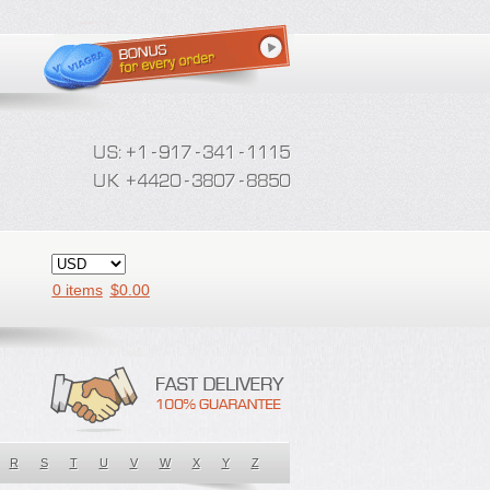
0 items
$
0.00
R
S
T
U
V
W
X
Y
Z