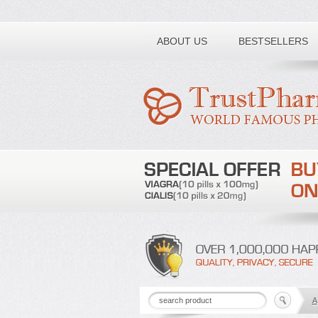
Toll free number:
ABOUT US
BESTSELLERS
A