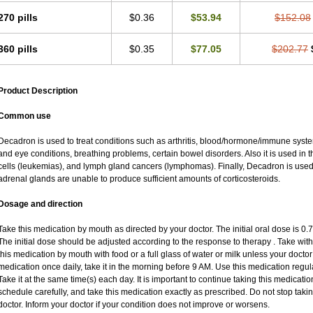
270 pills
$0.36
$53.94
$152.08
360 pills
$0.35
$77.05
$202.77
Product Description
Common use
Decadron is used to treat conditions such as arthritis, blood/hormone/immune system 
and eye conditions, breathing problems, certain bowel disorders. Also it is used in t
cells (leukemias), and lymph gland cancers (lymphomas). Finally, Decadron is use
adrenal glands are unable to produce sufficient amounts of corticosteroids.
Dosage and direction
Take this medication by mouth as directed by your doctor. The initial oral dose is 0
The initial dose should be adjusted according to the response to therapy . Take with
this medication by mouth with food or a full glass of water or milk unless your doctor 
medication once daily, take it in the morning before 9 AM. Use this medication regular
Take it at the same time(s) each day. It is important to continue taking this medicatio
schedule carefully, and take this medication exactly as prescribed. Do not stop taki
doctor. Inform your doctor if your condition does not improve or worsens.