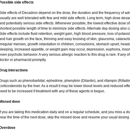
Possible side effects
Side effects of Decadron depend on the dose, the duration and the frequency of ad
usually are well tolerated with few and mild side effects. Long term, high dose dex
and potentially serious side effects. Whenever possible, the lowest effective dose
shortest possible length of time to minimize side effects. Alternate day dosing also c
Side effects include fluid retention, weight gain, high blood pressure, loss of pot
and hair growth on the face, thinning and easy bruising of skin, glaucoma, cataracts
irregular menses, growth retardation in children, convulsions, stomach upset, head
sleeping, increased appetite, or weight gain may occur, depression, euphoria, ins
even psychotic behavior. A very serious allergic reaction to this drug is rare. If any of
doctor or pharmacist promptly.
Drug interactions
Drugs such as phenobarbital, ephedrine, phenytoin (Dilantin), and rifampin (Rifad
corticosteroids by the liver. As a result it may be lower blood levels and reduced eff
need to be increased if treatment with any of these agents is begun.
Missed dose
If you are taking this medication daily and on a regular schedule, and you miss a dos
near the time of the next dose, skip the missed dose and resume your usual dosing 
Overdose