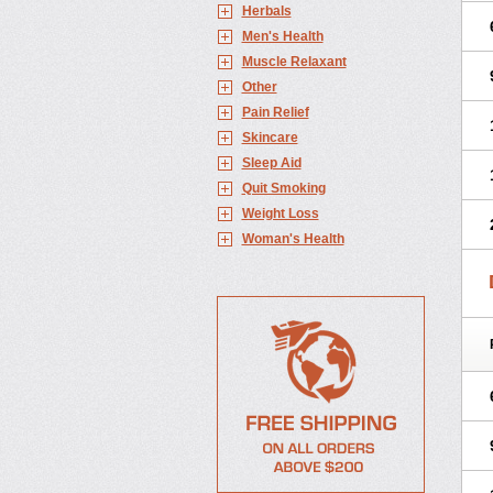
Herbals
Men's Health
Muscle Relaxant
Other
Pain Relief
Skincare
Sleep Aid
Quit Smoking
Weight Loss
Woman's Health