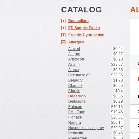
CATALOG
A
Bestsellers
ED Sample Packs
Erectile Dysfunction
Allergies
Alavert
$0.44
Allegra
$0.27
Aristocort
$0.93
Astelin
$22.57
Atarax
$0.36
Beconase AQ
$29.35
Benadryl
$1.73
Clarinex
$0.55
Claritin
$0.4
Decadron
$0.35
Deltasone
$0.29
Entocort
$40.13
FML Forte
$19.46
Flonase
$28.61
Haridra
$50.14
Nasonex nasal spray
$29.07
Periactin
$0.45
Phenergan
$0.38