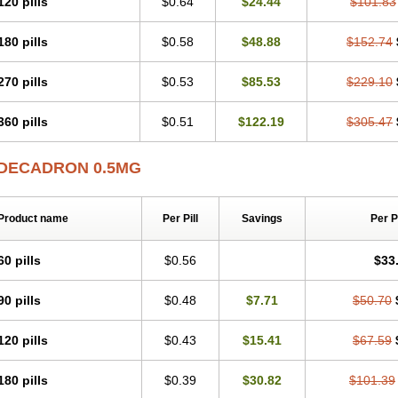
120 pills
$0.64
$24.44
$101.83
180 pills
$0.58
$48.88
$152.74
270 pills
$0.53
$85.53
$229.10
360 pills
$0.51
$122.19
$305.47
DECADRON 0.5MG
Product name
Per Pill
Savings
Per 
60 pills
$0.56
$33
90 pills
$0.48
$7.71
$50.70
120 pills
$0.43
$15.41
$67.59
180 pills
$0.39
$30.82
$101.39