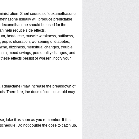
ministration. Short courses of dexamethasone
amethasone usually will produce predictable
 of dexamethasone should be used for the
an help reduce side effects.
assium, headache, muscle weakness, puffiness,
, peptic ulceration, worsening of diabetes,
ache, dizziness, menstrual changes, trouble
omnia, mood swings, personality changes, and
 these effects persist or worsen, notify your
in, Rimactane) may increase the breakdown of
ects. Therefore, the dose of corticosteroid may
e, take it as soon as you remember. If it is
schedule. Do not double the dose to catch up.