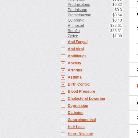
Prednisolone
$0.32
Prednisone
$0.3
Promethazine
$0.64
Quibron-t
$0.43
Rhinocort
$32.61
Seroflo
$83.31
Zyrtec
$1.08
Anti Fungal
Anti Viral
Antibiotics
Anxiety
Arthritis
Asthma
Birth Control
Blood Pressure
Cholesterol Lowering
Depression
Diabetes
Gastrointestinal
Hair Loss
Heart Disease