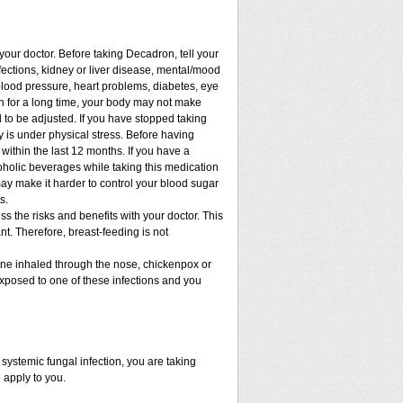
 your doctor. Before taking Decadron, tell your
nfections, kidney or liver disease, mental/mood
blood pressure, heart problems, diabetes, eye
ion for a long time, your body may not make
to be adjusted. If you have stopped taking
dy is under physical stress. Before having
t within the last 12 months. If you have a
lcoholic beverages while taking this medication
may make it harder to control your blood sugar
s.
 the risks and benefits with your doctor. This
t. Therefore, breast-feeding is not
cine inhaled through the nose, chickenpox or
xposed to one of these infections and you
ystemic fungal infection, you are taking
 apply to you.