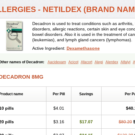
LLERGIES - NETILDEX (BRAND NA
Decadron is used to treat conditions such as arthrit
disorders, allergic reactions, certain skin and eye con
bowel disorders. Also it is used in the treatment of can
(leukemias), and lymph gland cancers (lymphomas).
Active Ingredient:
Dexamethasone
Other names of Decadron:
Aacidexam
Acicot
Afacort
Alegi
Alerdex
Alfalyl
A
Amumetazon
Aphtasolon
Apidex
Axidexa
Azium
Baycuten-n
Biométhasone
Cebedex
Celudex
Chibro-cadron
Chondron dexa
Colsamin
Colvasone
Cors
DECADRON 8MG
Corticetine
Cortidex
Cortidexason
Cresophene
D-cort
Decadronal
Decafos
D
Decdan
Decilone
Decobel
Decordex
Decorex
Decorten
Decortil
Dectancyl
Deltafluorene
Depodexafon
Dermadex
Dermatt
Dersone
Desamix neomicina
Product name
Per Pill
Savings
Per P
Dexa-sine
Dexabene
Dexabeta
Dexachel
Dexacip
Dexacol
Dexacollyre
Dex
Dexafar
Dexaflam
Dexafort
Dexafree
Dexafrin
Dexagalen
Dexagel
Dexagent
Dexagrane
Dexahexal
Dexaject
Dexalaf
Dexalergin
Dexalin
Dexalocal
Dexa
10 pills
$4.01
$40.
Dexamedium
Dexamedix
Dexamedron
Dexameral
Dexamet
Dexametasona
Dexamethasonum
Dexamethazon
Dexamin
Dexaminor
Dexamono
Dexamyci
20 pills
$3.16
$17.07
$80.20
Dexapolcort
Dexapos
Dexart
Dexasalyl
Dexasan
Dexasel
Dexasia
Dexason
Dexatotal
Dexaval
Dexaven
Dexavene
Dexavet
Dexavetaderm
Dexazone
De
Dexmethsone
Dexo
Dexol 5
Dexon
Dexona
Dexone
Dexone 5
Dexonium
D