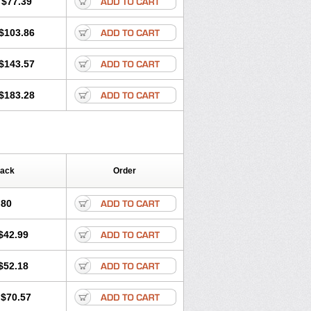
$77.39
$103.86
$143.57
$183.28
Pack
Order
.80
$42.99
$52.18
$70.57