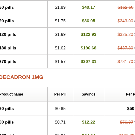
60 pills
$1.89
$49.17
$162.60
90 pills
$1.75
$86.05
$243.90
120 pills
$1.69
$122.93
$325.20
180 pills
$1.62
$196.68
$487.80
270 pills
$1.57
$307.31
$731.70
DECADRON 1MG
Product name
Per Pill
Savings
Per 
60 pills
$0.85
$50
90 pills
$0.71
$12.22
$76.37