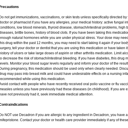
Precautions
Do not get immunizations, vaccinations, or skin tests unless specifically directed by
doctor or pharmacist if you have any allergies, your medical history: active fungal i
conditions, low blood minerals, thyroid disease, stomach/intestinal problems, high 
diseases, brittle bones, history of blood clots. If you have been taking this medicat
enough natural hormones while you are under physical stress. Your dose may need 
this drug within the past 12 months, you may need to start taking it again if your bo
surgery, tell your doctor or dentist that you are using this medication or have taken i
history of ulcers or take large doses of aspirin or other arthritis medication. Limit a
to decrease the risk of stomach/intestinal bleeding. If you have diabetes, this drug 
levels. Monitor your blood sugar levels regularly and inform your doctor of the result
During pregnancy, this medication should be used only when clearly needed. Discuss
drug may pass into breast milk and could have undesirable effects on a nursing infan
recommended while using this medication.
Avoid contact with people who have recently received oral polio vaccine or flu vac
measles unless you have previously had these diseases (in childhood). If you are e
have not previously had it, seek immediate medical attention.
Contraindications
Do NOT use Decadron if you are allergic to any ingredient in Decadron, you have a s
mifepristone. Contact your doctor or health care provider immediately if any of these