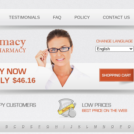
TESTIMONIALS
FAQ
POLICY
CONTACT US
$46.16
B
C
D
E
F
G
H
I
J
K
L
M
N
O
P
Q