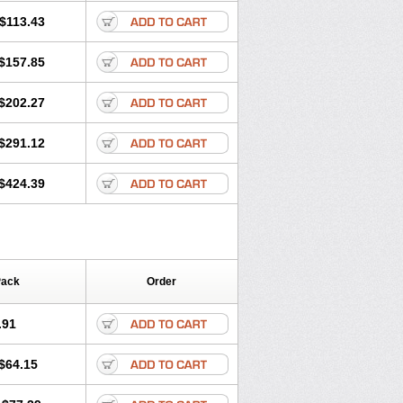
$113.43
$157.85
$202.27
$291.12
$424.39
Pack
Order
.91
$64.15