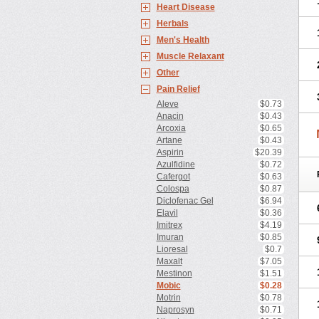
Heart Disease
Herbals
Men's Health
Muscle Relaxant
Other
Pain Relief
Aleve
$0.73
Anacin
$0.43
Arcoxia
$0.65
Artane
$0.43
Aspirin
$20.39
Azulfidine
$0.72
Cafergot
$0.63
Colospa
$0.87
Diclofenac Gel
$6.94
Elavil
$0.36
Imitrex
$4.19
Imuran
$0.85
Lioresal
$0.7
Maxalt
$7.05
Mestinon
$1.51
Mobic
$0.28
Motrin
$0.78
Naprosyn
$0.71