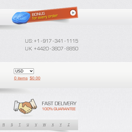
0 items
$
0.00
R
S
T
U
V
W
X
Y
Z