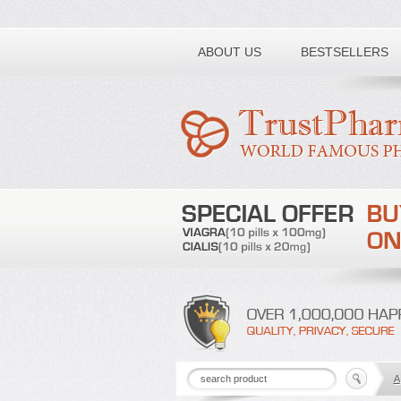
Toll free number:
ABOUT US
BESTSELLERS
A