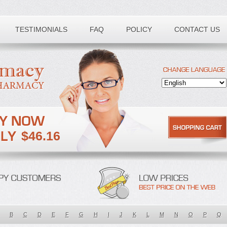
TESTIMONIALS
FAQ
POLICY
CONTACT US
$46.16
B
C
D
E
F
G
H
I
J
K
L
M
N
O
P
Q