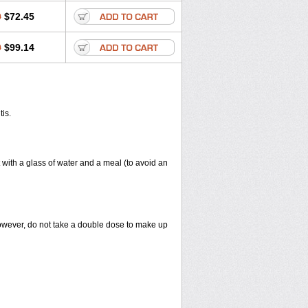
0
$72.45
0
$99.14
tis.
 with a glass of water and a meal (to avoid an
However, do not take a double dose to make up