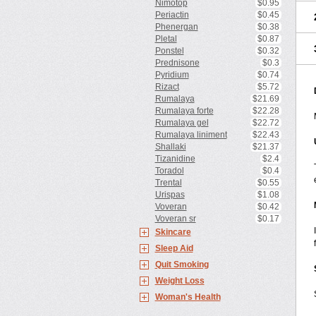
Nimotop
$0.95
Periactin
$0.45
Phenergan
$0.38
Pletal
$0.87
Ponstel
$0.32
Prednisone
$0.3
Pyridium
$0.74
Rizact
$5.72
Rumalaya
$21.69
Rumalaya forte
$22.28
Rumalaya gel
$22.72
Rumalaya liniment
$22.43
Shallaki
$21.37
Tizanidine
$2.4
Toradol
$0.4
Trental
$0.55
Urispas
$1.08
Voveran
$0.42
Voveran sr
$0.17
Skincare
Sleep Aid
Quit Smoking
Weight Loss
Woman's Health