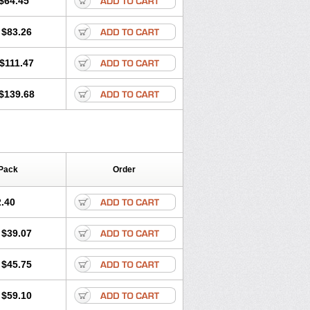
$64.45
tec
Movaxin
Movi-cox
Movicox
Movix
Niflamin
Nodolex
Noflamen
Normelox
$83.26
m
Promotion
Recoxa
Remacam
caron
Telaren
Tenaron
Trisedan
$111.47
$139.68
Pack
Order
.40
$39.07
$45.75
$59.10