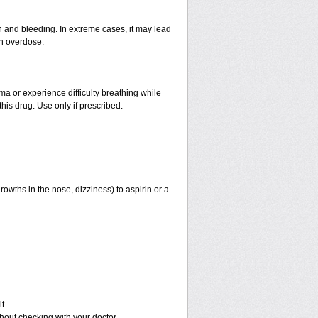
and bleeding. In extreme cases, it may lead
an overdose.
hma or experience difficulty breathing while
his drug. Use only if prescribed.
rowths in the nose, dizziness) to aspirin or a
t.
out checking with your doctor.