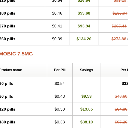
120 pills
$0.54
$26.84
$91.29
Mobicox
Mobiflex
Mobiglan
Mobimed
Mone
Movacox
Movalis
Movasin
Mova
Movox
Mowin
Moxalid
Moxam
Moxic
Moxicam
Muvera
Méloxicam
Nacoflar
180 pills
$0.46
$53.68
$136.94
Nor mobix
Novem
Nulox
Ocam
Ostelox
Oxa
Oximal
Parocin
Pms-meloxica
Reumafen
Rhemacox
Rheumocam
Romacox
Rumonal
Runomex
Sition
Tau
Uticox
Velcox
Zeloxim
Zicam
Ziloxican
Zix
270 pills
$0.41
$93.94
$205.41
360 pills
$0.39
$134.20
$273.88
MOBIC 7.5MG
Product name
Per Pill
Savings
Per 
60 pills
$0.54
$32
90 pills
$0.43
$9.53
$48.60
120 pills
$0.38
$19.05
$64.80
180 pills
$0.33
$38.10
$97.20