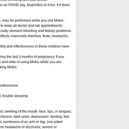
 an NSAID (eg, ibuprofen) in it too. If it does
re, may be performed while you use Mobic .
 to keep all doctor and lab appointments.
specially stomach bleeding and kidney problems.
ffects, especially diarrhea, fever, headache,
fety and effectiveness in these children have
ng the last 3 months of pregnancy. If you
s and risks of using Mobic while you are
aking Mobic.
 bothersome:
; trouble sleeping.
t; swelling of the mouth, face, lips, or tongue);
fusion; dark urine; depression; fainting; fast
ges; numbness of an arm or leg; one-sided
vere headache or dizziness; severe or