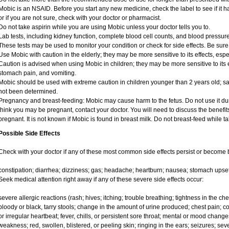
Mobic is an NSAID. Before you start any new medicine, check the label to see if it has
or if you are not sure, check with your doctor or pharmacist.
Do not take aspirin while you are using Mobic unless your doctor tells you to.
Lab tests, including kidney function, complete blood cell counts, and blood pressu
These tests may be used to monitor your condition or check for side effects. Be sure
Use Mobic with caution in the elderly; they may be more sensitive to its effects, e
Caution is advised when using Mobic in children; they may be more sensitive to its e
stomach pain, and vomiting.
Mobic should be used with extreme caution in children younger than 2 years old; sa
not been determined.
Pregnancy and breast-feeding: Mobic may cause harm to the fetus. Do not use it duri
think you may be pregnant, contact your doctor. You will need to discuss the benefit
pregnant. It is not known if Mobic is found in breast milk. Do not breast-feed while t
Possible Side Effects
Check with your doctor if any of these most common side effects persist or become
constipation; diarrhea; dizziness; gas; headache; heartburn; nausea; stomach upset
Seek medical attention right away if any of these severe side effects occur:
severe allergic reactions (rash; hives; itching; trouble breathing; tightness in the ches
bloody or black, tarry stools; change in the amount of urine produced; chest pain; con
or irregular heartbeat; fever, chills, or persistent sore throat; mental or mood chan
weakness; red, swollen, blistered, or peeling skin; ringing in the ears; seizures; se