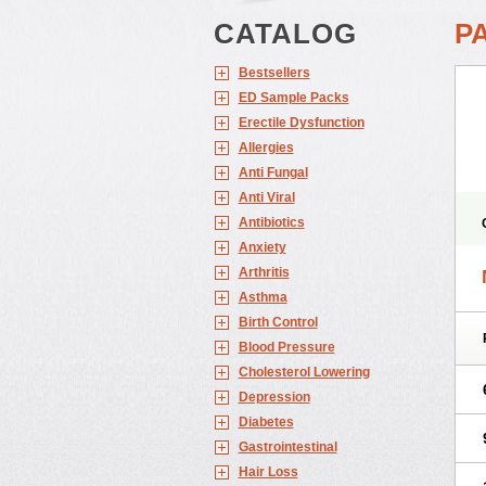
CATALOG
P
Bestsellers
ED Sample Packs
Erectile Dysfunction
Allergies
Anti Fungal
Anti Viral
Antibiotics
Anxiety
Arthritis
Asthma
Birth Control
Blood Pressure
Cholesterol Lowering
Depression
Diabetes
Gastrointestinal
Hair Loss