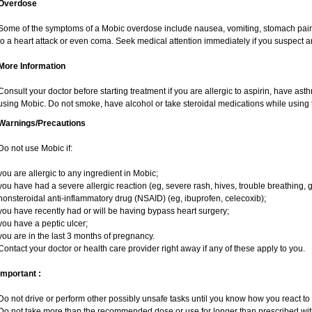
Overdose
Some of the symptoms of a Mobic overdose include nausea, vomiting, stomach pain 
to a heart attack or even coma. Seek medical attention immediately if you suspect 
More Information
Consult your doctor before starting treatment if you are allergic to aspirin, have ast
using Mobic. Do not smoke, have alcohol or take steroidal medications while using t
Warnings/Precautions
Do not use Mobic if:
you are allergic to any ingredient in Mobic;
you have had a severe allergic reaction (eg, severe rash, hives, trouble breathing, g
nonsteroidal anti-inflammatory drug (NSAID) (eg, ibuprofen, celecoxib);
you have recently had or will be having bypass heart surgery;
you have a peptic ulcer;
you are in the last 3 months of pregnancy.
Contact your doctor or health care provider right away if any of these apply to you.
Important :
Do not drive or perform other possibly unsafe tasks until you know how you react to i
Do not take more than the recommended dose or use for longer than prescribed with