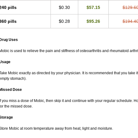
240 pills
$0.30
$57.15
$129.6
360 pills
$0.28
$95.26
$194.4
Drug Uses
Mobic is used to relieve the pain and stiffness of osteoarthritis and rheumatoid arthri
Usage
Take Mobic exactly as directed by your physician. It is recommended that you take it
empty stomach).
Missed Dose
If you miss a dose of Mobic, then skip it and continue with your regular schedule. 
for the missed dose.
Storage
Store Mobic at room temperature away from heat, light and moisture.