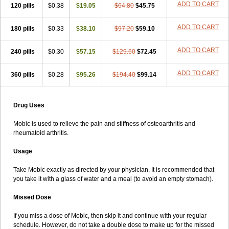
ADD TO CART
120 pills
$0.38
$19.05
$64.80
$45.75
ADD TO CART
180 pills
$0.33
$38.10
$97.20
$59.10
ADD TO CART
240 pills
$0.30
$57.15
$129.60
$72.45
ADD TO CART
360 pills
$0.28
$95.26
$194.40
$99.14
Drug Uses
Mobic is used to relieve the pain and stiffness of osteoarthritis and
rheumatoid arthritis.
Usage
Take Mobic exactly as directed by your physician. It is recommended that
you take it with a glass of water and a meal (to avoid an empty stomach).
Missed Dose
If you miss a dose of Mobic, then skip it and continue with your regular
schedule. However, do not take a double dose to make up for the missed