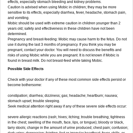
effects, especially stomach bleeding and kidney problems.
Caution is advised when using Mobic in children; they may be more
sensitive to its effects, especially diarrhea, fever, headache, stomach pain,
and vomiting.
Mobic should be used with extreme caution in children younger than 2
years old; safety and effectiveness in these children have not been
determined.
Pregnancy and breast-feeding: Mobic may cause harm to the fetus. Do not
use it during the last 3 months of pregnancy. If you think you may be
pregnant, contact your doctor. You will need to discuss the benefits and
risks of using Mobic while you are pregnant. It is not known if Mobic is
found in breast milk. Do not breast-feed while taking Mobic.
Possible Side Effects
Check with your doctor if any of these most common side effects persist or
become bothersome:
constipation; diarrhea; dizziness; gas; headache; heartburn; nausea;
stomach upset; trouble sleeping.
Seek medical attention right away if any of these severe side effects occur:
severe allergic reactions (rash; hives; itching; trouble breathing; tightness
in the chest; swelling of the mouth, face, lips, or tongue); bloody or black,
tarry stools; change in the amount of urine produced; chest pain; confusion;