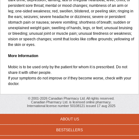
dark urine; depression; fainting; fast or irregular heartbeat; fever, chills, or
persistent sore throat; mental or mood changes; numbness of an arm or
leg; one-sided weakness; red, swollen, blistered, or peeling skin; ringing in
the ears; seizures; severe headache or dizziness; severe or persistent
stomach pain or nausea; severe vomiting; shortness of breath; sudden or
unexplained weight gain; swelling of hands, legs, or feet; unusual bruising
or bleeding; unusual joint or muscle pain; unusual tiredness or weakness;
vision or speech changes; vomit that looks like coffee grounds; yellowing of
the skin or eyes.
More Information
Mobic is to be used only by the patient for whom it is prescribed. Do not
share it with other people.
If your symptoms do not improve or if they become worse, check with your
doctor.
© 2001-2026 Canadian Pharmacy Ltd. All rights reserved.
Canadian Pharmacy Ltd. is licensed online pharmacy.
International license number 50108121 issued 17 aug 2025
ABOUT US
BESTSELLERS