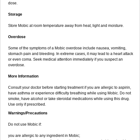
dose.
Storage
Store Mobic at room temperature away from heat, light and moisture.
Overdose
Some of the symptoms of a Mobic overdose include nausea, vomiting,
stomach pain and bleeding. In extreme cases, it may lead to a heart attack
or even coma. Seek medical attention immediately if you suspect an
overdose.
More Information
Consult your doctor before starting treatment if you are allergic to aspirin,
have asthma or experience difficulty breathing while using Mobic. Do not
smoke, have alcohol or take steroidal medications while using this drug.
Use only if prescribed.
Warnings/Precautions
Do not use Mobic if:
you are allergic to any ingredient in Mobic;