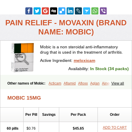
PAIN RELIEF - MOVAXIN (BRAND
NAME: MOBIC)
Mobic is a non steroidal anti-inflammatory
drug that is used in the treatment of arthritis.
Active Ingredient:
meloxicam
Availability:
In Stock (34 packs)
Other names of Mobic:
Acticam
Aflamid
Afloxx
Aglan
Ainecox
View all
Aliviodol
Animelox
Anposel
Anpre
Antrend
Areloger
Aremil
Arthrobic
Artrifilm
Artriflam
Artrilom
Artrilox
Artrozan
Aspicam
MOBIC 15MG
Atiflam
Atrozan
Axius
Bexx
Bicapain
Bienex
Bioflac
Bioxicam
Bixicam
Bronax
Brosiral
Cameloc
Camelot
Camelox
Celomix
Co meloxicam
Coxamer
Coxflam
Coxicam
Coxylan
Desinflamex
Per Pill
Savings
Per Pack
Order
Docmeloxi
Doctinon
Dolocam
Dolxicam
Dominadol
Duplicam
Ecax
Ecwin
Enflar
Examel
Exel
Exen
Farmelox
Flamoxi
Flasicox
Flexicam
Flexidol
Flexium
Flexiver
Flexocam
Flexol
Flodin
ADD TO CART
60 pills
$0.76
$45.65
Flumidon
Gesicox
Hyflex
Iamaxicam
Iaten
Iconal
Ilacox
Indager