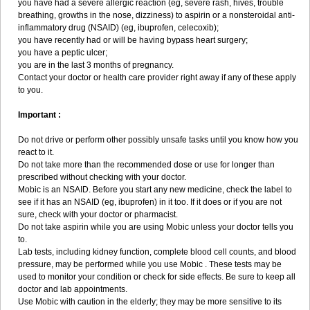
you have had a severe allergic reaction (eg, severe rash, hives, trouble
breathing, growths in the nose, dizziness) to aspirin or a nonsteroidal anti-
inflammatory drug (NSAID) (eg, ibuprofen, celecoxib);
you have recently had or will be having bypass heart surgery;
you have a peptic ulcer;
you are in the last 3 months of pregnancy.
Contact your doctor or health care provider right away if any of these apply
to you.
Important :
Do not drive or perform other possibly unsafe tasks until you know how you
react to it.
Do not take more than the recommended dose or use for longer than
prescribed without checking with your doctor.
Mobic is an NSAID. Before you start any new medicine, check the label to
see if it has an NSAID (eg, ibuprofen) in it too. If it does or if you are not
sure, check with your doctor or pharmacist.
Do not take aspirin while you are using Mobic unless your doctor tells you
to.
Lab tests, including kidney function, complete blood cell counts, and blood
pressure, may be performed while you use Mobic . These tests may be
used to monitor your condition or check for side effects. Be sure to keep all
doctor and lab appointments.
Use Mobic with caution in the elderly; they may be more sensitive to its