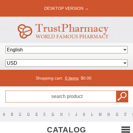
DESKTOP VERSION →
Shopping cart:
0 items
$
0.00
A
B
C
D
E
F
G
H
I
J
K
L
M
N
O
P
CATALOG