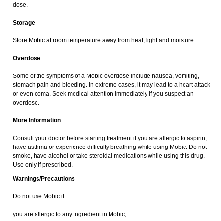
dose.
Storage
Store Mobic at room temperature away from heat, light and moisture.
Overdose
Some of the symptoms of a Mobic overdose include nausea, vomiting,
stomach pain and bleeding. In extreme cases, it may lead to a heart attack
or even coma. Seek medical attention immediately if you suspect an
overdose.
More Information
Consult your doctor before starting treatment if you are allergic to aspirin,
have asthma or experience difficulty breathing while using Mobic. Do not
smoke, have alcohol or take steroidal medications while using this drug.
Use only if prescribed.
Warnings/Precautions
Do not use Mobic if:
you are allergic to any ingredient in Mobic;