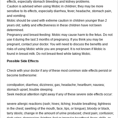
effects, especially stomach bleeding and kidney problems.
Caution is advised when using Mobic in children; they may be more
sensitive to its effects, especially diarrhea, fever, headache, stomach pain,
and vomiting.
Mobic should be used with extreme caution in children younger than 2
years old; safety and effectiveness in these children have not been
determined.
Pregnancy and breast-feeding: Mobic may cause harm to the fetus. Do not
use it during the last 3 months of pregnancy. If you think you may be
pregnant, contact your doctor. You will need to discuss the benefits and
risks of using Mobic while you are pregnant. It is not known if Mobic is
found in breast milk. Do not breast-feed while taking Mobic.
Possible Side Effects
Check with your doctor if any of these most common side effects persist or
become bothersome:
constipation; diarrhea; dizziness; gas; headache; heartburn; nausea;
stomach upset; trouble sleeping.
Seek medical attention right away if any of these severe side effects occur:
severe allergic reactions (rash; hives; itching; trouble breathing; tightness
in the chest; swelling of the mouth, face, lips, or tongue); bloody or black,
tarry stools; change in the amount of urine produced; chest pain; confusion;