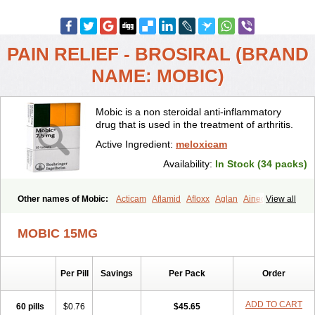
PAIN RELIEF - BROSIRAL (BRAND
NAME: MOBIC)
Mobic is a non steroidal anti-inflammatory
drug that is used in the treatment of arthritis.
Active Ingredient:
meloxicam
Availability:
In Stock (34 packs)
Other names of Mobic:
Acticam
Aflamid
Afloxx
Aglan
Ainecox
View all
Aliviodol
Animelox
Anposel
Anpre
Antrend
Areloger
Aremil
Arthrobic
Artrifilm
Artriflam
Artrilom
Artrilox
Artrozan
Aspicam
MOBIC 15MG
Atiflam
Atrozan
Axius
Bexx
Bicapain
Bienex
Bioflac
Bioxicam
Bixicam
Bronax
Brosiral
Cameloc
Camelot
Camelox
Celomix
Co meloxicam
Coxamer
Coxflam
Coxicam
Coxylan
Desinflamex
Per Pill
Savings
Per Pack
Order
Docmeloxi
Doctinon
Dolocam
Dolxicam
Dominadol
Duplicam
Ecax
Ecwin
Enflar
Examel
Exel
Exen
Farmelox
Flamoxi
Flasicox
Flexicam
Flexidol
Flexium
Flexiver
Flexocam
Flexol
Flodin
ADD TO CART
60 pills
$0.76
$45.65
Flumidon
Gesicox
Hyflex
Iamaxicam
Iaten
Iconal
Ilacox
Indager