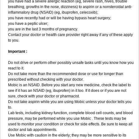
you have had a severe allergic reaction (eg, severe rash, hives, trouble
breathing, growths in the nose, dizziness) to aspirin or a nonsteroidal anti-
inflammatory drug (NSAID) (eg, ibuprofen, celecoxib);
you have recently had or will be having bypass heart surgery;
you have a peptic ulcer;
you are in the last 3 months of pregnancy.
Contact your doctor or health care provider right away if any of these apply
to you.
Important :
Do not drive or perform other possibly unsafe tasks until you know how you
react to it.
Do not take more than the recommended dose or use for longer than
prescribed without checking with your doctor.
Mobic is an NSAID. Before you start any new medicine, check the label to
see if it has an NSAID (eg, ibuprofen) in it too. If it does or if you are not
sure, check with your doctor or pharmacist.
Do not take aspirin while you are using Mobic unless your doctor tells you
to.
Lab tests, including kidney function, complete blood cell counts, and blood
pressure, may be performed while you use Mobic . These tests may be
used to monitor your condition or check for side effects. Be sure to keep all
doctor and lab appointments.
Use Mobic with caution in the elderly; they may be more sensitive to its