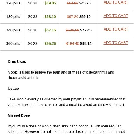
ADD TO CART
120 pills
$0.38
$19.05
$64.80
$45.75
ADD TO CART
180 pills
$0.33
$38.10
$97.20
$59.10
ADD TO CART
240 pills
$0.30
$57.15
$129.60
$72.45
ADD TO CART
360 pills
$0.28
$95.26
$194.40
$99.14
Drug Uses
Mobic is used to relieve the pain and stiffness of osteoarthritis and
rheumatoid arthritis.
Usage
Take Mobic exactly as directed by your physician. It is recommended that
you take it with a glass of water and a meal (to avoid an empty stomach).
Missed Dose
If you miss a dose of Mobic, then skip it and continue with your regular
schedule. However, do not take a double dose to make up for the missed