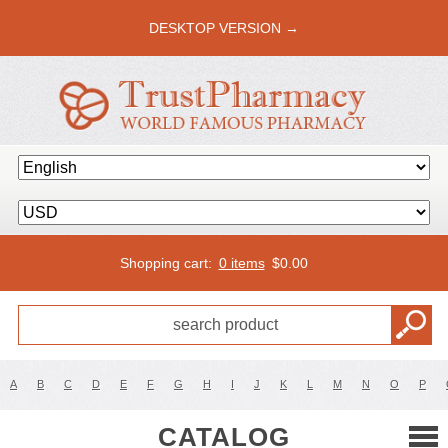
DESKTOP VERSION →
Shopping cart:
0 items
$
0.00
A
B
C
D
E
F
G
H
I
J
K
L
M
N
O
P
CATALOG