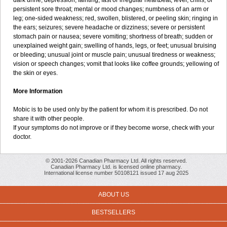
dark urine; depression; fainting; fast or irregular heartbeat; fever, chills, or
persistent sore throat; mental or mood changes; numbness of an arm or
leg; one-sided weakness; red, swollen, blistered, or peeling skin; ringing in
the ears; seizures; severe headache or dizziness; severe or persistent
stomach pain or nausea; severe vomiting; shortness of breath; sudden or
unexplained weight gain; swelling of hands, legs, or feet; unusual bruising
or bleeding; unusual joint or muscle pain; unusual tiredness or weakness;
vision or speech changes; vomit that looks like coffee grounds; yellowing of
the skin or eyes.
More Information
Mobic is to be used only by the patient for whom it is prescribed. Do not
share it with other people.
If your symptoms do not improve or if they become worse, check with your
doctor.
© 2001-2026 Canadian Pharmacy Ltd. All rights reserved.
Canadian Pharmacy Ltd. is licensed online pharmacy.
International license number 50108121 issued 17 aug 2025
ABOUT US
BESTSELLERS