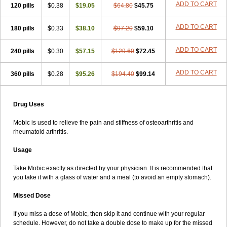
ADD TO CART
120 pills
$0.38
$19.05
$64.80
$45.75
ADD TO CART
180 pills
$0.33
$38.10
$97.20
$59.10
ADD TO CART
240 pills
$0.30
$57.15
$129.60
$72.45
ADD TO CART
360 pills
$0.28
$95.26
$194.40
$99.14
Drug Uses
Mobic is used to relieve the pain and stiffness of osteoarthritis and
rheumatoid arthritis.
Usage
Take Mobic exactly as directed by your physician. It is recommended that
you take it with a glass of water and a meal (to avoid an empty stomach).
Missed Dose
If you miss a dose of Mobic, then skip it and continue with your regular
schedule. However, do not take a double dose to make up for the missed