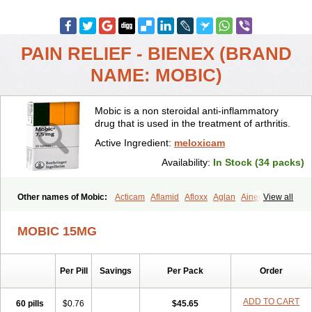
PAIN RELIEF - BIENEX (BRAND
NAME: MOBIC)
Mobic is a non steroidal anti-inflammatory
drug that is used in the treatment of arthritis.
Active Ingredient:
meloxicam
Availability:
In Stock (34 packs)
Other names of Mobic:
Acticam
Aflamid
Afloxx
Aglan
Ainecox
View all
Aliviodol
Animelox
Anposel
Anpre
Antrend
Areloger
Aremil
Arthrobic
Artrifilm
Artriflam
Artrilom
Artrilox
Artrozan
Aspicam
MOBIC 15MG
Atiflam
Atrozan
Axius
Bexx
Bicapain
Bienex
Bioflac
Bioxicam
Bixicam
Bronax
Brosiral
Cameloc
Camelot
Camelox
Celomix
Co meloxicam
Coxamer
Coxflam
Coxicam
Coxylan
Desinflamex
Per Pill
Savings
Per Pack
Order
Docmeloxi
Doctinon
Dolocam
Dolxicam
Dominadol
Duplicam
Ecax
Ecwin
Enflar
Examel
Exel
Exen
Farmelox
Flamoxi
Flasicox
Flexicam
Flexidol
Flexium
Flexiver
Flexocam
Flexol
Flodin
ADD TO CART
60 pills
$0.76
$45.65
Flumidon
Gesicox
Hyflex
Iamaxicam
Iaten
Iconal
Ilacox
Indager