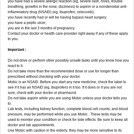
you have had a severe allergic reaction (eg, severe rash, hives, trouble
breathing, growths in the nose, dizziness) to aspirin or a nonsteroidal anti-
inflammatory drug (NSAID) (eg, ibuprofen, celecoxib);
you have recently had or will be having bypass heart surgery;
you have a peptic ulcer;
you are in the last 3 months of pregnancy.
Contact your doctor or health care provider right away if any of these apply
to you.
Important :
Do not drive or perform other possibly unsafe tasks until you know how you
react to it.
Do not take more than the recommended dose or use for longer than
prescribed without checking with your doctor.
Mobic is an NSAID. Before you start any new medicine, check the label to
see if it has an NSAID (eg, ibuprofen) in it too. If it does or if you are not
sure, check with your doctor or pharmacist.
Do not take aspirin while you are using Mobic unless your doctor tells you
to.
Lab tests, including kidney function, complete blood cell counts, and blood
pressure, may be performed while you use Mobic . These tests may be
used to monitor your condition or check for side effects. Be sure to keep all
doctor and lab appointments.
Use Mobic with caution in the elderly; they may be more sensitive to its