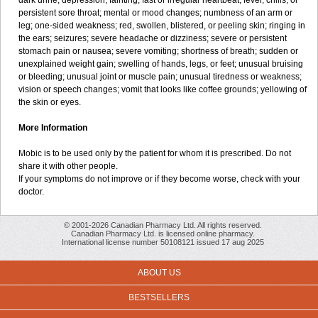
dark urine; depression; fainting; fast or irregular heartbeat; fever, chills, or
persistent sore throat; mental or mood changes; numbness of an arm or
leg; one-sided weakness; red, swollen, blistered, or peeling skin; ringing in
the ears; seizures; severe headache or dizziness; severe or persistent
stomach pain or nausea; severe vomiting; shortness of breath; sudden or
unexplained weight gain; swelling of hands, legs, or feet; unusual bruising
or bleeding; unusual joint or muscle pain; unusual tiredness or weakness;
vision or speech changes; vomit that looks like coffee grounds; yellowing of
the skin or eyes.
More Information
Mobic is to be used only by the patient for whom it is prescribed. Do not
share it with other people.
If your symptoms do not improve or if they become worse, check with your
doctor.
© 2001-2026 Canadian Pharmacy Ltd. All rights reserved.
Canadian Pharmacy Ltd. is licensed online pharmacy.
International license number 50108121 issued 17 aug 2025
ABOUT US
BESTSELLERS