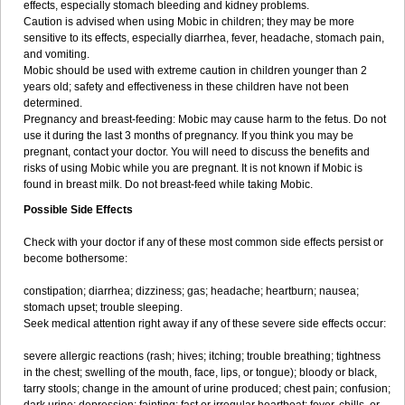
effects, especially stomach bleeding and kidney problems.
Caution is advised when using Mobic in children; they may be more
sensitive to its effects, especially diarrhea, fever, headache, stomach pain,
and vomiting.
Mobic should be used with extreme caution in children younger than 2
years old; safety and effectiveness in these children have not been
determined.
Pregnancy and breast-feeding: Mobic may cause harm to the fetus. Do not
use it during the last 3 months of pregnancy. If you think you may be
pregnant, contact your doctor. You will need to discuss the benefits and
risks of using Mobic while you are pregnant. It is not known if Mobic is
found in breast milk. Do not breast-feed while taking Mobic.
Possible Side Effects
Check with your doctor if any of these most common side effects persist or
become bothersome:
constipation; diarrhea; dizziness; gas; headache; heartburn; nausea;
stomach upset; trouble sleeping.
Seek medical attention right away if any of these severe side effects occur:
severe allergic reactions (rash; hives; itching; trouble breathing; tightness
in the chest; swelling of the mouth, face, lips, or tongue); bloody or black,
tarry stools; change in the amount of urine produced; chest pain; confusion;