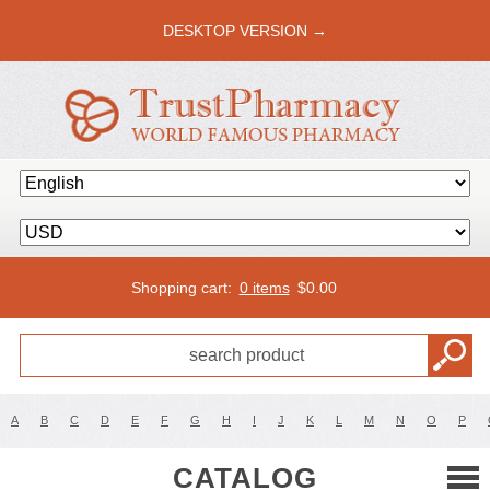
DESKTOP VERSION →
Shopping cart:
0 items
$
0.00
A
B
C
D
E
F
G
H
I
J
K
L
M
N
O
P
CATALOG