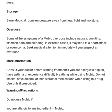
dose.
Storage
Store Mobic at room temperature away from heat, light and moisture.
Overdose
Some of the symptoms of a Mobic overdose include nausea, vomiting,
stomach pain and bleeding. In extreme cases, it may lead to a heart attack
or even coma. Seek medical attention immediately if you suspect an
overdose.
More Information
Consult your doctor before starting treatment if you are allergic to aspirin,
have asthma or experience difficulty breathing while using Mobic. Do not
smoke, have alcohol or take steroidal medications while using this drug.
Use only if prescribed.
Warnings/Precautions
Do not use Mobic if:
you are allergic to any ingredient in Mobic;