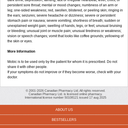
dark urine; depression; fainting; fast or irregular heartbeat; fever, chills, or
persistent sore throat; mental or mood changes; numbness of an arm or
leg; one-sided weakness; red, swollen, blistered, or peeling skin; ringing in
the ears; seizures; severe headache or dizziness; severe or persistent
stomach pain or nausea; severe vomiting; shortness of breath; sudden or
unexplained weight gain; swelling of hands, legs, or feet; unusual bruising
or bleeding; unusual joint or muscle pain; unusual tiredness or weakness;
vision or speech changes; vomit that looks like coffee grounds; yellowing of
the skin or eyes.
More Information
Mobic is to be used only by the patient for whom it is prescribed. Do not
share it with other people.
If your symptoms do not improve or if they become worse, check with your
doctor.
© 2001-2026 Canadian Pharmacy Ltd. All rights reserved.
Canadian Pharmacy Ltd. is licensed online pharmacy.
International license number 50108121 issued 17 aug 2025
ABOUT US
BESTSELLERS