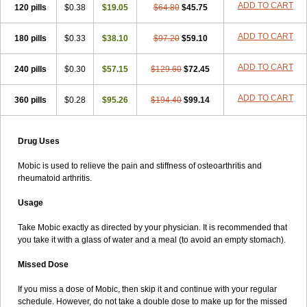
ADD TO CART
120 pills
$0.38
$19.05
$64.80
$45.75
ADD TO CART
180 pills
$0.33
$38.10
$97.20
$59.10
ADD TO CART
240 pills
$0.30
$57.15
$129.60
$72.45
ADD TO CART
360 pills
$0.28
$95.26
$194.40
$99.14
Drug Uses
Mobic is used to relieve the pain and stiffness of osteoarthritis and
rheumatoid arthritis.
Usage
Take Mobic exactly as directed by your physician. It is recommended that
you take it with a glass of water and a meal (to avoid an empty stomach).
Missed Dose
If you miss a dose of Mobic, then skip it and continue with your regular
schedule. However, do not take a double dose to make up for the missed