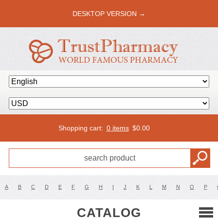
DESKTOP VERSION →
Shopping cart:
0 items
$
0.00
A
B
C
D
E
F
G
H
I
J
K
L
M
N
O
P
CATALOG