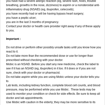
you have had a severe allergic reaction (eg, severe rash, hives, trouble
breathing, growths in the nose, dizziness) to aspirin or a nonsteroidal anti-
inflammatory drug (NSAID) (eg, ibuprofen, celecoxib);
you have recently had or will be having bypass heart surgery;
you have a peptic ulcer;
you are in the last 3 months of pregnancy.
Contact your doctor or health care provider right away if any of these apply
to you.
Important :
Do not drive or perform other possibly unsafe tasks until you know how you
react to it.
Do not take more than the recommended dose or use for longer than
prescribed without checking with your doctor.
Mobic is an NSAID. Before you start any new medicine, check the label to
see if it has an NSAID (eg, ibuprofen) in it too. If it does or if you are not
sure, check with your doctor or pharmacist.
Do not take aspirin while you are using Mobic unless your doctor tells you
to.
Lab tests, including kidney function, complete blood cell counts, and blood
pressure, may be performed while you use Mobic . These tests may be
used to monitor your condition or check for side effects. Be sure to keep all
doctor and lab appointments.
Use Mobic with caution in the elderly; they may be more sensitive to its