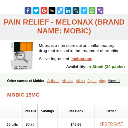
PAIN RELIEF - MELONAX (BRAND
NAME: MOBIC)
Mobic is a non steroidal anti-inflammatory
drug that is used in the treatment of arthritis.
Active Ingredient:
meloxicam
Availability:
In Stock (34 packs)
Other names of Mobic:
Acticam
Aflamid
Afloxx
Aglan
Ainecox
View all
Aliviodol
Animelox
Anposel
Anpre
Antrend
Areloger
Aremil
Arthrobic
Artrifilm
Artriflam
Artrilom
Artrilox
Artrozan
Aspicam
MOBIC 15MG
Atiflam
Atrozan
Axius
Bexx
Bicapain
Bienex
Bioflac
Bioxicam
Bixicam
Bronax
Brosiral
Cameloc
Camelot
Camelox
Celomix
Co meloxicam
Coxamer
Coxflam
Coxicam
Coxylan
Desinflamex
Per Pill
Savings
Per Pack
Order
Docmeloxi
Doctinon
Dolocam
Dolxicam
Dominadol
Duplicam
Ecax
Ecwin
Enflar
Examel
Exel
Exen
Farmelox
Flamoxi
Flasicox
Flexicam
Flexidol
Flexium
Flexiver
Flexocam
Flexol
Flodin
ADD TO CART
60 pills
$0.76
$45.65
Flumidon
Gesicox
Hyflex
Iamaxicam
Iaten
Iconal
Ilacox
Indager