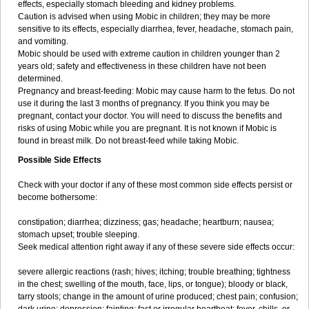
effects, especially stomach bleeding and kidney problems.
Caution is advised when using Mobic in children; they may be more
sensitive to its effects, especially diarrhea, fever, headache, stomach pain,
and vomiting.
Mobic should be used with extreme caution in children younger than 2
years old; safety and effectiveness in these children have not been
determined.
Pregnancy and breast-feeding: Mobic may cause harm to the fetus. Do not
use it during the last 3 months of pregnancy. If you think you may be
pregnant, contact your doctor. You will need to discuss the benefits and
risks of using Mobic while you are pregnant. It is not known if Mobic is
found in breast milk. Do not breast-feed while taking Mobic.
Possible Side Effects
Check with your doctor if any of these most common side effects persist or
become bothersome:
constipation; diarrhea; dizziness; gas; headache; heartburn; nausea;
stomach upset; trouble sleeping.
Seek medical attention right away if any of these severe side effects occur:
severe allergic reactions (rash; hives; itching; trouble breathing; tightness
in the chest; swelling of the mouth, face, lips, or tongue); bloody or black,
tarry stools; change in the amount of urine produced; chest pain; confusion;