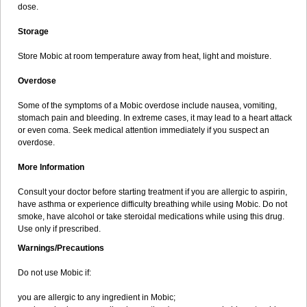
dose.
Storage
Store Mobic at room temperature away from heat, light and moisture.
Overdose
Some of the symptoms of a Mobic overdose include nausea, vomiting,
stomach pain and bleeding. In extreme cases, it may lead to a heart attack
or even coma. Seek medical attention immediately if you suspect an
overdose.
More Information
Consult your doctor before starting treatment if you are allergic to aspirin,
have asthma or experience difficulty breathing while using Mobic. Do not
smoke, have alcohol or take steroidal medications while using this drug.
Use only if prescribed.
Warnings/Precautions
Do not use Mobic if:
you are allergic to any ingredient in Mobic;