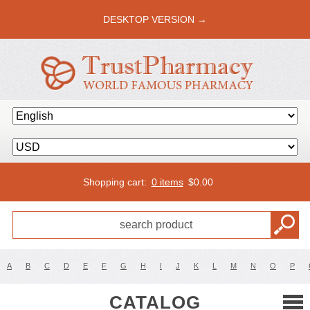
DESKTOP VERSION →
Shopping cart:
0 items
$
0.00
A
B
C
D
E
F
G
H
I
J
K
L
M
N
O
P
CATALOG