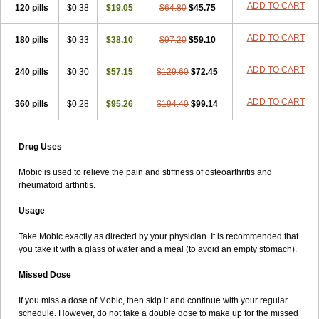
ADD TO CART
120 pills
$0.38
$19.05
$64.80
$45.75
ADD TO CART
180 pills
$0.33
$38.10
$97.20
$59.10
ADD TO CART
240 pills
$0.30
$57.15
$129.60
$72.45
ADD TO CART
360 pills
$0.28
$95.26
$194.40
$99.14
Drug Uses
Mobic is used to relieve the pain and stiffness of osteoarthritis and
rheumatoid arthritis.
Usage
Take Mobic exactly as directed by your physician. It is recommended that
you take it with a glass of water and a meal (to avoid an empty stomach).
Missed Dose
If you miss a dose of Mobic, then skip it and continue with your regular
schedule. However, do not take a double dose to make up for the missed