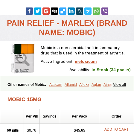
PAIN RELIEF - MARLEX (BRAND
NAME: MOBIC)
Mobic is a non steroidal anti-inflammatory
drug that is used in the treatment of arthritis.
Active Ingredient:
meloxicam
Availability:
In Stock (34 packs)
Other names of Mobic:
Acticam
Aflamid
Afloxx
Aglan
Ainecox
View all
Aliviodol
Animelox
Anposel
Anpre
Antrend
Areloger
Aremil
Arthrobic
Artrifilm
Artriflam
Artrilom
Artrilox
Artrozan
Aspicam
MOBIC 15MG
Atiflam
Atrozan
Axius
Bexx
Bicapain
Bienex
Bioflac
Bioxicam
Bixicam
Bronax
Brosiral
Cameloc
Camelot
Camelox
Celomix
Co meloxicam
Coxamer
Coxflam
Coxicam
Coxylan
Desinflamex
Per Pill
Savings
Per Pack
Order
Docmeloxi
Doctinon
Dolocam
Dolxicam
Dominadol
Duplicam
Ecax
Ecwin
Enflar
Examel
Exel
Exen
Farmelox
Flamoxi
Flasicox
Flexicam
Flexidol
Flexium
Flexiver
Flexocam
Flexol
Flodin
ADD TO CART
60 pills
$0.76
$45.65
Flumidon
Gesicox
Hyflex
Iamaxicam
Iaten
Iconal
Ilacox
Indager