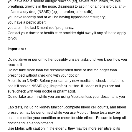
you have had a severe allergic reaction (eg, severe rash, hives, trouble
breathing, growths in the nose, dizziness) to aspirin or a nonsteroidal anti-
inflammatory drug (NSAID) (eg, ibuprofen, celecoxib);
you have recently had or will be having bypass heart surgery;
you have a peptic ulcer;
you are in the last 3 months of pregnancy.
Contact your doctor or health care provider right away if any of these apply
to you.
Important :
Do not drive or perform other possibly unsafe tasks until you know how you
react to it.
Do not take more than the recommended dose or use for longer than
prescribed without checking with your doctor.
Mobic is an NSAID. Before you start any new medicine, check the label to
see if it has an NSAID (eg, ibuprofen) in it too. If it does or if you are not
sure, check with your doctor or pharmacist.
Do not take aspirin while you are using Mobic unless your doctor tells you
to.
Lab tests, including kidney function, complete blood cell counts, and blood
pressure, may be performed while you use Mobic . These tests may be
used to monitor your condition or check for side effects. Be sure to keep all
doctor and lab appointments.
Use Mobic with caution in the elderly; they may be more sensitive to its