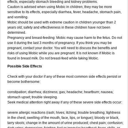
effects, especially stomach bleeding and kidney problems.
Caution is advised when using Mobic in children; they may be more
sensitive to its effects, especially diarrhea, fever, headache, stomach pain,
and vomiting.
Mobic should be used with extreme caution in children younger than 2
years old; safety and effectiveness in these children have not been
determined.
Pregnancy and breast-feeding: Mobic may cause harm to the fetus. Do not
use it during the last 3 months of pregnancy. If you think you may be
pregnant, contact your doctor. You will need to discuss the benefits and
risks of using Mobic while you are pregnant. It is not known if Mobic is
found in breast milk. Do not breast-feed while taking Mobic.
Possible Side Effects
Check with your doctor if any of these most common side effects persist or
become bothersome:
constipation; diarrhea; dizziness; gas; headache; heartburn; nausea;
stomach upset; trouble sleeping.
Seek medical attention right away if any of these severe side effects occur:
severe allergic reactions (rash; hives; itching; trouble breathing; tightness
in the chest; swelling of the mouth, face, lips, or tongue); bloody or black,
tarry stools; change in the amount of urine produced; chest pain; confusion;