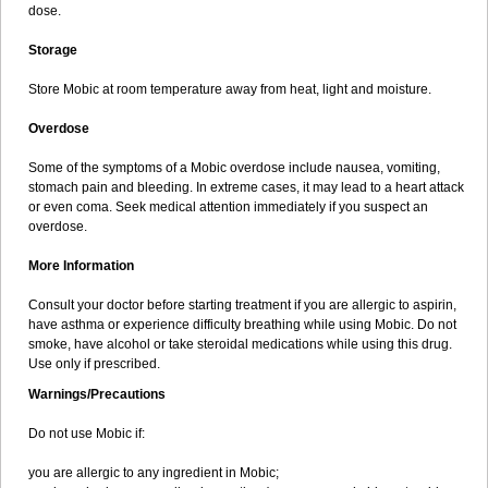
dose.
Storage
Store Mobic at room temperature away from heat, light and moisture.
Overdose
Some of the symptoms of a Mobic overdose include nausea, vomiting,
stomach pain and bleeding. In extreme cases, it may lead to a heart attack
or even coma. Seek medical attention immediately if you suspect an
overdose.
More Information
Consult your doctor before starting treatment if you are allergic to aspirin,
have asthma or experience difficulty breathing while using Mobic. Do not
smoke, have alcohol or take steroidal medications while using this drug.
Use only if prescribed.
Warnings/Precautions
Do not use Mobic if:
you are allergic to any ingredient in Mobic;