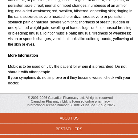
dark urine; depression; fainting; fast or irregular heartbeat; fever, chills, or
persistent sore throat; mental or mood changes; numbness of an arm or
leg; one-sided weakness; red, swollen, blistered, or peeling skin; ringing in
the ears; seizures; severe headache or dizziness; severe or persistent
stomach pain or nausea; severe vomiting; shortness of breath; sudden or
unexplained weight gain; swelling of hands, legs, or feet; unusual bruising
or bleeding; unusual joint or muscle pain; unusual tiredness or weakness;
vision or speech changes; vomit that looks like coffee grounds; yellowing of
the skin or eyes.
More Information
Mobic is to be used only by the patient for whom it is prescribed. Do not
share it with other people.
If your symptoms do not improve or if they become worse, check with your
doctor.
© 2001-2026 Canadian Pharmacy Ltd. All rights reserved.
Canadian Pharmacy Ltd. is licensed online pharmacy.
International license number 50108121 issued 17 aug 2025
ABOUT US
BESTSELLERS