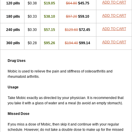
ADD TO CART
120 pills
$0.38
$19.05
$64.80
$45.75
ADD TO CART
180 pills
$0.33
$38.10
$97.20
$59.10
ADD TO CART
240 pills
$0.30
$57.15
$129.60
$72.45
ADD TO CART
360 pills
$0.28
$95.26
$194.40
$99.14
Drug Uses
Mobic is used to relieve the pain and stiffness of osteoarthritis and
rheumatoid arthritis.
Usage
Take Mobic exactly as directed by your physician. It is recommended that
you take it with a glass of water and a meal (to avoid an empty stomach).
Missed Dose
If you miss a dose of Mobic, then skip it and continue with your regular
schedule. However, do not take a double dose to make up for the missed