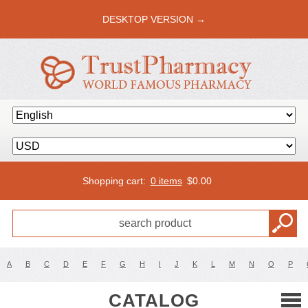
DESKTOP VERSION →
Shopping cart:
0 items
$
0.00
A
B
C
D
E
F
G
H
I
J
K
L
M
N
O
P
CATALOG