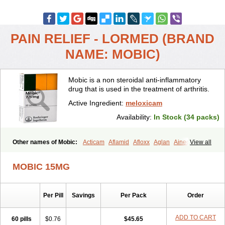
PAIN RELIEF - LORMED (BRAND
NAME: MOBIC)
Mobic is a non steroidal anti-inflammatory
drug that is used in the treatment of arthritis.
Active Ingredient:
meloxicam
Availability:
In Stock (34 packs)
Other names of Mobic:
Acticam
Aflamid
Afloxx
Aglan
Ainecox
View all
Aliviodol
Animelox
Anposel
Anpre
Antrend
Areloger
Aremil
Arthrobic
Artrifilm
Artriflam
Artrilom
Artrilox
Artrozan
Aspicam
MOBIC 15MG
Atiflam
Atrozan
Axius
Bexx
Bicapain
Bienex
Bioflac
Bioxicam
Bixicam
Bronax
Brosiral
Cameloc
Camelot
Camelox
Celomix
Co meloxicam
Coxamer
Coxflam
Coxicam
Coxylan
Desinflamex
Per Pill
Savings
Per Pack
Order
Docmeloxi
Doctinon
Dolocam
Dolxicam
Dominadol
Duplicam
Ecax
Ecwin
Enflar
Examel
Exel
Exen
Farmelox
Flamoxi
Flasicox
Flexicam
Flexidol
Flexium
Flexiver
Flexocam
Flexol
Flodin
ADD TO CART
60 pills
$0.76
$45.65
Flumidon
Gesicox
Hyflex
Iamaxicam
Iaten
Iconal
Ilacox
Indager