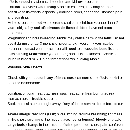
effects, especially stomach bleeding and kidney problems.
Caution is advised when using Mobic in children; they may be more
sensitive to its effects, especially diarrhea, fever, headache, stomach pain,
and vomiting.
Mobic should be used with extreme caution in children younger than 2
years old; safety and effectiveness in these children have not been
determined.
Pregnancy and breast-feeding: Mobic may cause harm to the fetus. Do not
use it during the last 3 months of pregnancy. If you think you may be
pregnant, contact your doctor. You will need to discuss the benefits and
risks of using Mobic while you are pregnant. It is not known if Mobic is
found in breast milk. Do not breast-feed while taking Mobic.
Possible Side Effects
Check with your doctor if any of these most common side effects persist or
become bothersome:
constipation; diarrhea; dizziness; gas; headache; heartburn; nausea;
stomach upset; trouble sleeping.
Seek medical attention right away if any of these severe side effects occur:
severe allergic reactions (rash; hives; itching; trouble breathing; tightness
in the chest; swelling of the mouth, face, lips, or tongue); bloody or black,
tarry stools; change in the amount of urine produced; chest pain; confusion;