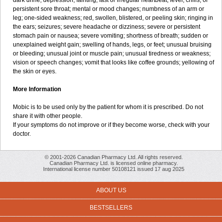
dark urine; depression; fainting; fast or irregular heartbeat; fever, chills, or
persistent sore throat; mental or mood changes; numbness of an arm or
leg; one-sided weakness; red, swollen, blistered, or peeling skin; ringing in
the ears; seizures; severe headache or dizziness; severe or persistent
stomach pain or nausea; severe vomiting; shortness of breath; sudden or
unexplained weight gain; swelling of hands, legs, or feet; unusual bruising
or bleeding; unusual joint or muscle pain; unusual tiredness or weakness;
vision or speech changes; vomit that looks like coffee grounds; yellowing of
the skin or eyes.
More Information
Mobic is to be used only by the patient for whom it is prescribed. Do not
share it with other people.
If your symptoms do not improve or if they become worse, check with your
doctor.
© 2001-2026 Canadian Pharmacy Ltd. All rights reserved.
Canadian Pharmacy Ltd. is licensed online pharmacy.
International license number 50108121 issued 17 aug 2025
ABOUT US
BESTSELLERS