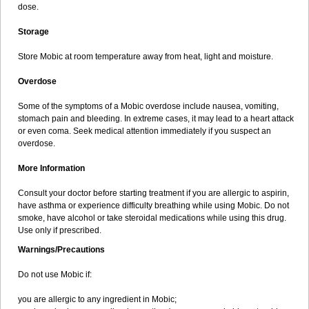
dose.
Storage
Store Mobic at room temperature away from heat, light and moisture.
Overdose
Some of the symptoms of a Mobic overdose include nausea, vomiting,
stomach pain and bleeding. In extreme cases, it may lead to a heart attack
or even coma. Seek medical attention immediately if you suspect an
overdose.
More Information
Consult your doctor before starting treatment if you are allergic to aspirin,
have asthma or experience difficulty breathing while using Mobic. Do not
smoke, have alcohol or take steroidal medications while using this drug.
Use only if prescribed.
Warnings/Precautions
Do not use Mobic if:
you are allergic to any ingredient in Mobic;