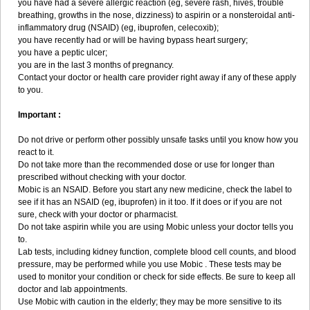
you have had a severe allergic reaction (eg, severe rash, hives, trouble
breathing, growths in the nose, dizziness) to aspirin or a nonsteroidal anti-
inflammatory drug (NSAID) (eg, ibuprofen, celecoxib);
you have recently had or will be having bypass heart surgery;
you have a peptic ulcer;
you are in the last 3 months of pregnancy.
Contact your doctor or health care provider right away if any of these apply
to you.
Important :
Do not drive or perform other possibly unsafe tasks until you know how you
react to it.
Do not take more than the recommended dose or use for longer than
prescribed without checking with your doctor.
Mobic is an NSAID. Before you start any new medicine, check the label to
see if it has an NSAID (eg, ibuprofen) in it too. If it does or if you are not
sure, check with your doctor or pharmacist.
Do not take aspirin while you are using Mobic unless your doctor tells you
to.
Lab tests, including kidney function, complete blood cell counts, and blood
pressure, may be performed while you use Mobic . These tests may be
used to monitor your condition or check for side effects. Be sure to keep all
doctor and lab appointments.
Use Mobic with caution in the elderly; they may be more sensitive to its