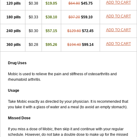
ADD TO CART
120 pills
$0.38
$19.05
$64.80
$45.75
ADD TO CART
180 pills
$0.33
$38.10
$97.20
$59.10
ADD TO CART
240 pills
$0.30
$57.15
$129.60
$72.45
ADD TO CART
360 pills
$0.28
$95.26
$194.40
$99.14
Drug Uses
Mobic is used to relieve the pain and stiffness of osteoarthritis and
rheumatoid arthritis.
Usage
Take Mobic exactly as directed by your physician. It is recommended that
you take it with a glass of water and a meal (to avoid an empty stomach).
Missed Dose
If you miss a dose of Mobic, then skip it and continue with your regular
schedule. However, do not take a double dose to make up for the missed