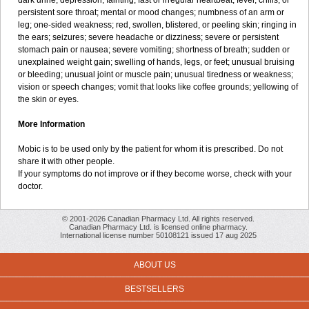
dark urine; depression; fainting; fast or irregular heartbeat; fever, chills, or
persistent sore throat; mental or mood changes; numbness of an arm or
leg; one-sided weakness; red, swollen, blistered, or peeling skin; ringing in
the ears; seizures; severe headache or dizziness; severe or persistent
stomach pain or nausea; severe vomiting; shortness of breath; sudden or
unexplained weight gain; swelling of hands, legs, or feet; unusual bruising
or bleeding; unusual joint or muscle pain; unusual tiredness or weakness;
vision or speech changes; vomit that looks like coffee grounds; yellowing of
the skin or eyes.
More Information
Mobic is to be used only by the patient for whom it is prescribed. Do not
share it with other people.
If your symptoms do not improve or if they become worse, check with your
doctor.
© 2001-2026 Canadian Pharmacy Ltd. All rights reserved.
Canadian Pharmacy Ltd. is licensed online pharmacy.
International license number 50108121 issued 17 aug 2025
ABOUT US
BESTSELLERS