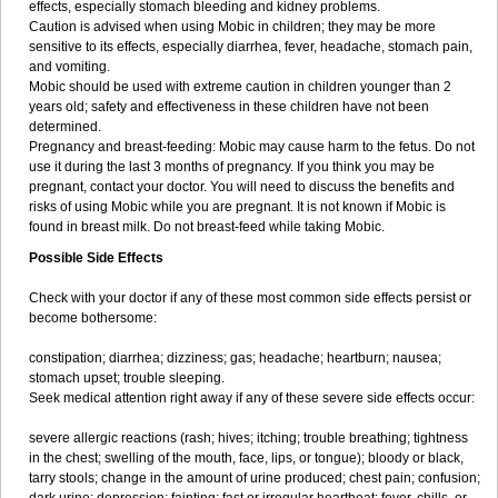
effects, especially stomach bleeding and kidney problems.
Caution is advised when using Mobic in children; they may be more
sensitive to its effects, especially diarrhea, fever, headache, stomach pain,
and vomiting.
Mobic should be used with extreme caution in children younger than 2
years old; safety and effectiveness in these children have not been
determined.
Pregnancy and breast-feeding: Mobic may cause harm to the fetus. Do not
use it during the last 3 months of pregnancy. If you think you may be
pregnant, contact your doctor. You will need to discuss the benefits and
risks of using Mobic while you are pregnant. It is not known if Mobic is
found in breast milk. Do not breast-feed while taking Mobic.
Possible Side Effects
Check with your doctor if any of these most common side effects persist or
become bothersome:
constipation; diarrhea; dizziness; gas; headache; heartburn; nausea;
stomach upset; trouble sleeping.
Seek medical attention right away if any of these severe side effects occur:
severe allergic reactions (rash; hives; itching; trouble breathing; tightness
in the chest; swelling of the mouth, face, lips, or tongue); bloody or black,
tarry stools; change in the amount of urine produced; chest pain; confusion;