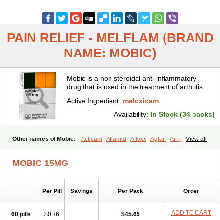
PAIN RELIEF - MELFLAM (BRAND
NAME: MOBIC)
Mobic is a non steroidal anti-inflammatory
drug that is used in the treatment of arthritis.
Active Ingredient:
meloxicam
Availability:
In Stock (34 packs)
Other names of Mobic:
Acticam
Aflamid
Afloxx
Aglan
Ainecox
View all
Aliviodol
Animelox
Anposel
Anpre
Antrend
Areloger
Aremil
Arthrobic
Artrifilm
Artriflam
Artrilom
Artrilox
Artrozan
Aspicam
MOBIC 15MG
Atiflam
Atrozan
Axius
Bexx
Bicapain
Bienex
Bioflac
Bioxicam
Bixicam
Bronax
Brosiral
Cameloc
Camelot
Camelox
Celomix
Co meloxicam
Coxamer
Coxflam
Coxicam
Coxylan
Desinflamex
Per Pill
Savings
Per Pack
Order
Docmeloxi
Doctinon
Dolocam
Dolxicam
Dominadol
Duplicam
Ecax
Ecwin
Enflar
Examel
Exel
Exen
Farmelox
Flamoxi
Flasicox
Flexicam
Flexidol
Flexium
Flexiver
Flexocam
Flexol
Flodin
ADD TO CART
60 pills
$0.76
$45.65
Flumidon
Gesicox
Hyflex
Iamaxicam
Iaten
Iconal
Ilacox
Indager