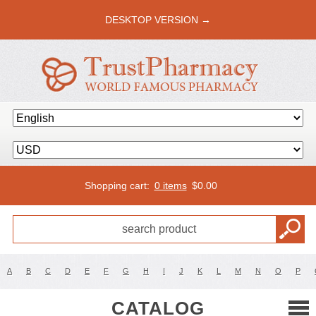
DESKTOP VERSION →
Shopping cart:
0 items
$
0.00
A
B
C
D
E
F
G
H
I
J
K
L
M
N
O
P
CATALOG