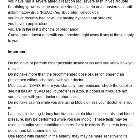
you have had a severe allergic reaction (eg, severe rash, hives, trouble
breathing, growths in the nose, dizziness) to aspirin or a nonsteroidal anti-
inflammatory drug (NSAID) (eg, ibuprofen, celecoxib);
you have recently had or will be having bypass heart surgery;
you have a peptic ulcer;
you are in the last 3 months of pregnancy.
Contact your doctor or health care provider right away if any of these apply
to you.
Important :
Do not drive or perform other possibly unsafe tasks until you know how you
react to it.
Do not take more than the recommended dose or use for longer than
prescribed without checking with your doctor.
Mobic is an NSAID. Before you start any new medicine, check the label to
see if it has an NSAID (eg, ibuprofen) in it too. If it does or if you are not
sure, check with your doctor or pharmacist.
Do not take aspirin while you are using Mobic unless your doctor tells you
to.
Lab tests, including kidney function, complete blood cell counts, and blood
pressure, may be performed while you use Mobic . These tests may be
used to monitor your condition or check for side effects. Be sure to keep all
doctor and lab appointments.
Use Mobic with caution in the elderly; they may be more sensitive to its