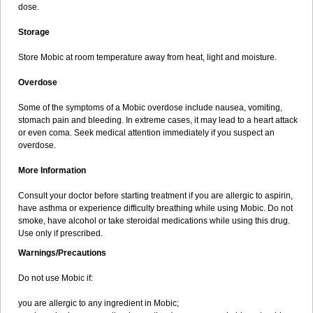
dose.
Storage
Store Mobic at room temperature away from heat, light and moisture.
Overdose
Some of the symptoms of a Mobic overdose include nausea, vomiting,
stomach pain and bleeding. In extreme cases, it may lead to a heart attack
or even coma. Seek medical attention immediately if you suspect an
overdose.
More Information
Consult your doctor before starting treatment if you are allergic to aspirin,
have asthma or experience difficulty breathing while using Mobic. Do not
smoke, have alcohol or take steroidal medications while using this drug.
Use only if prescribed.
Warnings/Precautions
Do not use Mobic if:
you are allergic to any ingredient in Mobic;