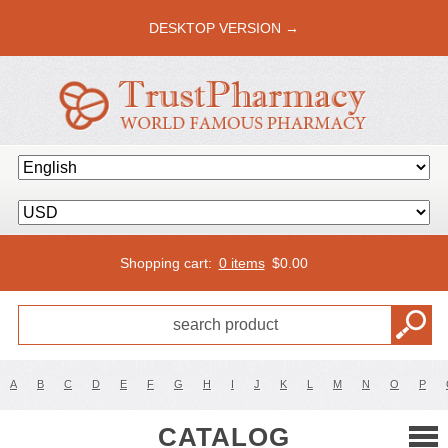
DESKTOP VERSION →
Shopping cart:
0 items
$
0.00
A
B
C
D
E
F
G
H
I
J
K
L
M
N
O
P
CATALOG