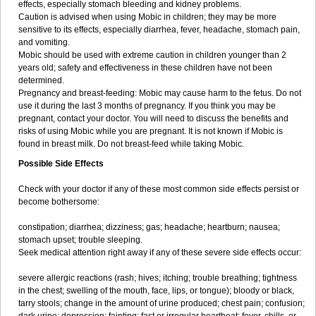
effects, especially stomach bleeding and kidney problems.
Caution is advised when using Mobic in children; they may be more
sensitive to its effects, especially diarrhea, fever, headache, stomach pain,
and vomiting.
Mobic should be used with extreme caution in children younger than 2
years old; safety and effectiveness in these children have not been
determined.
Pregnancy and breast-feeding: Mobic may cause harm to the fetus. Do not
use it during the last 3 months of pregnancy. If you think you may be
pregnant, contact your doctor. You will need to discuss the benefits and
risks of using Mobic while you are pregnant. It is not known if Mobic is
found in breast milk. Do not breast-feed while taking Mobic.
Possible Side Effects
Check with your doctor if any of these most common side effects persist or
become bothersome:
constipation; diarrhea; dizziness; gas; headache; heartburn; nausea;
stomach upset; trouble sleeping.
Seek medical attention right away if any of these severe side effects occur:
severe allergic reactions (rash; hives; itching; trouble breathing; tightness
in the chest; swelling of the mouth, face, lips, or tongue); bloody or black,
tarry stools; change in the amount of urine produced; chest pain; confusion;