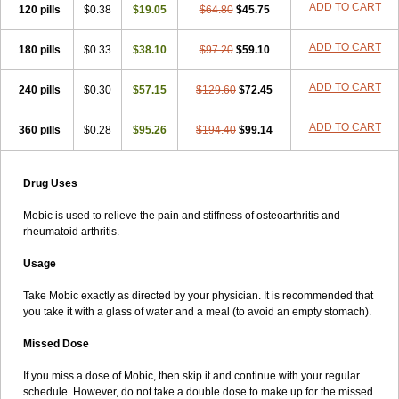
ADD TO CART
120 pills
$0.38
$19.05
$64.80
$45.75
ADD TO CART
180 pills
$0.33
$38.10
$97.20
$59.10
ADD TO CART
240 pills
$0.30
$57.15
$129.60
$72.45
ADD TO CART
360 pills
$0.28
$95.26
$194.40
$99.14
Drug Uses
Mobic is used to relieve the pain and stiffness of osteoarthritis and
rheumatoid arthritis.
Usage
Take Mobic exactly as directed by your physician. It is recommended that
you take it with a glass of water and a meal (to avoid an empty stomach).
Missed Dose
If you miss a dose of Mobic, then skip it and continue with your regular
schedule. However, do not take a double dose to make up for the missed