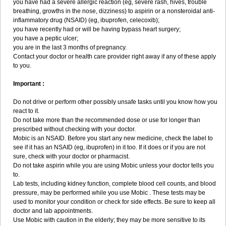
you have had a severe allergic reaction (eg, severe rash, hives, trouble
breathing, growths in the nose, dizziness) to aspirin or a nonsteroidal anti-
inflammatory drug (NSAID) (eg, ibuprofen, celecoxib);
you have recently had or will be having bypass heart surgery;
you have a peptic ulcer;
you are in the last 3 months of pregnancy.
Contact your doctor or health care provider right away if any of these apply
to you.
Important :
Do not drive or perform other possibly unsafe tasks until you know how you
react to it.
Do not take more than the recommended dose or use for longer than
prescribed without checking with your doctor.
Mobic is an NSAID. Before you start any new medicine, check the label to
see if it has an NSAID (eg, ibuprofen) in it too. If it does or if you are not
sure, check with your doctor or pharmacist.
Do not take aspirin while you are using Mobic unless your doctor tells you
to.
Lab tests, including kidney function, complete blood cell counts, and blood
pressure, may be performed while you use Mobic . These tests may be
used to monitor your condition or check for side effects. Be sure to keep all
doctor and lab appointments.
Use Mobic with caution in the elderly; they may be more sensitive to its