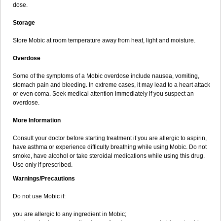
dose.
Storage
Store Mobic at room temperature away from heat, light and moisture.
Overdose
Some of the symptoms of a Mobic overdose include nausea, vomiting,
stomach pain and bleeding. In extreme cases, it may lead to a heart attack
or even coma. Seek medical attention immediately if you suspect an
overdose.
More Information
Consult your doctor before starting treatment if you are allergic to aspirin,
have asthma or experience difficulty breathing while using Mobic. Do not
smoke, have alcohol or take steroidal medications while using this drug.
Use only if prescribed.
Warnings/Precautions
Do not use Mobic if:
you are allergic to any ingredient in Mobic;