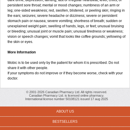
dark urine; depression; fainting; fast or irregular heartbeat; fever, chills, or
persistent sore throat; mental or mood changes; numbness of an arm or
leg; one-sided weakness; red, swollen, blistered, or peeling skin; ringing in
the ears; seizures; severe headache or dizziness; severe or persistent
stomach pain or nausea; severe vomiting; shortness of breath; sudden or
unexplained weight gain; swelling of hands, legs, or feet; unusual bruising
or bleeding; unusual joint or muscle pain; unusual tiredness or weakness;
vision or speech changes; vomit that looks like coffee grounds; yellowing of
the skin or eyes.
More Information
Mobic is to be used only by the patient for whom it is prescribed. Do not
share it with other people.
If your symptoms do not improve or if they become worse, check with your
doctor.
© 2001-2026 Canadian Pharmacy Ltd. All rights reserved.
Canadian Pharmacy Ltd. is licensed online pharmacy.
International license number 50108121 issued 17 aug 2025
ABOUT US
BESTSELLERS