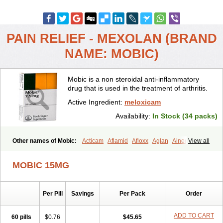
PAIN RELIEF - MEXOLAN (BRAND
NAME: MOBIC)
Mobic is a non steroidal anti-inflammatory
drug that is used in the treatment of arthritis.
Active Ingredient:
meloxicam
Availability:
In Stock (34 packs)
Other names of Mobic:
Acticam
Aflamid
Afloxx
Aglan
Ainecox
View all
Aliviodol
Animelox
Anposel
Anpre
Antrend
Areloger
Aremil
Arthrobic
Artrifilm
Artriflam
Artrilom
Artrilox
Artrozan
Aspicam
MOBIC 15MG
Atiflam
Atrozan
Axius
Bexx
Bicapain
Bienex
Bioflac
Bioxicam
Bixicam
Bronax
Brosiral
Cameloc
Camelot
Camelox
Celomix
Co meloxicam
Coxamer
Coxflam
Coxicam
Coxylan
Desinflamex
Per Pill
Savings
Per Pack
Order
Docmeloxi
Doctinon
Dolocam
Dolxicam
Dominadol
Duplicam
Ecax
Ecwin
Enflar
Examel
Exel
Exen
Farmelox
Flamoxi
Flasicox
Flexicam
Flexidol
Flexium
Flexiver
Flexocam
Flexol
Flodin
ADD TO CART
60 pills
$0.76
$45.65
Flumidon
Gesicox
Hyflex
Iamaxicam
Iaten
Iconal
Ilacox
Indager