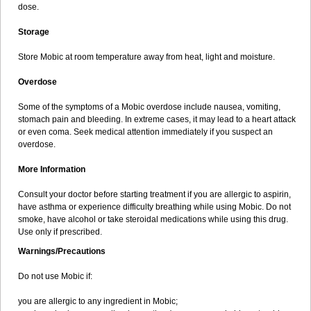
dose.
Storage
Store Mobic at room temperature away from heat, light and moisture.
Overdose
Some of the symptoms of a Mobic overdose include nausea, vomiting,
stomach pain and bleeding. In extreme cases, it may lead to a heart attack
or even coma. Seek medical attention immediately if you suspect an
overdose.
More Information
Consult your doctor before starting treatment if you are allergic to aspirin,
have asthma or experience difficulty breathing while using Mobic. Do not
smoke, have alcohol or take steroidal medications while using this drug.
Use only if prescribed.
Warnings/Precautions
Do not use Mobic if:
you are allergic to any ingredient in Mobic;