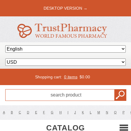
DESKTOP VERSION →
Shopping cart:
0 items
$
0.00
A
B
C
D
E
F
G
H
I
J
K
L
M
N
O
P
CATALOG