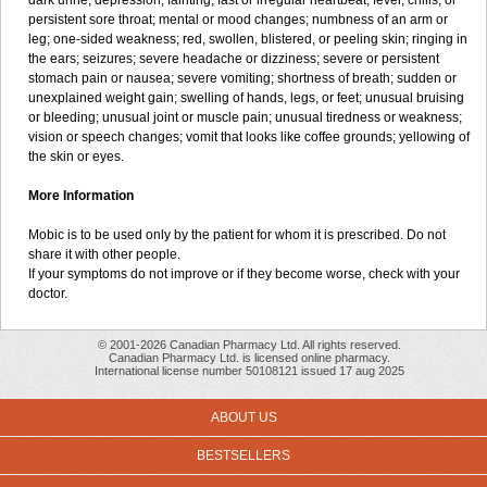
dark urine; depression; fainting; fast or irregular heartbeat; fever, chills, or
persistent sore throat; mental or mood changes; numbness of an arm or
leg; one-sided weakness; red, swollen, blistered, or peeling skin; ringing in
the ears; seizures; severe headache or dizziness; severe or persistent
stomach pain or nausea; severe vomiting; shortness of breath; sudden or
unexplained weight gain; swelling of hands, legs, or feet; unusual bruising
or bleeding; unusual joint or muscle pain; unusual tiredness or weakness;
vision or speech changes; vomit that looks like coffee grounds; yellowing of
the skin or eyes.
More Information
Mobic is to be used only by the patient for whom it is prescribed. Do not
share it with other people.
If your symptoms do not improve or if they become worse, check with your
doctor.
© 2001-2026 Canadian Pharmacy Ltd. All rights reserved.
Canadian Pharmacy Ltd. is licensed online pharmacy.
International license number 50108121 issued 17 aug 2025
ABOUT US
BESTSELLERS