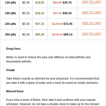
ADD TO CART
120 pills
$0.38
$19.05
$64.80
$45.75
ADD TO CART
180 pills
$0.33
$38.10
$97.20
$59.10
ADD TO CART
240 pills
$0.30
$57.15
$129.60
$72.45
ADD TO CART
360 pills
$0.28
$95.26
$194.40
$99.14
Drug Uses
Mobic is used to relieve the pain and stiffness of osteoarthritis and
rheumatoid arthritis.
Usage
Take Mobic exactly as directed by your physician. It is recommended that
you take it with a glass of water and a meal (to avoid an empty stomach).
Missed Dose
If you miss a dose of Mobic, then skip it and continue with your regular
schedule. However, do not take a double dose to make up for the missed