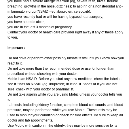
you have had a severe allergic reaction (eg, severe rash, hives, trouble
breathing, growths in the nose, dizziness) to aspirin or a nonsteroidal anti-
inflammatory drug (NSAID) (eg, ibuprofen, celecoxib);
you have recently had or will be having bypass heart surgery;
you have a peptic ulcer;
you are in the last 3 months of pregnancy.
Contact your doctor or health care provider right away if any of these apply
to you.
Important :
Do not drive or perform other possibly unsafe tasks until you know how you
react to it.
Do not take more than the recommended dose or use for longer than
prescribed without checking with your doctor.
Mobic is an NSAID. Before you start any new medicine, check the label to
see if it has an NSAID (eg, ibuprofen) in it too. If it does or if you are not
sure, check with your doctor or pharmacist.
Do not take aspirin while you are using Mobic unless your doctor tells you
to.
Lab tests, including kidney function, complete blood cell counts, and blood
pressure, may be performed while you use Mobic . These tests may be
used to monitor your condition or check for side effects. Be sure to keep all
doctor and lab appointments.
Use Mobic with caution in the elderly; they may be more sensitive to its