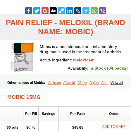
PAIN RELIEF - MELOXIL (BRAND
NAME: MOBIC)
Mobic is a non steroidal anti-inflammatory
drug that is used in the treatment of arthritis.
Active Ingredient:
meloxicam
Availability:
In Stock (34 packs)
Other names of Mobic:
Acticam
Aflamid
Afloxx
Aglan
Ainecox
View all
Aliviodol
Animelox
Anposel
Anpre
Antrend
Areloger
Aremil
Arthrobic
Artrifilm
Artriflam
Artrilom
Artrilox
Artrozan
Aspicam
MOBIC 15MG
Atiflam
Atrozan
Axius
Bexx
Bicapain
Bienex
Bioflac
Bioxicam
Bixicam
Bronax
Brosiral
Cameloc
Camelot
Camelox
Celomix
Co meloxicam
Coxamer
Coxflam
Coxicam
Coxylan
Desinflamex
Per Pill
Savings
Per Pack
Order
Docmeloxi
Doctinon
Dolocam
Dolxicam
Dominadol
Duplicam
Ecax
Ecwin
Enflar
Examel
Exel
Exen
Farmelox
Flamoxi
Flasicox
Flexicam
Flexidol
Flexium
Flexiver
Flexocam
Flexol
Flodin
ADD TO CART
60 pills
$0.76
$45.65
Flumidon
Gesicox
Hyflex
Iamaxicam
Iaten
Iconal
Ilacox
Indager