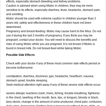
effects, especially stomach bleeding and kidney problems.
Caution is advised when using Mobic in children; they may be more
sensitive to its effects, especially diarrhea, fever, headache, stomach pain,
and vomiting.
Mobic should be used with extreme caution in children younger than 2
years old; safety and effectiveness in these children have not been
determined.
Pregnancy and breast-feeding: Mobic may cause harm to the fetus. Do not
use it during the last 3 months of pregnancy. If you think you may be
pregnant, contact your doctor. You will need to discuss the benefits and
risks of using Mobic while you are pregnant. It is not known if Mobic is
found in breast milk. Do not breast-feed while taking Mobic.
Possible Side Effects
Check with your doctor if any of these most common side effects persist or
become bothersome:
constipation; diarrhea; dizziness; gas; headache; heartburn; nausea;
stomach upset; trouble sleeping.
Seek medical attention right away if any of these severe side effects occur:
severe allergic reactions (rash; hives; itching; trouble breathing; tightness
in the chest; swelling of the mouth, face, lips, or tongue); bloody or black,
tarry stools; change in the amount of urine produced; chest pain; confusion;