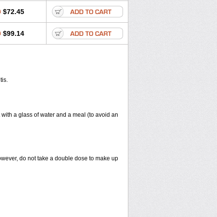
0
$72.45
0
$99.14
tis.
 with a glass of water and a meal (to avoid an
However, do not take a double dose to make up