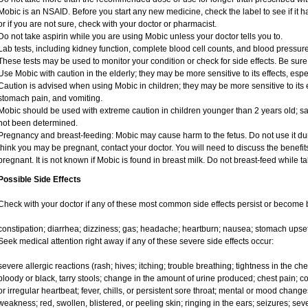
Mobic is an NSAID. Before you start any new medicine, check the label to see if it has
or if you are not sure, check with your doctor or pharmacist.
Do not take aspirin while you are using Mobic unless your doctor tells you to.
Lab tests, including kidney function, complete blood cell counts, and blood pressu
These tests may be used to monitor your condition or check for side effects. Be sure
Use Mobic with caution in the elderly; they may be more sensitive to its effects, e
Caution is advised when using Mobic in children; they may be more sensitive to its e
stomach pain, and vomiting.
Mobic should be used with extreme caution in children younger than 2 years old; sa
not been determined.
Pregnancy and breast-feeding: Mobic may cause harm to the fetus. Do not use it duri
think you may be pregnant, contact your doctor. You will need to discuss the benefit
pregnant. It is not known if Mobic is found in breast milk. Do not breast-feed while t
Possible Side Effects
Check with your doctor if any of these most common side effects persist or become
constipation; diarrhea; dizziness; gas; headache; heartburn; nausea; stomach upset
Seek medical attention right away if any of these severe side effects occur:
severe allergic reactions (rash; hives; itching; trouble breathing; tightness in the ches
bloody or black, tarry stools; change in the amount of urine produced; chest pain; con
or irregular heartbeat; fever, chills, or persistent sore throat; mental or mood chan
weakness; red, swollen, blistered, or peeling skin; ringing in the ears; seizures; se