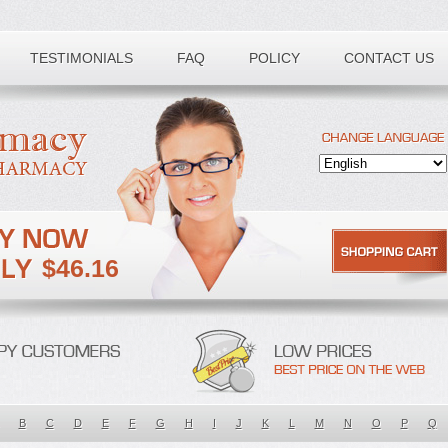
TESTIMONIALS
FAQ
POLICY
CONTACT US
$46.16
B
C
D
E
F
G
H
I
J
K
L
M
N
O
P
Q