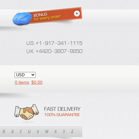
0 items
$
0.00
R
S
T
U
V
W
X
Y
Z