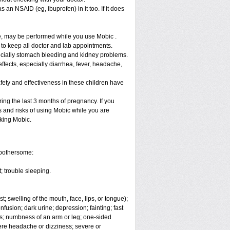
 an NSAID (eg, ibuprofen) in it too. If it does
re, may be performed while you use Mobic .
 to keep all doctor and lab appointments.
specially stomach bleeding and kidney problems.
ffects, especially diarrhea, fever, headache,
fety and effectiveness in these children have
ng the last 3 months of pregnancy. If you
s and risks of using Mobic while you are
aking Mobic.
 bothersome:
; trouble sleeping.
t; swelling of the mouth, face, lips, or tongue);
fusion; dark urine; depression; fainting; fast
ges; numbness of an arm or leg; one-sided
vere headache or dizziness; severe or