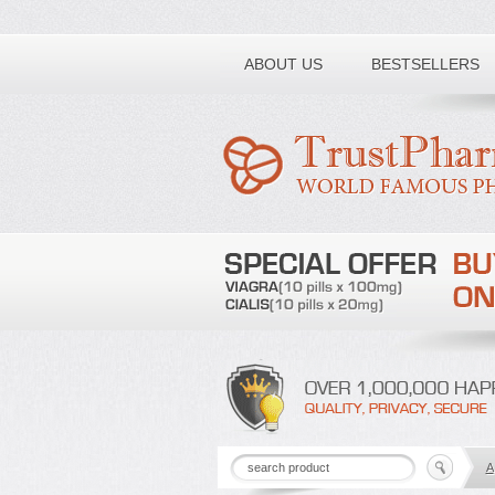
Toll free number:
ABOUT US
BESTSELLERS
A