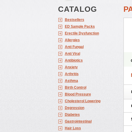
CATALOG
P
Bestsellers
ED Sample Packs
Erectile Dysfunction
Allergies
Anti Fungal
Anti Viral
Antibiotics
Anxiety
Arthritis
Asthma
Birth Control
Blood Pressure
Cholesterol Lowering
Depression
Diabetes
Gastrointestinal
Hair Loss