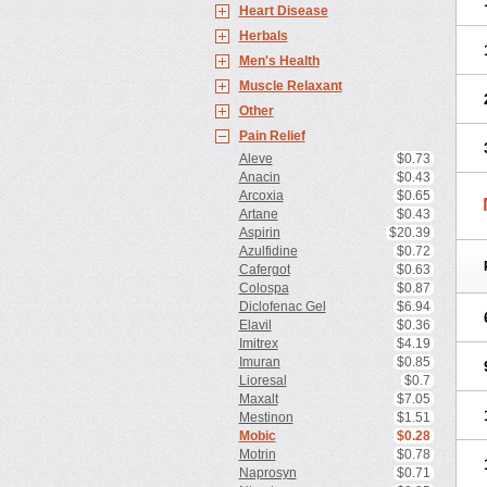
Heart Disease
Herbals
Men's Health
Muscle Relaxant
Other
Pain Relief
Aleve
$0.73
Anacin
$0.43
Arcoxia
$0.65
Artane
$0.43
Aspirin
$20.39
Azulfidine
$0.72
Cafergot
$0.63
Colospa
$0.87
Diclofenac Gel
$6.94
Elavil
$0.36
Imitrex
$4.19
Imuran
$0.85
Lioresal
$0.7
Maxalt
$7.05
Mestinon
$1.51
Mobic
$0.28
Motrin
$0.78
Naprosyn
$0.71