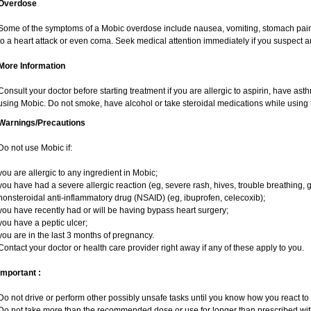
Overdose
Some of the symptoms of a Mobic overdose include nausea, vomiting, stomach pain 
to a heart attack or even coma. Seek medical attention immediately if you suspect 
More Information
Consult your doctor before starting treatment if you are allergic to aspirin, have ast
using Mobic. Do not smoke, have alcohol or take steroidal medications while using t
Warnings/Precautions
Do not use Mobic if:
you are allergic to any ingredient in Mobic;
you have had a severe allergic reaction (eg, severe rash, hives, trouble breathing, g
nonsteroidal anti-inflammatory drug (NSAID) (eg, ibuprofen, celecoxib);
you have recently had or will be having bypass heart surgery;
you have a peptic ulcer;
you are in the last 3 months of pregnancy.
Contact your doctor or health care provider right away if any of these apply to you.
Important :
Do not drive or perform other possibly unsafe tasks until you know how you react to i
Do not take more than the recommended dose or use for longer than prescribed with