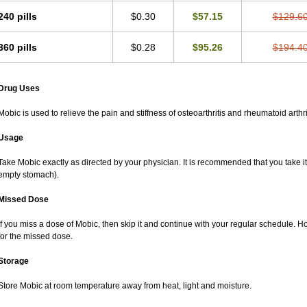
240 pills
$0.30
$57.15
$129.6
360 pills
$0.28
$95.26
$194.4
Drug Uses
Mobic is used to relieve the pain and stiffness of osteoarthritis and rheumatoid arthri
Usage
Take Mobic exactly as directed by your physician. It is recommended that you take it
empty stomach).
Missed Dose
If you miss a dose of Mobic, then skip it and continue with your regular schedule. 
for the missed dose.
Storage
Store Mobic at room temperature away from heat, light and moisture.