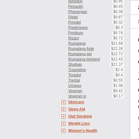
Nimotop
$0.95
Periactin
$0.45
Phenergan
$0.38
Pletal
$0.87
Ponstel
$0.32
Prednisone
$0.3
Pyridium
$0.74
Rizact
$5.72
Rumalaya
$21.69
Rumalaya forte
$22.28
Rumalaya gel
$22.72
Rumalaya liniment
$22.43
Shallaki
$21.37
Tizanidine
$2.4
Toradol
$0.4
Trental
$0.55
Urispas
$1.08
Voveran
$0.42
Voveran sr
$0.17
Skincare
Sleep Aid
Quit Smoking
Weight Loss
Woman's Health