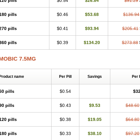
120 pills
$0.54
$26.84
$91.29
Mobicox
Mobiflex
Mobiglan
Mobimed
Mone
Movacox
Movalis
Movasin
Mova
Movox
Mowin
Moxalid
Moxam
Moxic
Moxicam
Muvera
Méloxicam
Nacoflar
180 pills
$0.46
$53.68
$136.94
Nor mobix
Novem
Nulox
Ocam
Ostelox
Oxa
Oximal
Parocin
Pms-meloxica
Reumafen
Rhemacox
Rheumocam
Romacox
Rumonal
Runomex
Sition
Tau
Uticox
Velcox
Zeloxim
Zicam
Ziloxican
Zix
270 pills
$0.41
$93.94
$205.41
360 pills
$0.39
$134.20
$273.88
MOBIC 7.5MG
Product name
Per Pill
Savings
Per 
60 pills
$0.54
$32
90 pills
$0.43
$9.53
$48.60
120 pills
$0.38
$19.05
$64.80
180 pills
$0.33
$38.10
$97.20