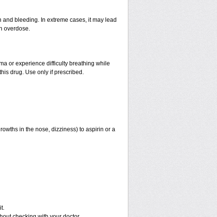
and bleeding. In extreme cases, it may lead
an overdose.
hma or experience difficulty breathing while
his drug. Use only if prescribed.
rowths in the nose, dizziness) to aspirin or a
t.
out checking with your doctor.