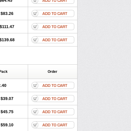
$64.45
tec
Movaxin
Movi-cox
Movicox
Movix
Niflamin
Nodolex
Noflamen
Normelox
$83.26
m
Promotion
Recoxa
Remacam
caron
Telaren
Tenaron
Trisedan
$111.47
$139.68
Pack
Order
.40
$39.07
$45.75
$59.10