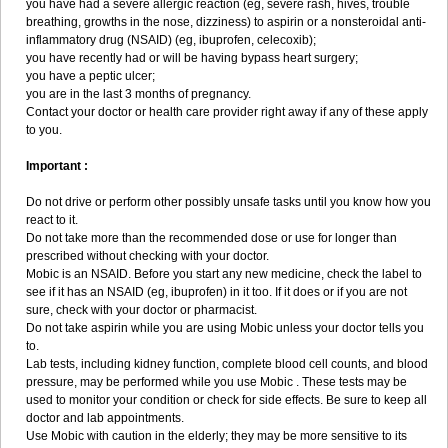
you have had a severe allergic reaction (eg, severe rash, hives, trouble
breathing, growths in the nose, dizziness) to aspirin or a nonsteroidal anti-
inflammatory drug (NSAID) (eg, ibuprofen, celecoxib);
you have recently had or will be having bypass heart surgery;
you have a peptic ulcer;
you are in the last 3 months of pregnancy.
Contact your doctor or health care provider right away if any of these apply
to you.
Important :
Do not drive or perform other possibly unsafe tasks until you know how you
react to it.
Do not take more than the recommended dose or use for longer than
prescribed without checking with your doctor.
Mobic is an NSAID. Before you start any new medicine, check the label to
see if it has an NSAID (eg, ibuprofen) in it too. If it does or if you are not
sure, check with your doctor or pharmacist.
Do not take aspirin while you are using Mobic unless your doctor tells you
to.
Lab tests, including kidney function, complete blood cell counts, and blood
pressure, may be performed while you use Mobic . These tests may be
used to monitor your condition or check for side effects. Be sure to keep all
doctor and lab appointments.
Use Mobic with caution in the elderly; they may be more sensitive to its