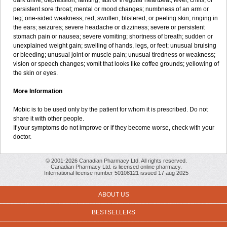
dark urine; depression; fainting; fast or irregular heartbeat; fever, chills, or
persistent sore throat; mental or mood changes; numbness of an arm or
leg; one-sided weakness; red, swollen, blistered, or peeling skin; ringing in
the ears; seizures; severe headache or dizziness; severe or persistent
stomach pain or nausea; severe vomiting; shortness of breath; sudden or
unexplained weight gain; swelling of hands, legs, or feet; unusual bruising
or bleeding; unusual joint or muscle pain; unusual tiredness or weakness;
vision or speech changes; vomit that looks like coffee grounds; yellowing of
the skin or eyes.
More Information
Mobic is to be used only by the patient for whom it is prescribed. Do not
share it with other people.
If your symptoms do not improve or if they become worse, check with your
doctor.
© 2001-2026 Canadian Pharmacy Ltd. All rights reserved.
Canadian Pharmacy Ltd. is licensed online pharmacy.
International license number 50108121 issued 17 aug 2025
ABOUT US
BESTSELLERS