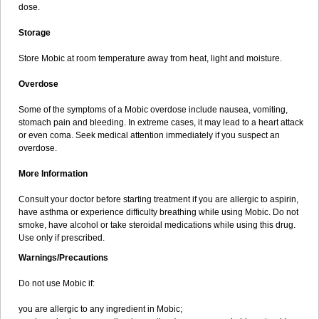
dose.
Storage
Store Mobic at room temperature away from heat, light and moisture.
Overdose
Some of the symptoms of a Mobic overdose include nausea, vomiting,
stomach pain and bleeding. In extreme cases, it may lead to a heart attack
or even coma. Seek medical attention immediately if you suspect an
overdose.
More Information
Consult your doctor before starting treatment if you are allergic to aspirin,
have asthma or experience difficulty breathing while using Mobic. Do not
smoke, have alcohol or take steroidal medications while using this drug.
Use only if prescribed.
Warnings/Precautions
Do not use Mobic if:
you are allergic to any ingredient in Mobic;