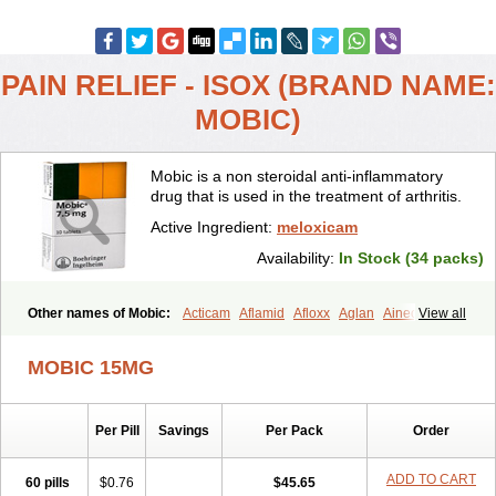
PAIN RELIEF - ISOX (BRAND NAME:
MOBIC)
Mobic is a non steroidal anti-inflammatory
drug that is used in the treatment of arthritis.
Active Ingredient:
meloxicam
Availability:
In Stock (34 packs)
Other names of Mobic:
Acticam
Aflamid
Afloxx
Aglan
Ainecox
View all
Aliviodol
Animelox
Anposel
Anpre
Antrend
Areloger
Aremil
Arthrobic
Artrifilm
Artriflam
Artrilom
Artrilox
Artrozan
Aspicam
MOBIC 15MG
Atiflam
Atrozan
Axius
Bexx
Bicapain
Bienex
Bioflac
Bioxicam
Bixicam
Bronax
Brosiral
Cameloc
Camelot
Camelox
Celomix
Co meloxicam
Coxamer
Coxflam
Coxicam
Coxylan
Desinflamex
Per Pill
Savings
Per Pack
Order
Docmeloxi
Doctinon
Dolocam
Dolxicam
Dominadol
Duplicam
Ecax
Ecwin
Enflar
Examel
Exel
Exen
Farmelox
Flamoxi
Flasicox
Flexicam
Flexidol
Flexium
Flexiver
Flexocam
Flexol
Flodin
ADD TO CART
60 pills
$0.76
$45.65
Flumidon
Gesicox
Hyflex
Iamaxicam
Iaten
Iconal
Ilacox
Indager