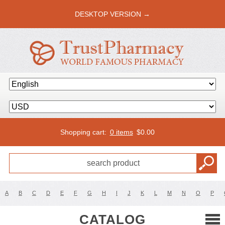
DESKTOP VERSION →
Shopping cart:
0 items
$
0.00
A
B
C
D
E
F
G
H
I
J
K
L
M
N
O
P
CATALOG