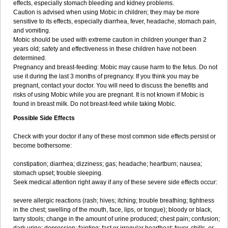
effects, especially stomach bleeding and kidney problems.
Caution is advised when using Mobic in children; they may be more
sensitive to its effects, especially diarrhea, fever, headache, stomach pain,
and vomiting.
Mobic should be used with extreme caution in children younger than 2
years old; safety and effectiveness in these children have not been
determined.
Pregnancy and breast-feeding: Mobic may cause harm to the fetus. Do not
use it during the last 3 months of pregnancy. If you think you may be
pregnant, contact your doctor. You will need to discuss the benefits and
risks of using Mobic while you are pregnant. It is not known if Mobic is
found in breast milk. Do not breast-feed while taking Mobic.
Possible Side Effects
Check with your doctor if any of these most common side effects persist or
become bothersome:
constipation; diarrhea; dizziness; gas; headache; heartburn; nausea;
stomach upset; trouble sleeping.
Seek medical attention right away if any of these severe side effects occur:
severe allergic reactions (rash; hives; itching; trouble breathing; tightness
in the chest; swelling of the mouth, face, lips, or tongue); bloody or black,
tarry stools; change in the amount of urine produced; chest pain; confusion;