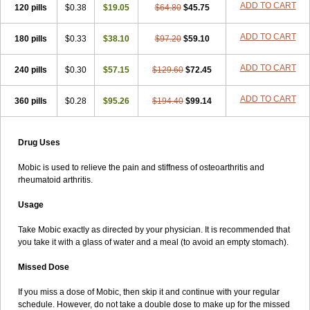
ADD TO CART
120 pills
$0.38
$19.05
$64.80
$45.75
ADD TO CART
180 pills
$0.33
$38.10
$97.20
$59.10
ADD TO CART
240 pills
$0.30
$57.15
$129.60
$72.45
ADD TO CART
360 pills
$0.28
$95.26
$194.40
$99.14
Drug Uses
Mobic is used to relieve the pain and stiffness of osteoarthritis and
rheumatoid arthritis.
Usage
Take Mobic exactly as directed by your physician. It is recommended that
you take it with a glass of water and a meal (to avoid an empty stomach).
Missed Dose
If you miss a dose of Mobic, then skip it and continue with your regular
schedule. However, do not take a double dose to make up for the missed