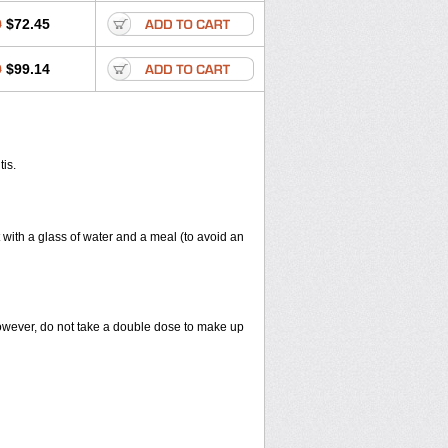
0
$72.45
0
$99.14
tis.
 with a glass of water and a meal (to avoid an
However, do not take a double dose to make up