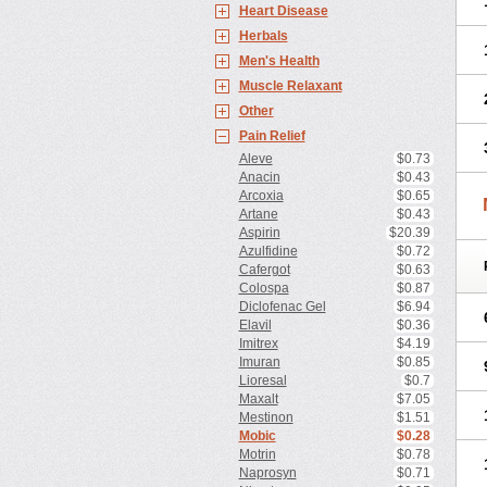
Heart Disease
Herbals
Men's Health
Muscle Relaxant
Other
Pain Relief
Aleve
$0.73
Anacin
$0.43
Arcoxia
$0.65
Artane
$0.43
Aspirin
$20.39
Azulfidine
$0.72
Cafergot
$0.63
Colospa
$0.87
Diclofenac Gel
$6.94
Elavil
$0.36
Imitrex
$4.19
Imuran
$0.85
Lioresal
$0.7
Maxalt
$7.05
Mestinon
$1.51
Mobic
$0.28
Motrin
$0.78
Naprosyn
$0.71