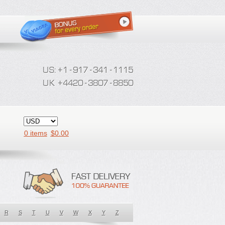
0 items
$
0.00
R
S
T
U
V
W
X
Y
Z