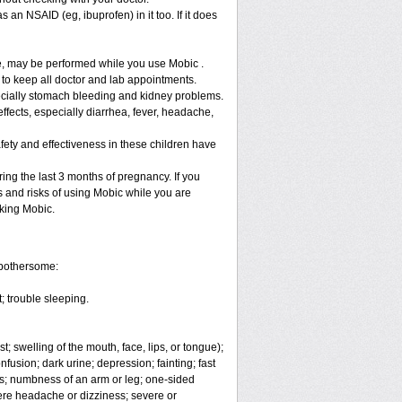
 an NSAID (eg, ibuprofen) in it too. If it does
re, may be performed while you use Mobic .
 to keep all doctor and lab appointments.
specially stomach bleeding and kidney problems.
ffects, especially diarrhea, fever, headache,
fety and effectiveness in these children have
ng the last 3 months of pregnancy. If you
s and risks of using Mobic while you are
aking Mobic.
 bothersome:
; trouble sleeping.
t; swelling of the mouth, face, lips, or tongue);
fusion; dark urine; depression; fainting; fast
ges; numbness of an arm or leg; one-sided
vere headache or dizziness; severe or