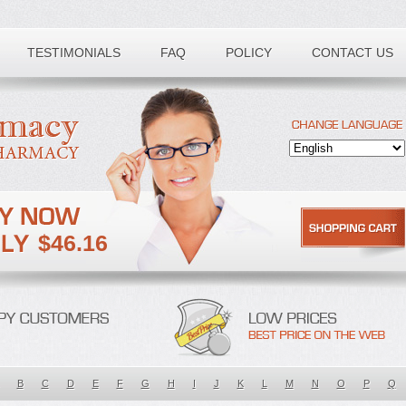
TESTIMONIALS
FAQ
POLICY
CONTACT US
$46.16
B
C
D
E
F
G
H
I
J
K
L
M
N
O
P
Q