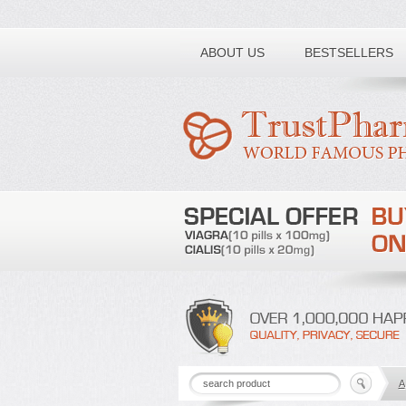
Toll free number:
ABOUT US
BESTSELLERS
A