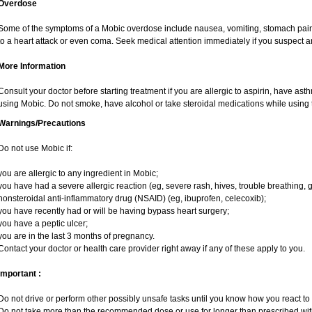
Overdose
Some of the symptoms of a Mobic overdose include nausea, vomiting, stomach pain 
to a heart attack or even coma. Seek medical attention immediately if you suspect 
More Information
Consult your doctor before starting treatment if you are allergic to aspirin, have ast
using Mobic. Do not smoke, have alcohol or take steroidal medications while using t
Warnings/Precautions
Do not use Mobic if:
you are allergic to any ingredient in Mobic;
you have had a severe allergic reaction (eg, severe rash, hives, trouble breathing, g
nonsteroidal anti-inflammatory drug (NSAID) (eg, ibuprofen, celecoxib);
you have recently had or will be having bypass heart surgery;
you have a peptic ulcer;
you are in the last 3 months of pregnancy.
Contact your doctor or health care provider right away if any of these apply to you.
Important :
Do not drive or perform other possibly unsafe tasks until you know how you react to i
Do not take more than the recommended dose or use for longer than prescribed with