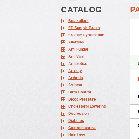
CATALOG
PA
Bestsellers
ED Sample Packs
Erectile Dysfunction
Allergies
Anti Fungal
Anti Viral
Antibiotics
Anxiety
Arthritis
Asthma
Birth Control
Blood Pressure
Cholesterol Lowering
Depression
Diabetes
Gastrointestinal
Hair Loss