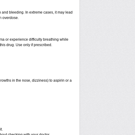
and bleeding. In extreme cases, it may lead
an overdose.
hma or experience difficulty breathing while
his drug. Use only if prescribed.
rowths in the nose, dizziness) to aspirin or a
t.
out checking with your doctor.