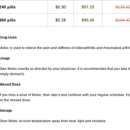
240 pills
$0.30
$57.15
$129.6
360 pills
$0.28
$95.26
$194.4
Drug Uses
Mobic is used to relieve the pain and stiffness of osteoarthritis and rheumatoid arthri
Usage
Take Mobic exactly as directed by your physician. It is recommended that you take it
empty stomach).
Missed Dose
If you miss a dose of Mobic, then skip it and continue with your regular schedule. 
for the missed dose.
Storage
Store Mobic at room temperature away from heat, light and moisture.