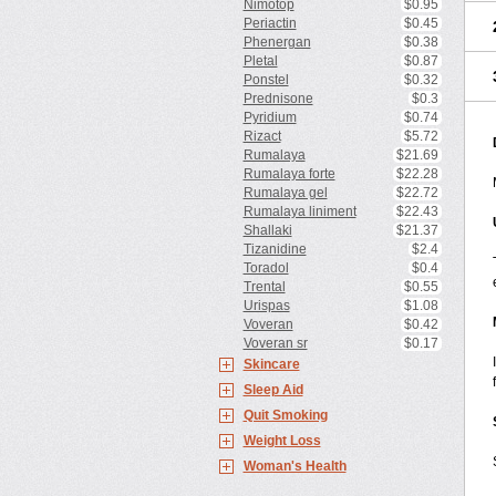
Nimotop
$0.95
Periactin
$0.45
Phenergan
$0.38
Pletal
$0.87
Ponstel
$0.32
Prednisone
$0.3
Pyridium
$0.74
Rizact
$5.72
Rumalaya
$21.69
Rumalaya forte
$22.28
Rumalaya gel
$22.72
Rumalaya liniment
$22.43
Shallaki
$21.37
Tizanidine
$2.4
Toradol
$0.4
Trental
$0.55
Urispas
$1.08
Voveran
$0.42
Voveran sr
$0.17
Skincare
Sleep Aid
Quit Smoking
Weight Loss
Woman's Health