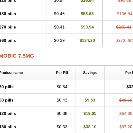
120 pills
$0.54
$26.84
$91.29
Mobicox
Mobiflex
Mobiglan
Mobimed
Mone
Movacox
Movalis
Movasin
Mova
Movox
Mowin
Moxalid
Moxam
Moxic
Moxicam
Muvera
Méloxicam
Nacoflar
180 pills
$0.46
$53.68
$136.94
Nor mobix
Novem
Nulox
Ocam
Ostelox
Oxa
Oximal
Parocin
Pms-meloxica
Reumafen
Rhemacox
Rheumocam
Romacox
Rumonal
Runomex
Sition
Tau
Uticox
Velcox
Zeloxim
Zicam
Ziloxican
Zix
270 pills
$0.41
$93.94
$205.41
360 pills
$0.39
$134.20
$273.88
MOBIC 7.5MG
Product name
Per Pill
Savings
Per 
60 pills
$0.54
$32
90 pills
$0.43
$9.53
$48.60
120 pills
$0.38
$19.05
$64.80
180 pills
$0.33
$38.10
$97.20