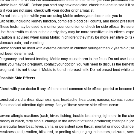
Mobic is an NSAID. Before you start any new medicine, check the label to see if it has
or if you are not sure, check with your doctor or pharmacist.
Do not take aspirin while you are using Mobic unless your doctor tells you to.
Lab tests, including kidney function, complete blood cell counts, and blood pressu
These tests may be used to monitor your condition or check for side effects. Be sure
Use Mobic with caution in the elderly; they may be more sensitive to its effects, e
Caution is advised when using Mobic in children; they may be more sensitive to its e
stomach pain, and vomiting.
Mobic should be used with extreme caution in children younger than 2 years old; sa
not been determined.
Pregnancy and breast-feeding: Mobic may cause harm to the fetus. Do not use it duri
think you may be pregnant, contact your doctor. You will need to discuss the benefit
pregnant. It is not known if Mobic is found in breast milk. Do not breast-feed while t
Possible Side Effects
Check with your doctor if any of these most common side effects persist or become
constipation; diarrhea; dizziness; gas; headache; heartburn; nausea; stomach upset
Seek medical attention right away if any of these severe side effects occur:
severe allergic reactions (rash; hives; itching; trouble breathing; tightness in the ches
bloody or black, tarry stools; change in the amount of urine produced; chest pain; con
or irregular heartbeat; fever, chills, or persistent sore throat; mental or mood chan
weakness; red, swollen, blistered, or peeling skin; ringing in the ears; seizures; se