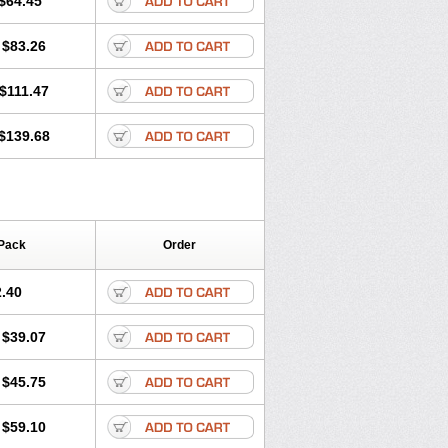
$64.45
tec
Movaxin
Movi-cox
Movicox
Movix
Niflamin
Nodolex
Noflamen
Normelox
$83.26
m
Promotion
Recoxa
Remacam
caron
Telaren
Tenaron
Trisedan
$111.47
$139.68
Pack
Order
.40
$39.07
$45.75
$59.10