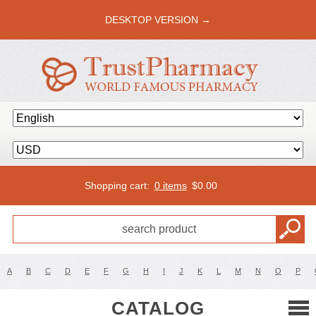
DESKTOP VERSION →
Shopping cart:
0 items
$
0.00
A
B
C
D
E
F
G
H
I
J
K
L
M
N
O
P
CATALOG