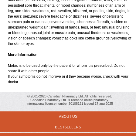
dark urine; depression; fainting; fast or irregular heartbeat; fever, chills, or
persistent sore throat; mental or mood changes; numbness of an arm or
leg; one-sided weakness; red, swollen, blistered, or peeling skin; ringing in
the ears; seizures; severe headache or dizziness; severe or persistent
stomach pain or nausea; severe vomiting; shortness of breath; sudden or
unexplained weight gain; swelling of hands, legs, or feet; unusual bruising
or bleeding; unusual joint or muscle pain; unusual tiredness or weakness;
vision or speech changes; vomit that looks like coffee grounds; yellowing of
the skin or eyes.
More Information
Mobic is to be used only by the patient for whom it is prescribed. Do not
share it with other people.
If your symptoms do not improve or if they become worse, check with your
doctor.
© 2001-2026 Canadian Pharmacy Ltd. All rights reserved.
Canadian Pharmacy Ltd. is licensed online pharmacy.
International license number 50108121 issued 17 aug 2025
ABOUT US
BESTSELLERS