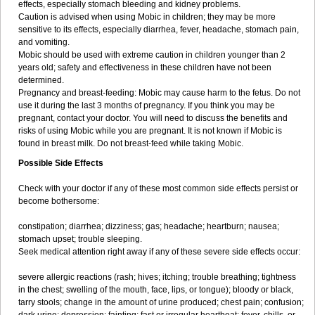
effects, especially stomach bleeding and kidney problems.
Caution is advised when using Mobic in children; they may be more
sensitive to its effects, especially diarrhea, fever, headache, stomach pain,
and vomiting.
Mobic should be used with extreme caution in children younger than 2
years old; safety and effectiveness in these children have not been
determined.
Pregnancy and breast-feeding: Mobic may cause harm to the fetus. Do not
use it during the last 3 months of pregnancy. If you think you may be
pregnant, contact your doctor. You will need to discuss the benefits and
risks of using Mobic while you are pregnant. It is not known if Mobic is
found in breast milk. Do not breast-feed while taking Mobic.
Possible Side Effects
Check with your doctor if any of these most common side effects persist or
become bothersome:
constipation; diarrhea; dizziness; gas; headache; heartburn; nausea;
stomach upset; trouble sleeping.
Seek medical attention right away if any of these severe side effects occur:
severe allergic reactions (rash; hives; itching; trouble breathing; tightness
in the chest; swelling of the mouth, face, lips, or tongue); bloody or black,
tarry stools; change in the amount of urine produced; chest pain; confusion;