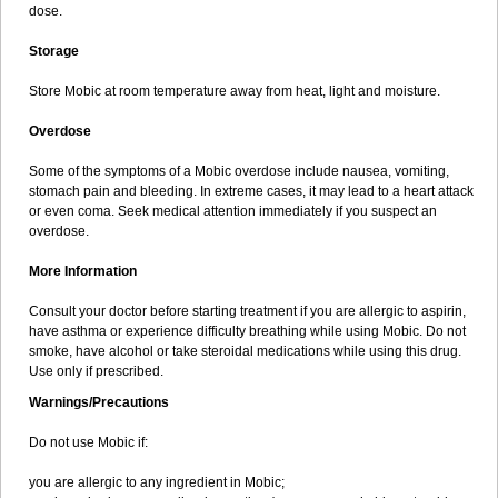
dose.
Storage
Store Mobic at room temperature away from heat, light and moisture.
Overdose
Some of the symptoms of a Mobic overdose include nausea, vomiting,
stomach pain and bleeding. In extreme cases, it may lead to a heart attack
or even coma. Seek medical attention immediately if you suspect an
overdose.
More Information
Consult your doctor before starting treatment if you are allergic to aspirin,
have asthma or experience difficulty breathing while using Mobic. Do not
smoke, have alcohol or take steroidal medications while using this drug.
Use only if prescribed.
Warnings/Precautions
Do not use Mobic if:
you are allergic to any ingredient in Mobic;