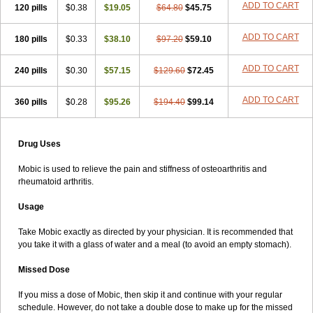
ADD TO CART
120 pills
$0.38
$19.05
$64.80
$45.75
ADD TO CART
180 pills
$0.33
$38.10
$97.20
$59.10
ADD TO CART
240 pills
$0.30
$57.15
$129.60
$72.45
ADD TO CART
360 pills
$0.28
$95.26
$194.40
$99.14
Drug Uses
Mobic is used to relieve the pain and stiffness of osteoarthritis and
rheumatoid arthritis.
Usage
Take Mobic exactly as directed by your physician. It is recommended that
you take it with a glass of water and a meal (to avoid an empty stomach).
Missed Dose
If you miss a dose of Mobic, then skip it and continue with your regular
schedule. However, do not take a double dose to make up for the missed