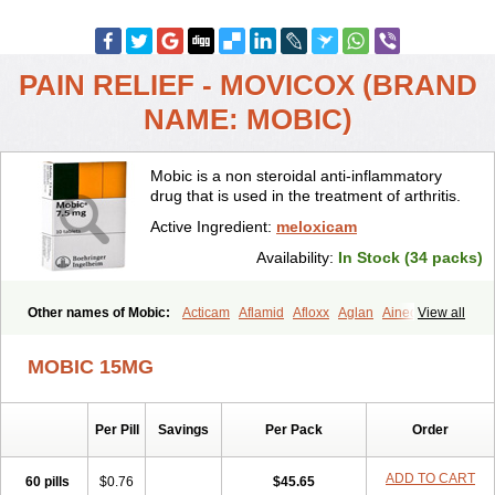
PAIN RELIEF - MOVICOX (BRAND
NAME: MOBIC)
Mobic is a non steroidal anti-inflammatory
drug that is used in the treatment of arthritis.
Active Ingredient:
meloxicam
Availability:
In Stock (34 packs)
Other names of Mobic:
Acticam
Aflamid
Afloxx
Aglan
Ainecox
View all
Aliviodol
Animelox
Anposel
Anpre
Antrend
Areloger
Aremil
Arthrobic
Artrifilm
Artriflam
Artrilom
Artrilox
Artrozan
Aspicam
MOBIC 15MG
Atiflam
Atrozan
Axius
Bexx
Bicapain
Bienex
Bioflac
Bioxicam
Bixicam
Bronax
Brosiral
Cameloc
Camelot
Camelox
Celomix
Co meloxicam
Coxamer
Coxflam
Coxicam
Coxylan
Desinflamex
Per Pill
Savings
Per Pack
Order
Docmeloxi
Doctinon
Dolocam
Dolxicam
Dominadol
Duplicam
Ecax
Ecwin
Enflar
Examel
Exel
Exen
Farmelox
Flamoxi
Flasicox
Flexicam
Flexidol
Flexium
Flexiver
Flexocam
Flexol
Flodin
ADD TO CART
60 pills
$0.76
$45.65
Flumidon
Gesicox
Hyflex
Iamaxicam
Iaten
Iconal
Ilacox
Indager