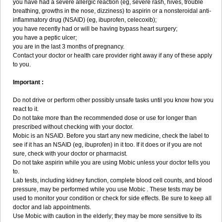
you have had a severe allergic reaction (eg, severe rash, hives, trouble
breathing, growths in the nose, dizziness) to aspirin or a nonsteroidal anti-
inflammatory drug (NSAID) (eg, ibuprofen, celecoxib);
you have recently had or will be having bypass heart surgery;
you have a peptic ulcer;
you are in the last 3 months of pregnancy.
Contact your doctor or health care provider right away if any of these apply
to you.
Important :
Do not drive or perform other possibly unsafe tasks until you know how you
react to it.
Do not take more than the recommended dose or use for longer than
prescribed without checking with your doctor.
Mobic is an NSAID. Before you start any new medicine, check the label to
see if it has an NSAID (eg, ibuprofen) in it too. If it does or if you are not
sure, check with your doctor or pharmacist.
Do not take aspirin while you are using Mobic unless your doctor tells you
to.
Lab tests, including kidney function, complete blood cell counts, and blood
pressure, may be performed while you use Mobic . These tests may be
used to monitor your condition or check for side effects. Be sure to keep all
doctor and lab appointments.
Use Mobic with caution in the elderly; they may be more sensitive to its