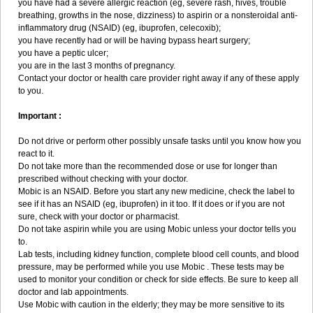
you have had a severe allergic reaction (eg, severe rash, hives, trouble
breathing, growths in the nose, dizziness) to aspirin or a nonsteroidal anti-
inflammatory drug (NSAID) (eg, ibuprofen, celecoxib);
you have recently had or will be having bypass heart surgery;
you have a peptic ulcer;
you are in the last 3 months of pregnancy.
Contact your doctor or health care provider right away if any of these apply
to you.
Important :
Do not drive or perform other possibly unsafe tasks until you know how you
react to it.
Do not take more than the recommended dose or use for longer than
prescribed without checking with your doctor.
Mobic is an NSAID. Before you start any new medicine, check the label to
see if it has an NSAID (eg, ibuprofen) in it too. If it does or if you are not
sure, check with your doctor or pharmacist.
Do not take aspirin while you are using Mobic unless your doctor tells you
to.
Lab tests, including kidney function, complete blood cell counts, and blood
pressure, may be performed while you use Mobic . These tests may be
used to monitor your condition or check for side effects. Be sure to keep all
doctor and lab appointments.
Use Mobic with caution in the elderly; they may be more sensitive to its