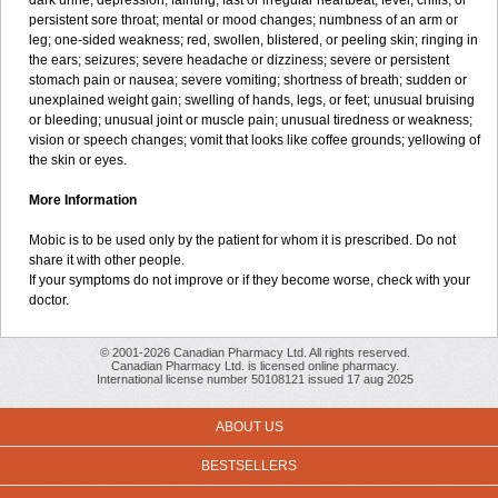
dark urine; depression; fainting; fast or irregular heartbeat; fever, chills, or
persistent sore throat; mental or mood changes; numbness of an arm or
leg; one-sided weakness; red, swollen, blistered, or peeling skin; ringing in
the ears; seizures; severe headache or dizziness; severe or persistent
stomach pain or nausea; severe vomiting; shortness of breath; sudden or
unexplained weight gain; swelling of hands, legs, or feet; unusual bruising
or bleeding; unusual joint or muscle pain; unusual tiredness or weakness;
vision or speech changes; vomit that looks like coffee grounds; yellowing of
the skin or eyes.
More Information
Mobic is to be used only by the patient for whom it is prescribed. Do not
share it with other people.
If your symptoms do not improve or if they become worse, check with your
doctor.
© 2001-2026 Canadian Pharmacy Ltd. All rights reserved.
Canadian Pharmacy Ltd. is licensed online pharmacy.
International license number 50108121 issued 17 aug 2025
ABOUT US
BESTSELLERS