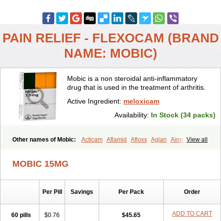
PAIN RELIEF - FLEXOCAM (BRAND
NAME: MOBIC)
Mobic is a non steroidal anti-inflammatory
drug that is used in the treatment of arthritis.
Active Ingredient:
meloxicam
Availability:
In Stock (34 packs)
Other names of Mobic:
Acticam
Aflamid
Afloxx
Aglan
Ainecox
View all
Aliviodol
Animelox
Anposel
Anpre
Antrend
Areloger
Aremil
Arthrobic
Artrifilm
Artriflam
Artrilom
Artrilox
Artrozan
Aspicam
MOBIC 15MG
Atiflam
Atrozan
Axius
Bexx
Bicapain
Bienex
Bioflac
Bioxicam
Bixicam
Bronax
Brosiral
Cameloc
Camelot
Camelox
Celomix
Co meloxicam
Coxamer
Coxflam
Coxicam
Coxylan
Desinflamex
Per Pill
Savings
Per Pack
Order
Docmeloxi
Doctinon
Dolocam
Dolxicam
Dominadol
Duplicam
Ecax
Ecwin
Enflar
Examel
Exel
Exen
Farmelox
Flamoxi
Flasicox
Flexicam
Flexidol
Flexium
Flexiver
Flexocam
Flexol
Flodin
ADD TO CART
60 pills
$0.76
$45.65
Flumidon
Gesicox
Hyflex
Iamaxicam
Iaten
Iconal
Ilacox
Indager