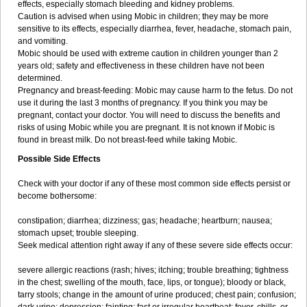
effects, especially stomach bleeding and kidney problems.
Caution is advised when using Mobic in children; they may be more
sensitive to its effects, especially diarrhea, fever, headache, stomach pain,
and vomiting.
Mobic should be used with extreme caution in children younger than 2
years old; safety and effectiveness in these children have not been
determined.
Pregnancy and breast-feeding: Mobic may cause harm to the fetus. Do not
use it during the last 3 months of pregnancy. If you think you may be
pregnant, contact your doctor. You will need to discuss the benefits and
risks of using Mobic while you are pregnant. It is not known if Mobic is
found in breast milk. Do not breast-feed while taking Mobic.
Possible Side Effects
Check with your doctor if any of these most common side effects persist or
become bothersome:
constipation; diarrhea; dizziness; gas; headache; heartburn; nausea;
stomach upset; trouble sleeping.
Seek medical attention right away if any of these severe side effects occur:
severe allergic reactions (rash; hives; itching; trouble breathing; tightness
in the chest; swelling of the mouth, face, lips, or tongue); bloody or black,
tarry stools; change in the amount of urine produced; chest pain; confusion;