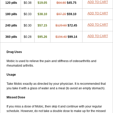
ADD TO CART
120 pills
$0.38
$19.05
$64.80
$45.75
ADD TO CART
180 pills
$0.33
$38.10
$97.20
$59.10
ADD TO CART
240 pills
$0.30
$57.15
$129.60
$72.45
ADD TO CART
360 pills
$0.28
$95.26
$194.40
$99.14
Drug Uses
Mobic is used to relieve the pain and stiffness of osteoarthritis and
rheumatoid arthritis.
Usage
Take Mobic exactly as directed by your physician. It is recommended that
you take it with a glass of water and a meal (to avoid an empty stomach).
Missed Dose
If you miss a dose of Mobic, then skip it and continue with your regular
schedule. However, do not take a double dose to make up for the missed