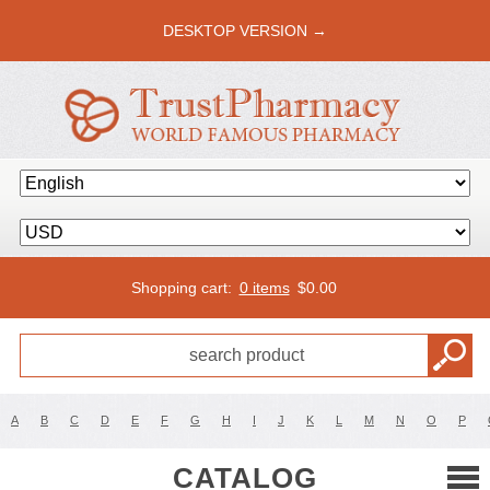
DESKTOP VERSION →
Shopping cart:
0 items
$
0.00
A
B
C
D
E
F
G
H
I
J
K
L
M
N
O
P
CATALOG