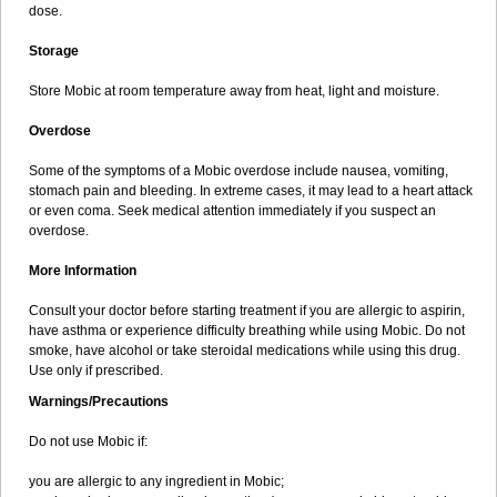
dose.
Storage
Store Mobic at room temperature away from heat, light and moisture.
Overdose
Some of the symptoms of a Mobic overdose include nausea, vomiting,
stomach pain and bleeding. In extreme cases, it may lead to a heart attack
or even coma. Seek medical attention immediately if you suspect an
overdose.
More Information
Consult your doctor before starting treatment if you are allergic to aspirin,
have asthma or experience difficulty breathing while using Mobic. Do not
smoke, have alcohol or take steroidal medications while using this drug.
Use only if prescribed.
Warnings/Precautions
Do not use Mobic if:
you are allergic to any ingredient in Mobic;