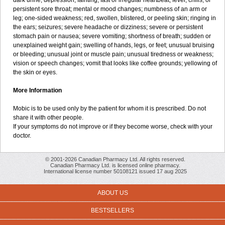
dark urine; depression; fainting; fast or irregular heartbeat; fever, chills, or
persistent sore throat; mental or mood changes; numbness of an arm or
leg; one-sided weakness; red, swollen, blistered, or peeling skin; ringing in
the ears; seizures; severe headache or dizziness; severe or persistent
stomach pain or nausea; severe vomiting; shortness of breath; sudden or
unexplained weight gain; swelling of hands, legs, or feet; unusual bruising
or bleeding; unusual joint or muscle pain; unusual tiredness or weakness;
vision or speech changes; vomit that looks like coffee grounds; yellowing of
the skin or eyes.
More Information
Mobic is to be used only by the patient for whom it is prescribed. Do not
share it with other people.
If your symptoms do not improve or if they become worse, check with your
doctor.
© 2001-2026 Canadian Pharmacy Ltd. All rights reserved.
Canadian Pharmacy Ltd. is licensed online pharmacy.
International license number 50108121 issued 17 aug 2025
ABOUT US
BESTSELLERS