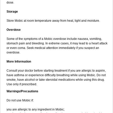
dose.
Storage
Store Mobic at room temperature away from heat, light and moisture.
Overdose
Some of the symptoms of a Mobic overdose include nausea, vomiting,
stomach pain and bleeding. In extreme cases, it may lead to a heart attack
or even coma. Seek medical attention immediately if you suspect an
overdose.
More Information
Consult your doctor before starting treatment if you are allergic to aspirin,
have asthma or experience difficulty breathing while using Mobic. Do not
smoke, have alcohol or take steroidal medications while using this drug.
Use only if prescribed.
Warnings/Precautions
Do not use Mobic if:
you are allergic to any ingredient in Mobic;