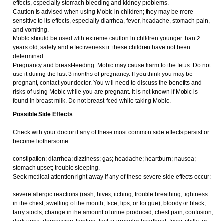
effects, especially stomach bleeding and kidney problems.
Caution is advised when using Mobic in children; they may be more
sensitive to its effects, especially diarrhea, fever, headache, stomach pain,
and vomiting.
Mobic should be used with extreme caution in children younger than 2
years old; safety and effectiveness in these children have not been
determined.
Pregnancy and breast-feeding: Mobic may cause harm to the fetus. Do not
use it during the last 3 months of pregnancy. If you think you may be
pregnant, contact your doctor. You will need to discuss the benefits and
risks of using Mobic while you are pregnant. It is not known if Mobic is
found in breast milk. Do not breast-feed while taking Mobic.
Possible Side Effects
Check with your doctor if any of these most common side effects persist or
become bothersome:
constipation; diarrhea; dizziness; gas; headache; heartburn; nausea;
stomach upset; trouble sleeping.
Seek medical attention right away if any of these severe side effects occur:
severe allergic reactions (rash; hives; itching; trouble breathing; tightness
in the chest; swelling of the mouth, face, lips, or tongue); bloody or black,
tarry stools; change in the amount of urine produced; chest pain; confusion;