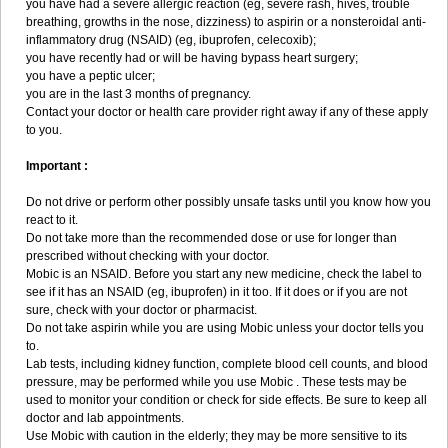
you have had a severe allergic reaction (eg, severe rash, hives, trouble
breathing, growths in the nose, dizziness) to aspirin or a nonsteroidal anti-
inflammatory drug (NSAID) (eg, ibuprofen, celecoxib);
you have recently had or will be having bypass heart surgery;
you have a peptic ulcer;
you are in the last 3 months of pregnancy.
Contact your doctor or health care provider right away if any of these apply
to you.
Important :
Do not drive or perform other possibly unsafe tasks until you know how you
react to it.
Do not take more than the recommended dose or use for longer than
prescribed without checking with your doctor.
Mobic is an NSAID. Before you start any new medicine, check the label to
see if it has an NSAID (eg, ibuprofen) in it too. If it does or if you are not
sure, check with your doctor or pharmacist.
Do not take aspirin while you are using Mobic unless your doctor tells you
to.
Lab tests, including kidney function, complete blood cell counts, and blood
pressure, may be performed while you use Mobic . These tests may be
used to monitor your condition or check for side effects. Be sure to keep all
doctor and lab appointments.
Use Mobic with caution in the elderly; they may be more sensitive to its