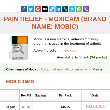
PAIN RELIEF - MOXICAM (BRAND
NAME: MOBIC)
Mobic is a non steroidal anti-inflammatory
drug that is used in the treatment of arthritis.
Active Ingredient:
meloxicam
Availability:
In Stock (34 packs)
Other names of Mobic:
Acticam
Aflamid
Afloxx
Aglan
Ainecox
View all
Aliviodol
Animelox
Anposel
Anpre
Antrend
Areloger
Aremil
Arthrobic
Artrifilm
Artriflam
Artrilom
Artrilox
Artrozan
Aspicam
MOBIC 15MG
Atiflam
Atrozan
Axius
Bexx
Bicapain
Bienex
Bioflac
Bioxicam
Bixicam
Bronax
Brosiral
Cameloc
Camelot
Camelox
Celomix
Co meloxicam
Coxamer
Coxflam
Coxicam
Coxylan
Desinflamex
Per Pill
Savings
Per Pack
Order
Docmeloxi
Doctinon
Dolocam
Dolxicam
Dominadol
Duplicam
Ecax
Ecwin
Enflar
Examel
Exel
Exen
Farmelox
Flamoxi
Flasicox
Flexicam
Flexidol
Flexium
Flexiver
Flexocam
Flexol
Flodin
ADD TO CART
60 pills
$0.76
$45.65
Flumidon
Gesicox
Hyflex
Iamaxicam
Iaten
Iconal
Ilacox
Indager