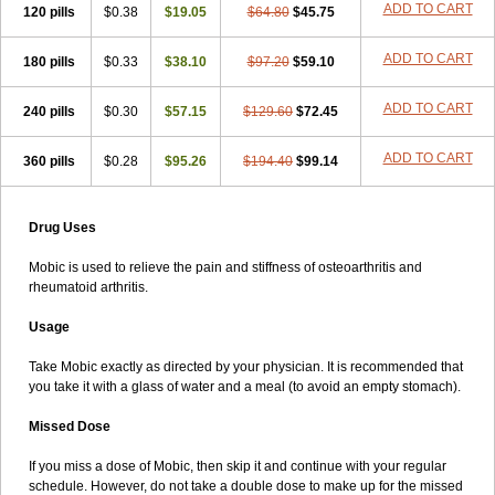
ADD TO CART
120 pills
$0.38
$19.05
$64.80
$45.75
ADD TO CART
180 pills
$0.33
$38.10
$97.20
$59.10
ADD TO CART
240 pills
$0.30
$57.15
$129.60
$72.45
ADD TO CART
360 pills
$0.28
$95.26
$194.40
$99.14
Drug Uses
Mobic is used to relieve the pain and stiffness of osteoarthritis and
rheumatoid arthritis.
Usage
Take Mobic exactly as directed by your physician. It is recommended that
you take it with a glass of water and a meal (to avoid an empty stomach).
Missed Dose
If you miss a dose of Mobic, then skip it and continue with your regular
schedule. However, do not take a double dose to make up for the missed