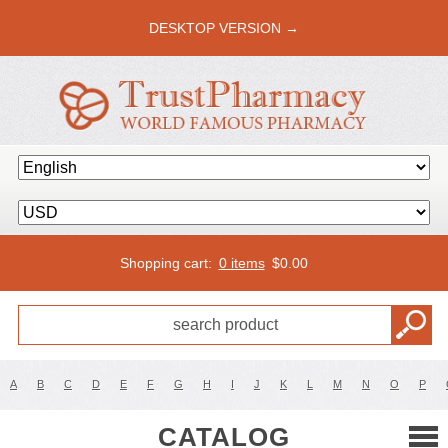
DESKTOP VERSION →
Shopping cart:
0 items
$
0.00
A
B
C
D
E
F
G
H
I
J
K
L
M
N
O
P
CATALOG