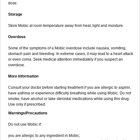
dose.
Storage
Store Mobic at room temperature away from heat, light and moisture.
Overdose
Some of the symptoms of a Mobic overdose include nausea, vomiting,
stomach pain and bleeding. In extreme cases, it may lead to a heart attack
or even coma. Seek medical attention immediately if you suspect an
overdose.
More Information
Consult your doctor before starting treatment if you are allergic to aspirin,
have asthma or experience difficulty breathing while using Mobic. Do not
smoke, have alcohol or take steroidal medications while using this drug.
Use only if prescribed.
Warnings/Precautions
Do not use Mobic if:
you are allergic to any ingredient in Mobic;