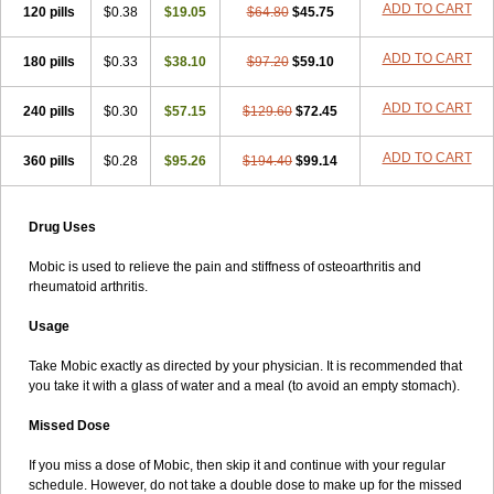
ADD TO CART
120 pills
$0.38
$19.05
$64.80
$45.75
ADD TO CART
180 pills
$0.33
$38.10
$97.20
$59.10
ADD TO CART
240 pills
$0.30
$57.15
$129.60
$72.45
ADD TO CART
360 pills
$0.28
$95.26
$194.40
$99.14
Drug Uses
Mobic is used to relieve the pain and stiffness of osteoarthritis and
rheumatoid arthritis.
Usage
Take Mobic exactly as directed by your physician. It is recommended that
you take it with a glass of water and a meal (to avoid an empty stomach).
Missed Dose
If you miss a dose of Mobic, then skip it and continue with your regular
schedule. However, do not take a double dose to make up for the missed