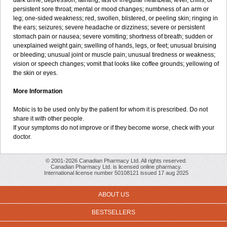
dark urine; depression; fainting; fast or irregular heartbeat; fever, chills, or
persistent sore throat; mental or mood changes; numbness of an arm or
leg; one-sided weakness; red, swollen, blistered, or peeling skin; ringing in
the ears; seizures; severe headache or dizziness; severe or persistent
stomach pain or nausea; severe vomiting; shortness of breath; sudden or
unexplained weight gain; swelling of hands, legs, or feet; unusual bruising
or bleeding; unusual joint or muscle pain; unusual tiredness or weakness;
vision or speech changes; vomit that looks like coffee grounds; yellowing of
the skin or eyes.
More Information
Mobic is to be used only by the patient for whom it is prescribed. Do not
share it with other people.
If your symptoms do not improve or if they become worse, check with your
doctor.
© 2001-2026 Canadian Pharmacy Ltd. All rights reserved.
Canadian Pharmacy Ltd. is licensed online pharmacy.
International license number 50108121 issued 17 aug 2025
ABOUT US
BESTSELLERS