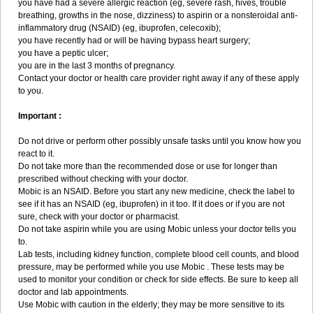
you have had a severe allergic reaction (eg, severe rash, hives, trouble
breathing, growths in the nose, dizziness) to aspirin or a nonsteroidal anti-
inflammatory drug (NSAID) (eg, ibuprofen, celecoxib);
you have recently had or will be having bypass heart surgery;
you have a peptic ulcer;
you are in the last 3 months of pregnancy.
Contact your doctor or health care provider right away if any of these apply
to you.
Important :
Do not drive or perform other possibly unsafe tasks until you know how you
react to it.
Do not take more than the recommended dose or use for longer than
prescribed without checking with your doctor.
Mobic is an NSAID. Before you start any new medicine, check the label to
see if it has an NSAID (eg, ibuprofen) in it too. If it does or if you are not
sure, check with your doctor or pharmacist.
Do not take aspirin while you are using Mobic unless your doctor tells you
to.
Lab tests, including kidney function, complete blood cell counts, and blood
pressure, may be performed while you use Mobic . These tests may be
used to monitor your condition or check for side effects. Be sure to keep all
doctor and lab appointments.
Use Mobic with caution in the elderly; they may be more sensitive to its