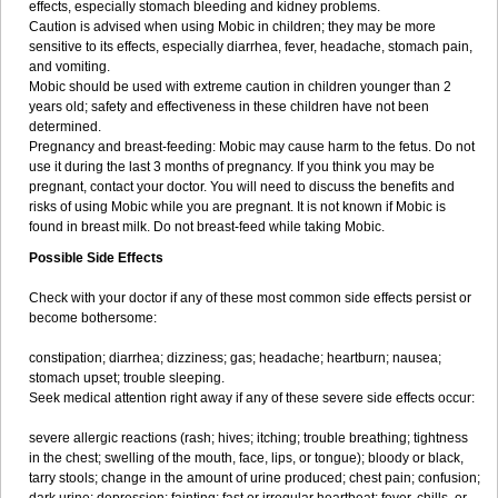
effects, especially stomach bleeding and kidney problems.
Caution is advised when using Mobic in children; they may be more
sensitive to its effects, especially diarrhea, fever, headache, stomach pain,
and vomiting.
Mobic should be used with extreme caution in children younger than 2
years old; safety and effectiveness in these children have not been
determined.
Pregnancy and breast-feeding: Mobic may cause harm to the fetus. Do not
use it during the last 3 months of pregnancy. If you think you may be
pregnant, contact your doctor. You will need to discuss the benefits and
risks of using Mobic while you are pregnant. It is not known if Mobic is
found in breast milk. Do not breast-feed while taking Mobic.
Possible Side Effects
Check with your doctor if any of these most common side effects persist or
become bothersome:
constipation; diarrhea; dizziness; gas; headache; heartburn; nausea;
stomach upset; trouble sleeping.
Seek medical attention right away if any of these severe side effects occur:
severe allergic reactions (rash; hives; itching; trouble breathing; tightness
in the chest; swelling of the mouth, face, lips, or tongue); bloody or black,
tarry stools; change in the amount of urine produced; chest pain; confusion;