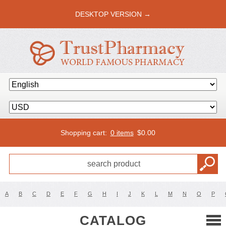
DESKTOP VERSION →
Shopping cart:
0 items
$
0.00
A
B
C
D
E
F
G
H
I
J
K
L
M
N
O
P
CATALOG