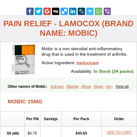
PAIN RELIEF - LAMOCOX (BRAND
NAME: MOBIC)
Mobic is a non steroidal anti-inflammatory
drug that is used in the treatment of arthritis.
Active Ingredient:
meloxicam
Availability:
In Stock (34 packs)
Other names of Mobic:
Acticam
Aflamid
Afloxx
Aglan
Ainecox
View all
Aliviodol
Animelox
Anposel
Anpre
Antrend
Areloger
Aremil
Arthrobic
Artrifilm
Artriflam
Artrilom
Artrilox
Artrozan
Aspicam
MOBIC 15MG
Atiflam
Atrozan
Axius
Bexx
Bicapain
Bienex
Bioflac
Bioxicam
Bixicam
Bronax
Brosiral
Cameloc
Camelot
Camelox
Celomix
Co meloxicam
Coxamer
Coxflam
Coxicam
Coxylan
Desinflamex
Per Pill
Savings
Per Pack
Order
Docmeloxi
Doctinon
Dolocam
Dolxicam
Dominadol
Duplicam
Ecax
Ecwin
Enflar
Examel
Exel
Exen
Farmelox
Flamoxi
Flasicox
Flexicam
Flexidol
Flexium
Flexiver
Flexocam
Flexol
Flodin
ADD TO CART
60 pills
$0.76
$45.65
Flumidon
Gesicox
Hyflex
Iamaxicam
Iaten
Iconal
Ilacox
Indager