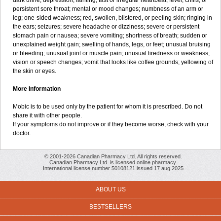
dark urine; depression; fainting; fast or irregular heartbeat; fever, chills, or
persistent sore throat; mental or mood changes; numbness of an arm or
leg; one-sided weakness; red, swollen, blistered, or peeling skin; ringing in
the ears; seizures; severe headache or dizziness; severe or persistent
stomach pain or nausea; severe vomiting; shortness of breath; sudden or
unexplained weight gain; swelling of hands, legs, or feet; unusual bruising
or bleeding; unusual joint or muscle pain; unusual tiredness or weakness;
vision or speech changes; vomit that looks like coffee grounds; yellowing of
the skin or eyes.
More Information
Mobic is to be used only by the patient for whom it is prescribed. Do not
share it with other people.
If your symptoms do not improve or if they become worse, check with your
doctor.
© 2001-2026 Canadian Pharmacy Ltd. All rights reserved.
Canadian Pharmacy Ltd. is licensed online pharmacy.
International license number 50108121 issued 17 aug 2025
ABOUT US
BESTSELLERS