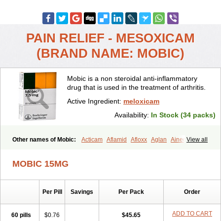
PAIN RELIEF - MESOXICAM
(BRAND NAME: MOBIC)
Mobic is a non steroidal anti-inflammatory
drug that is used in the treatment of arthritis.
Active Ingredient:
meloxicam
Availability:
In Stock (34 packs)
Other names of Mobic:
Acticam
Aflamid
Afloxx
Aglan
Ainecox
View all
Aliviodol
Animelox
Anposel
Anpre
Antrend
Areloger
Aremil
Arthrobic
Artrifilm
Artriflam
Artrilom
Artrilox
Artrozan
Aspicam
MOBIC 15MG
Atiflam
Atrozan
Axius
Bexx
Bicapain
Bienex
Bioflac
Bioxicam
Bixicam
Bronax
Brosiral
Cameloc
Camelot
Camelox
Celomix
Co meloxicam
Coxamer
Coxflam
Coxicam
Coxylan
Desinflamex
Per Pill
Savings
Per Pack
Order
Docmeloxi
Doctinon
Dolocam
Dolxicam
Dominadol
Duplicam
Ecax
Ecwin
Enflar
Examel
Exel
Exen
Farmelox
Flamoxi
Flasicox
Flexicam
Flexidol
Flexium
Flexiver
Flexocam
Flexol
Flodin
ADD TO CART
60 pills
$0.76
$45.65
Flumidon
Gesicox
Hyflex
Iamaxicam
Iaten
Iconal
Ilacox
Indager