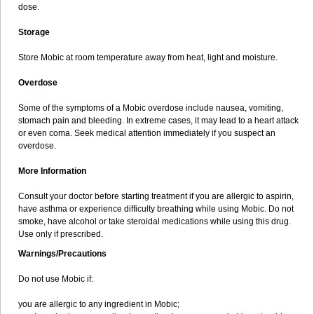
dose.
Storage
Store Mobic at room temperature away from heat, light and moisture.
Overdose
Some of the symptoms of a Mobic overdose include nausea, vomiting,
stomach pain and bleeding. In extreme cases, it may lead to a heart attack
or even coma. Seek medical attention immediately if you suspect an
overdose.
More Information
Consult your doctor before starting treatment if you are allergic to aspirin,
have asthma or experience difficulty breathing while using Mobic. Do not
smoke, have alcohol or take steroidal medications while using this drug.
Use only if prescribed.
Warnings/Precautions
Do not use Mobic if:
you are allergic to any ingredient in Mobic;