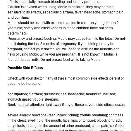
effects, especially stomach bleeding and kidney problems.
Caution is advised when using Mobic in children; they may be more
sensitive to its effects, especially diarrhea, fever, headache, stomach pain,
and vomiting.
Mobic should be used with extreme caution in children younger than 2
years old; safety and effectiveness in these children have not been
determined.
Pregnancy and breast-feeding: Mobic may cause harm to the fetus. Do not
use it during the last 3 months of pregnancy. If you think you may be
pregnant, contact your doctor. You will need to discuss the benefits and
risks of using Mobic while you are pregnant. It is not known if Mobic is
found in breast milk. Do not breast-feed while taking Mobic.
Possible Side Effects
Check with your doctor if any of these most common side effects persist or
become bothersome:
constipation; diarrhea; dizziness; gas; headache; heartburn; nausea;
stomach upset; trouble sleeping.
Seek medical attention right away if any of these severe side effects occur:
severe allergic reactions (rash; hives; itching; trouble breathing; tightness
in the chest; swelling of the mouth, face, lips, or tongue); bloody or black,
tarry stools; change in the amount of urine produced; chest pain; confusion;