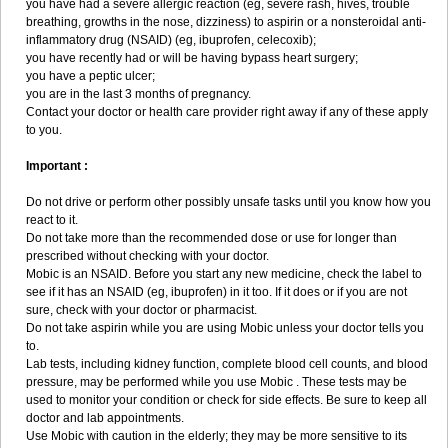
you have had a severe allergic reaction (eg, severe rash, hives, trouble
breathing, growths in the nose, dizziness) to aspirin or a nonsteroidal anti-
inflammatory drug (NSAID) (eg, ibuprofen, celecoxib);
you have recently had or will be having bypass heart surgery;
you have a peptic ulcer;
you are in the last 3 months of pregnancy.
Contact your doctor or health care provider right away if any of these apply
to you.
Important :
Do not drive or perform other possibly unsafe tasks until you know how you
react to it.
Do not take more than the recommended dose or use for longer than
prescribed without checking with your doctor.
Mobic is an NSAID. Before you start any new medicine, check the label to
see if it has an NSAID (eg, ibuprofen) in it too. If it does or if you are not
sure, check with your doctor or pharmacist.
Do not take aspirin while you are using Mobic unless your doctor tells you
to.
Lab tests, including kidney function, complete blood cell counts, and blood
pressure, may be performed while you use Mobic . These tests may be
used to monitor your condition or check for side effects. Be sure to keep all
doctor and lab appointments.
Use Mobic with caution in the elderly; they may be more sensitive to its