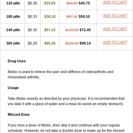
ADD TO CART
120 pills
$0.38
$19.05
$64.80
$45.75
ADD TO CART
180 pills
$0.33
$38.10
$97.20
$59.10
ADD TO CART
240 pills
$0.30
$57.15
$129.60
$72.45
ADD TO CART
360 pills
$0.28
$95.26
$194.40
$99.14
Drug Uses
Mobic is used to relieve the pain and stiffness of osteoarthritis and
rheumatoid arthritis.
Usage
Take Mobic exactly as directed by your physician. It is recommended that
you take it with a glass of water and a meal (to avoid an empty stomach).
Missed Dose
If you miss a dose of Mobic, then skip it and continue with your regular
schedule. However, do not take a double dose to make up for the missed