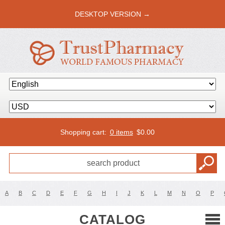
DESKTOP VERSION →
Shopping cart:
0 items
$
0.00
A
B
C
D
E
F
G
H
I
J
K
L
M
N
O
P
CATALOG