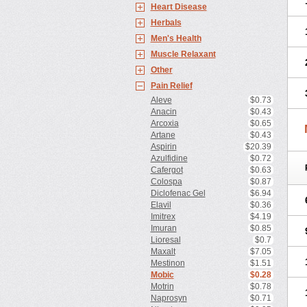
Heart Disease
Herbals
Men's Health
Muscle Relaxant
Other
Pain Relief
Aleve
$0.73
Anacin
$0.43
Arcoxia
$0.65
Artane
$0.43
Aspirin
$20.39
Azulfidine
$0.72
Cafergot
$0.63
Colospa
$0.87
Diclofenac Gel
$6.94
Elavil
$0.36
Imitrex
$4.19
Imuran
$0.85
Lioresal
$0.7
Maxalt
$7.05
Mestinon
$1.51
Mobic
$0.28
Motrin
$0.78
Naprosyn
$0.71