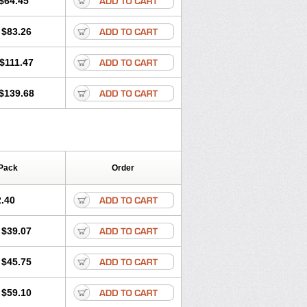
$64.45
tec
Movaxin
Movi-cox
Movicox
Movix
Niflamin
Nodolex
Noflamen
Normelox
$83.26
m
Promotion
Recoxa
Remacam
caron
Telaren
Tenaron
Trisedan
$111.47
$139.68
Pack
Order
.40
$39.07
$45.75
$59.10