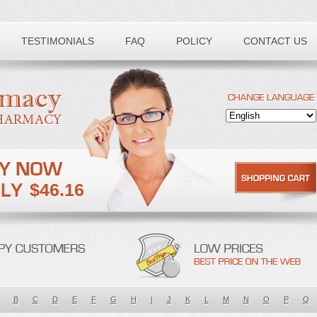
TESTIMONIALS
FAQ
POLICY
CONTACT US
$46.16
B
C
D
E
F
G
H
I
J
K
L
M
N
O
P
Q