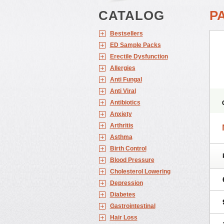
CATALOG
P
Bestsellers
ED Sample Packs
Erectile Dysfunction
Allergies
Anti Fungal
Anti Viral
Antibiotics
Anxiety
Arthritis
Asthma
Birth Control
Blood Pressure
Cholesterol Lowering
Depression
Diabetes
Gastrointestinal
Hair Loss