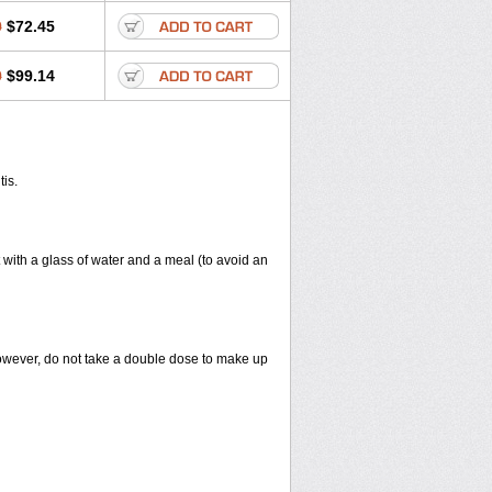
0
$72.45
0
$99.14
tis.
 with a glass of water and a meal (to avoid an
However, do not take a double dose to make up