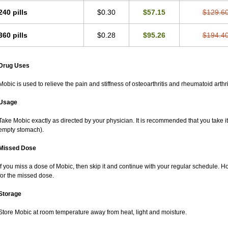
240 pills
$0.30
$57.15
$129.6
360 pills
$0.28
$95.26
$194.4
Drug Uses
Mobic is used to relieve the pain and stiffness of osteoarthritis and rheumatoid arthri
Usage
Take Mobic exactly as directed by your physician. It is recommended that you take it
empty stomach).
Missed Dose
If you miss a dose of Mobic, then skip it and continue with your regular schedule. 
for the missed dose.
Storage
Store Mobic at room temperature away from heat, light and moisture.