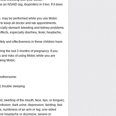
 an NSAID (eg, ibuprofen) in it too. If it does
re, may be performed while you use Mobic .
 to keep all doctor and lab appointments.
specially stomach bleeding and kidney problems.
ffects, especially diarrhea, fever, headache,
fety and effectiveness in these children have
ng the last 3 months of pregnancy. If you
s and risks of using Mobic while you are
aking Mobic.
 bothersome:
; trouble sleeping.
t; swelling of the mouth, face, lips, or tongue);
fusion; dark urine; depression; fainting; fast
ges; numbness of an arm or leg; one-sided
vere headache or dizziness; severe or