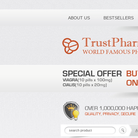
Toll free number:
ABOUT US
BESTSELLERS
A