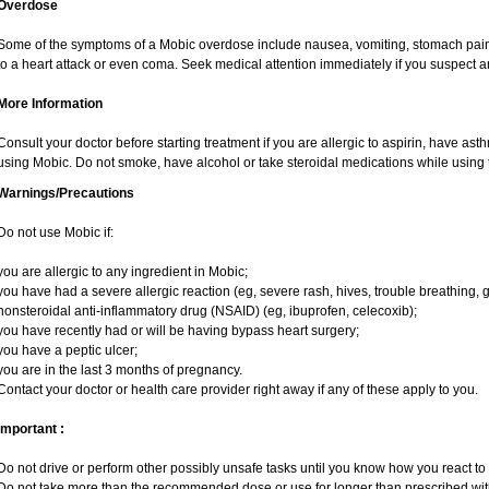
Overdose
Some of the symptoms of a Mobic overdose include nausea, vomiting, stomach pain 
to a heart attack or even coma. Seek medical attention immediately if you suspect 
More Information
Consult your doctor before starting treatment if you are allergic to aspirin, have ast
using Mobic. Do not smoke, have alcohol or take steroidal medications while using t
Warnings/Precautions
Do not use Mobic if:
you are allergic to any ingredient in Mobic;
you have had a severe allergic reaction (eg, severe rash, hives, trouble breathing, g
nonsteroidal anti-inflammatory drug (NSAID) (eg, ibuprofen, celecoxib);
you have recently had or will be having bypass heart surgery;
you have a peptic ulcer;
you are in the last 3 months of pregnancy.
Contact your doctor or health care provider right away if any of these apply to you.
Important :
Do not drive or perform other possibly unsafe tasks until you know how you react to i
Do not take more than the recommended dose or use for longer than prescribed with