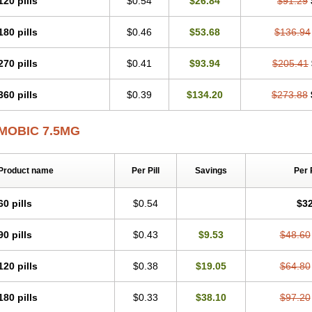
120 pills
$0.54
$26.84
$91.29
Mobicox
Mobiflex
Mobiglan
Mobimed
Mone
Movacox
Movalis
Movasin
Mova
Movox
Mowin
Moxalid
Moxam
Moxic
Moxicam
Muvera
Méloxicam
Nacoflar
180 pills
$0.46
$53.68
$136.94
Nor mobix
Novem
Nulox
Ocam
Ostelox
Oxa
Oximal
Parocin
Pms-meloxica
Reumafen
Rhemacox
Rheumocam
Romacox
Rumonal
Runomex
Sition
Tau
Uticox
Velcox
Zeloxim
Zicam
Ziloxican
Zix
270 pills
$0.41
$93.94
$205.41
360 pills
$0.39
$134.20
$273.88
MOBIC 7.5MG
Product name
Per Pill
Savings
Per 
60 pills
$0.54
$32
90 pills
$0.43
$9.53
$48.60
120 pills
$0.38
$19.05
$64.80
180 pills
$0.33
$38.10
$97.20