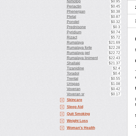
Nimotop
$0.95
Periactin
$0.45
Phenergan
$0.38
Pletal
$0.87
Ponstel
$0.32
Prednisone
$0.3
Pyridium
$0.74
Rizact
$5.72
Rumalaya
$21.69
Rumalaya forte
$22.28
Rumalaya gel
$22.72
Rumalaya liniment
$22.43
Shallaki
$21.37
Tizanidine
$2.4
Toradol
$0.4
Trental
$0.55
Urispas
$1.08
Voveran
$0.42
Voveran sr
$0.17
Skincare
Sleep Aid
Quit Smoking
Weight Loss
Woman's Health