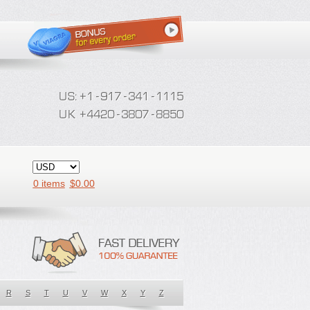
0 items
$
0.00
R
S
T
U
V
W
X
Y
Z