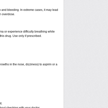
and bleeding. In extreme cases, it may lead
an overdose.
hma or experience difficulty breathing while
his drug. Use only if prescribed.
rowths in the nose, dizziness) to aspirin or a
t.
out checking with your doctor.