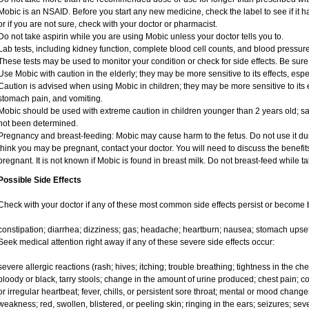
Mobic is an NSAID. Before you start any new medicine, check the label to see if it has
or if you are not sure, check with your doctor or pharmacist.
Do not take aspirin while you are using Mobic unless your doctor tells you to.
Lab tests, including kidney function, complete blood cell counts, and blood pressu
These tests may be used to monitor your condition or check for side effects. Be sure
Use Mobic with caution in the elderly; they may be more sensitive to its effects, e
Caution is advised when using Mobic in children; they may be more sensitive to its e
stomach pain, and vomiting.
Mobic should be used with extreme caution in children younger than 2 years old; sa
not been determined.
Pregnancy and breast-feeding: Mobic may cause harm to the fetus. Do not use it duri
think you may be pregnant, contact your doctor. You will need to discuss the benefit
pregnant. It is not known if Mobic is found in breast milk. Do not breast-feed while t
Possible Side Effects
Check with your doctor if any of these most common side effects persist or become
constipation; diarrhea; dizziness; gas; headache; heartburn; nausea; stomach upset
Seek medical attention right away if any of these severe side effects occur:
severe allergic reactions (rash; hives; itching; trouble breathing; tightness in the ches
bloody or black, tarry stools; change in the amount of urine produced; chest pain; con
or irregular heartbeat; fever, chills, or persistent sore throat; mental or mood chan
weakness; red, swollen, blistered, or peeling skin; ringing in the ears; seizures; se