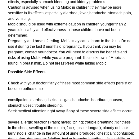
effects, especially stomach bleeding and kidney problems.
Caution is advised when using Mobic in children; they may be more
sensitive to its effects, especially diarrhea, fever, headache, stomach pain,
and vomiting.
Mobic should be used with extreme caution in children younger than 2
years old; safety and effectiveness in these children have not been
determined.
Pregnancy and breast-feeding: Mobic may cause harm to the fetus. Do not
use it during the last 3 months of pregnancy. If you think you may be
pregnant, contact your doctor. You will need to discuss the benefits and
risks of using Mobic while you are pregnant. It is not known if Mobic is
found in breast milk. Do not breast-feed while taking Mobic.
Possible Side Effects
Check with your doctor if any of these most common side effects persist or
become bothersome:
constipation; diarrhea; dizziness; gas; headache; heartburn; nausea;
stomach upset; trouble sleeping.
Seek medical attention right away if any of these severe side effects occur:
severe allergic reactions (rash; hives; itching; trouble breathing; tightness
in the chest; swelling of the mouth, face, lips, or tongue); bloody or black,
tarry stools; change in the amount of urine produced; chest pain; confusion;