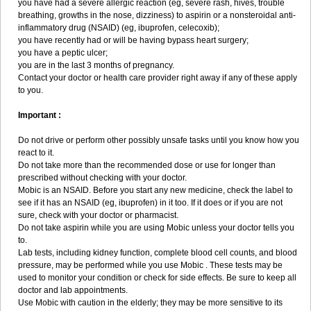
you have had a severe allergic reaction (eg, severe rash, hives, trouble
breathing, growths in the nose, dizziness) to aspirin or a nonsteroidal anti-
inflammatory drug (NSAID) (eg, ibuprofen, celecoxib);
you have recently had or will be having bypass heart surgery;
you have a peptic ulcer;
you are in the last 3 months of pregnancy.
Contact your doctor or health care provider right away if any of these apply
to you.
Important :
Do not drive or perform other possibly unsafe tasks until you know how you
react to it.
Do not take more than the recommended dose or use for longer than
prescribed without checking with your doctor.
Mobic is an NSAID. Before you start any new medicine, check the label to
see if it has an NSAID (eg, ibuprofen) in it too. If it does or if you are not
sure, check with your doctor or pharmacist.
Do not take aspirin while you are using Mobic unless your doctor tells you
to.
Lab tests, including kidney function, complete blood cell counts, and blood
pressure, may be performed while you use Mobic . These tests may be
used to monitor your condition or check for side effects. Be sure to keep all
doctor and lab appointments.
Use Mobic with caution in the elderly; they may be more sensitive to its