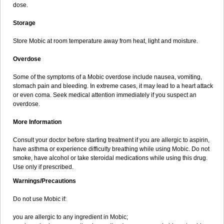
dose.
Storage
Store Mobic at room temperature away from heat, light and moisture.
Overdose
Some of the symptoms of a Mobic overdose include nausea, vomiting,
stomach pain and bleeding. In extreme cases, it may lead to a heart attack
or even coma. Seek medical attention immediately if you suspect an
overdose.
More Information
Consult your doctor before starting treatment if you are allergic to aspirin,
have asthma or experience difficulty breathing while using Mobic. Do not
smoke, have alcohol or take steroidal medications while using this drug.
Use only if prescribed.
Warnings/Precautions
Do not use Mobic if:
you are allergic to any ingredient in Mobic;