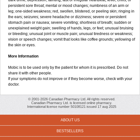
dark urine; depression; fainting; fast or irregular heartbeat; fever, chills, or
persistent sore throat; mental or mood changes; numbness of an arm or
leg; one-sided weakness; red, swollen, blistered, or peeling skin; ringing in
the ears; seizures; severe headache or dizziness; severe or persistent
stomach pain or nausea; severe vomiting; shortness of breath; sudden or
unexplained weight gain; swelling of hands, legs, or feet; unusual bruising
or bleeding; unusual joint or muscle pain; unusual tiredness or weakness;
vision or speech changes; vomit that looks like coffee grounds; yellowing of
the skin or eyes.
More Information
Mobic is to be used only by the patient for whom it is prescribed. Do not
share it with other people.
If your symptoms do not improve or if they become worse, check with your
doctor.
© 2001-2026 Canadian Pharmacy Ltd. All rights reserved.
Canadian Pharmacy Ltd. is licensed online pharmacy.
International license number 50108121 issued 17 aug 2025
ABOUT US
BESTSELLERS