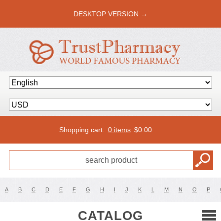
DESKTOP VERSION →
Shopping cart:
0 items
$
0.00
A
B
C
D
E
F
G
H
I
J
K
L
M
N
O
P
CATALOG