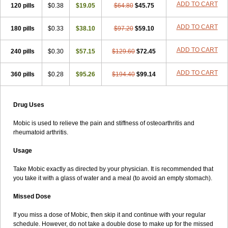
ADD TO CART
120 pills
$0.38
$19.05
$64.80
$45.75
ADD TO CART
180 pills
$0.33
$38.10
$97.20
$59.10
ADD TO CART
240 pills
$0.30
$57.15
$129.60
$72.45
ADD TO CART
360 pills
$0.28
$95.26
$194.40
$99.14
Drug Uses
Mobic is used to relieve the pain and stiffness of osteoarthritis and
rheumatoid arthritis.
Usage
Take Mobic exactly as directed by your physician. It is recommended that
you take it with a glass of water and a meal (to avoid an empty stomach).
Missed Dose
If you miss a dose of Mobic, then skip it and continue with your regular
schedule. However, do not take a double dose to make up for the missed