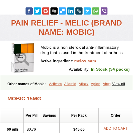
PAIN RELIEF - MELIC (BRAND
NAME: MOBIC)
Mobic is a non steroidal anti-inflammatory
drug that is used in the treatment of arthritis.
Active Ingredient:
meloxicam
Availability:
In Stock (34 packs)
Other names of Mobic:
Acticam
Aflamid
Afloxx
Aglan
Ainecox
View all
Aliviodol
Animelox
Anposel
Anpre
Antrend
Areloger
Aremil
Arthrobic
Artrifilm
Artriflam
Artrilom
Artrilox
Artrozan
Aspicam
MOBIC 15MG
Atiflam
Atrozan
Axius
Bexx
Bicapain
Bienex
Bioflac
Bioxicam
Bixicam
Bronax
Brosiral
Cameloc
Camelot
Camelox
Celomix
Co meloxicam
Coxamer
Coxflam
Coxicam
Coxylan
Desinflamex
Per Pill
Savings
Per Pack
Order
Docmeloxi
Doctinon
Dolocam
Dolxicam
Dominadol
Duplicam
Ecax
Ecwin
Enflar
Examel
Exel
Exen
Farmelox
Flamoxi
Flasicox
Flexicam
Flexidol
Flexium
Flexiver
Flexocam
Flexol
Flodin
ADD TO CART
60 pills
$0.76
$45.65
Flumidon
Gesicox
Hyflex
Iamaxicam
Iaten
Iconal
Ilacox
Indager