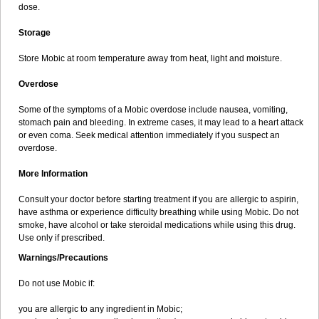
dose.
Storage
Store Mobic at room temperature away from heat, light and moisture.
Overdose
Some of the symptoms of a Mobic overdose include nausea, vomiting,
stomach pain and bleeding. In extreme cases, it may lead to a heart attack
or even coma. Seek medical attention immediately if you suspect an
overdose.
More Information
Consult your doctor before starting treatment if you are allergic to aspirin,
have asthma or experience difficulty breathing while using Mobic. Do not
smoke, have alcohol or take steroidal medications while using this drug.
Use only if prescribed.
Warnings/Precautions
Do not use Mobic if:
you are allergic to any ingredient in Mobic;