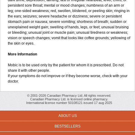
dark urine; depression; fainting; fast or irregular heartbeat; fever, chills, or
persistent sore throat; mental or mood changes; numbness of an arm or
leg; one-sided weakness; red, swollen, blistered, or peeling skin; ringing in
the ears; seizures; severe headache or dizziness; severe or persistent
stomach pain or nausea; severe vomiting; shortness of breath; sudden or
unexplained weight gain; swelling of hands, legs, or feet; unusual bruising
or bleeding; unusual joint or muscle pain; unusual tiredness or weakness;
vision or speech changes; vomit that looks like coffee grounds; yellowing of
the skin or eyes.
More Information
Mobic is to be used only by the patient for whom it is prescribed. Do not
share it with other people.
If your symptoms do not improve or if they become worse, check with your
doctor.
© 2001-2026 Canadian Pharmacy Ltd. All rights reserved.
Canadian Pharmacy Ltd. is licensed online pharmacy.
International license number 50108121 issued 17 aug 2025
ABOUT US
BESTSELLERS