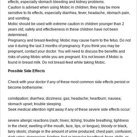
effects, especially stomach bleeding and kidney problems.
Caution is advised when using Mobic in children; they may be more
sensitive to its effects, especially diarrhea, fever, headache, stomach pain,
and vomiting.
Mobic should be used with extreme caution in children younger than 2
years old; safety and effectiveness in these children have not been
determined.
Pregnancy and breast-feeding: Mobic may cause harm to the fetus. Do not
use it during the last 3 months of pregnancy. If you think you may be
pregnant, contact your doctor. You will need to discuss the benefits and
risks of using Mobic while you are pregnant. It is not known if Mobic is
found in breast milk. Do not breast-feed while taking Mobic.
Possible Side Effects
Check with your doctor if any of these most common side effects persist or
become bothersome:
constipation; diarrhea; dizziness; gas; headache; heartburn; nausea;
stomach upset; trouble sleeping.
Seek medical attention right away if any of these severe side effects occur:
severe allergic reactions (rash; hives; itching; trouble breathing; tightness
in the chest; swelling of the mouth, face, lips, or tongue); bloody or black,
tarry stools; change in the amount of urine produced; chest pain; confusion;