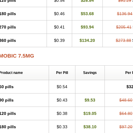
120 pills
$0.54
$26.84
$91.29
Mobicox
Mobiflex
Mobiglan
Mobimed
Mone
Movacox
Movalis
Movasin
Mova
Movox
Mowin
Moxalid
Moxam
Moxic
Moxicam
Muvera
Méloxicam
Nacoflar
180 pills
$0.46
$53.68
$136.94
Nor mobix
Novem
Nulox
Ocam
Ostelox
Oxa
Oximal
Parocin
Pms-meloxica
Reumafen
Rhemacox
Rheumocam
Romacox
Rumonal
Runomex
Sition
Tau
Uticox
Velcox
Zeloxim
Zicam
Ziloxican
Zix
270 pills
$0.41
$93.94
$205.41
360 pills
$0.39
$134.20
$273.88
MOBIC 7.5MG
Product name
Per Pill
Savings
Per 
60 pills
$0.54
$32
90 pills
$0.43
$9.53
$48.60
120 pills
$0.38
$19.05
$64.80
180 pills
$0.33
$38.10
$97.20