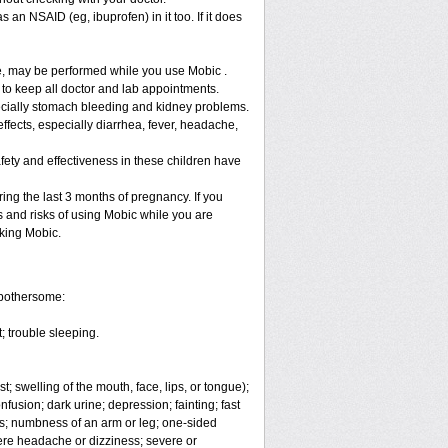
 an NSAID (eg, ibuprofen) in it too. If it does
re, may be performed while you use Mobic .
 to keep all doctor and lab appointments.
specially stomach bleeding and kidney problems.
ffects, especially diarrhea, fever, headache,
fety and effectiveness in these children have
ng the last 3 months of pregnancy. If you
s and risks of using Mobic while you are
aking Mobic.
 bothersome:
; trouble sleeping.
t; swelling of the mouth, face, lips, or tongue);
fusion; dark urine; depression; fainting; fast
ges; numbness of an arm or leg; one-sided
vere headache or dizziness; severe or