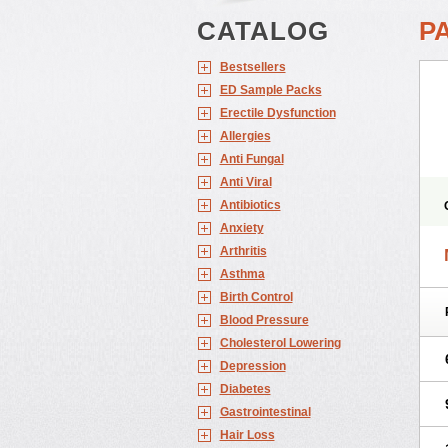
CATALOG
P
Bestsellers
ED Sample Packs
Erectile Dysfunction
Allergies
Anti Fungal
Anti Viral
Antibiotics
Anxiety
Arthritis
Asthma
Birth Control
Blood Pressure
Cholesterol Lowering
Depression
Diabetes
Gastrointestinal
Hair Loss