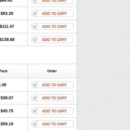
$64.45
tec
Movaxin
Movi-cox
Movicox
Movix
Niflamin
Nodolex
Noflamen
Normelox
$83.26
m
Promotion
Recoxa
Remacam
caron
Telaren
Tenaron
Trisedan
$111.47
$139.68
Pack
Order
.40
$39.07
$45.75
$59.10