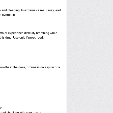
and bleeding. In extreme cases, it may lead
an overdose.
hma or experience difficulty breathing while
his drug. Use only if prescribed.
rowths in the nose, dizziness) to aspirin or a
t.
out checking with your doctor.