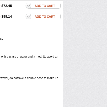
0
$72.45
0
$99.14
tis.
 with a glass of water and a meal (to avoid an
However, do not take a double dose to make up