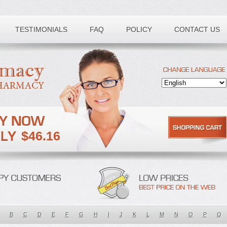
TESTIMONIALS
FAQ
POLICY
CONTACT US
$46.16
B
C
D
E
F
G
H
I
J
K
L
M
N
O
P
Q