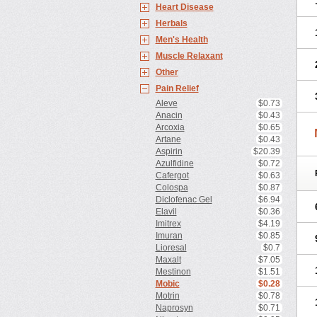
Heart Disease
Herbals
Men's Health
Muscle Relaxant
Other
Pain Relief
Aleve
$0.73
Anacin
$0.43
Arcoxia
$0.65
Artane
$0.43
Aspirin
$20.39
Azulfidine
$0.72
Cafergot
$0.63
Colospa
$0.87
Diclofenac Gel
$6.94
Elavil
$0.36
Imitrex
$4.19
Imuran
$0.85
Lioresal
$0.7
Maxalt
$7.05
Mestinon
$1.51
Mobic
$0.28
Motrin
$0.78
Naprosyn
$0.71