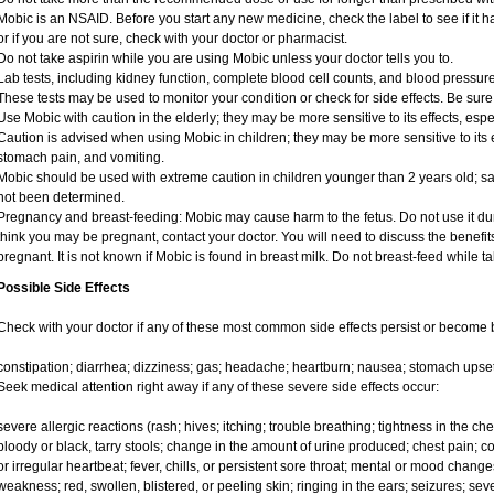
Mobic is an NSAID. Before you start any new medicine, check the label to see if it has
or if you are not sure, check with your doctor or pharmacist.
Do not take aspirin while you are using Mobic unless your doctor tells you to.
Lab tests, including kidney function, complete blood cell counts, and blood pressu
These tests may be used to monitor your condition or check for side effects. Be sure
Use Mobic with caution in the elderly; they may be more sensitive to its effects, e
Caution is advised when using Mobic in children; they may be more sensitive to its e
stomach pain, and vomiting.
Mobic should be used with extreme caution in children younger than 2 years old; sa
not been determined.
Pregnancy and breast-feeding: Mobic may cause harm to the fetus. Do not use it duri
think you may be pregnant, contact your doctor. You will need to discuss the benefit
pregnant. It is not known if Mobic is found in breast milk. Do not breast-feed while t
Possible Side Effects
Check with your doctor if any of these most common side effects persist or become
constipation; diarrhea; dizziness; gas; headache; heartburn; nausea; stomach upset
Seek medical attention right away if any of these severe side effects occur:
severe allergic reactions (rash; hives; itching; trouble breathing; tightness in the ches
bloody or black, tarry stools; change in the amount of urine produced; chest pain; con
or irregular heartbeat; fever, chills, or persistent sore throat; mental or mood chan
weakness; red, swollen, blistered, or peeling skin; ringing in the ears; seizures; se