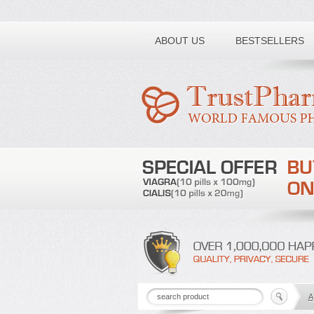
Toll free number:
ABOUT US
BESTSELLERS
A