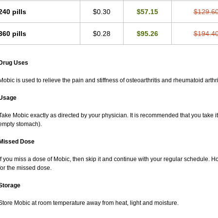
240 pills
$0.30
$57.15
$129.6
360 pills
$0.28
$95.26
$194.4
Drug Uses
Mobic is used to relieve the pain and stiffness of osteoarthritis and rheumatoid arthri
Usage
Take Mobic exactly as directed by your physician. It is recommended that you take it
empty stomach).
Missed Dose
If you miss a dose of Mobic, then skip it and continue with your regular schedule. 
for the missed dose.
Storage
Store Mobic at room temperature away from heat, light and moisture.