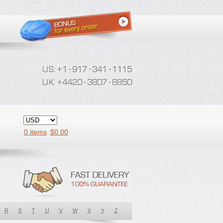
0 items
$
0.00
R
S
T
U
V
W
X
Y
Z