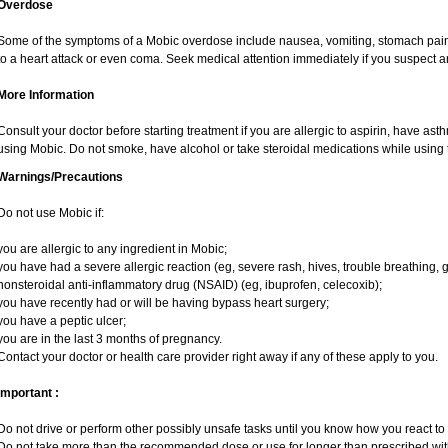
Overdose
Some of the symptoms of a Mobic overdose include nausea, vomiting, stomach pain 
to a heart attack or even coma. Seek medical attention immediately if you suspect 
More Information
Consult your doctor before starting treatment if you are allergic to aspirin, have ast
using Mobic. Do not smoke, have alcohol or take steroidal medications while using t
Warnings/Precautions
Do not use Mobic if:
you are allergic to any ingredient in Mobic;
you have had a severe allergic reaction (eg, severe rash, hives, trouble breathing, g
nonsteroidal anti-inflammatory drug (NSAID) (eg, ibuprofen, celecoxib);
you have recently had or will be having bypass heart surgery;
you have a peptic ulcer;
you are in the last 3 months of pregnancy.
Contact your doctor or health care provider right away if any of these apply to you.
Important :
Do not drive or perform other possibly unsafe tasks until you know how you react to i
Do not take more than the recommended dose or use for longer than prescribed with