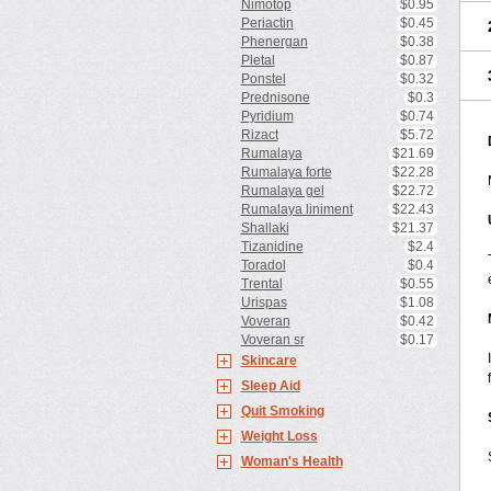
Nimotop
$0.95
Periactin
$0.45
Phenergan
$0.38
Pletal
$0.87
Ponstel
$0.32
Prednisone
$0.3
Pyridium
$0.74
Rizact
$5.72
Rumalaya
$21.69
Rumalaya forte
$22.28
Rumalaya gel
$22.72
Rumalaya liniment
$22.43
Shallaki
$21.37
Tizanidine
$2.4
Toradol
$0.4
Trental
$0.55
Urispas
$1.08
Voveran
$0.42
Voveran sr
$0.17
Skincare
Sleep Aid
Quit Smoking
Weight Loss
Woman's Health