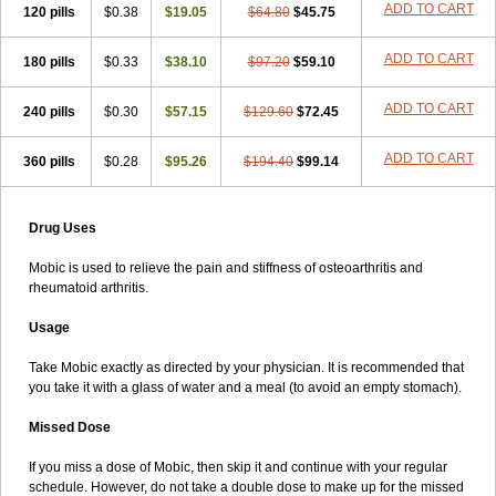
ADD TO CART
120 pills
$0.38
$19.05
$64.80
$45.75
ADD TO CART
180 pills
$0.33
$38.10
$97.20
$59.10
ADD TO CART
240 pills
$0.30
$57.15
$129.60
$72.45
ADD TO CART
360 pills
$0.28
$95.26
$194.40
$99.14
Drug Uses
Mobic is used to relieve the pain and stiffness of osteoarthritis and
rheumatoid arthritis.
Usage
Take Mobic exactly as directed by your physician. It is recommended that
you take it with a glass of water and a meal (to avoid an empty stomach).
Missed Dose
If you miss a dose of Mobic, then skip it and continue with your regular
schedule. However, do not take a double dose to make up for the missed