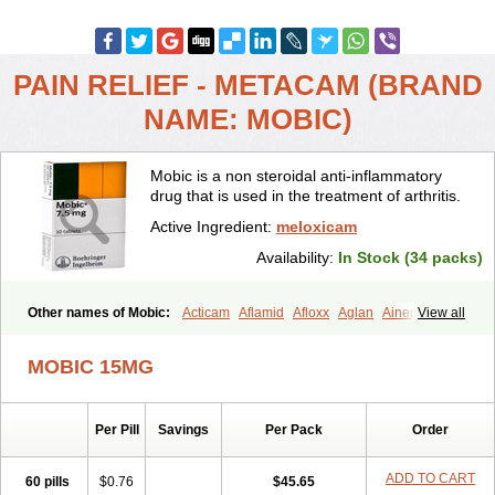
PAIN RELIEF - METACAM (BRAND
NAME: MOBIC)
Mobic is a non steroidal anti-inflammatory
drug that is used in the treatment of arthritis.
Active Ingredient:
meloxicam
Availability:
In Stock (34 packs)
Other names of Mobic:
Acticam
Aflamid
Afloxx
Aglan
Ainecox
View all
Aliviodol
Animelox
Anposel
Anpre
Antrend
Areloger
Aremil
Arthrobic
Artrifilm
Artriflam
Artrilom
Artrilox
Artrozan
Aspicam
MOBIC 15MG
Atiflam
Atrozan
Axius
Bexx
Bicapain
Bienex
Bioflac
Bioxicam
Bixicam
Bronax
Brosiral
Cameloc
Camelot
Camelox
Celomix
Co meloxicam
Coxamer
Coxflam
Coxicam
Coxylan
Desinflamex
Per Pill
Savings
Per Pack
Order
Docmeloxi
Doctinon
Dolocam
Dolxicam
Dominadol
Duplicam
Ecax
Ecwin
Enflar
Examel
Exel
Exen
Farmelox
Flamoxi
Flasicox
Flexicam
Flexidol
Flexium
Flexiver
Flexocam
Flexol
Flodin
ADD TO CART
60 pills
$0.76
$45.65
Flumidon
Gesicox
Hyflex
Iamaxicam
Iaten
Iconal
Ilacox
Indager