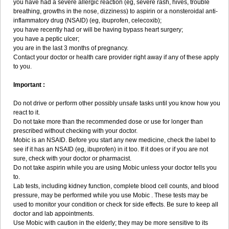
you have had a severe allergic reaction (eg, severe rash, hives, trouble
breathing, growths in the nose, dizziness) to aspirin or a nonsteroidal anti-
inflammatory drug (NSAID) (eg, ibuprofen, celecoxib);
you have recently had or will be having bypass heart surgery;
you have a peptic ulcer;
you are in the last 3 months of pregnancy.
Contact your doctor or health care provider right away if any of these apply
to you.
Important :
Do not drive or perform other possibly unsafe tasks until you know how you
react to it.
Do not take more than the recommended dose or use for longer than
prescribed without checking with your doctor.
Mobic is an NSAID. Before you start any new medicine, check the label to
see if it has an NSAID (eg, ibuprofen) in it too. If it does or if you are not
sure, check with your doctor or pharmacist.
Do not take aspirin while you are using Mobic unless your doctor tells you
to.
Lab tests, including kidney function, complete blood cell counts, and blood
pressure, may be performed while you use Mobic . These tests may be
used to monitor your condition or check for side effects. Be sure to keep all
doctor and lab appointments.
Use Mobic with caution in the elderly; they may be more sensitive to its