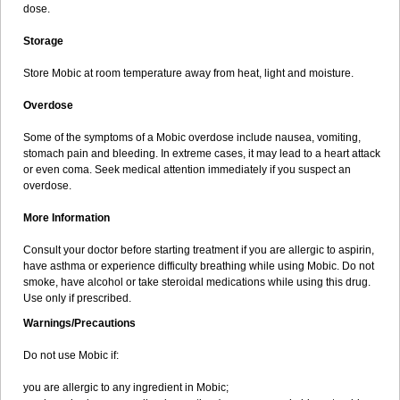
dose.
Storage
Store Mobic at room temperature away from heat, light and moisture.
Overdose
Some of the symptoms of a Mobic overdose include nausea, vomiting,
stomach pain and bleeding. In extreme cases, it may lead to a heart attack
or even coma. Seek medical attention immediately if you suspect an
overdose.
More Information
Consult your doctor before starting treatment if you are allergic to aspirin,
have asthma or experience difficulty breathing while using Mobic. Do not
smoke, have alcohol or take steroidal medications while using this drug.
Use only if prescribed.
Warnings/Precautions
Do not use Mobic if:
you are allergic to any ingredient in Mobic;