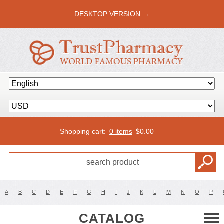
DESKTOP VERSION →
Shopping cart:
0 items
$
0.00
A
B
C
D
E
F
G
H
I
J
K
L
M
N
O
P
CATALOG