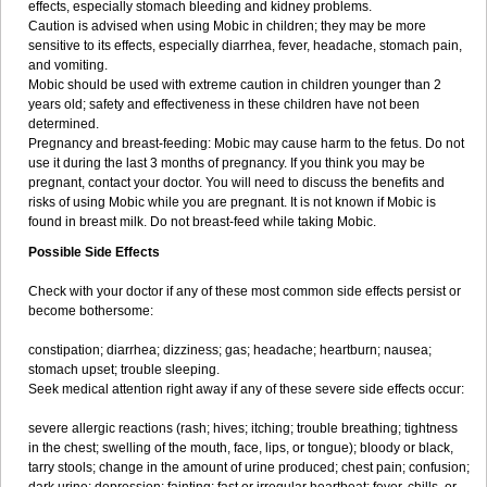
effects, especially stomach bleeding and kidney problems.
Caution is advised when using Mobic in children; they may be more
sensitive to its effects, especially diarrhea, fever, headache, stomach pain,
and vomiting.
Mobic should be used with extreme caution in children younger than 2
years old; safety and effectiveness in these children have not been
determined.
Pregnancy and breast-feeding: Mobic may cause harm to the fetus. Do not
use it during the last 3 months of pregnancy. If you think you may be
pregnant, contact your doctor. You will need to discuss the benefits and
risks of using Mobic while you are pregnant. It is not known if Mobic is
found in breast milk. Do not breast-feed while taking Mobic.
Possible Side Effects
Check with your doctor if any of these most common side effects persist or
become bothersome:
constipation; diarrhea; dizziness; gas; headache; heartburn; nausea;
stomach upset; trouble sleeping.
Seek medical attention right away if any of these severe side effects occur:
severe allergic reactions (rash; hives; itching; trouble breathing; tightness
in the chest; swelling of the mouth, face, lips, or tongue); bloody or black,
tarry stools; change in the amount of urine produced; chest pain; confusion;