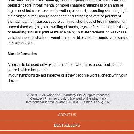
dark urine; depression; fainting; fast or irregular heartbeat; fever, chills, or
persistent sore throat; mental or mood changes; numbness of an arm or
leg; one-sided weakness; red, swollen, blistered, or peeling skin; ringing in
the ears; seizures; severe headache or dizziness; severe or persistent
stomach pain or nausea; severe vomiting; shortness of breath; sudden or
unexplained weight gain; swelling of hands, legs, or feet; unusual bruising
or bleeding; unusual joint or muscle pain; unusual tiredness or weakness;
vision or speech changes; vomit that looks like coffee grounds; yellowing of
the skin or eyes.
More Information
Mobic is to be used only by the patient for whom it is prescribed. Do not
share it with other people.
If your symptoms do not improve or if they become worse, check with your
doctor.
© 2001-2026 Canadian Pharmacy Ltd. All rights reserved.
Canadian Pharmacy Ltd. is licensed online pharmacy.
International license number 50108121 issued 17 aug 2025
ABOUT US
BESTSELLERS