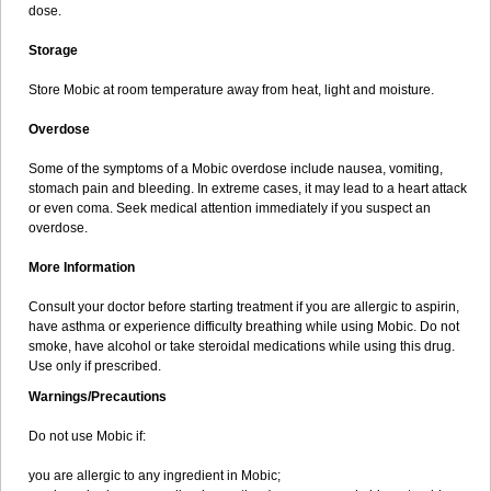
dose.
Storage
Store Mobic at room temperature away from heat, light and moisture.
Overdose
Some of the symptoms of a Mobic overdose include nausea, vomiting,
stomach pain and bleeding. In extreme cases, it may lead to a heart attack
or even coma. Seek medical attention immediately if you suspect an
overdose.
More Information
Consult your doctor before starting treatment if you are allergic to aspirin,
have asthma or experience difficulty breathing while using Mobic. Do not
smoke, have alcohol or take steroidal medications while using this drug.
Use only if prescribed.
Warnings/Precautions
Do not use Mobic if:
you are allergic to any ingredient in Mobic;