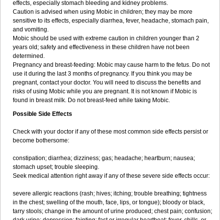
effects, especially stomach bleeding and kidney problems.
Caution is advised when using Mobic in children; they may be more
sensitive to its effects, especially diarrhea, fever, headache, stomach pain,
and vomiting.
Mobic should be used with extreme caution in children younger than 2
years old; safety and effectiveness in these children have not been
determined.
Pregnancy and breast-feeding: Mobic may cause harm to the fetus. Do not
use it during the last 3 months of pregnancy. If you think you may be
pregnant, contact your doctor. You will need to discuss the benefits and
risks of using Mobic while you are pregnant. It is not known if Mobic is
found in breast milk. Do not breast-feed while taking Mobic.
Possible Side Effects
Check with your doctor if any of these most common side effects persist or
become bothersome:
constipation; diarrhea; dizziness; gas; headache; heartburn; nausea;
stomach upset; trouble sleeping.
Seek medical attention right away if any of these severe side effects occur:
severe allergic reactions (rash; hives; itching; trouble breathing; tightness
in the chest; swelling of the mouth, face, lips, or tongue); bloody or black,
tarry stools; change in the amount of urine produced; chest pain; confusion;