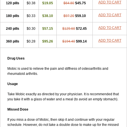
ADD TO CART
120 pills
$0.38
$19.05
$64.80
$45.75
ADD TO CART
180 pills
$0.33
$38.10
$97.20
$59.10
ADD TO CART
240 pills
$0.30
$57.15
$129.60
$72.45
ADD TO CART
360 pills
$0.28
$95.26
$194.40
$99.14
Drug Uses
Mobic is used to relieve the pain and stiffness of osteoarthritis and
rheumatoid arthritis.
Usage
Take Mobic exactly as directed by your physician. It is recommended that
you take it with a glass of water and a meal (to avoid an empty stomach).
Missed Dose
If you miss a dose of Mobic, then skip it and continue with your regular
schedule. However, do not take a double dose to make up for the missed