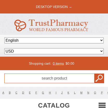
DESKTOP VERSION →
Shopping cart:
0 items
$
0.00
A
B
C
D
E
F
G
H
I
J
K
L
M
N
O
P
CATALOG