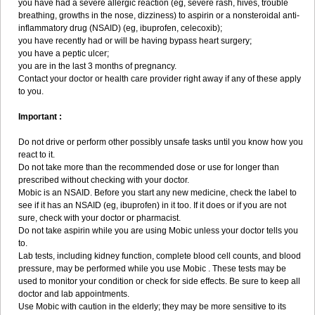
you have had a severe allergic reaction (eg, severe rash, hives, trouble
breathing, growths in the nose, dizziness) to aspirin or a nonsteroidal anti-
inflammatory drug (NSAID) (eg, ibuprofen, celecoxib);
you have recently had or will be having bypass heart surgery;
you have a peptic ulcer;
you are in the last 3 months of pregnancy.
Contact your doctor or health care provider right away if any of these apply
to you.
Important :
Do not drive or perform other possibly unsafe tasks until you know how you
react to it.
Do not take more than the recommended dose or use for longer than
prescribed without checking with your doctor.
Mobic is an NSAID. Before you start any new medicine, check the label to
see if it has an NSAID (eg, ibuprofen) in it too. If it does or if you are not
sure, check with your doctor or pharmacist.
Do not take aspirin while you are using Mobic unless your doctor tells you
to.
Lab tests, including kidney function, complete blood cell counts, and blood
pressure, may be performed while you use Mobic . These tests may be
used to monitor your condition or check for side effects. Be sure to keep all
doctor and lab appointments.
Use Mobic with caution in the elderly; they may be more sensitive to its