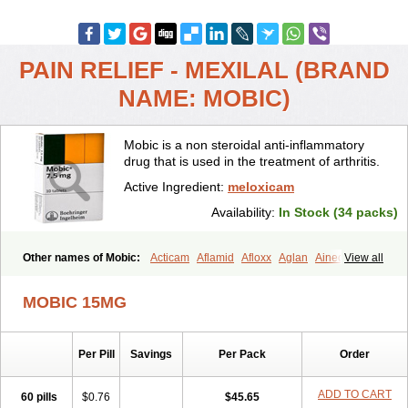
PAIN RELIEF - MEXILAL (BRAND
NAME: MOBIC)
Mobic is a non steroidal anti-inflammatory
drug that is used in the treatment of arthritis.
Active Ingredient:
meloxicam
Availability:
In Stock (34 packs)
Other names of Mobic:
Acticam
Aflamid
Afloxx
Aglan
Ainecox
View all
Aliviodol
Animelox
Anposel
Anpre
Antrend
Areloger
Aremil
Arthrobic
Artrifilm
Artriflam
Artrilom
Artrilox
Artrozan
Aspicam
MOBIC 15MG
Atiflam
Atrozan
Axius
Bexx
Bicapain
Bienex
Bioflac
Bioxicam
Bixicam
Bronax
Brosiral
Cameloc
Camelot
Camelox
Celomix
Co meloxicam
Coxamer
Coxflam
Coxicam
Coxylan
Desinflamex
Per Pill
Savings
Per Pack
Order
Docmeloxi
Doctinon
Dolocam
Dolxicam
Dominadol
Duplicam
Ecax
Ecwin
Enflar
Examel
Exel
Exen
Farmelox
Flamoxi
Flasicox
Flexicam
Flexidol
Flexium
Flexiver
Flexocam
Flexol
Flodin
ADD TO CART
60 pills
$0.76
$45.65
Flumidon
Gesicox
Hyflex
Iamaxicam
Iaten
Iconal
Ilacox
Indager