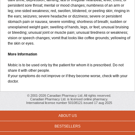
dark urine; depression; fainting; fast or irregular heartbeat; fever, chills, or
persistent sore throat; mental or mood changes; numbness of an arm or
leg; one-sided weakness; red, swollen, blistered, or peeling skin; ringing in
the ears; seizures; severe headache or dizziness; severe or persistent
stomach pain or nausea; severe vomiting; shortness of breath; sudden or
unexplained weight gain; swelling of hands, legs, or feet; unusual bruising
or bleeding; unusual joint or muscle pain; unusual tiredness or weakness;
vision or speech changes; vomit that looks like coffee grounds; yellowing of
the skin or eyes.
More Information
Mobic is to be used only by the patient for whom it is prescribed. Do not
share it with other people.
If your symptoms do not improve or if they become worse, check with your
doctor.
© 2001-2026 Canadian Pharmacy Ltd. All rights reserved.
Canadian Pharmacy Ltd. is licensed online pharmacy.
International license number 50108121 issued 17 aug 2025
ABOUT US
BESTSELLERS